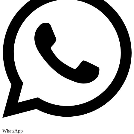
WhatsApp