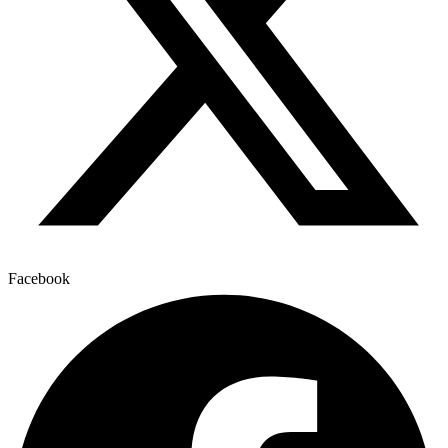
Facebook