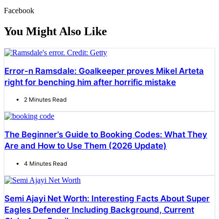
Facebook
You Might Also Like
Error-n Ramsdale: Goalkeeper proves Mikel Arteta
right for benching him after horrific mistake
2 Minutes Read
The Beginner’s Guide to Booking Codes: What They
Are and How to Use Them (2026 Update)
4 Minutes Read
Semi Ajayi Net Worth: Interesting Facts About Super
Eagles Defender Including Background, Current