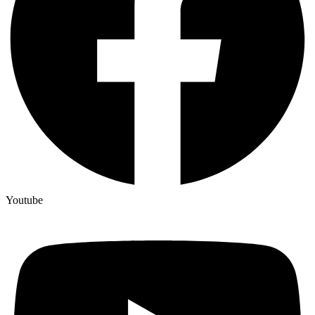
Youtube