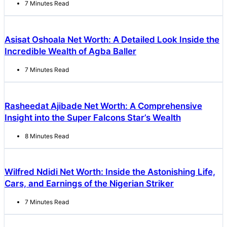
7 Minutes Read
Asisat Oshoala Net Worth: A Detailed Look Inside the
Incredible Wealth of Agba Baller
7 Minutes Read
Rasheedat Ajibade Net Worth: A Comprehensive
Insight into the Super Falcons Star’s Wealth
8 Minutes Read
Wilfred Ndidi Net Worth: Inside the Astonishing Life,
Cars, and Earnings of the Nigerian Striker
7 Minutes Read