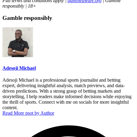
Full terms and conditions apply |
gambleaware.org
| Gamble
responsibly | 18+
Gamble responsibly
Adesoji Michael
Adesoji Michael is a professional sports journalist and betting
expert, delivering insightful analysis, match previews, and data-
driven predictions. With a strong grasp of betting markets and
storytelling, I help readers make informed decisions while enjoying
the thrill of sports. Connect with me on socials for more insightful
content.
Read More psot by Author