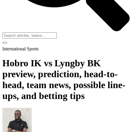
International Sports
Hobro IK vs Lyngby BK
preview, prediction, head-to-
head, team news, possible line-
ups, and betting tips