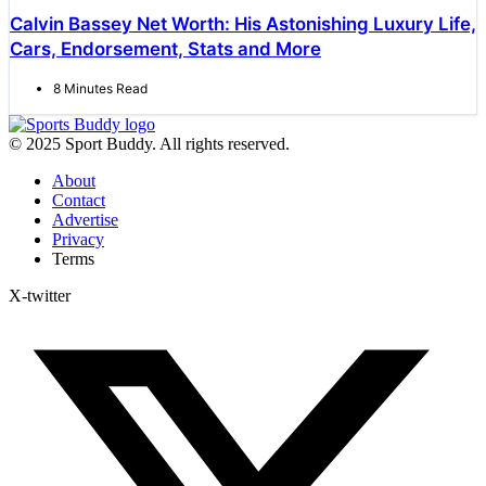
Calvin Bassey Net Worth: His Astonishing Luxury Life,
Cars, Endorsement, Stats and More
8 Minutes Read
© 2025 Sport Buddy. All rights reserved.
About
Contact
Advertise
Privacy
Terms
X-twitter