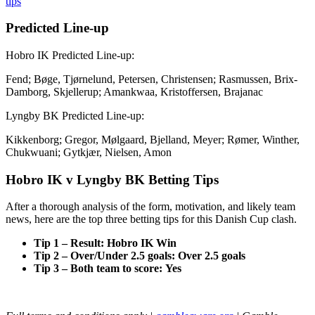
tips
Predicted Line-up
Hobro IK Predicted Line-up:
Fend; Bøge, Tjørnelund, Petersen, Christensen; Rasmussen, Brix-
Damborg, Skjellerup; Amankwaa, Kristoffersen, Brajanac
Lyngby BK Predicted Line-up:
Kikkenborg; Gregor, Mølgaard, Bjelland, Meyer; Rømer, Winther,
Chukwuani; Gytkjær, Nielsen, Amon
Hobro IK v Lyngby BK Betting Tips
After a thorough analysis of the form, motivation, and likely team
news, here are the top three betting tips for this Danish Cup clash.
Tip 1 – Result:
Hobro IK Win
Tip 2 – Over/Under 2.5 goals:
Over 2.5 goals
Tip 3 – Both team to score:
Yes