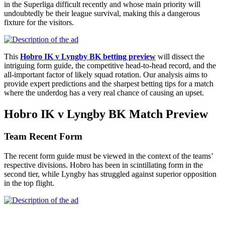
in the Superliga difficult recently and whose main priority will
undoubtedly be their league survival, making this a dangerous
fixture for the visitors.
This
Hobro IK v Lyngby BK betting preview
will dissect the
intriguing form guide, the competitive head-to-head record, and the
all-important factor of likely squad rotation. Our analysis aims to
provide expert predictions and the sharpest betting tips for a match
where the underdog has a very real chance of causing an upset.
Hobro IK v Lyngby BK Match Preview
Team Recent Form
The recent form guide must be viewed in the context of the teams’
respective divisions. Hobro has been in scintillating form in the
second tier, while Lyngby has struggled against superior opposition
in the top flight.