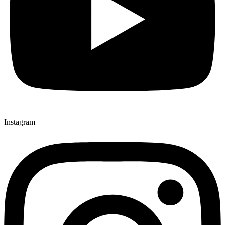
Instagram