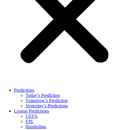
Predictions
Today’s Prediction
Tomorrow’s Prediction
Yesterday’s Predictions
League Predictions
UEFA
EPL
Bundesliga