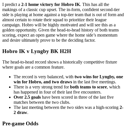
I predict a
2-1 home victory for Hobro IK
. This has all the
makings of a classic cup upset. The in-form, confident second-tier
side is playing at home against a top-tier team that is out of form and
almost certain to rotate their squad to prioritize their league
campaign. Hobro will be highly motivated and will see this as a
golden opportunity. Given the head-to-head history of both teams
scoring, expect an open game where the home side’s momentum
and desire ultimately prove to be the deciding factor.
Hobro IK v Lyngby BK H2H
The head-to-head record shows a historically competitive fixture
where goals are a common feature.
The record is very balanced, with
two wins for Lyngby, one
win for Hobro, and two draws
in the last five meetings.
There is a very strong trend for
both teams to score
, which
has happened in four of their last five encounters.
Over 2.5 goals
have been scored in three of the last five
matches between the two clubs.
The last meeting between the two sides was a high-scoring
2-
2 draw
.
Pre-game Odds