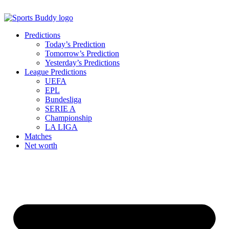
Skip
to
content
Predictions
Today’s Prediction
Tomorrow’s Prediction
Yesterday’s Predictions
League Predictions
UEFA
EPL
Bundesliga
SERIE A
Championship
LA LIGA
Matches
Net worth