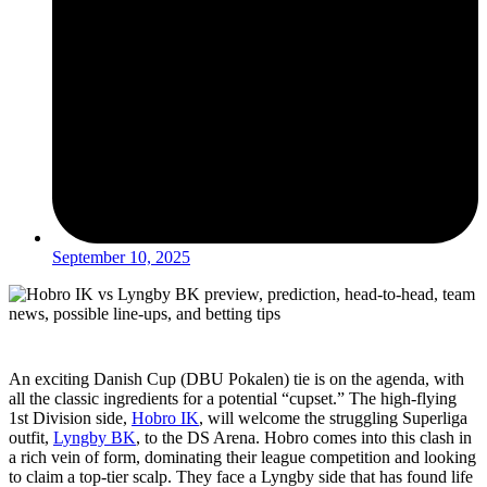
September 10, 2025
An exciting Danish Cup (DBU Pokalen) tie is on the agenda, with
all the classic ingredients for a potential “cupset.” The high-flying
1st Division side,
Hobro IK
, will welcome the struggling Superliga
outfit,
Lyngby BK
, to the DS Arena. Hobro comes into this clash in
a rich vein of form, dominating their league competition and looking
to claim a top-tier scalp. They face a Lyngby side that has found life