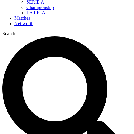
SERIE A
Championship
LA LIGA
Matches
Net worth
Search