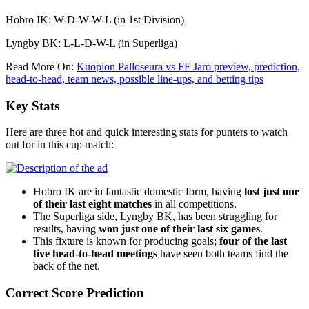
Hobro IK: W-D-W-W-L (in 1st Division)
Lyngby BK: L-L-D-W-L (in Superliga)
Read More On:
Kuopion Palloseura vs FF Jaro preview, prediction,
head-to-head, team news, possible line-ups, and betting tips
Key Stats
Here are three hot and quick interesting stats for punters to watch
out for in this cup match:
Hobro IK are in fantastic domestic form, having
lost just one
of their last eight matches
in all competitions.
The Superliga side, Lyngby BK, has been struggling for
results, having
won just one of their last six games
.
This fixture is known for producing goals;
four of the last
five head-to-head meetings
have seen both teams find the
back of the net.
Correct Score Prediction