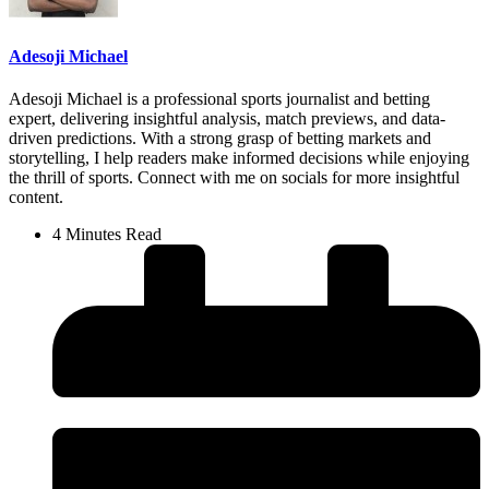
Adesoji Michael
Adesoji Michael is a professional sports journalist and betting
expert, delivering insightful analysis, match previews, and data-
driven predictions. With a strong grasp of betting markets and
storytelling, I help readers make informed decisions while enjoying
the thrill of sports. Connect with me on socials for more insightful
content.
4 Minutes Read