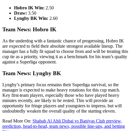
Hobro IK Win:
2.50
Draw:
3.50
Lyngby BK Win:
2.60
Team News: Hobro IK
As the underdog with a fantastic chance of progressing, Hobro IK
are expected to field their absolute strongest available lineup. The
manager has a fully fit squad to choose from and will be treating this
cup tie as a priority, viewing it as a benchmark for his team’s quality
against a Superliga opponent.
Team News: Lyngby BK
Lyngby’s primary focus remains their Superliga survival, so the
manager is expected to make heavy rotations for this cup match.
Key first-team players, especially those who have played heavy
minutes recently, are likely to be rested. This will provide an
opportunity for fringe players and youngsters to impress, but will
undoubtedly weaken the overall quality of the starting eleven.
Read More On:
Shabab Al Ahli Dubai vs Baniyas Club preview,
prediction, head-to-head, team news, possible line-ups, and betting