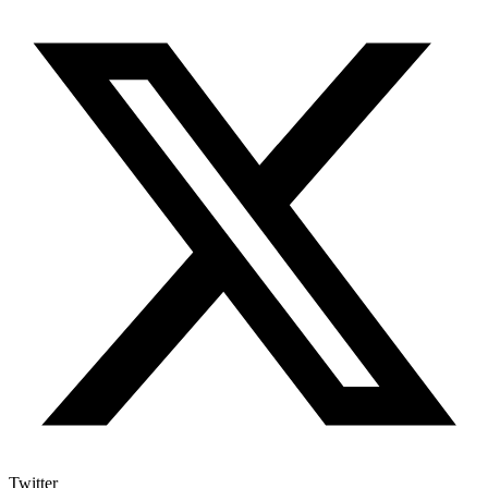
Twitter