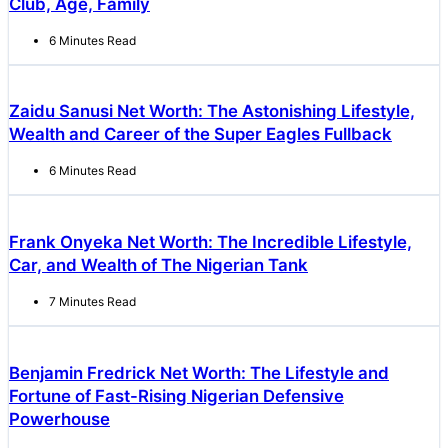
Club, Age, Family
6 Minutes Read
Zaidu Sanusi Net Worth: The Astonishing Lifestyle,
Wealth and Career of the Super Eagles Fullback
6 Minutes Read
Frank Onyeka Net Worth: The Incredible Lifestyle,
Car, and Wealth of The Nigerian Tank
7 Minutes Read
Benjamin Fredrick Net Worth: The Lifestyle and
Fortune of Fast-Rising Nigerian Defensive
Powerhouse