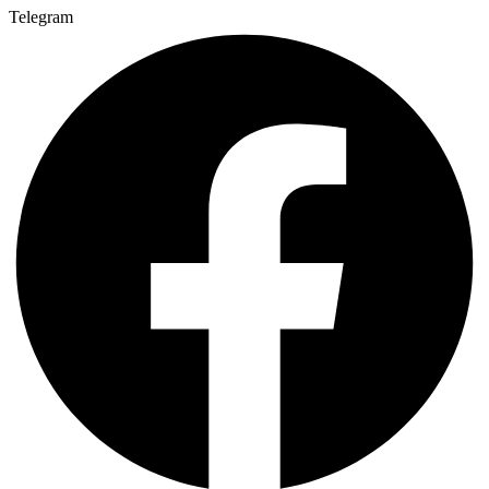
Telegram