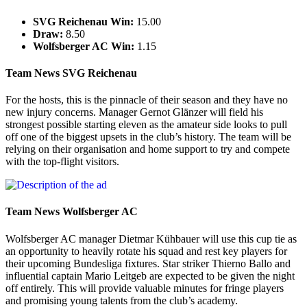
SVG Reichenau Win:
15.00
Draw:
8.50
Wolfsberger AC Win:
1.15
Team News SVG Reichenau
For the hosts, this is the pinnacle of their season and they have no
new injury concerns. Manager Gernot Glänzer will field his
strongest possible starting eleven as the amateur side looks to pull
off one of the biggest upsets in the club’s history. The team will be
relying on their organisation and home support to try and compete
with the top-flight visitors.
Team News Wolfsberger AC
Wolfsberger AC manager Dietmar Kühbauer will use this cup tie as
an opportunity to heavily rotate his squad and rest key players for
their upcoming Bundesliga fixtures. Star striker Thierno Ballo and
influential captain Mario Leitgeb are expected to be given the night
off entirely. This will provide valuable minutes for fringe players
and promising young talents from the club’s academy.