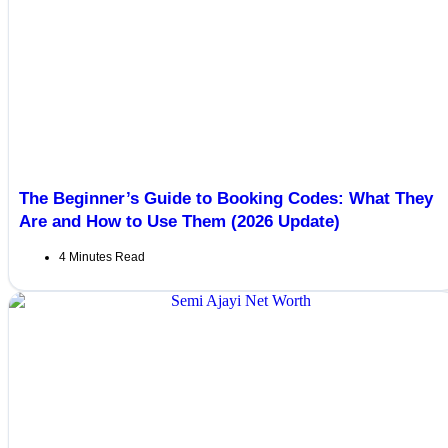
The Beginner’s Guide to Booking Codes: What They
Are and How to Use Them (2026 Update)
4 Minutes Read