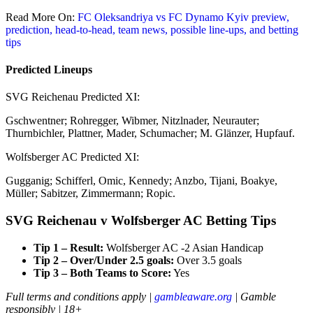
Read More On:
FC Oleksandriya vs FC Dynamo Kyiv preview,
prediction, head-to-head, team news, possible line-ups, and betting
tips
Predicted Lineups
SVG Reichenau Predicted XI:
Gschwentner; Rohregger, Wibmer, Nitzlnader, Neurauter;
Thurnbichler, Plattner, Mader, Schumacher; M. Glänzer, Hupfauf.
Wolfsberger AC Predicted XI:
Gugganig; Schifferl, Omic, Kennedy; Anzbo, Tijani, Boakye,
Müller; Sabitzer, Zimmermann; Ropic.
SVG Reichenau v Wolfsberger AC Betting Tips
Tip 1 – Result:
Wolfsberger AC -2 Asian Handicap
Tip 2 – Over/Under 2.5 goals:
Over 3.5 goals
Tip 3 – Both Teams to Score:
Yes
Full terms and conditions apply |
gambleaware.org
| Gamble
responsibly | 18+