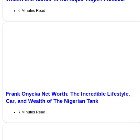
6 Minutes Read
Frank Onyeka Net Worth: The Incredible Lifestyle,
Car, and Wealth of The Nigerian Tank
7 Minutes Read