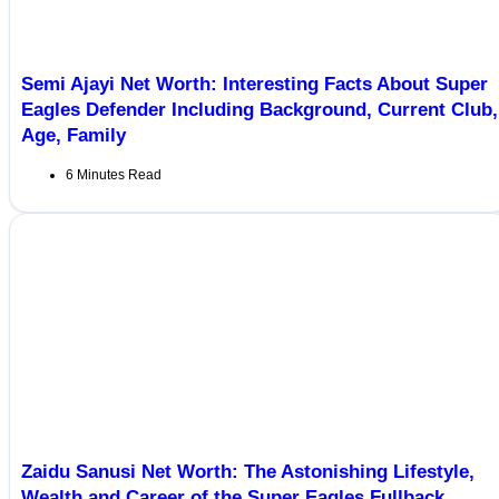
Semi Ajayi Net Worth: Interesting Facts About Super
Eagles Defender Including Background, Current Club,
Age, Family
6 Minutes Read
Zaidu Sanusi Net Worth: The Astonishing Lifestyle,
Wealth and Career of the Super Eagles Fullback