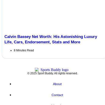
Calvin Bassey Net Worth: His Astonishing Luxury
Life, Cars, Endorsement, Stats and More
8 Minutes Read
© 2025 Sport Buddy. All rights reserved.
About
Contact