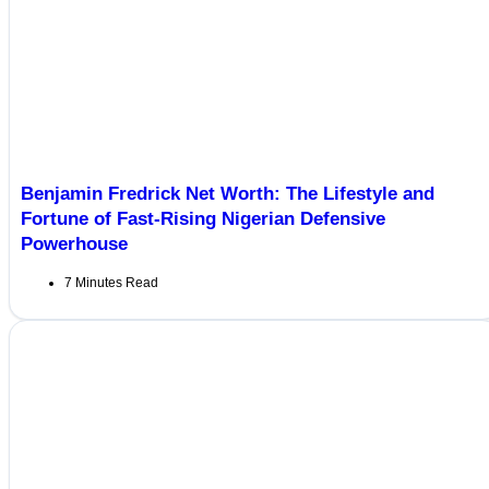
Benjamin Fredrick Net Worth: The Lifestyle and
Fortune of Fast-Rising Nigerian Defensive
Powerhouse
7 Minutes Read