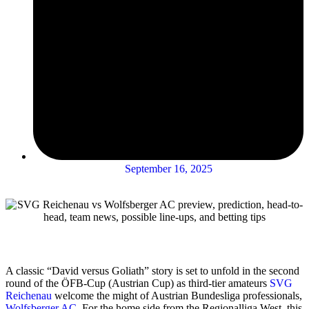
September 16, 2025
A classic “David versus Goliath” story is set to unfold in the second
round of the ÖFB-Cup (Austrian Cup) as third-tier amateurs
SVG
Reichenau
welcome the might of Austrian Bundesliga professionals,
Wolfsberger AC
. For the home side from the Regionalliga West, this