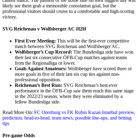
cannot match. The passion of the home side on their biggest day will
likely see them grab a memorable consolation goal, but the
professional visitors should cruise to a comfortable and high-scoring
victory.
SVG Reichenau v Wolfsberger AC H2H
First Ever Meeting:
This will be the first-ever competitive
match between SVG Reichenau and Wolfsberger AC.
Wolfsberger’s Cup Record:
The Bundesliga side have won
their last six consecutive ÖFB-Cup matches against teams
from the Regionalliga or lower.
Goals Against Amateurs:
Wolfsberger have scored three or
more goals in five of their last six cup ties against non-
professional opposition.
Reichenau’s Best Run:
SVG Reichenau’s best-ever
performance in the ÖFB-Cup saw them reach this same stage
in the 2022/23 season, where they were eliminated by a
fellow Bundesliga side.
Read More On:
FC Orenburg vs FK Rubin Kazan Istanbul preview,
prediction, head-to-head, team news, possible line-ups, and betting
tips
Pre-game Odds