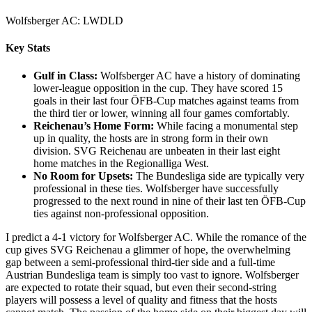
Wolfsberger AC: LWDLD
Key Stats
Gulf in Class:
Wolfsberger AC have a history of dominating
lower-league opposition in the cup. They have scored 15
goals in their last four ÖFB-Cup matches against teams from
the third tier or lower, winning all four games comfortably.
Reichenau’s Home Form:
While facing a monumental step
up in quality, the hosts are in strong form in their own
division. SVG Reichenau are unbeaten in their last eight
home matches in the Regionalliga West.
No Room for Upsets:
The Bundesliga side are typically very
professional in these ties. Wolfsberger have successfully
progressed to the next round in nine of their last ten ÖFB-Cup
ties against non-professional opposition.
I predict a 4-1 victory for Wolfsberger AC. While the romance of the
cup gives SVG Reichenau a glimmer of hope, the overwhelming
gap between a semi-professional third-tier side and a full-time
Austrian Bundesliga team is simply too vast to ignore. Wolfsberger
are expected to rotate their squad, but even their second-string
players will possess a level of quality and fitness that the hosts