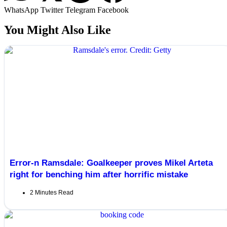
WhatsApp
Twitter
Telegram
Facebook
You Might Also Like
Error-n Ramsdale: Goalkeeper proves Mikel Arteta
right for benching him after horrific mistake
2 Minutes Read