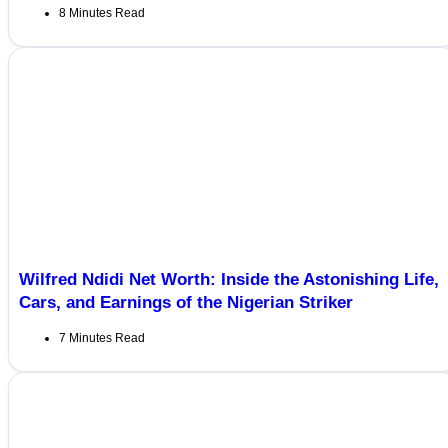
8 Minutes Read
Wilfred Ndidi Net Worth: Inside the Astonishing Life,
Cars, and Earnings of the Nigerian Striker
7 Minutes Read