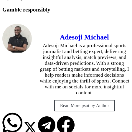
Gamble responsibly
Adesoji Michael
Adesoji Michael is a professional sports
journalist and betting expert, delivering
insightful analysis, match previews, and
data-driven predictions. With a strong
grasp of betting markets and storytelling, I
help readers make informed decisions
while enjoying the thrill of sports. Connect
with me on socials for more insightful
content.
Read More psot by Author