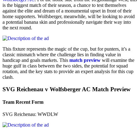
is the biggest match of their season, a chance to test themselves
against the elite and dream of a monumental upset in front of their
home supporters. Wolfsberger, meanwhile, will be looking to avoid
a potential banana skin and professionally navigate their way into
the next round.
This fixture represents the magic of the cup, but for punters, it’s a
classic mismatch where the challenge lies in finding value in
handicap and goals markets. This
match preview
will examine the
huge gulf in class between the two sides, the potential for squad
rotation, and the key stats to provide an expert analysis for this cup
clash.
SVG Reichenau v Wolfsberger AC Match Preview
Team Recent Form
SVG Reichenau: WWDLW