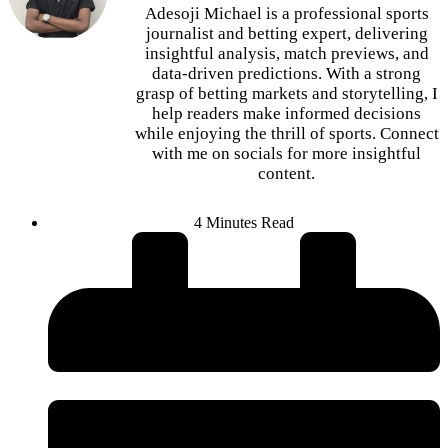
Adesoji Michael is a professional sports
journalist and betting expert, delivering
insightful analysis, match previews, and
data-driven predictions. With a strong
grasp of betting markets and storytelling, I
help readers make informed decisions
while enjoying the thrill of sports. Connect
with me on socials for more insightful
content.
4 Minutes Read