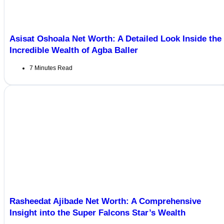
Asisat Oshoala Net Worth: A Detailed Look Inside the
Incredible Wealth of Agba Baller
7 Minutes Read
Rasheedat Ajibade Net Worth: A Comprehensive
Insight into the Super Falcons Star’s Wealth