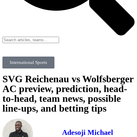
International Sports
SVG Reichenau vs Wolfsberger
AC preview, prediction, head-
to-head, team news, possible
line-ups, and betting tips
Adesoji Michael