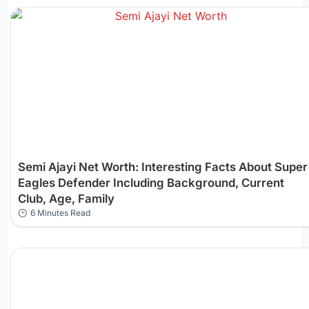
Semi Ajayi Net Worth: Interesting Facts About Super
Eagles Defender Including Background, Current
Club, Age, Family
6 Minutes Read