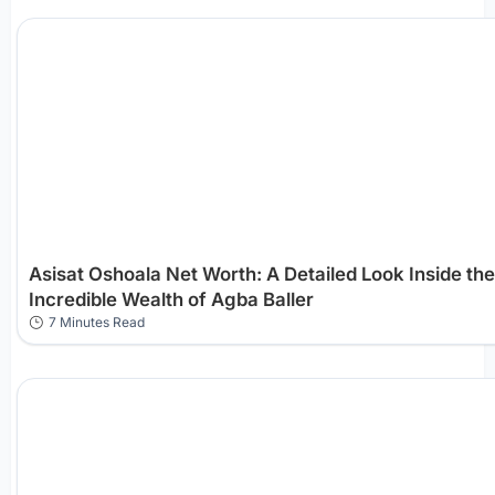
Asisat Oshoala Net Worth: A Detailed Look Inside the
Incredible Wealth of Agba Baller
7 Minutes Read