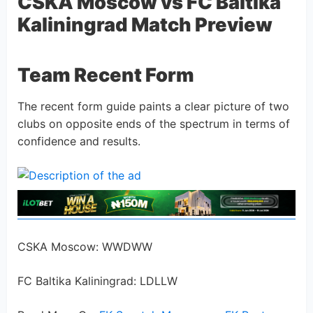
CSKA Moscow vs FC Baltika
Kaliningrad Match Preview
Team Recent Form
The recent form guide paints a clear picture of two
clubs on opposite ends of the spectrum in terms of
confidence and results.
CSKA Moscow: WWDWW
FC Baltika Kaliningrad: LDLLW