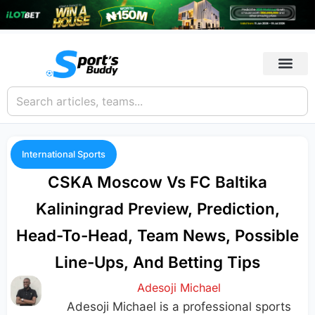
International Sports
CSKA Moscow Vs FC Baltika
Kaliningrad Preview, Prediction,
Head-To-Head, Team News, Possible
Line-Ups, And Betting Tips
Adesoji Michael
Adesoji Michael is a professional sports