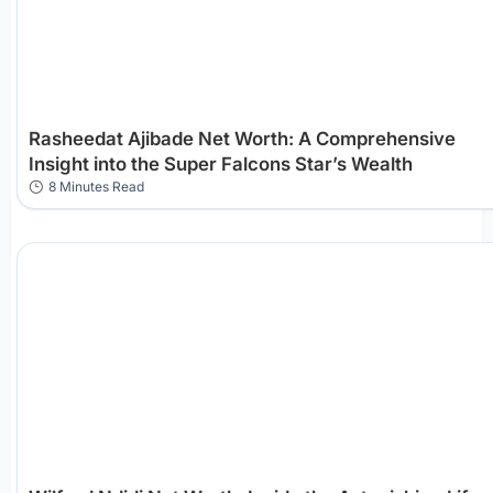
Rasheedat Ajibade Net Worth: A Comprehensive
Insight into the Super Falcons Star’s Wealth
8 Minutes Read