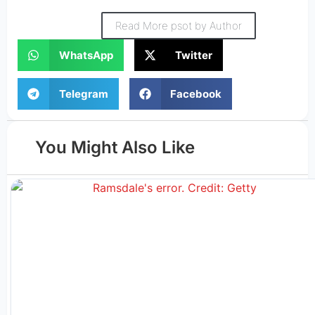
Read More psot by Author
WhatsApp
Twitter
Telegram
Facebook
You Might Also Like