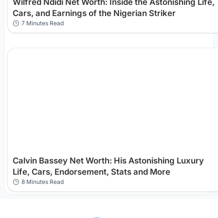
Wilfred Ndidi Net Worth: Inside the Astonishing Life,
Cars, and Earnings of the Nigerian Striker
7 Minutes Read
Calvin Bassey Net Worth: His Astonishing Luxury
Life, Cars, Endorsement, Stats and More
8 Minutes Read