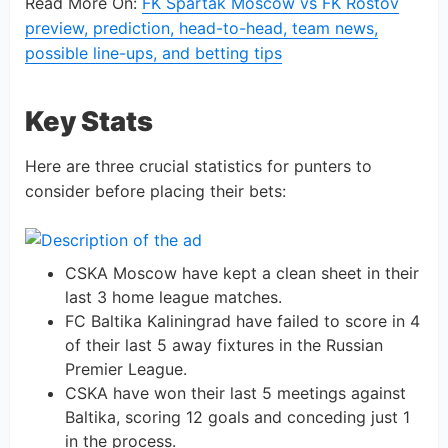
Read More On:
FK Spartak Moscow vs FK Rostov
preview, prediction, head-to-head, team news,
possible line-ups, and betting tips
Key Stats
Here are three crucial statistics for punters to
consider before placing their bets:
CSKA Moscow have kept a clean sheet in their
last 3 home league matches.
FC Baltika Kaliningrad have failed to score in 4
of their last 5 away fixtures in the Russian
Premier League.
CSKA have won their last 5 meetings against
Baltika, scoring 12 goals and conceding just 1
in the process.