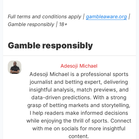
Full terms and conditions apply |
gambleaware.org
|
Gamble responsibly | 18+
Gamble responsibly
Adesoji Michael
Adesoji Michael is a professional sports
journalist and betting expert, delivering
insightful analysis, match previews, and
data-driven predictions. With a strong
grasp of betting markets and storytelling,
I help readers make informed decisions
while enjoying the thrill of sports. Connect
with me on socials for more insightful
content.