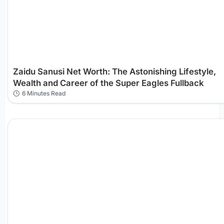
Zaidu Sanusi Net Worth: The Astonishing Lifestyle,
Wealth and Career of the Super Eagles Fullback
6 Minutes Read