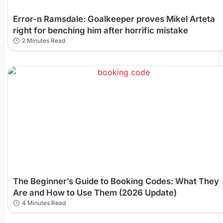
Error-n Ramsdale: Goalkeeper proves Mikel Arteta
right for benching him after horrific mistake
2 Minutes Read
The Beginner’s Guide to Booking Codes: What They
Are and How to Use Them (2026 Update)
4 Minutes Read