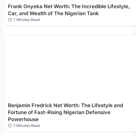
Frank Onyeka Net Worth: The Incredible Lifestyle,
Car, and Wealth of The Nigerian Tank
7 Minutes Read
Benjamin Fredrick Net Worth: The Lifestyle and
Fortune of Fast-Rising Nigerian Defensive
Powerhouse
7 Minutes Read