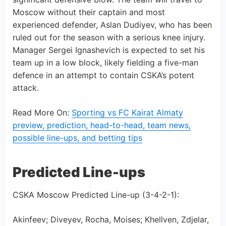
Moscow without their captain and most
experienced defender, Aslan Dudiyev, who has been
ruled out for the season with a serious knee injury.
Manager Sergei Ignashevich is expected to set his
team up in a low block, likely fielding a five-man
defence in an attempt to contain CSKA’s potent
attack.
Read More On:
Sporting vs FC Kairat Almaty
preview, prediction, head-to-head, team news,
possible line-ups, and betting tips
Predicted Line-ups
CSKA Moscow Predicted Line-up (3-4-2-1):
Akinfeev; Diveyev, Rocha, Moises; Khellven, Zdjelar,