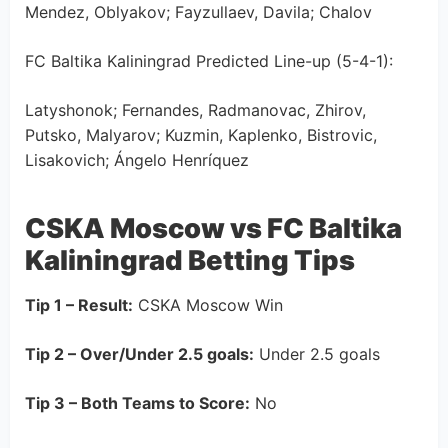
Mendez, Oblyakov; Fayzullaev, Davila; Chalov
FC Baltika Kaliningrad Predicted Line-up (5-4-1):
Latyshonok; Fernandes, Radmanovac, Zhirov,
Putsko, Malyarov; Kuzmin, Kaplenko, Bistrovic,
Lisakovich; Ángelo Henríquez
CSKA Moscow vs FC Baltika
Kaliningrad Betting Tips
Tip 1 – Result:
CSKA Moscow Win
Tip 2 – Over/Under 2.5 goals:
Under 2.5 goals
Tip 3 – Both Teams to Score:
No