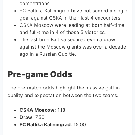
competitions.
FC Baltika Kaliningrad have not scored a single
goal against CSKA in their last 4 encounters.
CSKA Moscow were leading at both half-time
and full-time in 4 of those 5 victories.
The last time Baltika secured even a draw
against the Moscow giants was over a decade
ago in a Russian Cup tie.
Pre-game Odds
The pre-match odds highlight the massive gulf in
quality and expectation between the two teams.
CSKA Moscow:
1.18
Draw:
7.50
FC Baltika Kaliningrad:
15.00