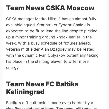
Team News CSKA Moscow
CSKA manager Marko Nikolić has an almost fully
available squad. Star striker Fyodor Chalov is
expected to be fit to lead the line despite picking
up a minor training ground knock earlier in the
week. With a busy schedule of fixtures ahead,
veteran midfielder Alan Dzagoev may be rested,
with the dynamic Ivan Oblyakov potentially taking
his place in the starting eleven to offer more
energy.
Team News FC Baltika
Kaliningrad
Baltika’s difficult task is made even harder by a
significant defensive blow. The team will travel to