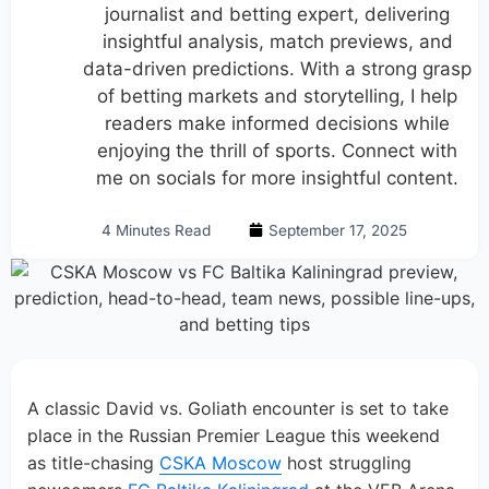
journalist and betting expert, delivering
insightful analysis, match previews, and
data-driven predictions. With a strong grasp
of betting markets and storytelling, I help
readers make informed decisions while
enjoying the thrill of sports. Connect with
me on socials for more insightful content.
4 Minutes Read
September 17, 2025
A classic David vs. Goliath encounter is set to take
place in the Russian Premier League this weekend
as title-chasing
CSKA Moscow
host struggling