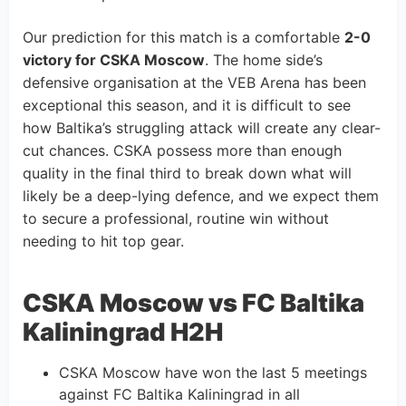
Our prediction for this match is a comfortable
2-0
victory for CSKA Moscow
. The home side’s
defensive organisation at the VEB Arena has been
exceptional this season, and it is difficult to see
how Baltika’s struggling attack will create any clear-
cut chances. CSKA possess more than enough
quality in the final third to break down what will
likely be a deep-lying defence, and we expect them
to secure a professional, routine win without
needing to hit top gear.
CSKA Moscow vs FC Baltika
Kaliningrad H2H
CSKA Moscow have won the last 5 meetings
against FC Baltika Kaliningrad in all