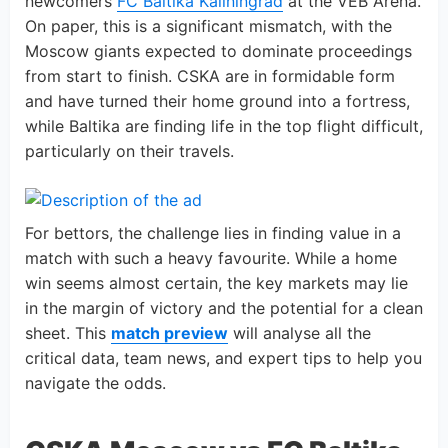
newcomers
FC Baltika Kaliningrad
at the VEB Arena.
On paper, this is a significant mismatch, with the
Moscow giants expected to dominate proceedings
from start to finish. CSKA are in formidable form
and have turned their home ground into a fortress,
while Baltika are finding life in the top flight difficult,
particularly on their travels.
For bettors, the challenge lies in finding value in a
match with such a heavy favourite. While a home
win seems almost certain, the key markets may lie
in the margin of victory and the potential for a clean
sheet. This
match preview
will analyse all the
critical data, team news, and expert tips to help you
navigate the odds.