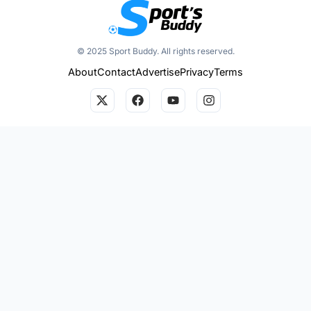
© 2025 Sport Buddy. All rights reserved.
About
Contact
Advertise
Privacy
Terms