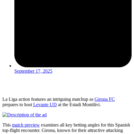
September 17, 2025
La Liga action features an intriguing matchup as
Girona FC
prepares to host
Levante UD
at the Estadi Montilivi.
This
match preview
examines all key betting angles for this Spanish
top-flight encounter. Girona, known for their attractive attacking