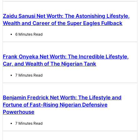
Zaidu Sanusi Net Worth: The Astonishing Lifestyle,
Wealth and Career of the Super Eagles Fullback
6 Minutes Read
Frank Onyeka Net Worth: The Incredible Lifestyle,
Car, and Wealth of The Nigerian Tank
7 Minutes Read
Benjamin Fredrick Net Worth: The Lifestyle and
Fortune of Fast-Rising Nigerian Defensive
Powerhouse
7 Minutes Read