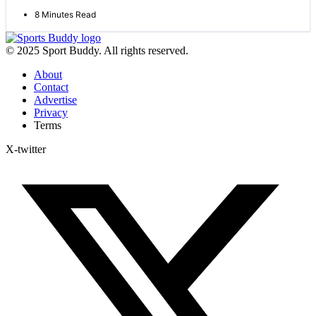
8 Minutes Read
© 2025 Sport Buddy. All rights reserved.
About
Contact
Advertise
Privacy
Terms
X-twitter