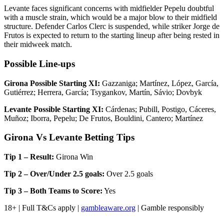
Levante faces significant concerns with midfielder Pepelu doubtful
with a muscle strain, which would be a major blow to their midfield
structure. Defender Carlos Clerc is suspended, while striker Jorge de
Frutos is expected to return to the starting lineup after being rested in
their midweek match.
Possible Line-ups
Girona Possible Starting XI:
Gazzaniga; Martínez, López, García,
Gutiérrez; Herrera, García; Tsygankov, Martín, Sávio; Dovbyk
Levante Possible Starting XI:
Cárdenas; Pubill, Postigo, Cáceres,
Muñoz; Iborra, Pepelu; De Frutos, Bouldini, Cantero; Martínez
Girona Vs Levante Betting Tips
Tip 1 – Result:
Girona Win
Tip 2 – Over/Under 2.5 goals:
Over 2.5 goals
Tip 3 – Both Teams to Score:
Yes
18+ | Full T&Cs apply |
gambleaware.org
| Gamble responsibly