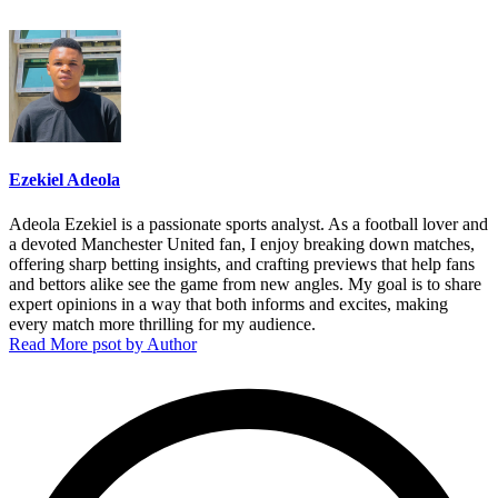
Ezekiel Adeola
Adeola Ezekiel is a passionate sports analyst. As a football lover and
a devoted Manchester United fan, I enjoy breaking down matches,
offering sharp betting insights, and crafting previews that help fans
and bettors alike see the game from new angles. My goal is to share
expert opinions in a way that both informs and excites, making
every match more thrilling for my audience.
Read More psot by Author