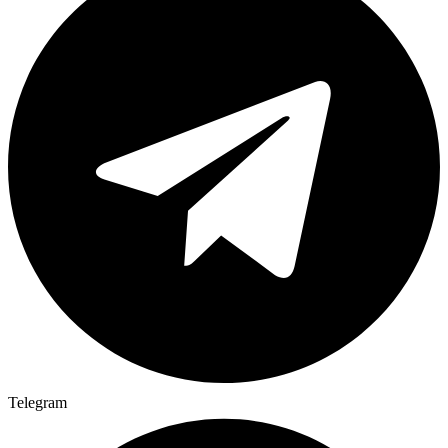
Telegram