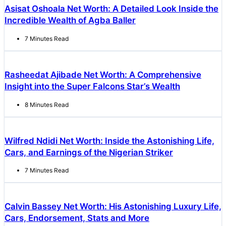
Asisat Oshoala Net Worth: A Detailed Look Inside the
Incredible Wealth of Agba Baller
7 Minutes Read
Rasheedat Ajibade Net Worth: A Comprehensive
Insight into the Super Falcons Star’s Wealth
8 Minutes Read
Wilfred Ndidi Net Worth: Inside the Astonishing Life,
Cars, and Earnings of the Nigerian Striker
7 Minutes Read
Calvin Bassey Net Worth: His Astonishing Luxury Life,
Cars, Endorsement, Stats and More