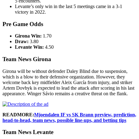
5 encounters.
Levante’s only win in the last 5 meetings came in a 3-1
victory in 2022.
Pre Game Odds
Girona Win:
1.70
Draw:
3.80
Levante Win:
4.50
Team News Girona
Girona will be without defender Daley Blind due to suspension,
which is a blow to their defensive organization. However, they
welcome back key midfielder Aleix García from injury, and striker
Artem Dovbyk is expected to lead the attack after scoring in his last
appearance. Winger Sávio remains a creative threat on the flank.
READMORE:
Mjoendalen IF vs SK Brann preview, prediction,
head-to-head, team news, possible line-ups, and betting tips
Team News Levante