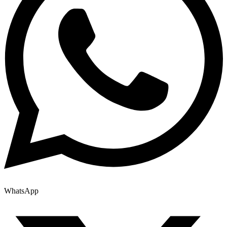
WhatsApp