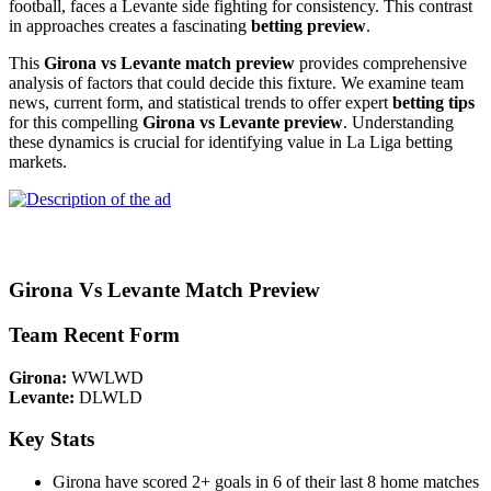
football, faces a Levante side fighting for consistency. This contrast
in approaches creates a fascinating
betting preview
.
This
Girona vs Levante match preview
provides comprehensive
analysis of factors that could decide this fixture. We examine team
news, current form, and statistical trends to offer expert
betting tips
for this compelling
Girona vs Levante preview
. Understanding
these dynamics is crucial for identifying value in La Liga betting
markets.
Girona Vs Levante Match Preview
Team Recent Form
Girona:
WWLWD
Levante:
DLWLD
Key Stats
Girona have scored 2+ goals in 6 of their last 8 home matches