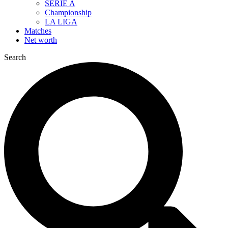
SERIE A
Championship
LA LIGA
Matches
Net worth
Search