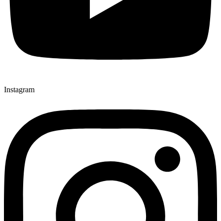
Instagram