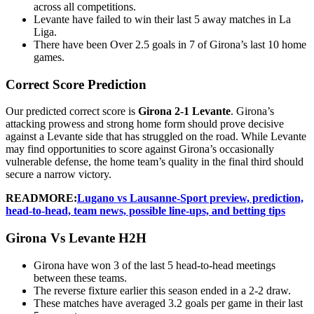
across all competitions.
Levante have failed to win their last 5 away matches in La
Liga.
There have been Over 2.5 goals in 7 of Girona’s last 10 home
games.
Correct Score Prediction
Our predicted correct score is
Girona 2-1 Levante
. Girona’s
attacking prowess and strong home form should prove decisive
against a Levante side that has struggled on the road. While Levante
may find opportunities to score against Girona’s occasionally
vulnerable defense, the home team’s quality in the final third should
secure a narrow victory.
READMORE:
Lugano vs Lausanne-Sport preview, prediction,
head-to-head, team news, possible line-ups, and betting tips
Girona Vs Levante H2H
Girona have won 3 of the last 5 head-to-head meetings
between these teams.
The reverse fixture earlier this season ended in a 2-2 draw.
These matches have averaged 3.2 goals per game in their last