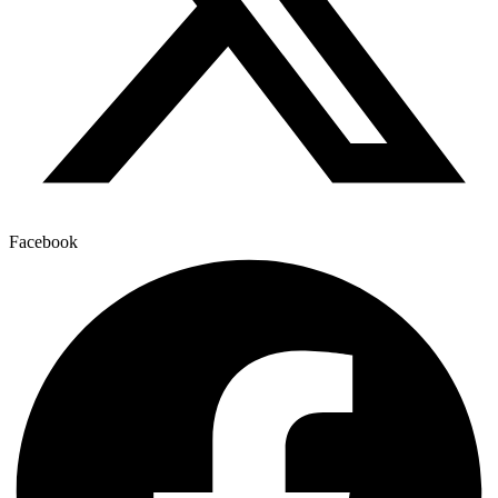
Facebook