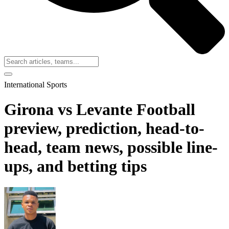
International Sports
Girona vs Levante Football
preview, prediction, head-to-
head, team news, possible line-
ups, and betting tips