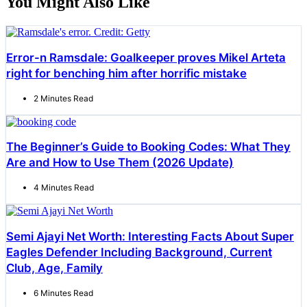
You Might Also Like
Error-n Ramsdale: Goalkeeper proves Mikel Arteta
right for benching him after horrific mistake
2 Minutes Read
The Beginner’s Guide to Booking Codes: What They
Are and How to Use Them (2026 Update)
4 Minutes Read
Semi Ajayi Net Worth: Interesting Facts About Super
Eagles Defender Including Background, Current
Club, Age, Family
6 Minutes Read