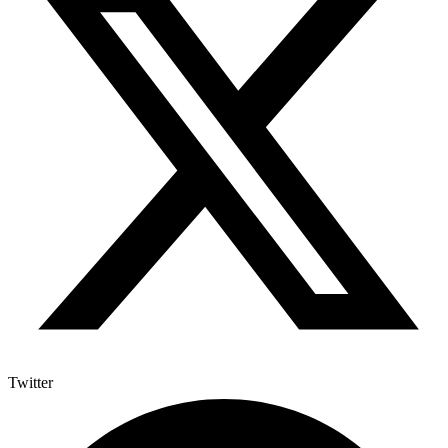
Twitter