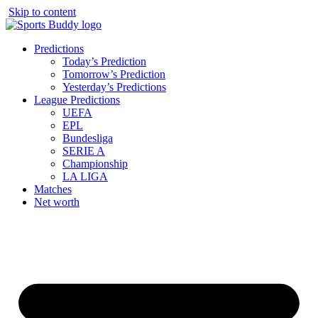
Skip to content
Predictions
Today’s Prediction
Tomorrow’s Prediction
Yesterday’s Predictions
League Predictions
UEFA
EPL
Bundesliga
SERIE A
Championship
LA LIGA
Matches
Net worth