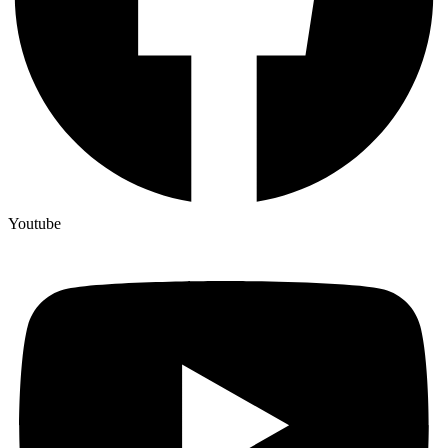
Youtube