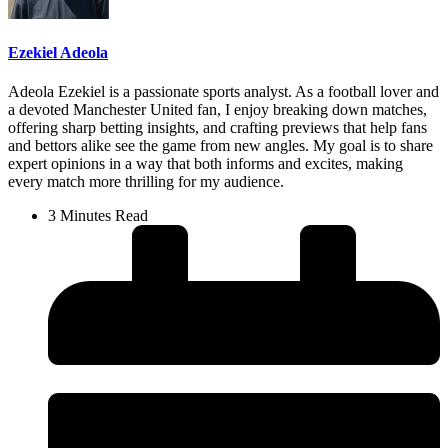
Ezekiel Adeola
Adeola Ezekiel is a passionate sports analyst. As a football lover and
a devoted Manchester United fan, I enjoy breaking down matches,
offering sharp betting insights, and crafting previews that help fans
and bettors alike see the game from new angles. My goal is to share
expert opinions in a way that both informs and excites, making
every match more thrilling for my audience.
3 Minutes Read