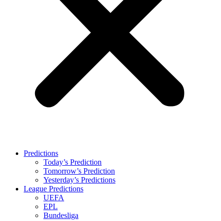
Predictions
Today’s Prediction
Tomorrow’s Prediction
Yesterday’s Predictions
League Predictions
UEFA
EPL
Bundesliga