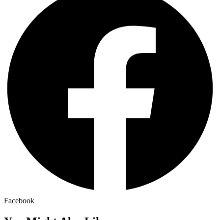
Facebook