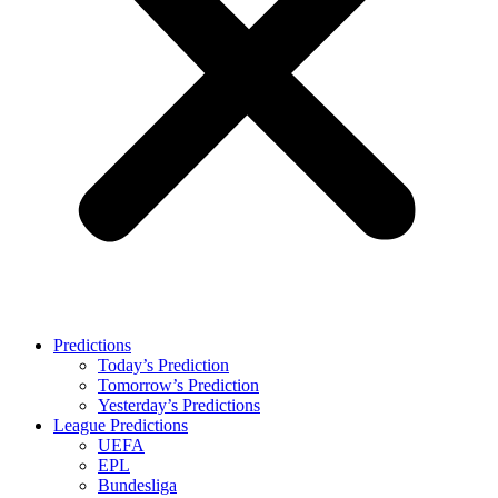
Predictions
Today’s Prediction
Tomorrow’s Prediction
Yesterday’s Predictions
League Predictions
UEFA
EPL
Bundesliga