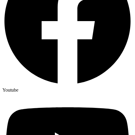
Youtube