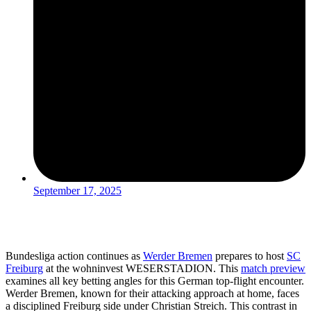
September 17, 2025
Bundesliga action continues as
Werder Bremen
prepares to host
SC
Freiburg
at the wohninvest WESERSTADION. This
match preview
examines all key betting angles for this German top-flight encounter.
Werder Bremen, known for their attacking approach at home, faces
a disciplined Freiburg side under Christian Streich. This contrast in