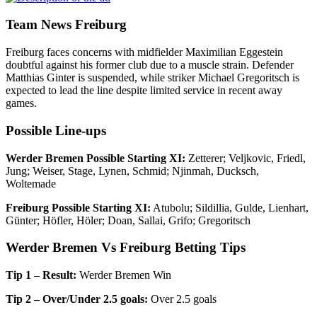
Team News Freiburg
Freiburg faces concerns with midfielder Maximilian Eggestein
doubtful against his former club due to a muscle strain. Defender
Matthias Ginter is suspended, while striker Michael Gregoritsch is
expected to lead the line despite limited service in recent away
games.
Possible Line-ups
Werder Bremen Possible Starting XI:
Zetterer; Veljkovic, Friedl,
Jung; Weiser, Stage, Lynen, Schmid; Njinmah, Ducksch,
Woltemade
Freiburg Possible Starting XI:
Atubolu; Sildillia, Gulde, Lienhart,
Günter; Höfler, Höler; Doan, Sallai, Grifo; Gregoritsch
Werder Bremen Vs Freiburg Betting Tips
Tip 1 – Result:
Werder Bremen Win
Tip 2 – Over/Under 2.5 goals:
Over 2.5 goals