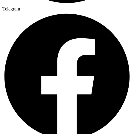
Telegram