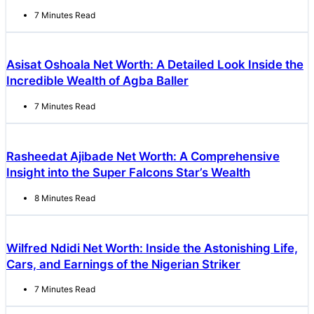
7 Minutes Read
Asisat Oshoala Net Worth: A Detailed Look Inside the
Incredible Wealth of Agba Baller
7 Minutes Read
Rasheedat Ajibade Net Worth: A Comprehensive
Insight into the Super Falcons Star’s Wealth
8 Minutes Read
Wilfred Ndidi Net Worth: Inside the Astonishing Life,
Cars, and Earnings of the Nigerian Striker
7 Minutes Read