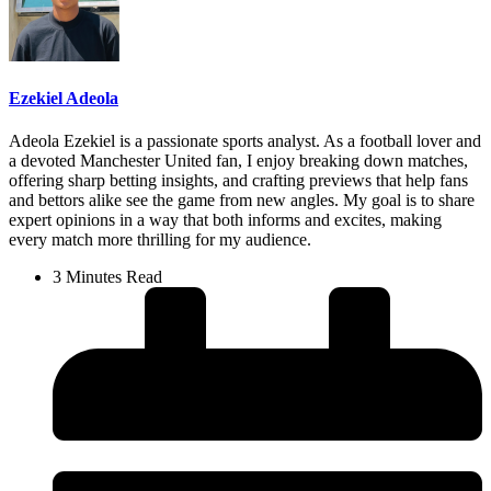
Ezekiel Adeola
Adeola Ezekiel is a passionate sports analyst. As a football lover and
a devoted Manchester United fan, I enjoy breaking down matches,
offering sharp betting insights, and crafting previews that help fans
and bettors alike see the game from new angles. My goal is to share
expert opinions in a way that both informs and excites, making
every match more thrilling for my audience.
3 Minutes Read