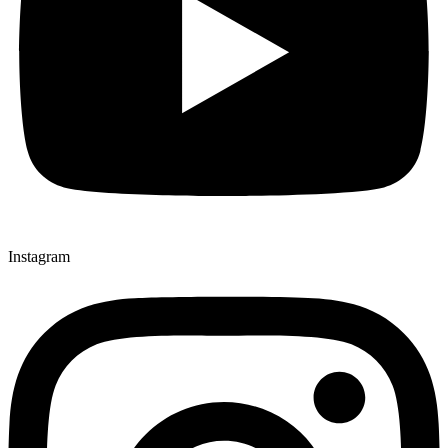
Instagram