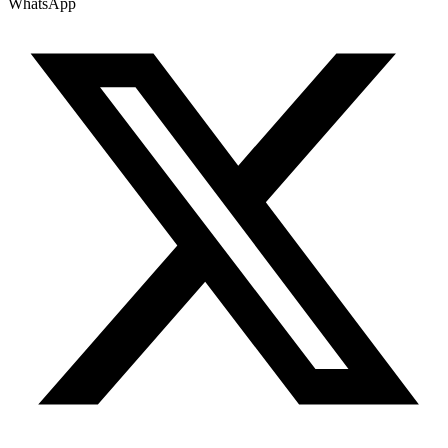
WhatsApp