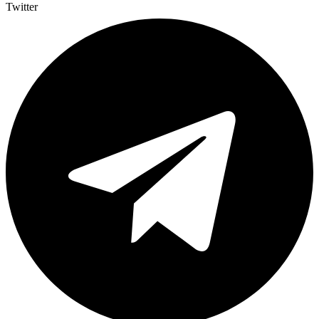
Twitter