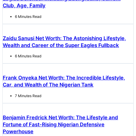
Club, Age, Family
6 Minutes Read
Zaidu Sanusi Net Worth: The Astonishing Lifestyle,
Wealth and Career of the Super Eagles Fullback
6 Minutes Read
Frank Onyeka Net Worth: The Incredible Lifestyle,
Car, and Wealth of The Nigerian Tank
7 Minutes Read
Benjamin Fredrick Net Worth: The Lifestyle and
Fortune of Fast-Rising Nigerian Defensive
Powerhouse