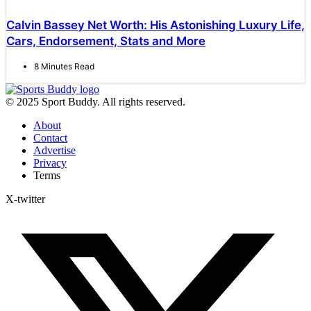
Calvin Bassey Net Worth: His Astonishing Luxury Life,
Cars, Endorsement, Stats and More
8 Minutes Read
© 2025 Sport Buddy. All rights reserved.
About
Contact
Advertise
Privacy
Terms
X-twitter