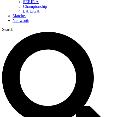
SERIE A
Championship
LA LIGA
Matches
Net worth
Search