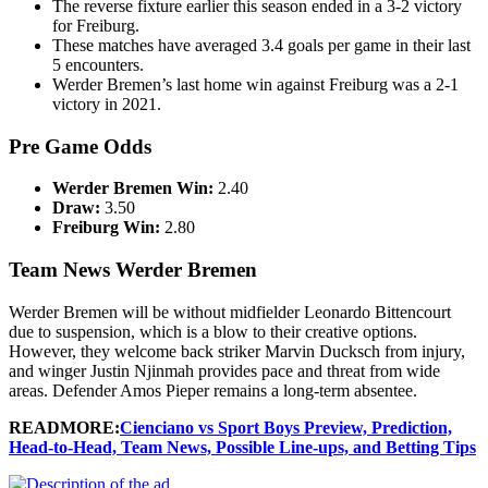
The reverse fixture earlier this season ended in a 3-2 victory
for Freiburg.
These matches have averaged 3.4 goals per game in their last
5 encounters.
Werder Bremen’s last home win against Freiburg was a 2-1
victory in 2021.
Pre Game Odds
Werder Bremen Win:
2.40
Draw:
3.50
Freiburg Win:
2.80
Team News Werder Bremen
Werder Bremen will be without midfielder Leonardo Bittencourt
due to suspension, which is a blow to their creative options.
However, they welcome back striker Marvin Ducksch from injury,
and winger Justin Njinmah provides pace and threat from wide
areas. Defender Amos Pieper remains a long-term absentee.
READMORE:
Cienciano vs Sport Boys Preview, Prediction,
Head-to-Head, Team News, Possible Line-ups, and Betting Tips