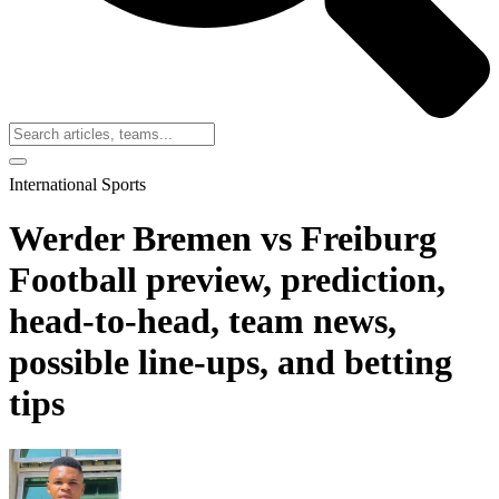
International Sports
Werder Bremen vs Freiburg
Football preview, prediction,
head-to-head, team news,
possible line-ups, and betting
tips