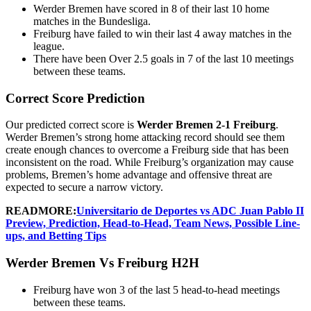
Werder Bremen have scored in 8 of their last 10 home
matches in the Bundesliga.
Freiburg have failed to win their last 4 away matches in the
league.
There have been Over 2.5 goals in 7 of the last 10 meetings
between these teams.
Correct Score Prediction
Our predicted correct score is
Werder Bremen 2-1 Freiburg
.
Werder Bremen’s strong home attacking record should see them
create enough chances to overcome a Freiburg side that has been
inconsistent on the road. While Freiburg’s organization may cause
problems, Bremen’s home advantage and offensive threat are
expected to secure a narrow victory.
READMORE:
Universitario de Deportes vs ADC Juan Pablo II
Preview, Prediction, Head-to-Head, Team News, Possible Line-
ups, and Betting Tips
Werder Bremen Vs Freiburg H2H
Freiburg have won 3 of the last 5 head-to-head meetings
between these teams.