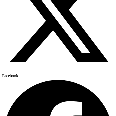
Facebook