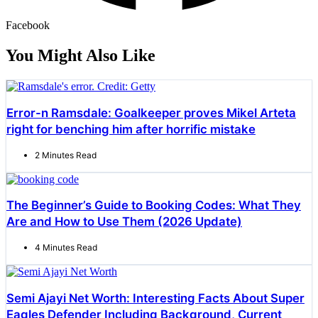
Facebook
You Might Also Like
Error-n Ramsdale: Goalkeeper proves Mikel Arteta
right for benching him after horrific mistake
2 Minutes Read
The Beginner’s Guide to Booking Codes: What They
Are and How to Use Them (2026 Update)
4 Minutes Read
Semi Ajayi Net Worth: Interesting Facts About Super
Eagles Defender Including Background, Current