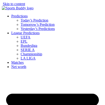
Skip to content
Predictions
Today’s Prediction
Tomorrow’s Prediction
Yesterday’s Predictions
League Predictions
UEFA
EPL
Bundesliga
SERIE A
Championship
LA LIGA
Matches
Net worth