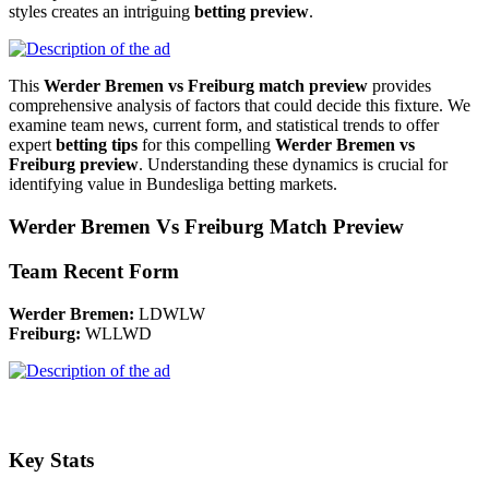
styles creates an intriguing
betting preview
.
This
Werder Bremen vs Freiburg match preview
provides
comprehensive analysis of factors that could decide this fixture. We
examine team news, current form, and statistical trends to offer
expert
betting tips
for this compelling
Werder Bremen vs
Freiburg preview
. Understanding these dynamics is crucial for
identifying value in Bundesliga betting markets.
Werder Bremen Vs Freiburg Match Preview
Team Recent Form
Werder Bremen:
LDWLW
Freiburg:
WLLWD
Key Stats