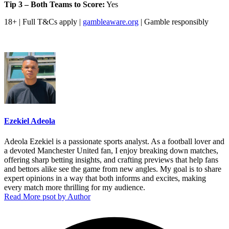
Tip 3 – Both Teams to Score:
Yes
18+ | Full T&Cs apply |
gambleaware.org
| Gamble responsibly
Ezekiel Adeola
Adeola Ezekiel is a passionate sports analyst. As a football lover and
a devoted Manchester United fan, I enjoy breaking down matches,
offering sharp betting insights, and crafting previews that help fans
and bettors alike see the game from new angles. My goal is to share
expert opinions in a way that both informs and excites, making
every match more thrilling for my audience.
Read More psot by Author