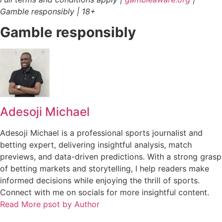
Gamble responsibly | 18+
Gamble responsibly
Adesoji Michael
Adesoji Michael is a professional sports journalist and
betting expert, delivering insightful analysis, match
previews, and data-driven predictions. With a strong grasp
of betting markets and storytelling, I help readers make
informed decisions while enjoying the thrill of sports.
Connect with me on socials for more insightful content.
Read More psot by Author