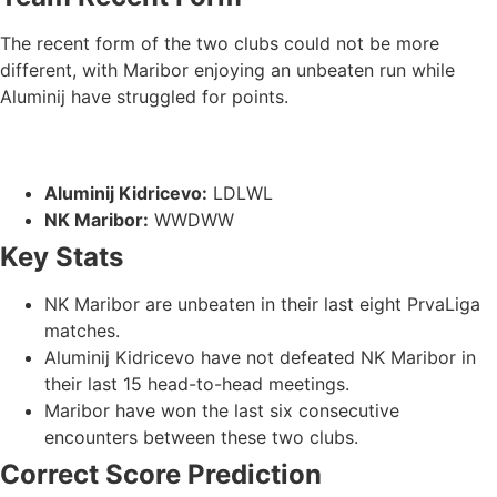
The recent form of the two clubs could not be more
different, with Maribor enjoying an unbeaten run while
Aluminij have struggled for points.
Aluminij Kidricevo:
LDLWL
NK Maribor:
WWDWW
Key Stats
NK Maribor are unbeaten in their last eight PrvaLiga
matches.
Aluminij Kidricevo have not defeated NK Maribor in
their last 15 head-to-head meetings.
Maribor have won the last six consecutive
encounters between these two clubs.
Correct Score Prediction