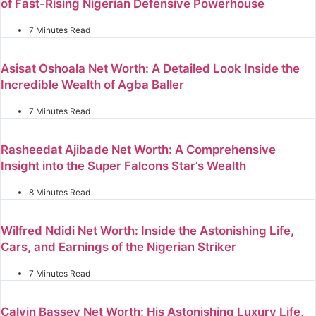
of Fast-Rising Nigerian Defensive Powerhouse
7 Minutes Read
Asisat Oshoala Net Worth: A Detailed Look Inside the
Incredible Wealth of Agba Baller
7 Minutes Read
Rasheedat Ajibade Net Worth: A Comprehensive
Insight into the Super Falcons Star’s Wealth
8 Minutes Read
Wilfred Ndidi Net Worth: Inside the Astonishing Life,
Cars, and Earnings of the Nigerian Striker
7 Minutes Read
Calvin Bassey Net Worth: His Astonishing Luxury Life,