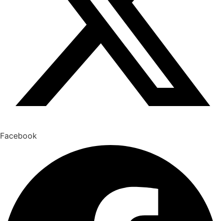
Facebook