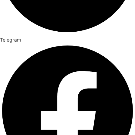
Telegram