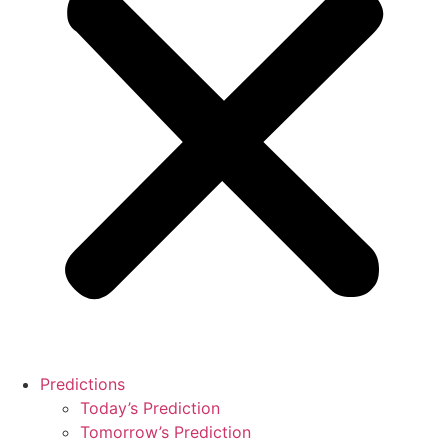
Predictions
Today’s Prediction
Tomorrow’s Prediction