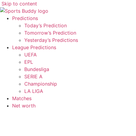
Skip to content
Predictions
Today’s Prediction
Tomorrow’s Prediction
Yesterday’s Predictions
League Predictions
UEFA
EPL
Bundesliga
SERIE A
Championship
LA LIGA
Matches
Net worth