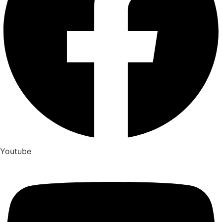
Youtube