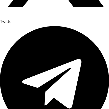
Twitter