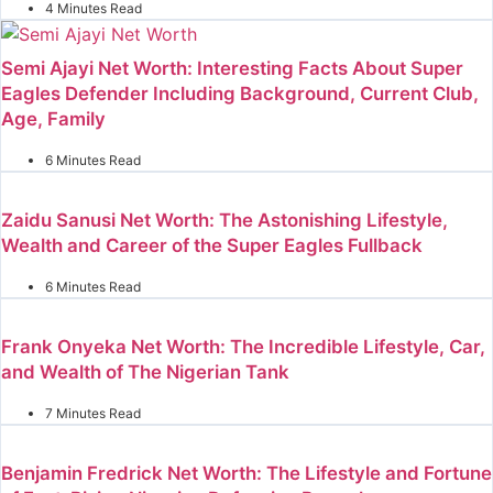
4 Minutes Read
Semi Ajayi Net Worth: Interesting Facts About Super
Eagles Defender Including Background, Current Club,
Age, Family
6 Minutes Read
Zaidu Sanusi Net Worth: The Astonishing Lifestyle,
Wealth and Career of the Super Eagles Fullback
6 Minutes Read
Frank Onyeka Net Worth: The Incredible Lifestyle, Car,
and Wealth of The Nigerian Tank
7 Minutes Read
Benjamin Fredrick Net Worth: The Lifestyle and Fortune