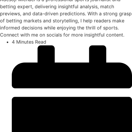
betting expert, delivering insightful analysis, match
previews, and data-driven predictions. With a strong grasp
of betting markets and storytelling, I help readers make
informed decisions while enjoying the thrill of sports.
Connect with me on socials for more insightful content.
4 Minutes Read