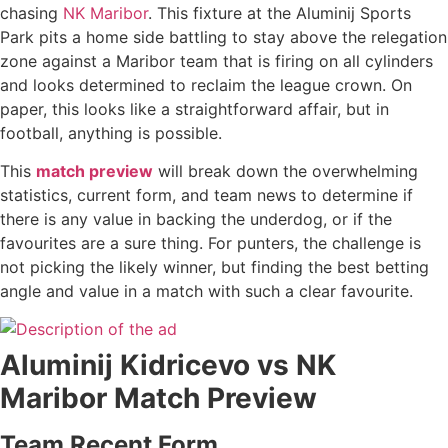
chasing
NK Maribor
. This fixture at the Aluminij Sports
Park pits a home side battling to stay above the relegation
zone against a Maribor team that is firing on all cylinders
and looks determined to reclaim the league crown. On
paper, this looks like a straightforward affair, but in
football, anything is possible.
This
match preview
will break down the overwhelming
statistics, current form, and team news to determine if
there is any value in backing the underdog, or if the
favourites are a sure thing. For punters, the challenge is
not picking the likely winner, but finding the best betting
angle and value in a match with such a clear favourite.
Aluminij Kidricevo vs NK
Maribor Match Preview
Team Recent Form