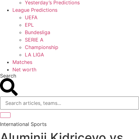
Yesterday’s Predictions
League Predictions
UEFA
EPL
Bundesliga
SERIE A
Championship
LA LIGA
Matches
Net worth
Search
International Sports
Aluminij Kidricevo vs