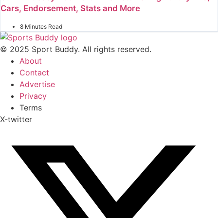
Cars, Endorsement, Stats and More
8 Minutes Read
© 2025 Sport Buddy. All rights reserved.
About
Contact
Advertise
Privacy
Terms
X-twitter