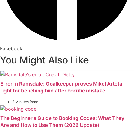
Facebook
You Might Also Like
Error-n Ramsdale: Goalkeeper proves Mikel Arteta
right for benching him after horrific mistake
2 Minutes Read
The Beginner’s Guide to Booking Codes: What They
Are and How to Use Them (2026 Update)