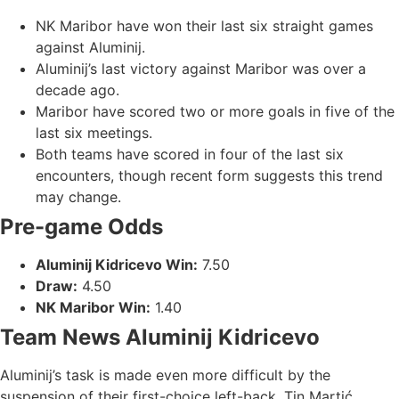
NK Maribor have won their last six straight games
against Aluminij.
Aluminij’s last victory against Maribor was over a
decade ago.
Maribor have scored two or more goals in five of the
last six meetings.
Both teams have scored in four of the last six
encounters, though recent form suggests this trend
may change.
Pre-game Odds
Aluminij Kidricevo Win:
7.50
Draw:
4.50
NK Maribor Win:
1.40
Team News Aluminij Kidricevo
Aluminij’s task is made even more difficult by the
suspension of their first-choice left-back, Tin Martić,