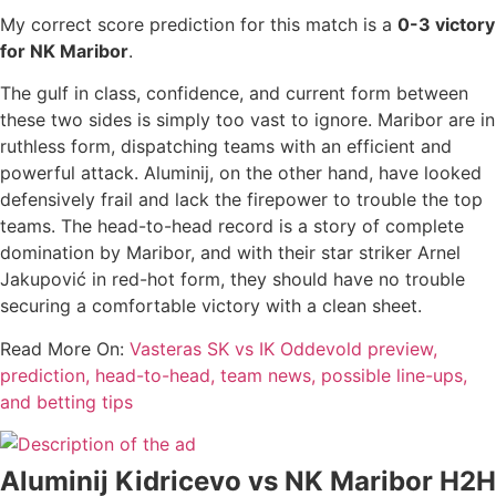
My correct score prediction for this match is a
0-3 victory
for NK Maribor
.
The gulf in class, confidence, and current form between
these two sides is simply too vast to ignore. Maribor are in
ruthless form, dispatching teams with an efficient and
powerful attack. Aluminij, on the other hand, have looked
defensively frail and lack the firepower to trouble the top
teams. The head-to-head record is a story of complete
domination by Maribor, and with their star striker Arnel
Jakupović in red-hot form, they should have no trouble
securing a comfortable victory with a clean sheet.
Read More On:
Vasteras SK vs IK Oddevold preview,
prediction, head-to-head, team news, possible line-ups,
and betting tips
Aluminij Kidricevo vs NK Maribor H2H