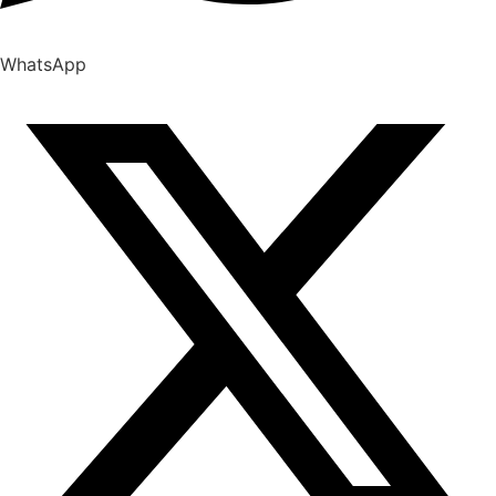
WhatsApp