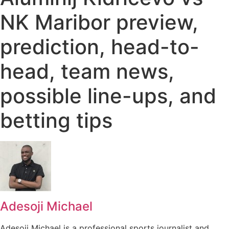
NK Maribor preview,
prediction, head-to-
head, team news,
possible line-ups, and
betting tips
Adesoji Michael
Adesoji Michael is a professional sports journalist and