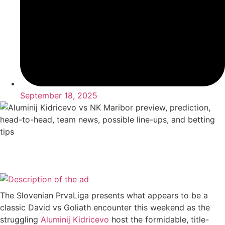
September 18, 2025
The Slovenian PrvaLiga presents what appears to be a
classic David vs Goliath encounter this weekend as the
struggling
Aluminij Kidricevo
host the formidable, title-