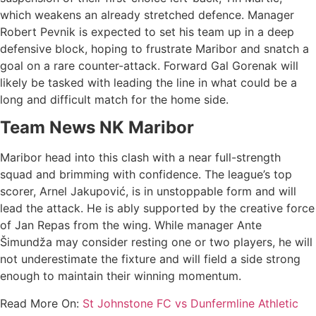
which weakens an already stretched defence. Manager
Robert Pevnik is expected to set his team up in a deep
defensive block, hoping to frustrate Maribor and snatch a
goal on a rare counter-attack. Forward Gal Gorenak will
likely be tasked with leading the line in what could be a
long and difficult match for the home side.
Team News NK Maribor
Maribor head into this clash with a near full-strength
squad and brimming with confidence. The league’s top
scorer, Arnel Jakupović, is in unstoppable form and will
lead the attack. He is ably supported by the creative force
of Jan Repas from the wing. While manager Ante
Šimundža may consider resting one or two players, he will
not underestimate the fixture and will field a side strong
enough to maintain their winning momentum.
Read More On:
St Johnstone FC vs Dunfermline Athletic