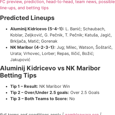
FC preview, prediction, head-to-head, team news, possible
line-ups, and betting tips
Predicted Lineups
Aluminij Kidricevo (5-4-1):
L. Banić; Schaubach,
Koblar, Zeljković, G. Pečnik, T. Pečnik; Katuša, Jagić,
Brkljača, Matić; Gorenak
NK Maribor (4-2-3-1):
Jug; Milec, Watson, Šoštarič,
Urata; Vrhovec, Lorber; Repas, Iličić, Božić;
Jakupović
Aluminij Kidricevo vs NK Maribor
Betting Tips
Tip 1 – Result:
NK Maribor Win
Tip 2 – Over/Under 2.5 goals:
Over 2.5 Goals
Tip 3 – Both Teams to Score:
No
Full terms and conditions apply |
gambleaware.org
|