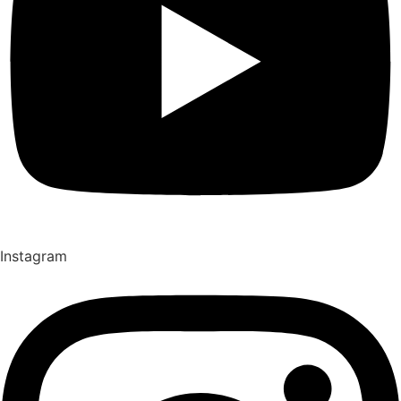
Instagram