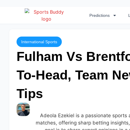
Predictions
International Sports
Fulham Vs Brentfo
To-Head, Team New
Tips
Adeola Ezekiel is a passionate sports 
matches, offering sharp betting insight