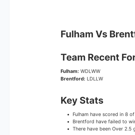
Fulham Vs Brent
Team Recent Fo
Fulham:
WDLWW
Brentford:
LDLLW
Key Stats
Fulham have scored in 8 of
Brentford have failed to wi
There have been Over 2.5 g