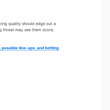
king quality should edge out a
ng threat may see them score,
 possible line-ups, and betting