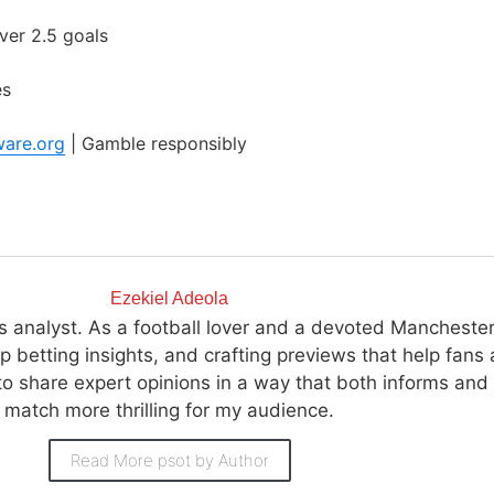
er 2.5 goals
s
are.org
| Gamble responsibly
Ezekiel Adeola
s analyst. As a football lover and a devoted Manchester 
 betting insights, and crafting previews that help fans 
o share expert opinions in a way that both informs and
match more thrilling for my audience.
Read More psot by Author