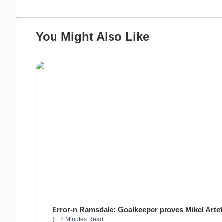
You Might Also Like
Error-n Ramsdale: Goalkeeper proves Mikel Arteta
2 Minutes Read