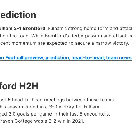
ediction
ulham 2-1 Brentford
. Fulham’s strong home form and attac
d on the road. While Brentford’s derby passion and attacki
cent momentum are expected to secure a narrow victory.
ton Football preview, prediction, head-to-head, team news,
ford H2H
last 5 head-to-head meetings between these teams.
 this season ended in a 3-0 victory for Fulham.
d 3.0 goals per game in their last 5 encounters.
 Craven Cottage was a 3-2 win in 2021.