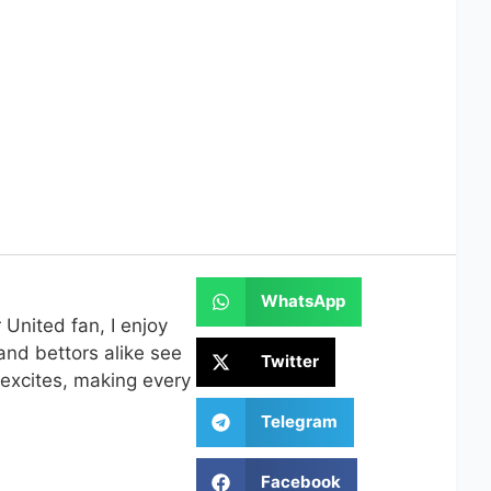
WhatsApp
United fan, I enjoy
and bettors alike see
Twitter
 excites, making every
Telegram
Facebook