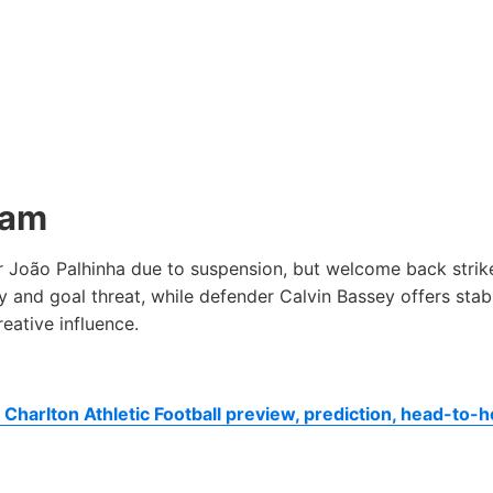
ham
r João Palhinha due to suspension, but welcome back strike
y and goal threat, while defender Calvin Bassey offers stabi
eative influence.
 Charlton Athletic Football preview, prediction, head-to-