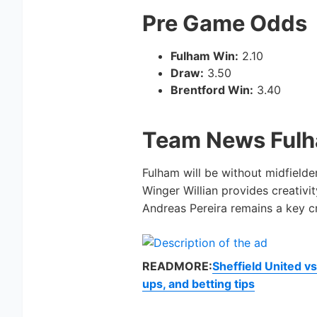
Pre Game Odds
Fulham Win:
2.10
Draw:
3.50
Brentford Win:
3.40
Team News Ful
Fulham will be without midfielde
Winger Willian provides creativit
Andreas Pereira remains a key cr
READMORE:
Sheffield United vs
ups, and betting tips