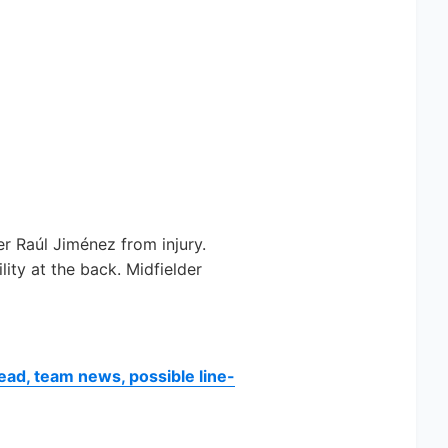
r Raúl Jiménez from injury.
lity at the back. Midfielder
head, team news, possible line-