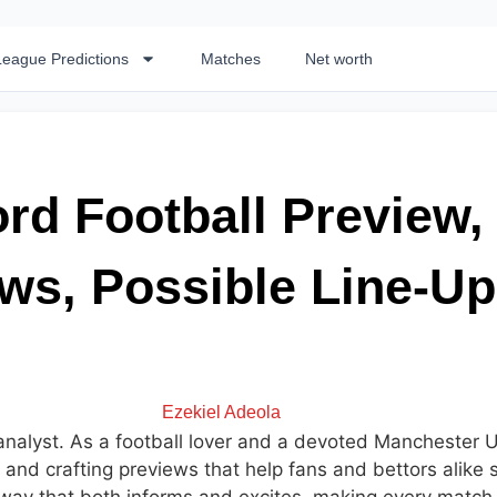
League Predictions
Matches
Net worth
rd Football Preview, 
s, Possible Line-Up
Ezekiel Adeola
analyst. As a football lover and a devoted Manchester 
s, and crafting previews that help fans and bettors alik