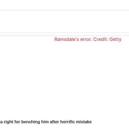
 right for benching him after horrific mistake