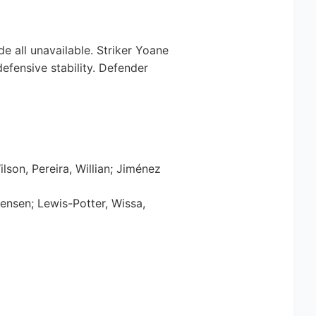
e all unavailable. Striker Yoane
defensive stability. Defender
son, Pereira, Willian; Jiménez
Jensen; Lewis-Potter, Wissa,