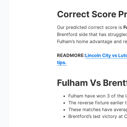
Correct Score Pr
Our predicted correct score is
F
Brentford side that has struggle
Fulham’s home advantage and re
READMORE:
Lincoln City vs Lu
tips.
Fulham Vs Brent
Fulham have won 3 of the 
The reverse fixture earlier
These matches have average
Brentford’s last victory at