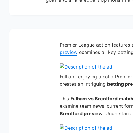
goal is to share expert opinions in 
Premier League action features
preview
examines all key betting
Fulham, enjoying a solid Premier
creates an intriguing
betting pr
This
Fulham vs Brentford matc
examine team news, current form,
Brentford preview
. Understandi