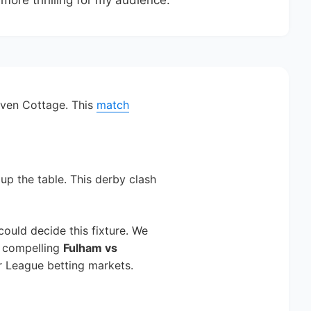
more thrilling for my audience.
ven Cottage. This
match
up the table. This derby clash
ould decide this fixture. We
s compelling
Fulham vs
er League betting markets.