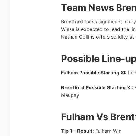
Team News Bren
Brentford faces significant inju
Wissa is expected to lead the lin
Nathan Collins offers solidity at
Possible Line-u
Fulham Possible Starting XI:
Leno
Brentford Possible Starting XI:
F
Maupay
Fulham Vs Brentf
Tip 1 – Result:
Fulham Win