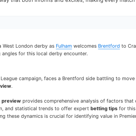
a way that both informs and excites, making every match 
 a West London derby as
Fulham
welcomes
Brentford
to Cra
 angles for this local derby encounter.
 League campaign, faces a Brentford side battling to move 
eview
.
h preview
provides comprehensive analysis of factors that c
 and statistical trends to offer expert
betting tips
for thi
ng these dynamics is crucial for identifying value in Premi