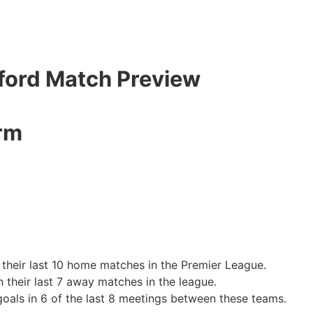
ford Match Preview
rm
 their last 10 home matches in the Premier League.
n their last 7 away matches in the league.
oals in 6 of the last 8 meetings between these teams.