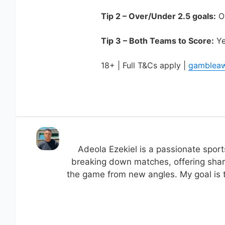
Tip 2 – Over/Under 2.5 goals:
Ov
Tip 3 – Both Teams to Score:
Ye
18+ | Full T&Cs apply |
gambleaw
Adeola Ezekiel is a passionate sport
breaking down matches, offering sharp
the game from new angles. My goal is t