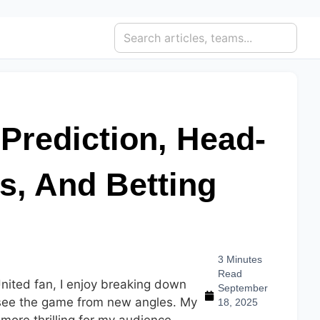
Prediction, Head-
s, And Betting
3 Minutes
Read
United fan, I enjoy breaking down
September
e see the game from new angles. My
18, 2025