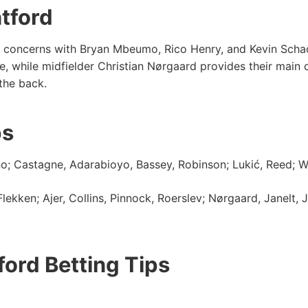
tford
ry concerns with Bryan Mbeumo, Rico Henry, and Kevin Schad
e, while midfielder Christian Nørgaard provides their main 
 the back.
ps
; Castagne, Adarabioyo, Bassey, Robinson; Lukić, Reed; Wil
lekken; Ajer, Collins, Pinnock, Roerslev; Nørgaard, Janelt, 
ord Betting Tips