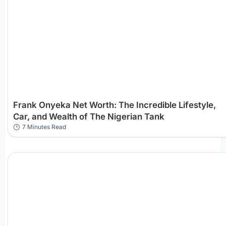
Frank Onyeka Net Worth: The Incredible Lifestyle,
Car, and Wealth of The Nigerian Tank
7 Minutes Read