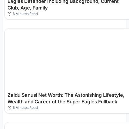
Eagles Defender Including Background, Current
Club, Age, Family
6 Minutes Read
Zaidu Sanusi Net Worth: The Astonishing Lifestyle,
Wealth and Career of the Super Eagles Fullback
6 Minutes Read