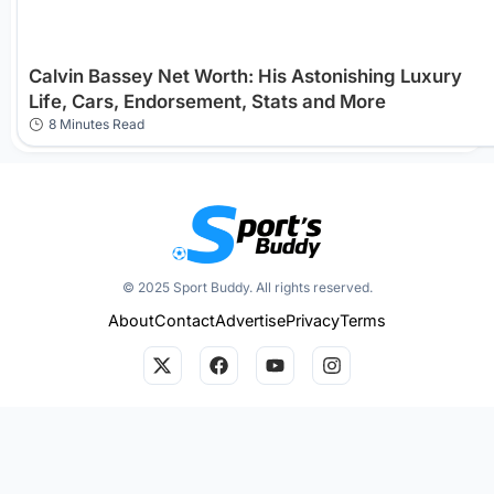
Calvin Bassey Net Worth: His Astonishing Luxury
Life, Cars, Endorsement, Stats and More
8 Minutes Read
© 2025 Sport Buddy. All rights reserved.
About
Contact
Advertise
Privacy
Terms