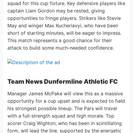
squad for this cup fixture. Key defensive players like
captain Liam Gordon may be rested, giving
opportunities to fringe players. Strikers like Stevie
May and winger Max Kucheriavyi, who have been
short of starting minutes, will be eager to impress.
This match represents a good chance for their
attack to build some much-needed confidence.
Team News Dunfermline Athletic FC
Manager James McPake will view this as a massive
opportunity for a cup upset and is expected to field
his strongest possible lineup. The Pars will travel
with a full-strength squad and high morale. Top
scorer Craig Wighton, who has been in scintillating
form, will lead the line, supported by the energetic