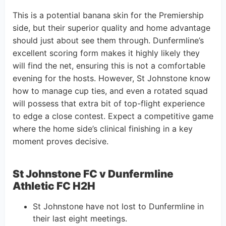
This is a potential banana skin for the Premiership
side, but their superior quality and home advantage
should just about see them through. Dunfermline’s
excellent scoring form makes it highly likely they
will find the net, ensuring this is not a comfortable
evening for the hosts. However, St Johnstone know
how to manage cup ties, and even a rotated squad
will possess that extra bit of top-flight experience
to edge a close contest. Expect a competitive game
where the home side’s clinical finishing in a key
moment proves decisive.
St Johnstone FC v Dunfermline
Athletic FC H2H
St Johnstone have not lost to Dunfermline in
their last eight meetings.