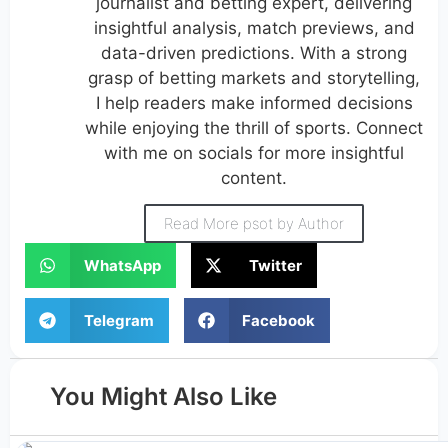
journalist and betting expert, delivering
insightful analysis, match previews, and
data-driven predictions. With a strong
grasp of betting markets and storytelling,
I help readers make informed decisions
while enjoying the thrill of sports. Connect
with me on socials for more insightful
content.
Read More psot by Author
WhatsApp
Twitter
Telegram
Facebook
You Might Also Like