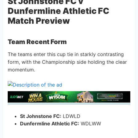
St Johnstone FC v
Dunfermline Athletic FC
Match Preview
Team Recent Form
The teams enter this cup tie in starkly contrasting
form, with the Championship side holding the clear
momentum.
St Johnstone FC:
LDWLD
Dunfermline Athletic FC:
WDLWW