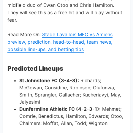
midfield duo of Ewan Otoo and Chris Hamilton.
They will see this as a free hit and will play without
fear.
Read More On:
Stade Lavallois MFC vs Amiens
preview, prediction, head-to-head, team news,
possible line-ups, and betting tips
Predicted Lineups
St Johnstone FC (3-4-3):
Richards;
McGowan, Considine, Robinson; Olufunwa,
Smith, Sprangler, Gallacher; Kucheriavyi, May,
Jaiyesimi
Dunfermline Athletic FC (4-2-3-1):
Mehmet;
Comrie, Benedictus, Hamilton, Edwards; Otoo,
Chalmers; Moffat, Allan, Todd; Wighton