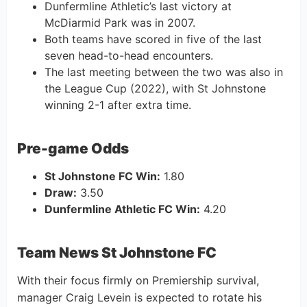
Dunfermline Athletic’s last victory at
McDiarmid Park was in 2007.
Both teams have scored in five of the last
seven head-to-head encounters.
The last meeting between the two was also in
the League Cup (2022), with St Johnstone
winning 2-1 after extra time.
Pre-game Odds
St Johnstone FC Win:
1.80
Draw:
3.50
Dunfermline Athletic FC Win:
4.20
Team News St Johnstone FC
With their focus firmly on Premiership survival,
manager Craig Levein is expected to rotate his