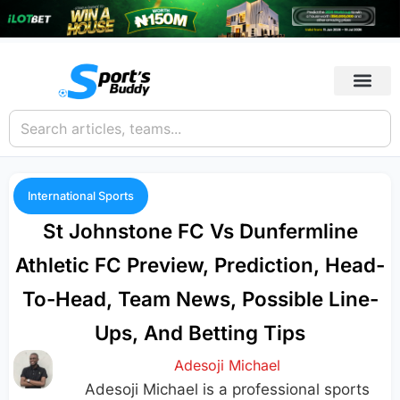
International Sports
St Johnstone FC Vs Dunfermline
Athletic FC Preview, Prediction, Head-
To-Head, Team News, Possible Line-
Ups, And Betting Tips
Adesoji Michael
Adesoji Michael is a professional sports