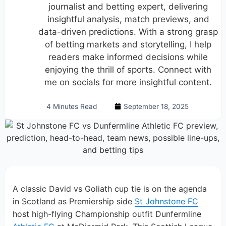
journalist and betting expert, delivering
insightful analysis, match previews, and
data-driven predictions. With a strong grasp
of betting markets and storytelling, I help
readers make informed decisions while
enjoying the thrill of sports. Connect with
me on socials for more insightful content.
4 Minutes Read
September 18, 2025
A classic David vs Goliath cup tie is on the agenda
in Scotland as Premiership side
St Johnstone FC
host high-flying Championship outfit Dunfermline