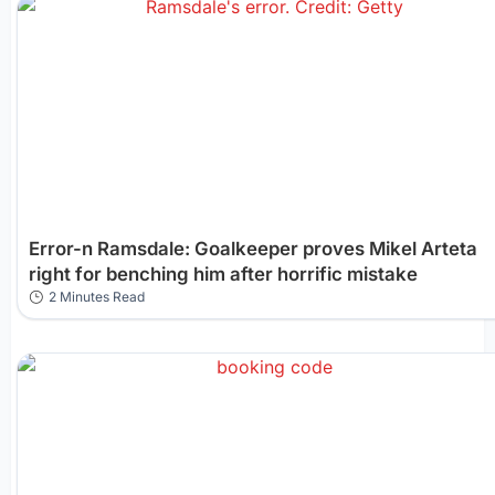
Error-n Ramsdale: Goalkeeper proves Mikel Arteta
right for benching him after horrific mistake
2 Minutes Read