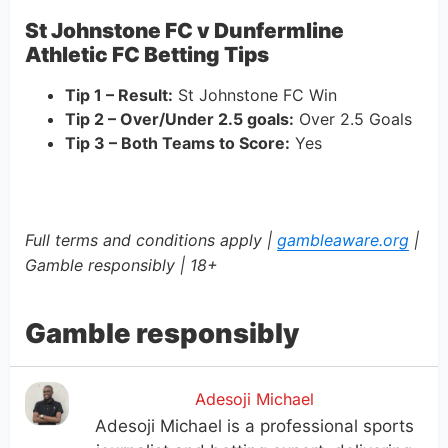
St Johnstone FC v Dunfermline
Athletic FC Betting Tips
Tip 1 – Result:
St Johnstone FC Win
Tip 2 – Over/Under 2.5 goals:
Over 2.5 Goals
Tip 3 – Both Teams to Score:
Yes
Full terms and conditions apply |
gambleaware.org
|
Gamble responsibly | 18+
Gamble responsibly
Adesoji Michael
Adesoji Michael is a professional sports