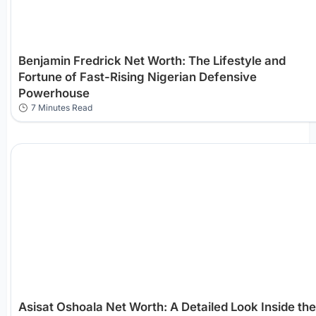
Benjamin Fredrick Net Worth: The Lifestyle and
Fortune of Fast-Rising Nigerian Defensive
Powerhouse
7 Minutes Read
Asisat Oshoala Net Worth: A Detailed Look Inside the