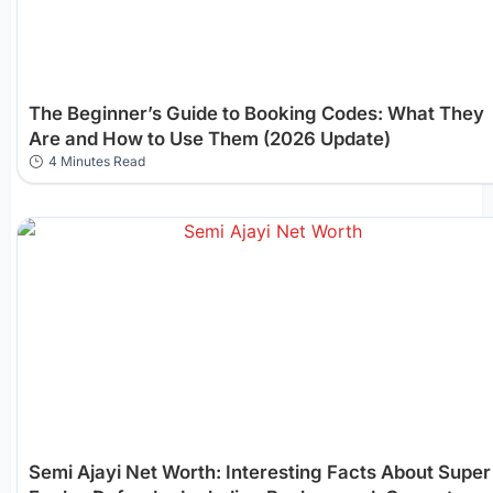
The Beginner’s Guide to Booking Codes: What They
Are and How to Use Them (2026 Update)
4 Minutes Read
Semi Ajayi Net Worth: Interesting Facts About Super