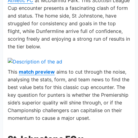
Athletic FC
at McDiarmid Park. This Scottish League
Cup encounter presents a fascinating clash of form
and status. The home side, St Johnstone, have
struggled for consistency and goals in the top
flight, while Dunfermline arrive full of confidence,
scoring freely and enjoying a strong run of results in
the tier below.
This
match preview
aims to cut through the noise,
analysing the stats, form, and team news to find the
best value bets for this classic cup encounter. The
key question for punters is whether the Premiership
side’s superior quality will shine through, or if the
Championship challengers can capitalise on their
momentum to cause a major upset.