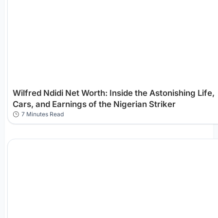
Wilfred Ndidi Net Worth: Inside the Astonishing Life,
Cars, and Earnings of the Nigerian Striker
7 Minutes Read