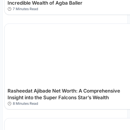
Incredible Wealth of Agba Baller
7 Minutes Read
Rasheedat Ajibade Net Worth: A Comprehensive
Insight into the Super Falcons Star’s Wealth
8 Minutes Read