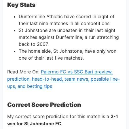
Key Stats
Dunfermline Athletic have scored in eight of
their last nine matches in all competitions.
St Johnstone are unbeaten in their last eight
matches against Dunfermline, a run stretching
back to 2007.
The home side, St Johnstone, have only won
one of their last five matches.
Read More On:
Palermo FC vs SSC Bari preview,
prediction, head-to-head, team news, possible line-
ups, and betting tips
Correct Score Prediction
My correct score prediction for this match is a
2-1
win for St Johnstone FC
.