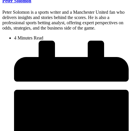
Peter Solomon
Peter Solomon is a sports writer and a Manchester United fan who
delivers insights and stories behind the scores. He is also a
professional sports betting analyst, offering expert perspectives on
odds, strategies, and the business side of the game.
4 Minutes Read