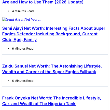
Are and How to Use Them (2026 Update)
4 Minutes Read
Semi Ajayi Net Worth: Interesting Facts About Super
Eagles Defender Including Background, Current
Club, Age, Family
6 Minutes Read
Zaidu Sanusi Net Worth: The Astonishing Lifestyle,
Wealth and Career of the Super Eagles Fullback
6 Minutes Read
Frank Onyeka Net Worth: The Incredible Lifestyle,
Car, and Wealth of The Nigerian Tank