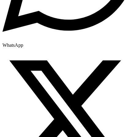
WhatsApp