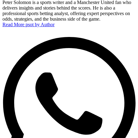
Peter Solomon is a sports writer and a Manchester United fan who
delivers insights and stories behind the scores. He is also a
professional sports betting analyst, offering expert perspectives on
odds, strategies, and the business side of the game.
Read More psot by Author