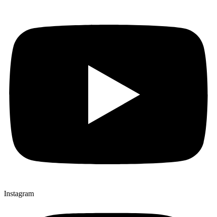
Instagram