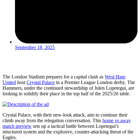
September 18, 2025
The London Stadium prepares for a capital clash as
West Ham
United
host
Crystal Palace
in a Premier League London derby. The
Hammers, under the continued stewardship of Julen Lopetegui, are
looking to solidify their place in the top half of the 2025/26 table.
Crystal Palace, with their new-look attack, aim to continue their
climb away from the relegation conversation. This
home vs away
match preview
sets up a tactical battle between Lopetegui’s
structured system and the explosive, counter-attacking threat of the
Eagles.