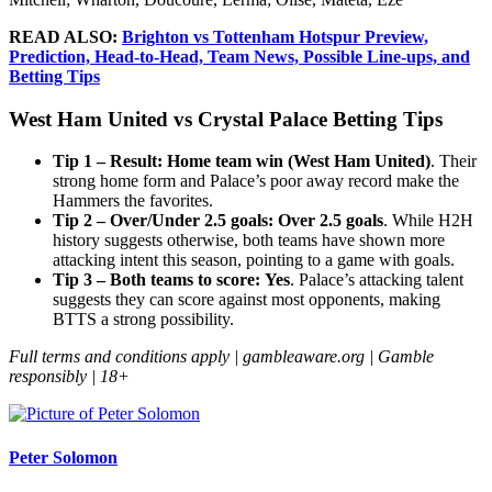
READ ALSO:
Brighton vs Tottenham Hotspur Preview,
Prediction, Head-to-Head, Team News, Possible Line-ups, and
Betting Tips
West Ham United vs Crystal Palace Betting Tips
Tip 1 – Result:
Home team win (West Ham United)
. Their
strong home form and Palace’s poor away record make the
Hammers the favorites.
Tip 2 – Over/Under 2.5 goals:
Over 2.5 goals
. While H2H
history suggests otherwise, both teams have shown more
attacking intent this season, pointing to a game with goals.
Tip 3 – Both teams to score:
Yes
. Palace’s attacking talent
suggests they can score against most opponents, making
BTTS a strong possibility.
Full terms and conditions apply | gambleaware.org | Gamble
responsibly | 18+
Peter Solomon