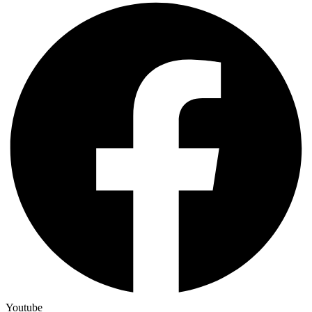
Youtube