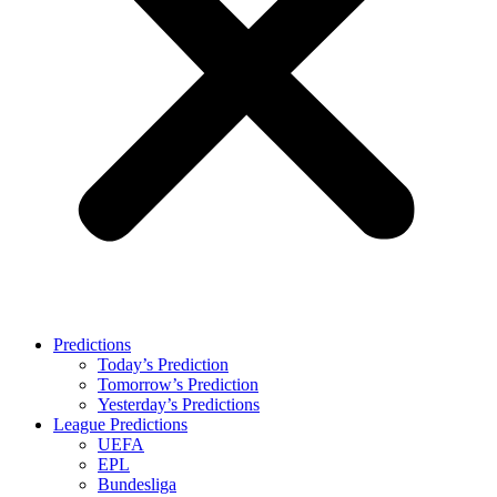
Predictions
Today’s Prediction
Tomorrow’s Prediction
Yesterday’s Predictions
League Predictions
UEFA
EPL
Bundesliga