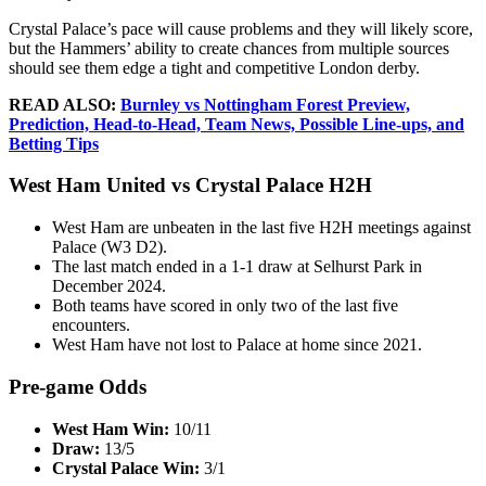
Crystal Palace’s pace will cause problems and they will likely score,
but the Hammers’ ability to create chances from multiple sources
should see them edge a tight and competitive London derby.
READ ALSO:
Burnley vs Nottingham Forest Preview,
Prediction, Head-to-Head, Team News, Possible Line-ups, and
Betting Tips
West Ham United vs Crystal Palace H2H
West Ham are unbeaten in the last five H2H meetings against
Palace (W3 D2).
The last match ended in a 1-1 draw at Selhurst Park in
December 2024.
Both teams have scored in only two of the last five
encounters.
West Ham have not lost to Palace at home since 2021.
Pre-game Odds
West Ham Win:
10/11
Draw:
13/5
Crystal Palace Win:
3/1