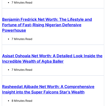
7 Minutes Read
Benjamin Fredrick Net Worth: The Lifestyle and
Fortune of Fast-Rising Nigerian Defensive
Powerhouse
7 Minutes Read
Asisat Oshoala Net Worth: A Detailed Look Inside the
Incredible Wealth of Agba Baller
7 Minutes Read
Rasheedat Ajibade Net Worth: A Comprehensive
Insight into the Super Falcons Star’s Wealth
8 Minutes Read