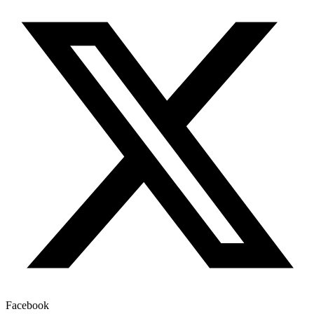
Facebook