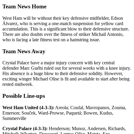
Team News Home
West Ham will be without their key defensive midfielder, Edson
Álvarez, who is serving a one-match suspension for yellow card
accumulation. This is a significant blow to their defensive structure.
There are also doubts over the fitness of striker Michail Antonio,
who is facing a late fitness test on a hamstring issue.
Team News Away
Crystal Palace have a major injury concern with key central
defender Marc Guéhi ruled out for several weeks with a knee injury.
His absence is a huge blow to their defensive solidity. However,
exciting winger Michael Olise is fit and available to start after being
rested midweek.
Possible Line-ups
West Ham United (4-3-3):
Areola; Coufal, Mavropanos, Zouma,
Emerson; Souček, Ward-Prowse, Paquetá; Bowen, Kudus,
Summerville
Crystal Palace (4-3-3):
Henderson; Munoz, Andersen, Richards,
Mitchell; Wharton, Doucouré, Lerma; Olise, Mateta, Eze