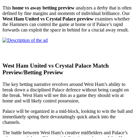
This
home vs away betting preview
analyzes a derby that is often
defined by fine margins and moments of individual brilliance. Our
West Ham United vs Crystal Palace preview
examines whether
the Hammers can control the game at home or if Palace’s rapid
forwards can exploit the space in behind for a crucial away result.
West Ham United vs Crystal Palace Match
Preview/Betting Preview
The key betting narrative revolves around West Ham’s ability to
break down a disciplined Palace defence without being caught on
the break. West Ham will see this as a game they should win at
home and will likely control possession.
Palace will be organized in a mid-block, looking to win the ball and
immediately spring their devastatingly quick attack into the
channels.
The battle between West Ham’s creative midfielders and Palace’s