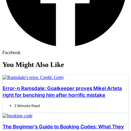
Facebook
You Might Also Like
Error-n Ramsdale: Goalkeeper proves Mikel Arteta
right for benching him after horrific mistake
2 Minutes Read
The Beginner’s Guide to Booking Codes: What They