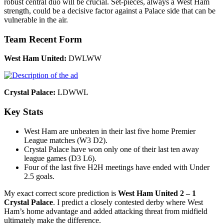
robust central duo will be crucial. Set-pieces, always a West Ham
strength, could be a decisive factor against a Palace side that can be
vulnerable in the air.
Team Recent Form
West Ham United:
DWLWW
Crystal Palace:
LDWWL
Key Stats
West Ham are unbeaten in their last five home Premier
League matches (W3 D2).
Crystal Palace have won only one of their last ten away
league games (D3 L6).
Four of the last five H2H meetings have ended with Under
2.5 goals.
My exact correct score prediction is
West Ham United 2 – 1
Crystal Palace
. I predict a closely contested derby where West
Ham’s home advantage and added attacking threat from midfield
ultimately make the difference.