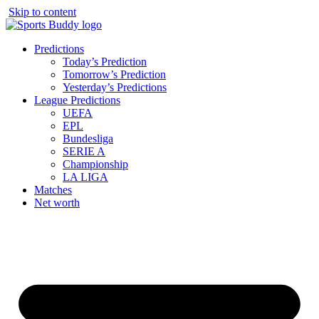
Skip to content
Predictions
Today’s Prediction
Tomorrow’s Prediction
Yesterday’s Predictions
League Predictions
UEFA
EPL
Bundesliga
SERIE A
Championship
LA LIGA
Matches
Net worth