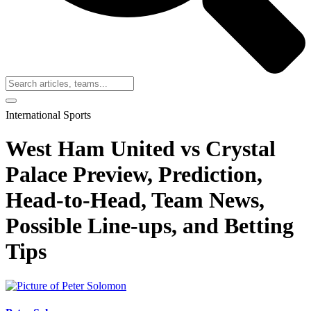
International Sports
West Ham United vs Crystal
Palace Preview, Prediction,
Head-to-Head, Team News,
Possible Line-ups, and Betting
Tips