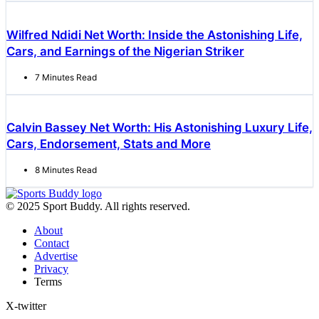
Wilfred Ndidi Net Worth: Inside the Astonishing Life,
Cars, and Earnings of the Nigerian Striker
7 Minutes Read
Calvin Bassey Net Worth: His Astonishing Luxury Life,
Cars, Endorsement, Stats and More
8 Minutes Read
© 2025 Sport Buddy. All rights reserved.
About
Contact
Advertise
Privacy
Terms
X-twitter