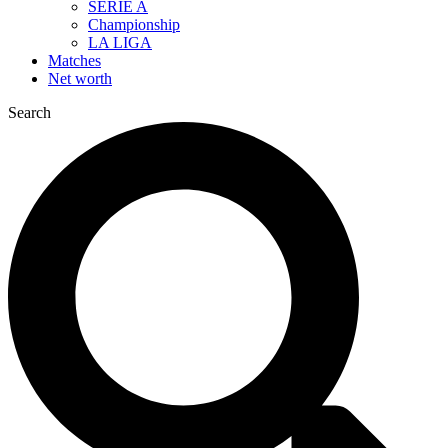
SERIE A
Championship
LA LIGA
Matches
Net worth
Search