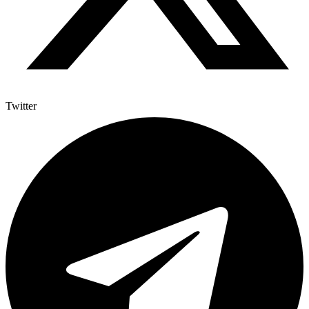
Twitter