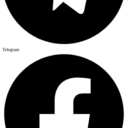
Telegram