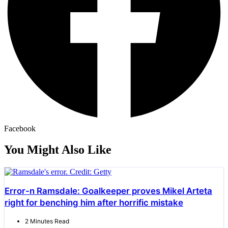
Facebook
You Might Also Like
Error-n Ramsdale: Goalkeeper proves Mikel Arteta
right for benching him after horrific mistake
2 Minutes Read