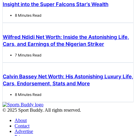
Insight into the Super Falcons Star’s Wealth
8 Minutes Read
Wilfred Ndidi Net Worth: Inside the Astonishing Life,
Cars, and Earnings of the Nigerian Striker
7 Minutes Read
Calvin Bassey Net Worth: His Astonishing Luxury Life,
Cars, Endorsement, Stats and More
8 Minutes Read
© 2025 Sport Buddy. All rights reserved.
About
Contact
Advertise