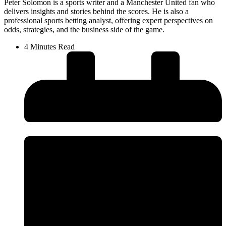
Peter Solomon is a sports writer and a Manchester United fan who
delivers insights and stories behind the scores. He is also a
professional sports betting analyst, offering expert perspectives on
odds, strategies, and the business side of the game.
4 Minutes Read