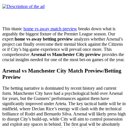
This titanic
home vs away match preview
breaks down what is
arguably the biggest fixture of the Premier League season. Our
expert
home vs away betting preview
analyzes whether Arsenal’s
project can finally overcome their mental block against the Citizens
or if City’s big-game experience will prevail once more. This
comprehensive
Arsenal vs Manchester City preview
provides the
crucial insights needed for one of the most bet-on games of the year.
Arsenal vs Manchester City Match Preview/Betting
Preview
The betting narrative is dominated by recent history and current
form. Manchester City have had a psychological hold over Arsenal
for years, but the Gunners’ performances against them have
significantly improved under Arteta. The key tactical battle will be in
midfield, where Declan Rice’s energy will clash with the technical
brilliance of Rodri and Bernardo Silva. Arsenal will likely press high
to disrupt City’s build-up, while City will aim to control possession
and exploit any spaces in behind. The first goal will be absolutely