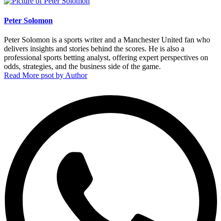
Peter Solomon
Peter Solomon is a sports writer and a Manchester United fan who
delivers insights and stories behind the scores. He is also a
professional sports betting analyst, offering expert perspectives on
odds, strategies, and the business side of the game.
Read More psot by Author