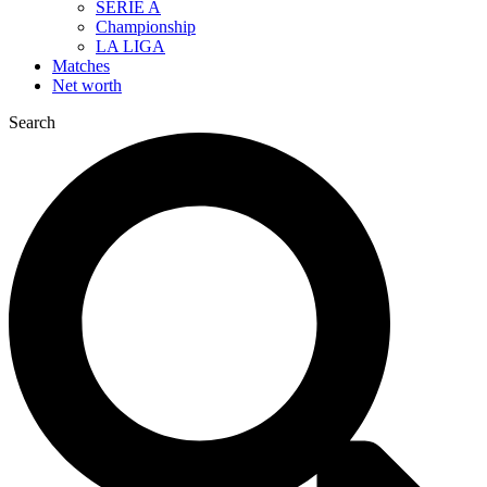
SERIE A
Championship
LA LIGA
Matches
Net worth
Search