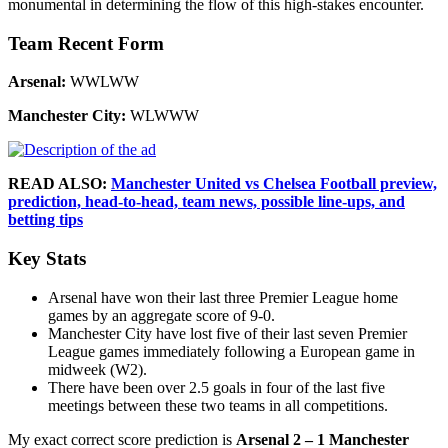
monumental in determining the flow of this high-stakes encounter.
Team Recent Form
Arsenal:
WWLWW
Manchester City:
WLWWW
READ ALSO:
Manchester United vs Chelsea Football preview,
prediction, head-to-head, team news, possible line-ups, and
betting tips
Key Stats
Arsenal have won their last three Premier League home
games by an aggregate score of 9-0.
Manchester City have lost five of their last seven Premier
League games immediately following a European game in
midweek (W2).
There have been over 2.5 goals in four of the last five
meetings between these two teams in all competitions.
My exact correct score prediction is
Arsenal 2 – 1 Manchester