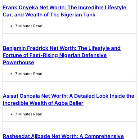
Frank Onyeka Net Worth: The Incredible Lifestyle,
Car, and Wealth of The Nigerian Tank
7 Minutes Read
Benjamin Fredrick Net Worth: The Lifestyle and
Fortune of Fast-Rising Nigerian Defensive
Powerhouse
7 Minutes Read
Asisat Oshoala Net Worth: A Detailed Look Inside the
Incredible Wealth of Agba Baller
7 Minutes Read
Rasheedat Ajibade Net Worth: A Comprehensive