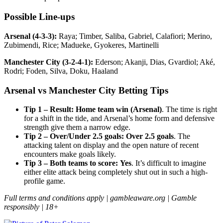
Possible Line-ups
Arsenal (4-3-3):
Raya; Timber, Saliba, Gabriel, Calafiori; Merino,
Zubimendi, Rice; Madueke, Gyokeres, Martinelli
Manchester City (3-2-4-1):
Ederson; Akanji, Dias, Gvardiol; Aké,
Rodri; Foden, Silva, Doku, Haaland
Arsenal vs Manchester City Betting Tips
Tip 1 – Result:
Home team win (Arsenal)
. The time is right
for a shift in the tide, and Arsenal’s home form and defensive
strength give them a narrow edge.
Tip 2 – Over/Under 2.5 goals:
Over 2.5 goals
. The
attacking talent on display and the open nature of recent
encounters make goals likely.
Tip 3 – Both teams to score:
Yes
. It’s difficult to imagine
either elite attack being completely shut out in such a high-
profile game.
Full terms and conditions apply | gambleaware.org | Gamble
responsibly | 18+