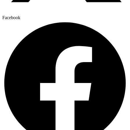
Facebook