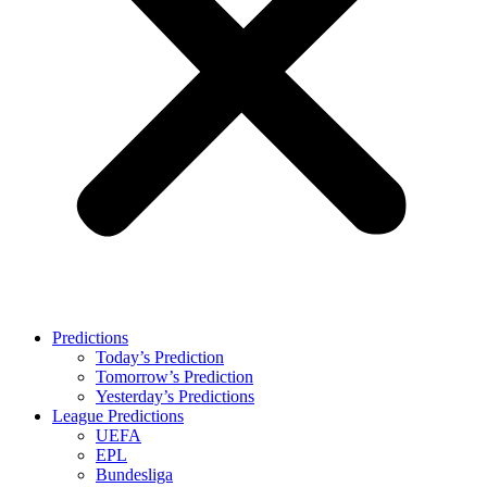
Predictions
Today’s Prediction
Tomorrow’s Prediction
Yesterday’s Predictions
League Predictions
UEFA
EPL
Bundesliga