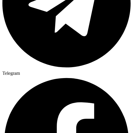
Telegram