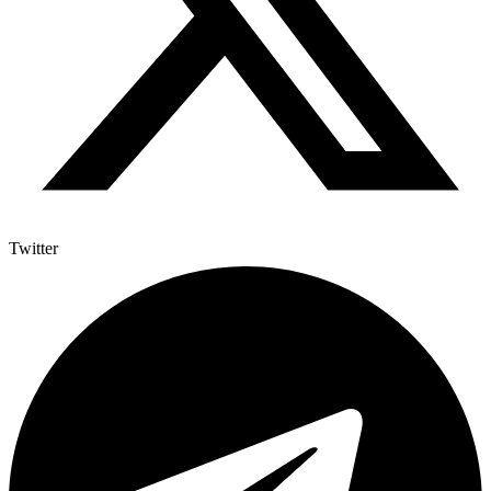
Twitter