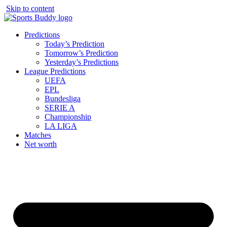
Skip to content
Predictions
Today’s Prediction
Tomorrow’s Prediction
Yesterday’s Predictions
League Predictions
UEFA
EPL
Bundesliga
SERIE A
Championship
LA LIGA
Matches
Net worth