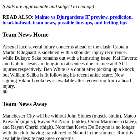
(Odds are approximate and subject to change)
READ ALSO:
Malmo vs Djurgardens IF preview, prediction,
head-to-head, team news, possible line-ups, and betting tips
Team News Home
Arsenal face several injury concerns ahead of the clash. Captain
Martin Ødegaard is sidelined with a shoulder injury recurrence,
while Bukayo Saka remains out with a hamstring issue. Kai Havertz
and Gabriel Jesus are long-term absentees due to knee and ACL
injuries respectively. Ben White is a doubt after picking up a knock,
but William Saliba is fit following his recent ankle scare. New
signing Viktor Gyökeres is available after recovering from a head
injury.
60
Team News Away
Manchester City will be without John Stones (muscle strain), Mateo
Kovačić (injury), Rayan Aït-Nouri (ankle), Omar Marmoush (knee),
and Rayan Cherki (thigh). Note that Kevin De Bruyne is no longer
with the club, having transferred to Napoli in the summer. Rodri is
available despite past knee concerns.