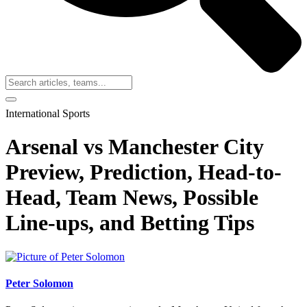
International Sports
Arsenal vs Manchester City
Preview, Prediction, Head-to-
Head, Team News, Possible
Line-ups, and Betting Tips
Peter Solomon