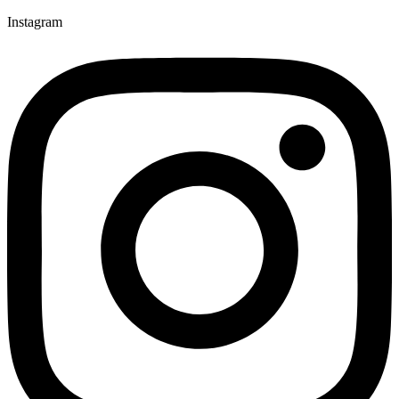
Instagram