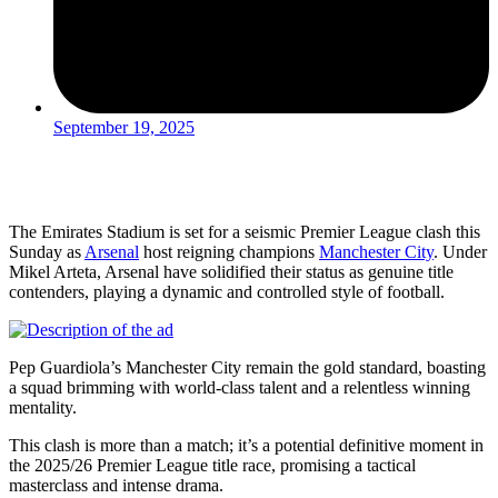
September 19, 2025
The Emirates Stadium is set for a seismic Premier League clash this
Sunday as
Arsenal
host reigning champions
Manchester City
. Under
Mikel Arteta, Arsenal have solidified their status as genuine title
contenders, playing a dynamic and controlled style of football.
Pep Guardiola’s Manchester City remain the gold standard, boasting
a squad brimming with world-class talent and a relentless winning
mentality.
This clash is more than a match; it’s a potential definitive moment in
the 2025/26 Premier League title race, promising a tactical
masterclass and intense drama.