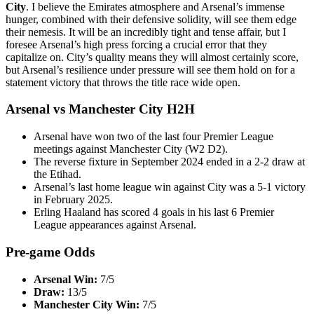
City
. I believe the Emirates atmosphere and Arsenal’s immense
hunger, combined with their defensive solidity, will see them edge
their nemesis. It will be an incredibly tight and tense affair, but I
foresee Arsenal’s high press forcing a crucial error that they
capitalize on. City’s quality means they will almost certainly score,
but Arsenal’s resilience under pressure will see them hold on for a
statement victory that throws the title race wide open.
Arsenal vs Manchester City H2H
Arsenal have won two of the last four Premier League
meetings against Manchester City (W2 D2).
The reverse fixture in September 2024 ended in a 2-2 draw at
the Etihad.
Arsenal’s last home league win against City was a 5-1 victory
in February 2025.
Erling Haaland has scored 4 goals in his last 6 Premier
League appearances against Arsenal.
Pre-game Odds
Arsenal Win:
7/5
Draw:
13/5
Manchester City Win:
7/5