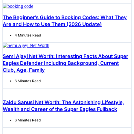
The Beginner’s Guide to Booking Codes: What They
Are and How to Use Them (2026 Update)
4 Minutes Read
Semi Ajayi Net Worth: Interesting Facts About Super
Eagles Defender Including Background, Current
Club, Age, Family
6 Minutes Read
Zaidu Sanusi Net Worth: The Astonishing Lifestyle,
Wealth and Career of the Super Eagles Fullback
6 Minutes Read