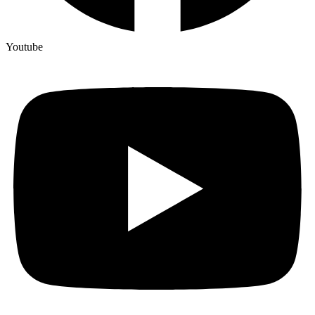
Youtube