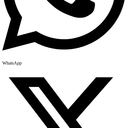
WhatsApp