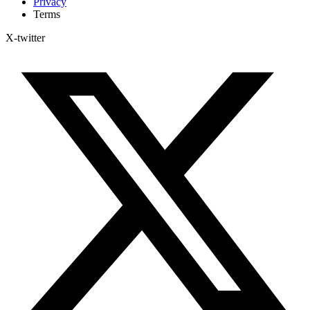
Privacy
Terms
X-twitter