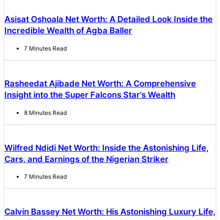
Asisat Oshoala Net Worth: A Detailed Look Inside the
Incredible Wealth of Agba Baller
7 Minutes Read
Rasheedat Ajibade Net Worth: A Comprehensive
Insight into the Super Falcons Star’s Wealth
8 Minutes Read
Wilfred Ndidi Net Worth: Inside the Astonishing Life,
Cars, and Earnings of the Nigerian Striker
7 Minutes Read
Calvin Bassey Net Worth: His Astonishing Luxury Life,