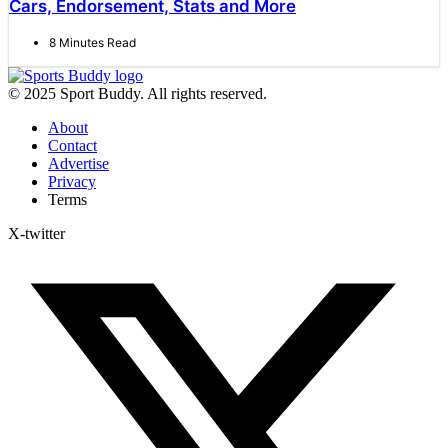
Cars, Endorsement, Stats and More
8 Minutes Read
© 2025 Sport Buddy. All rights reserved.
About
Contact
Advertise
Privacy
Terms
X-twitter