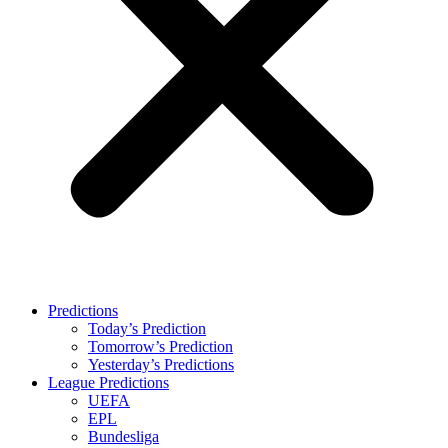
Predictions
Today’s Prediction
Tomorrow’s Prediction
Yesterday’s Predictions
League Predictions
UEFA
EPL
Bundesliga