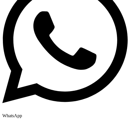
WhatsApp