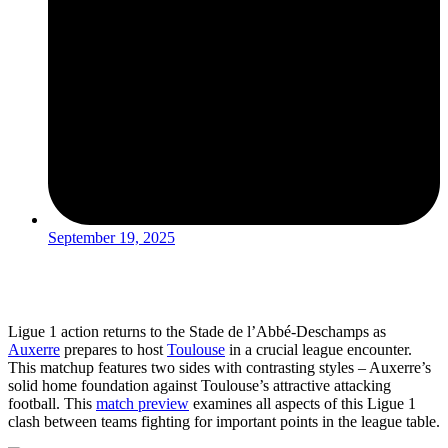
September 19, 2025
Ligue 1 action returns to the Stade de l’Abbé-Deschamps as
Auxerre
prepares to host
Toulouse
in a crucial league encounter.
This matchup features two sides with contrasting styles – Auxerre’s
solid home foundation against Toulouse’s attractive attacking
football. This
match preview
examines all aspects of this Ligue 1
clash between teams fighting for important points in the league table.