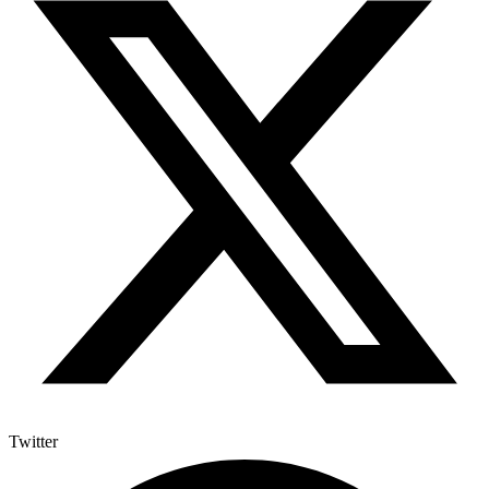
Twitter