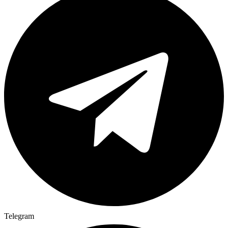
Telegram