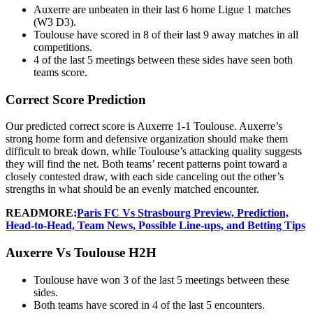
Auxerre are unbeaten in their last 6 home Ligue 1 matches
(W3 D3).
Toulouse have scored in 8 of their last 9 away matches in all
competitions.
4 of the last 5 meetings between these sides have seen both
teams score.
Correct Score Prediction
Our predicted correct score is Auxerre 1-1 Toulouse. Auxerre’s
strong home form and defensive organization should make them
difficult to break down, while Toulouse’s attacking quality suggests
they will find the net. Both teams’ recent patterns point toward a
closely contested draw, with each side canceling out the other’s
strengths in what should be an evenly matched encounter.
READMORE:
Paris FC Vs Strasbourg Preview, Prediction,
Head-to-Head, Team News, Possible Line-ups, and Betting Tips
Auxerre Vs Toulouse H2H
Toulouse have won 3 of the last 5 meetings between these
sides.
Both teams have scored in 4 of the last 5 encounters.