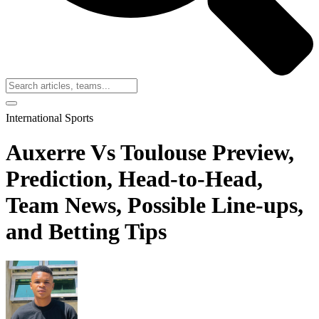
International Sports
Auxerre Vs Toulouse Preview,
Prediction, Head-to-Head,
Team News, Possible Line-ups,
and Betting Tips