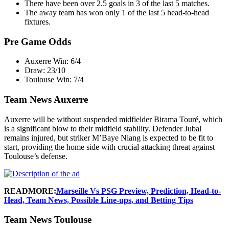
There have been over 2.5 goals in 3 of the last 5 matches.
The away team has won only 1 of the last 5 head-to-head
fixtures.
Pre Game Odds
Auxerre Win: 6/4
Draw: 23/10
Toulouse Win: 7/4
Team News Auxerre
Auxerre will be without suspended midfielder Birama Touré, which
is a significant blow to their midfield stability. Defender Jubal
remains injured, but striker M’Baye Niang is expected to be fit to
start, providing the home side with crucial attacking threat against
Toulouse’s defense.
READMORE:
Marseille Vs PSG Preview, Prediction, Head-to-
Head, Team News, Possible Line-ups, and Betting Tips
Team News Toulouse