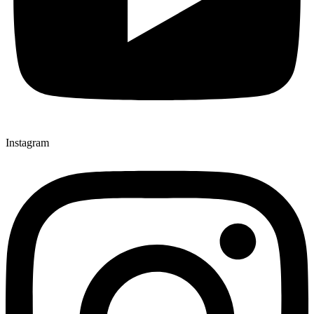
Instagram