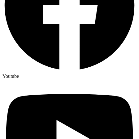
Youtube