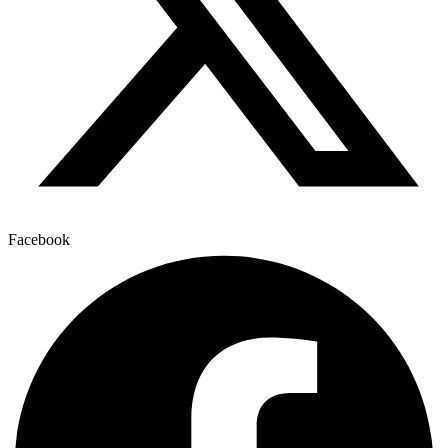
Facebook