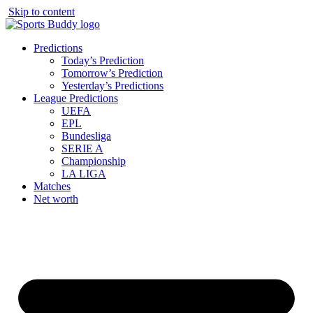
Skip to content
Predictions
Today’s Prediction
Tomorrow’s Prediction
Yesterday’s Predictions
League Predictions
UEFA
EPL
Bundesliga
SERIE A
Championship
LA LIGA
Matches
Net worth