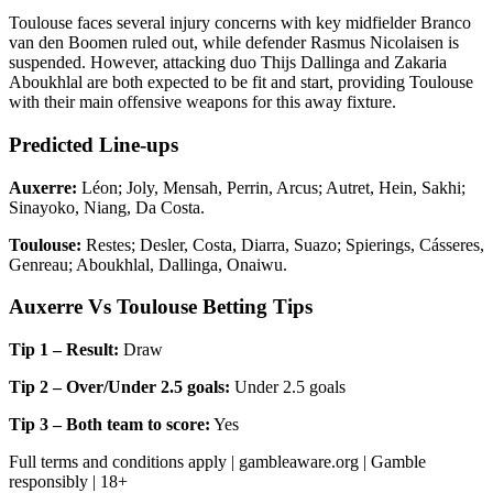
Toulouse faces several injury concerns with key midfielder Branco
van den Boomen ruled out, while defender Rasmus Nicolaisen is
suspended. However, attacking duo Thijs Dallinga and Zakaria
Aboukhlal are both expected to be fit and start, providing Toulouse
with their main offensive weapons for this away fixture.
Predicted Line-ups
Auxerre:
Léon; Joly, Mensah, Perrin, Arcus; Autret, Hein, Sakhi;
Sinayoko, Niang, Da Costa.
Toulouse:
Restes; Desler, Costa, Diarra, Suazo; Spierings, Cásseres,
Genreau; Aboukhlal, Dallinga, Onaiwu.
Auxerre Vs Toulouse Betting Tips
Tip 1 – Result:
Draw
Tip 2 – Over/Under 2.5 goals:
Under 2.5 goals
Tip 3 – Both team to score:
Yes
Full terms and conditions apply | gambleaware.org | Gamble
responsibly | 18+