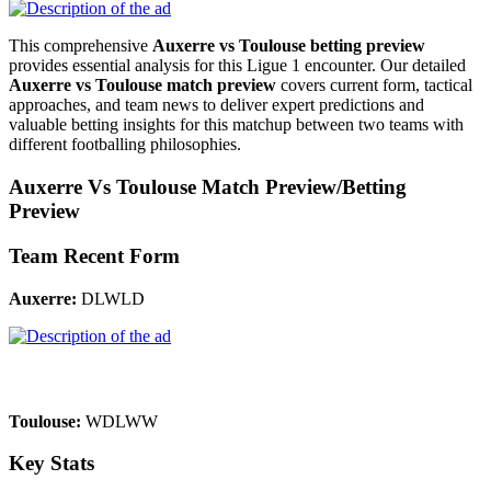
This comprehensive
Auxerre vs Toulouse betting preview
provides essential analysis for this Ligue 1 encounter. Our detailed
Auxerre vs Toulouse match preview
covers current form, tactical
approaches, and team news to deliver expert predictions and
valuable betting insights for this matchup between two teams with
different footballing philosophies.
Auxerre Vs Toulouse Match Preview/Betting
Preview
Team Recent Form
Auxerre:
DLWLD
Toulouse:
WDLWW
Key Stats