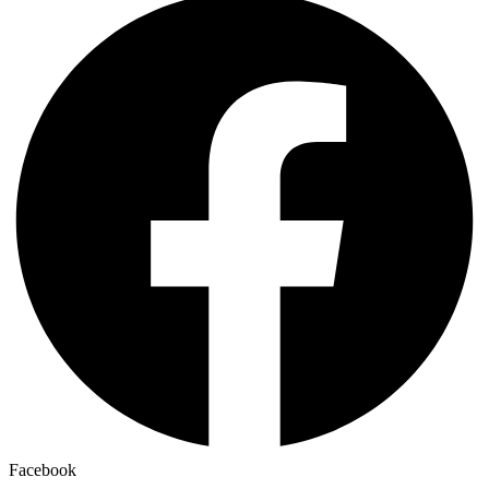
Facebook