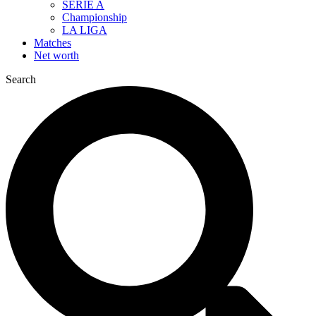
SERIE A
Championship
LA LIGA
Matches
Net worth
Search