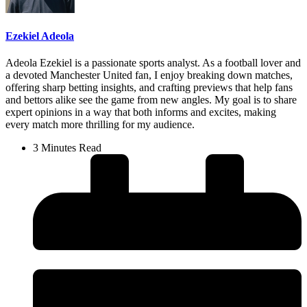
Ezekiel Adeola
Adeola Ezekiel is a passionate sports analyst. As a football lover and
a devoted Manchester United fan, I enjoy breaking down matches,
offering sharp betting insights, and crafting previews that help fans
and bettors alike see the game from new angles. My goal is to share
expert opinions in a way that both informs and excites, making
every match more thrilling for my audience.
3 Minutes Read