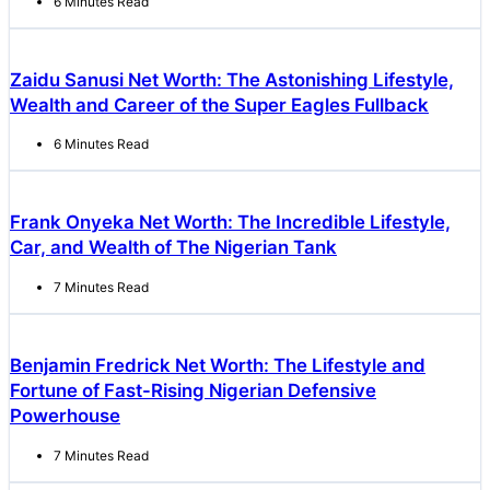
6 Minutes Read
Zaidu Sanusi Net Worth: The Astonishing Lifestyle,
Wealth and Career of the Super Eagles Fullback
6 Minutes Read
Frank Onyeka Net Worth: The Incredible Lifestyle,
Car, and Wealth of The Nigerian Tank
7 Minutes Read
Benjamin Fredrick Net Worth: The Lifestyle and
Fortune of Fast-Rising Nigerian Defensive
Powerhouse
7 Minutes Read