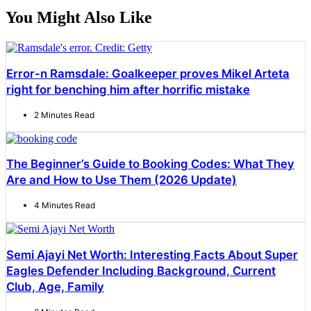
You Might Also Like
Error-n Ramsdale: Goalkeeper proves Mikel Arteta
right for benching him after horrific mistake
2 Minutes Read
The Beginner’s Guide to Booking Codes: What They
Are and How to Use Them (2026 Update)
4 Minutes Read
Semi Ajayi Net Worth: Interesting Facts About Super
Eagles Defender Including Background, Current
Club, Age, Family