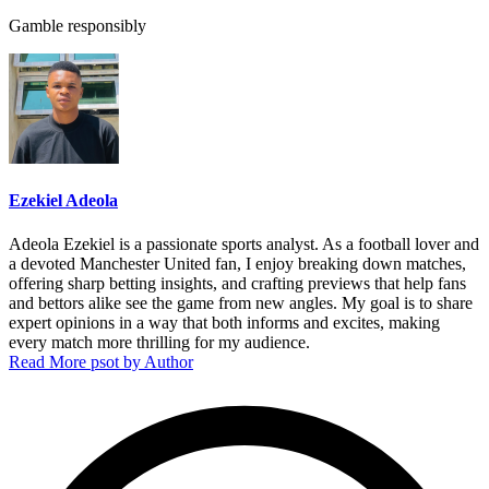
Gamble responsibly
Ezekiel Adeola
Adeola Ezekiel is a passionate sports analyst. As a football lover and
a devoted Manchester United fan, I enjoy breaking down matches,
offering sharp betting insights, and crafting previews that help fans
and bettors alike see the game from new angles. My goal is to share
expert opinions in a way that both informs and excites, making
every match more thrilling for my audience.
Read More psot by Author