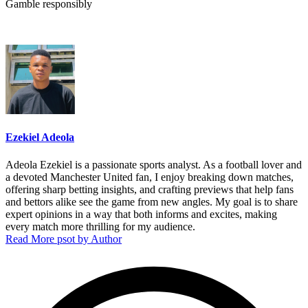
Gamble responsibly
Ezekiel Adeola
Adeola Ezekiel is a passionate sports analyst. As a football lover and
a devoted Manchester United fan, I enjoy breaking down matches,
offering sharp betting insights, and crafting previews that help fans
and bettors alike see the game from new angles. My goal is to share
expert opinions in a way that both informs and excites, making
every match more thrilling for my audience.
Read More psot by Author