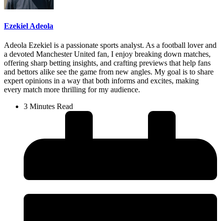
Ezekiel Adeola
Adeola Ezekiel is a passionate sports analyst. As a football lover and
a devoted Manchester United fan, I enjoy breaking down matches,
offering sharp betting insights, and crafting previews that help fans
and bettors alike see the game from new angles. My goal is to share
expert opinions in a way that both informs and excites, making
every match more thrilling for my audience.
3 Minutes Read