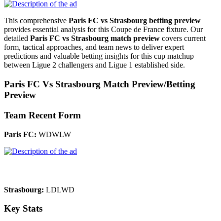
This comprehensive
Paris FC vs Strasbourg betting preview
provides essential analysis for this Coupe de France fixture. Our
detailed
Paris FC vs Strasbourg match preview
covers current
form, tactical approaches, and team news to deliver expert
predictions and valuable betting insights for this cup matchup
between Ligue 2 challengers and Ligue 1 established side.
Paris FC Vs Strasbourg Match Preview/Betting
Preview
Team Recent Form
Paris FC:
WDWLW
Strasbourg:
LDLWD
Key Stats