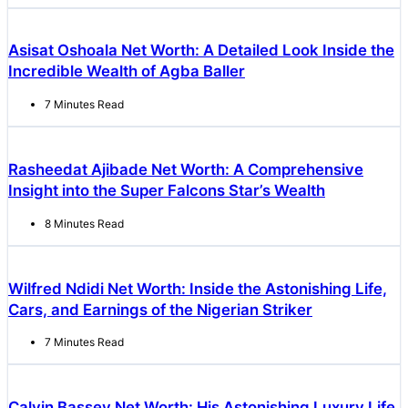
Asisat Oshoala Net Worth: A Detailed Look Inside the
Incredible Wealth of Agba Baller
7 Minutes Read
Rasheedat Ajibade Net Worth: A Comprehensive
Insight into the Super Falcons Star’s Wealth
8 Minutes Read
Wilfred Ndidi Net Worth: Inside the Astonishing Life,
Cars, and Earnings of the Nigerian Striker
7 Minutes Read
Calvin Bassey Net Worth: His Astonishing Luxury Life,