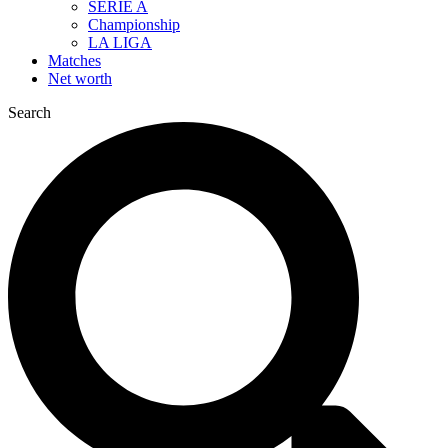
SERIE A
Championship
LA LIGA
Matches
Net worth
Search