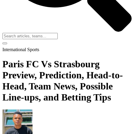
International Sports
Paris FC Vs Strasbourg
Preview, Prediction, Head-to-
Head, Team News, Possible
Line-ups, and Betting Tips