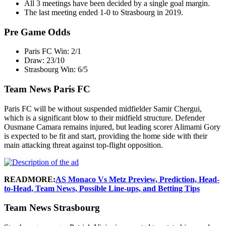
All 3 meetings have been decided by a single goal margin.
The last meeting ended 1-0 to Strasbourg in 2019.
Pre Game Odds
Paris FC Win: 2/1
Draw: 23/10
Strasbourg Win: 6/5
Team News Paris FC
Paris FC will be without suspended midfielder Samir Chergui,
which is a significant blow to their midfield structure. Defender
Ousmane Camara remains injured, but leading scorer Alimami Gory
is expected to be fit and start, providing the home side with their
main attacking threat against top-flight opposition.
READMORE:
AS Monaco Vs Metz Preview, Prediction, Head-
to-Head, Team News, Possible Line-ups, and Betting Tips
Team News Strasbourg