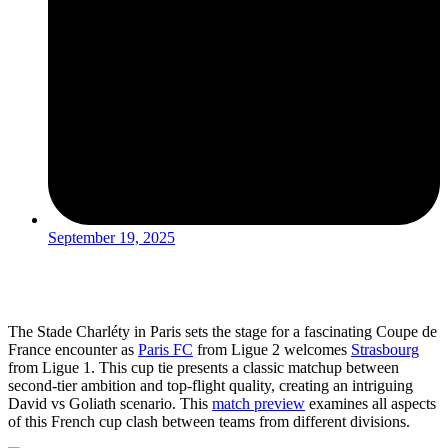
September 19, 2025
The Stade Charléty in Paris sets the stage for a fascinating Coupe de
France encounter as
Paris FC
from Ligue 2 welcomes
Strasbourg
from Ligue 1. This cup tie presents a classic matchup between
second-tier ambition and top-flight quality, creating an intriguing
David vs Goliath scenario. This
match preview
examines all aspects
of this French cup clash between teams from different divisions.