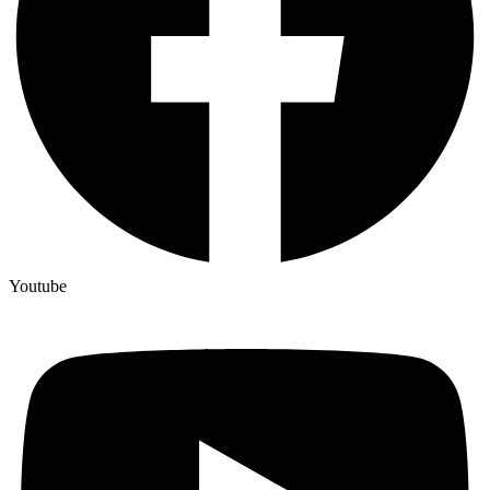
Youtube