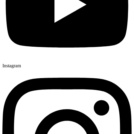
Instagram