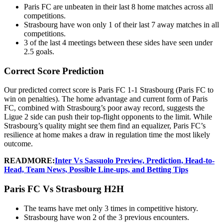
Paris FC are unbeaten in their last 8 home matches across all
competitions.
Strasbourg have won only 1 of their last 7 away matches in all
competitions.
3 of the last 4 meetings between these sides have seen under
2.5 goals.
Correct Score Prediction
Our predicted correct score is Paris FC 1-1 Strasbourg (Paris FC to
win on penalties). The home advantage and current form of Paris
FC, combined with Strasbourg’s poor away record, suggests the
Ligue 2 side can push their top-flight opponents to the limit. While
Strasbourg’s quality might see them find an equalizer, Paris FC’s
resilience at home makes a draw in regulation time the most likely
outcome.
READMORE:
Inter Vs Sassuolo Preview, Prediction, Head-to-
Head, Team News, Possible Line-ups, and Betting Tips
Paris FC Vs Strasbourg H2H
The teams have met only 3 times in competitive history.
Strasbourg have won 2 of the 3 previous encounters.