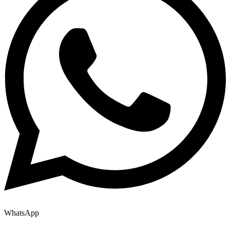
WhatsApp