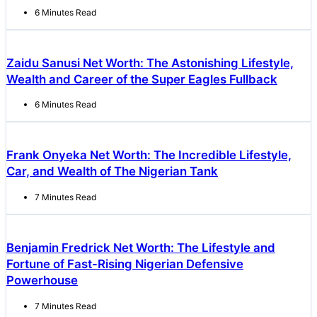
6 Minutes Read
Zaidu Sanusi Net Worth: The Astonishing Lifestyle,
Wealth and Career of the Super Eagles Fullback
6 Minutes Read
Frank Onyeka Net Worth: The Incredible Lifestyle,
Car, and Wealth of The Nigerian Tank
7 Minutes Read
Benjamin Fredrick Net Worth: The Lifestyle and
Fortune of Fast-Rising Nigerian Defensive
Powerhouse
7 Minutes Read