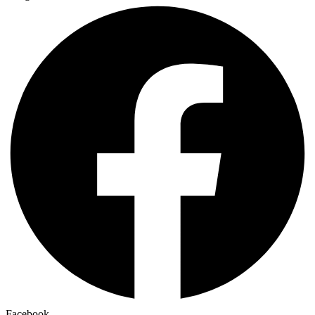
Facebook