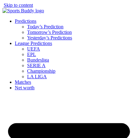
Skip to content
Predictions
Today’s Prediction
Tomorrow’s Prediction
Yesterday’s Predictions
League Predictions
UEFA
EPL
Bundesliga
SERIE A
Championship
LA LIGA
Matches
Net worth