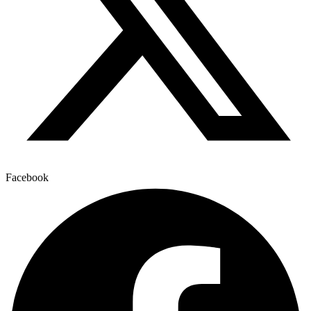
Facebook