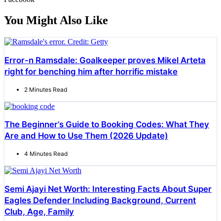
You Might Also Like
Error-n Ramsdale: Goalkeeper proves Mikel Arteta
right for benching him after horrific mistake
2 Minutes Read
The Beginner’s Guide to Booking Codes: What They
Are and How to Use Them (2026 Update)
4 Minutes Read
Semi Ajayi Net Worth: Interesting Facts About Super
Eagles Defender Including Background, Current
Club, Age, Family