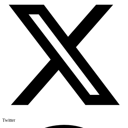
Twitter