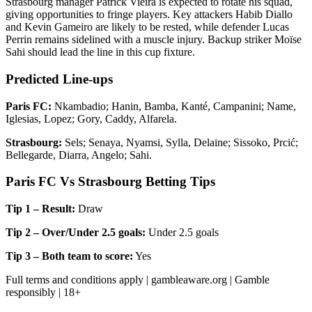
Strasbourg manager Patrick Vieira is expected to rotate his squad,
giving opportunities to fringe players. Key attackers Habib Diallo
and Kevin Gameiro are likely to be rested, while defender Lucas
Perrin remains sidelined with a muscle injury. Backup striker Moïse
Sahi should lead the line in this cup fixture.
Predicted Line-ups
Paris FC:
Nkambadio; Hanin, Bamba, Kanté, Campanini; Name,
Iglesias, Lopez; Gory, Caddy, Alfarela.
Strasbourg:
Sels; Senaya, Nyamsi, Sylla, Delaine; Sissoko, Prcić;
Bellegarde, Diarra, Angelo; Sahi.
Paris FC Vs Strasbourg Betting Tips
Tip 1 – Result:
Draw
Tip 2 – Over/Under 2.5 goals:
Under 2.5 goals
Tip 3 – Both team to score:
Yes
Full terms and conditions apply | gambleaware.org | Gamble
responsibly | 18+