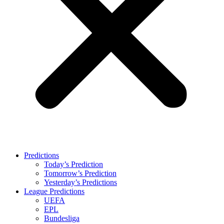
Predictions
Today’s Prediction
Tomorrow’s Prediction
Yesterday’s Predictions
League Predictions
UEFA
EPL
Bundesliga