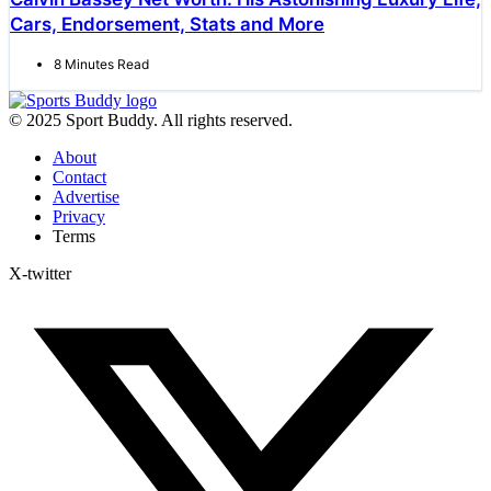
Cars, Endorsement, Stats and More
8 Minutes Read
© 2025 Sport Buddy. All rights reserved.
About
Contact
Advertise
Privacy
Terms
X-twitter