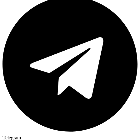
Telegram