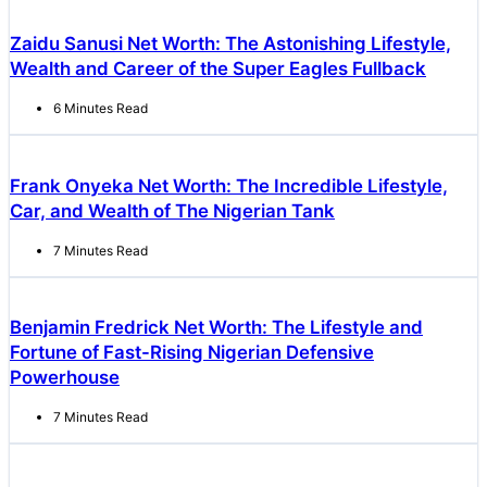
Zaidu Sanusi Net Worth: The Astonishing Lifestyle,
Wealth and Career of the Super Eagles Fullback
6 Minutes Read
Frank Onyeka Net Worth: The Incredible Lifestyle,
Car, and Wealth of The Nigerian Tank
7 Minutes Read
Benjamin Fredrick Net Worth: The Lifestyle and
Fortune of Fast-Rising Nigerian Defensive
Powerhouse
7 Minutes Read