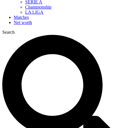
SERIE A
Championship
LA LIGA
Matches
Net worth
Search