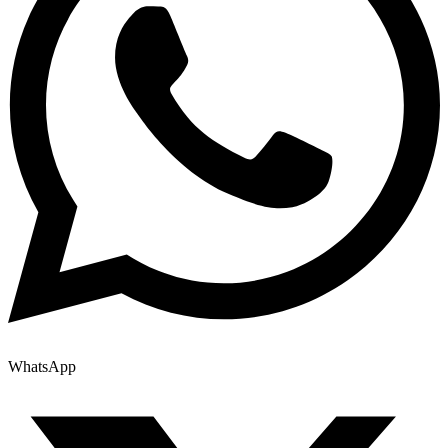
WhatsApp