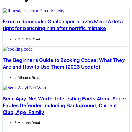
Error-n Ramsdale: Goalkeeper proves Mikel Arteta
right for benching him after horrific mistake
2 Minutes Read
The Beginner’s Guide to Booking Codes: What They
Are and How to Use Them (2026 Update)
4 Minutes Read
Semi Ajayi Net Worth: Interesting Facts About Super
Eagles Defender Including Background, Current
Club, Age, Family
6 Minutes Read