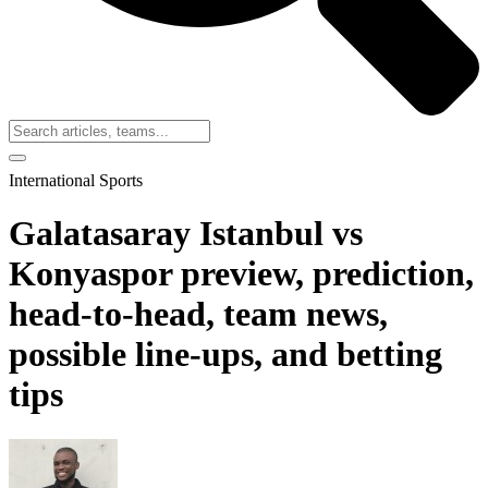
International Sports
Galatasaray Istanbul vs
Konyaspor preview, prediction,
head-to-head, team news,
possible line-ups, and betting
tips