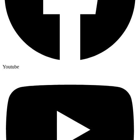
Youtube