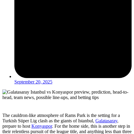
September 20, 2025
The cauldron-like atmosphere of Rams Park is the setting for a
Turkish Süper Lig clash as the giants of Istanbul,
Galatasaray
,
prepare to host
Konyaspor
. For the home side, this is another step in
their relentless pursuit of the league title, and anything less than three