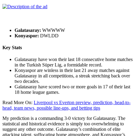
Galatasaray:
WWWWW
Konyaspor:
DWLDD
Key Stats
Galatasaray have won their last 18 consecutive home matches
in the Turkish Süper Lig, a formidable record.
Konyaspor are winless in their last 21 away matches against
Galatasaray in all competitions, a streak stretching back over
two decades.
Galatasaray have scored two or more goals in 17 of their last
18 home league games.
Read More On:
Liverpool vs Everton preview, prediction, head-to-
head, team news, possible line-ups, and betting tips
My prediction is a commanding 3-0 victory for Galatasaray. The
statistical and historical evidence is simply too overwhelming to
suggest any other outcome. Galatasaray’s combination of elite
attacking talent, suffocating home atmosphere, and Konyaspor’s