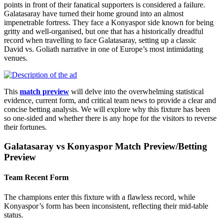
points in front of their fanatical supporters is considered a failure.
Galatasaray have turned their home ground into an almost
impenetrable fortress. They face a Konyaspor side known for being
gritty and well-organised, but one that has a historically dreadful
record when travelling to face Galatasaray, setting up a classic
David vs. Goliath narrative in one of Europe’s most intimidating
venues.
This
match preview
will delve into the overwhelming statistical
evidence, current form, and critical team news to provide a clear and
concise betting analysis. We will explore why this fixture has been
so one-sided and whether there is any hope for the visitors to reverse
their fortunes.
Galatasaray vs Konyaspor Match Preview/Betting
Preview
Team Recent Form
The champions enter this fixture with a flawless record, while
Konyaspor’s form has been inconsistent, reflecting their mid-table
status.