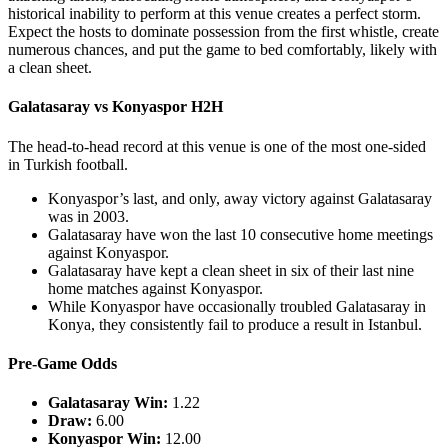
historical inability to perform at this venue creates a perfect storm.
Expect the hosts to dominate possession from the first whistle, create
numerous chances, and put the game to bed comfortably, likely with
a clean sheet.
Galatasaray vs Konyaspor H2H
The head-to-head record at this venue is one of the most one-sided
in Turkish football.
Konyaspor’s last, and only, away victory against Galatasaray
was in 2003.
Galatasaray have won the last 10 consecutive home meetings
against Konyaspor.
Galatasaray have kept a clean sheet in six of their last nine
home matches against Konyaspor.
While Konyaspor have occasionally troubled Galatasaray in
Konya, they consistently fail to produce a result in Istanbul.
Pre-Game Odds
Galatasaray Win:
1.22
Draw:
6.00
Konyaspor Win:
12.00