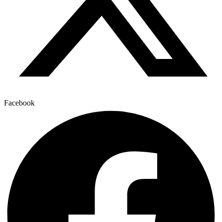
Facebook