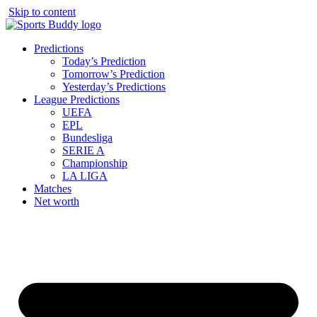
Skip to content
Predictions
Today’s Prediction
Tomorrow’s Prediction
Yesterday’s Predictions
League Predictions
UEFA
EPL
Bundesliga
SERIE A
Championship
LA LIGA
Matches
Net worth