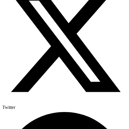
Twitter