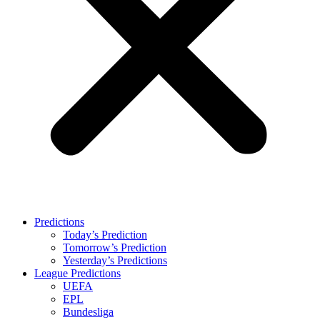
Predictions
Today’s Prediction
Tomorrow’s Prediction
Yesterday’s Predictions
League Predictions
UEFA
EPL
Bundesliga