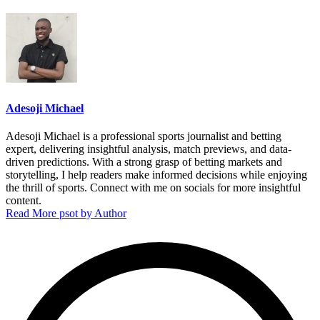
Adesoji Michael
Adesoji Michael is a professional sports journalist and betting
expert, delivering insightful analysis, match previews, and data-
driven predictions. With a strong grasp of betting markets and
storytelling, I help readers make informed decisions while enjoying
the thrill of sports. Connect with me on socials for more insightful
content.
Read More psot by Author