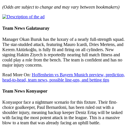
(Odds are subject to change and may vary between bookmakers)
Team News Galatasaray
Manager Okan Buruk has the luxury of a nearly full-strength squad.
The star-studded attack, featuring Mauro Icardi, Dries Mertens, and
Kerem Aktürkoğlu, is fully fit and firing on all cylinders. New
signing Hakim Ziyech is reportedly nearing full match fitness and
could play a role from the bench. The team is confident and has no
major injury concerns.
Read More On:
Hoffenheim vs Bayern Munich preview, prediction,
head-to-head, team news, possible line-ups, and betting tips
Team News Konyaspor
Konyaspor face a nightmare scenario for this fixture. Their first-
choice goalkeeper, Paul Bernardoni, has been ruled out with a
shoulder injury, meaning backup keeper Deniz Ertaş will be tasked
with facing the most potent attack in the league. This is a massive
blow to a team that was already facing an uphill battle.