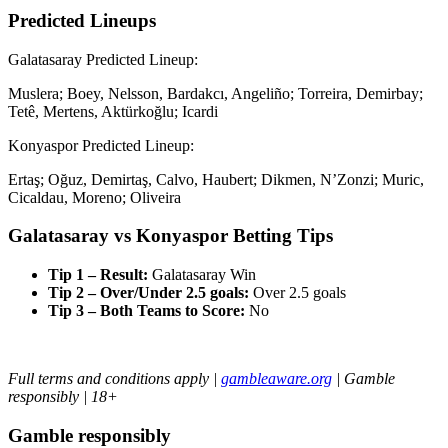
Predicted Lineups
Galatasaray Predicted Lineup:
Muslera; Boey, Nelsson, Bardakcı, Angeliño; Torreira, Demirbay;
Tetê, Mertens, Aktürkoğlu; Icardi
Konyaspor Predicted Lineup:
Ertaş; Oğuz, Demirtaş, Calvo, Haubert; Dikmen, N’Zonzi; Muric,
Cicaldau, Moreno; Oliveira
Galatasaray vs Konyaspor Betting Tips
Tip 1 – Result:
Galatasaray Win
Tip 2 – Over/Under 2.5 goals:
Over 2.5 goals
Tip 3 – Both Teams to Score:
No
Full terms and conditions apply |
gambleaware.org
| Gamble
responsibly | 18+
Gamble responsibly