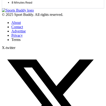
8 Minutes Read
© 2025 Sport Buddy. All rights reserved.
About
Contact
Advertise
Privacy
Terms
X-twitter