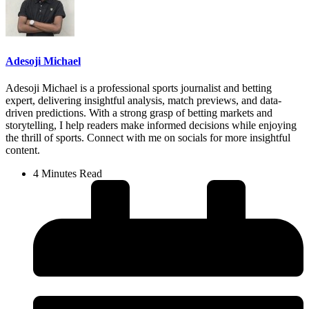
Adesoji Michael
Adesoji Michael is a professional sports journalist and betting
expert, delivering insightful analysis, match previews, and data-
driven predictions. With a strong grasp of betting markets and
storytelling, I help readers make informed decisions while enjoying
the thrill of sports. Connect with me on socials for more insightful
content.
4 Minutes Read