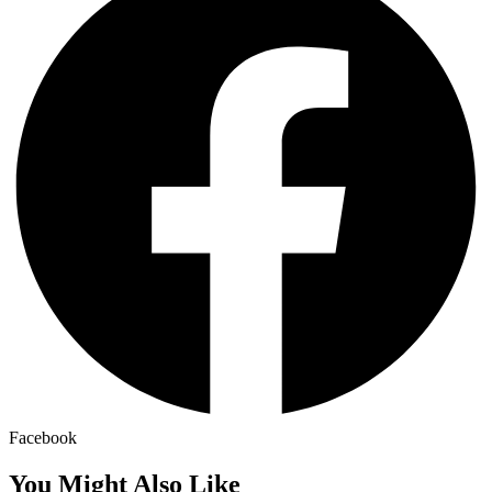
Facebook
You Might Also Like