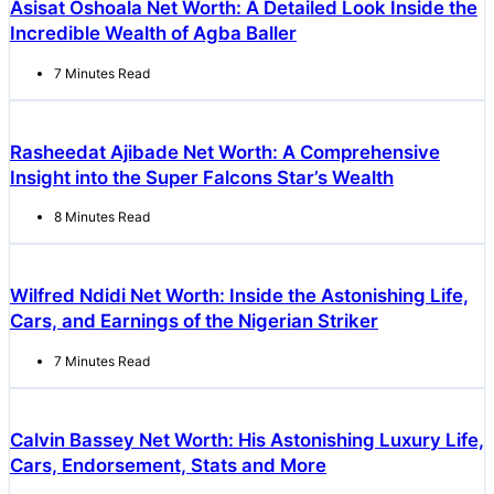
Asisat Oshoala Net Worth: A Detailed Look Inside the
Incredible Wealth of Agba Baller
7 Minutes Read
Rasheedat Ajibade Net Worth: A Comprehensive
Insight into the Super Falcons Star’s Wealth
8 Minutes Read
Wilfred Ndidi Net Worth: Inside the Astonishing Life,
Cars, and Earnings of the Nigerian Striker
7 Minutes Read
Calvin Bassey Net Worth: His Astonishing Luxury Life,
Cars, Endorsement, Stats and More