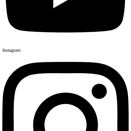
Instagram