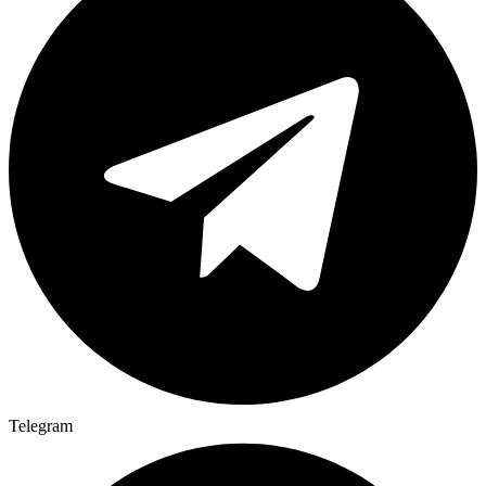
Telegram