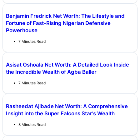
Benjamin Fredrick Net Worth: The Lifestyle and
Fortune of Fast-Rising Nigerian Defensive
Powerhouse
7 Minutes Read
Asisat Oshoala Net Worth: A Detailed Look Inside
the Incredible Wealth of Agba Baller
7 Minutes Read
Rasheedat Ajibade Net Worth: A Comprehensive
Insight into the Super Falcons Star’s Wealth
8 Minutes Read