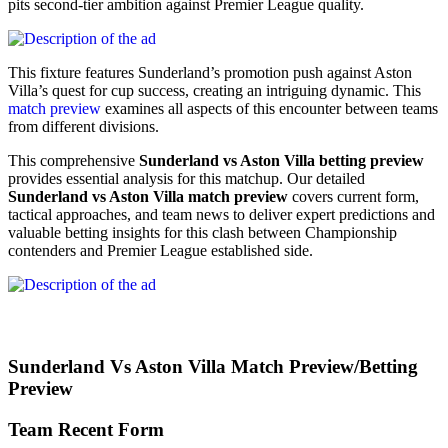
pits second-tier ambition against Premier League quality.
This fixture features Sunderland’s promotion push against Aston
Villa’s quest for cup success, creating an intriguing dynamic. This
match preview
examines all aspects of this encounter between teams
from different divisions.
This comprehensive
Sunderland vs Aston Villa betting preview
provides essential analysis for this matchup. Our detailed
Sunderland vs Aston Villa match preview
covers current form,
tactical approaches, and team news to deliver expert predictions and
valuable betting insights for this clash between Championship
contenders and Premier League established side.
Sunderland Vs Aston Villa Match Preview/Betting
Preview
Team Recent Form