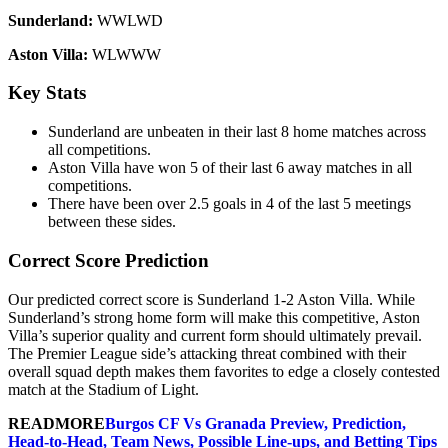
Sunderland:
WWLWD
Aston Villa:
WLWWW
Key Stats
Sunderland are unbeaten in their last 8 home matches across
all competitions.
Aston Villa have won 5 of their last 6 away matches in all
competitions.
There have been over 2.5 goals in 4 of the last 5 meetings
between these sides.
Correct Score Prediction
Our predicted correct score is Sunderland 1-2 Aston Villa. While
Sunderland’s strong home form will make this competitive, Aston
Villa’s superior quality and current form should ultimately prevail.
The Premier League side’s attacking threat combined with their
overall squad depth makes them favorites to edge a closely contested
match at the Stadium of Light.
READMORE
Burgos CF Vs Granada Preview, Prediction,
Head-to-Head, Team News, Possible Line-ups, and Betting Tips