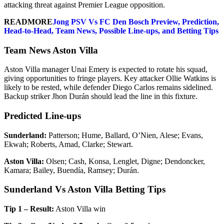
attacking threat against Premier League opposition.
READMORE
Jong PSV Vs FC Den Bosch Preview, Prediction,
Head-to-Head, Team News, Possible Line-ups, and Betting Tips
Team News Aston Villa
Aston Villa manager Unai Emery is expected to rotate his squad,
giving opportunities to fringe players. Key attacker Ollie Watkins is
likely to be rested, while defender Diego Carlos remains sidelined.
Backup striker Jhon Durán should lead the line in this fixture.
Predicted Line-ups
Sunderland:
Patterson; Hume, Ballard, O’Nien, Alese; Evans,
Ekwah; Roberts, Amad, Clarke; Stewart.
Aston Villa:
Olsen; Cash, Konsa, Lenglet, Digne; Dendoncker,
Kamara; Bailey, Buendía, Ramsey; Durán.
Sunderland Vs Aston Villa Betting Tips
Tip 1 – Result:
Aston Villa win