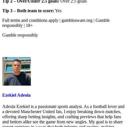
Tip 2 – Over/Under 2.5 goals:
Over 2.5 goals
Tip 3 – Both team to score:
Yes
Full terms and conditions apply | gambleaware.org | Gamble
responsibly | 18+
Gamble responsibly
Ezekiel Adeola
Adeola Ezekiel is a passionate sports analyst. As a football lover and
a devoted Manchester United fan, I enjoy breaking down matches,
offering sharp betting insights, and crafting previews that help fans
and bettors alike see the game from new angles. My goal is to share
expert opinions in a way that both informs and excites, making