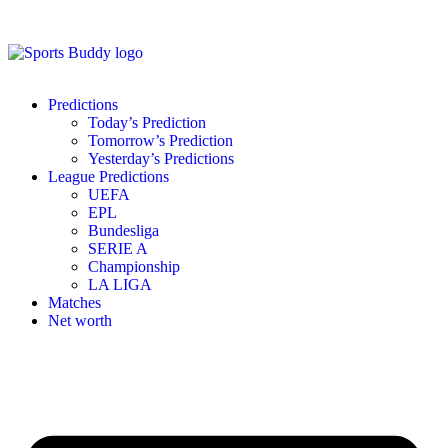
Predictions
Today’s Prediction
Tomorrow’s Prediction
Yesterday’s Predictions
League Predictions
UEFA
EPL
Bundesliga
SERIE A
Championship
LA LIGA
Matches
Net worth