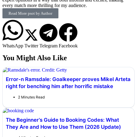
every match more thrilling for my audience.
Read More psot by Author
WhatsApp
Twitter
Telegram
Facebook
You Might Also Like
Error-n Ramsdale: Goalkeeper proves Mikel Arteta
right for benching him after horrific mistake
2 Minutes Read
The Beginner’s Guide to Booking Codes: What
They Are and How to Use Them (2026 Update)