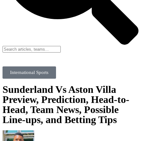
International Sports
Sunderland Vs Aston Villa
Preview, Prediction, Head-to-
Head, Team News, Possible
Line-ups, and Betting Tips