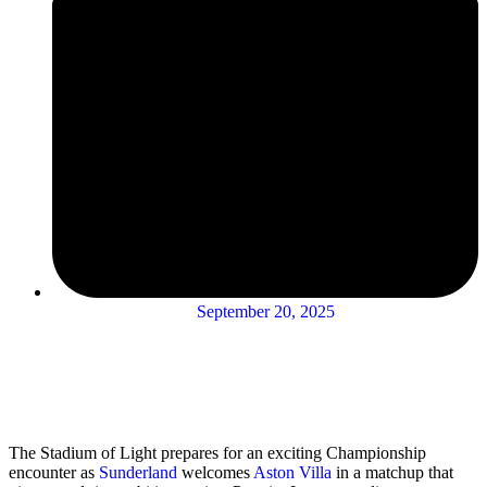
September 20, 2025
The Stadium of Light prepares for an exciting Championship
encounter as
Sunderland
welcomes
Aston Villa
in a matchup that