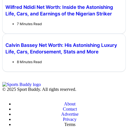
Wilfred Ndidi Net Worth: Inside the Astonishing
Life, Cars, and Earnings of the Nigerian Striker
7 Minutes Read
Calvin Bassey Net Worth: His Astonishing Luxury
Life, Cars, Endorsement, Stats and More
8 Minutes Read
© 2025 Sport Buddy. All rights reserved.
About
Contact
Advertise
Privacy
Terms