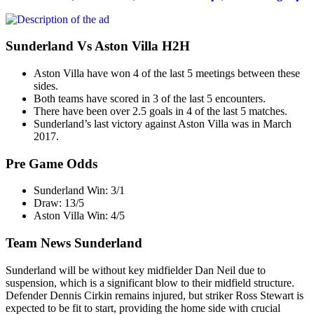
Sunderland Vs Aston Villa H2H
Aston Villa have won 4 of the last 5 meetings between these
sides.
Both teams have scored in 3 of the last 5 encounters.
There have been over 2.5 goals in 4 of the last 5 matches.
Sunderland’s last victory against Aston Villa was in March
2017.
Pre Game Odds
Sunderland Win: 3/1
Draw: 13/5
Aston Villa Win: 4/5
Team News Sunderland
Sunderland will be without key midfielder Dan Neil due to
suspension, which is a significant blow to their midfield structure.
Defender Dennis Cirkin remains injured, but striker Ross Stewart is
expected to be fit to start, providing the home side with crucial