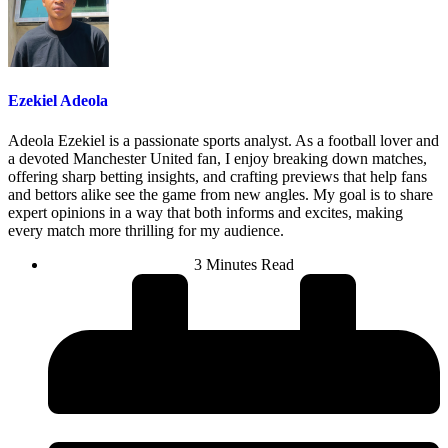
Ezekiel Adeola
Adeola Ezekiel is a passionate sports analyst. As a football lover and
a devoted Manchester United fan, I enjoy breaking down matches,
offering sharp betting insights, and crafting previews that help fans
and bettors alike see the game from new angles. My goal is to share
expert opinions in a way that both informs and excites, making
every match more thrilling for my audience.
3 Minutes Read