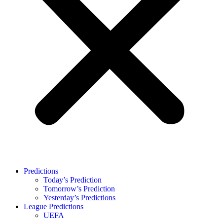
Predictions
Today’s Prediction
Tomorrow’s Prediction
Yesterday’s Predictions
League Predictions
UEFA