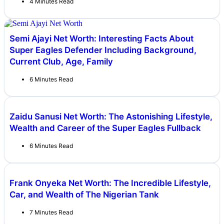
4 Minutes Read
Semi Ajayi Net Worth: Interesting Facts About
Super Eagles Defender Including Background,
Current Club, Age, Family
6 Minutes Read
Zaidu Sanusi Net Worth: The Astonishing Lifestyle,
Wealth and Career of the Super Eagles Fullback
6 Minutes Read
Frank Onyeka Net Worth: The Incredible Lifestyle,
Car, and Wealth of The Nigerian Tank
7 Minutes Read