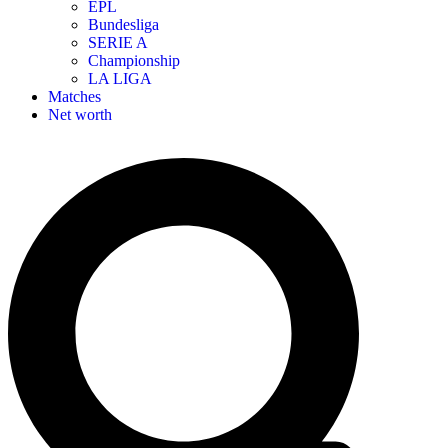
EPL
Bundesliga
SERIE A
Championship
LA LIGA
Matches
Net worth