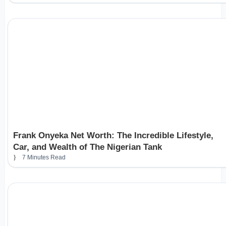
Frank Onyeka Net Worth: The Incredible Lifestyle,
Car, and Wealth of The Nigerian Tank
7 Minutes Read