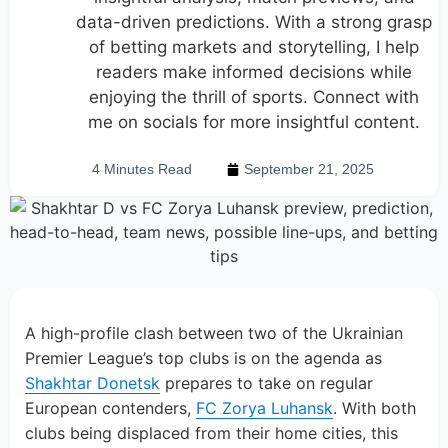
data-driven predictions. With a strong grasp
of betting markets and storytelling, I help
readers make informed decisions while
enjoying the thrill of sports. Connect with
me on socials for more insightful content.
4 Minutes Read
September 21, 2025
A high-profile clash between two of the Ukrainian
Premier League’s top clubs is on the agenda as
Shakhtar Donetsk
prepares to take on regular
European contenders,
FC Zorya Luhansk
. With both
clubs being displaced from their home cities, this