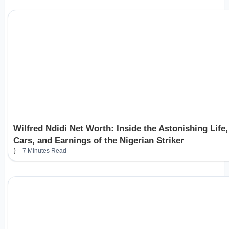
Wilfred Ndidi Net Worth: Inside the Astonishing Life,
Cars, and Earnings of the Nigerian Striker
7 Minutes Read