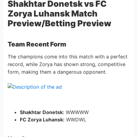
Shakhtar Donetsk vs FC
Zorya Luhansk Match
Preview/Betting Preview
Team Recent Form
The champions come into this match with a perfect
record, while Zorya has shown strong, competitive
form, making them a dangerous opponent.
Shakhtar Donetsk:
WWWWW
FC Zorya Luhansk:
WWDWL