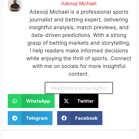
Adesoji Michael
Adesoji Michael is a professional sports
journalist and betting expert, delivering
insightful analysis, match previews, and
data-driven predictions. With a strong
grasp of betting markets and storytelling,
I help readers make informed decisions
while enjoying the thrill of sports. Connect
with me on socials for more insightful
content.
Read More psot by Author
WhatsApp
Twitter
Telegram
Facebook