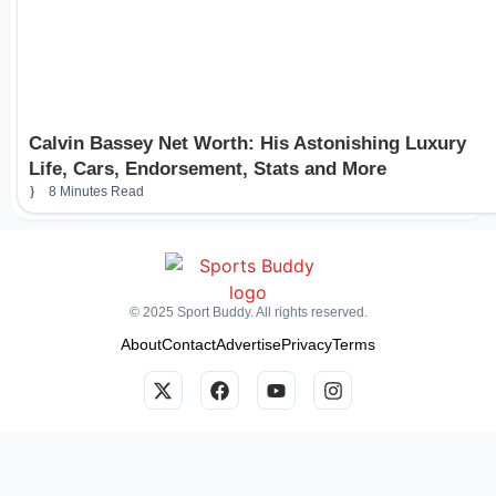
Calvin Bassey Net Worth: His Astonishing Luxury
Life, Cars, Endorsement, Stats and More
8 Minutes Read
© 2025 Sport Buddy. All rights reserved.
About
Contact
Advertise
Privacy
Terms