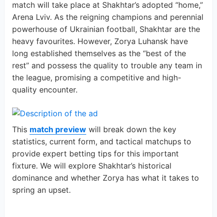
match will take place at Shakhtar’s adopted “home,”
Arena Lviv. As the reigning champions and perennial
powerhouse of Ukrainian football, Shakhtar are the
heavy favourites. However, Zorya Luhansk have
long established themselves as the “best of the
rest” and possess the quality to trouble any team in
the league, promising a competitive and high-
quality encounter.
This
match preview
will break down the key
statistics, current form, and tactical matchups to
provide expert betting tips for this important
fixture. We will explore Shakhtar’s historical
dominance and whether Zorya has what it takes to
spring an upset.