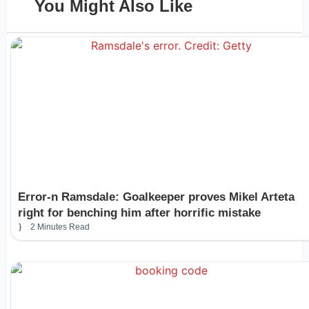
You Might Also Like
Error-n Ramsdale: Goalkeeper proves Mikel Arteta
right for benching him after horrific mistake
2 Minutes Read