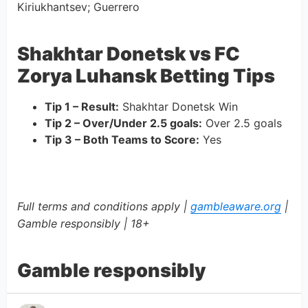
Kiriukhantsev; Guerrero
Shakhtar Donetsk vs FC
Zorya Luhansk Betting Tips
Tip 1 – Result:
Shakhtar Donetsk Win
Tip 2 – Over/Under 2.5 goals:
Over 2.5 goals
Tip 3 – Both Teams to Score:
Yes
Full terms and conditions apply |
gambleaware.org
|
Gamble responsibly | 18+
Gamble responsibly