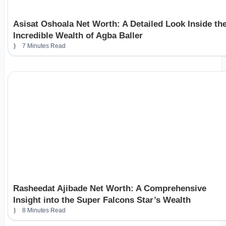
Asisat Oshoala Net Worth: A Detailed Look Inside th
Incredible Wealth of Agba Baller
7 Minutes Read
Rasheedat Ajibade Net Worth: A Comprehensive
Insight into the Super Falcons Star’s Wealth
8 Minutes Read