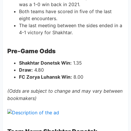
was a 1-0 win back in 2021.
Both teams have scored in five of the last
eight encounters.
The last meeting between the sides ended in a
4-1 victory for Shakhtar.
Pre-Game Odds
Shakhtar Donetsk Win:
1.35
Draw:
4.80
FC Zorya Luhansk Win:
8.00
(Odds are subject to change and may vary between
bookmakers)