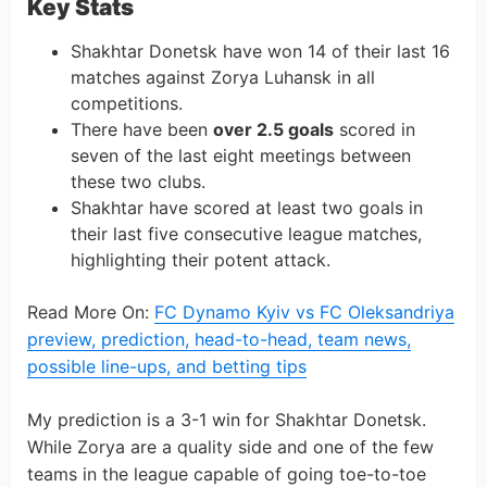
Key Stats
Shakhtar Donetsk have won 14 of their last 16
matches against Zorya Luhansk in all
competitions.
There have been
over 2.5 goals
scored in
seven of the last eight meetings between
these two clubs.
Shakhtar have scored at least two goals in
their last five consecutive league matches,
highlighting their potent attack.
Read More On:
FC Dynamo Kyiv vs FC Oleksandriya
preview, prediction, head-to-head, team news,
possible line-ups, and betting tips
My prediction is a 3-1 win for Shakhtar Donetsk.
While Zorya are a quality side and one of the few
teams in the league capable of going toe-to-toe