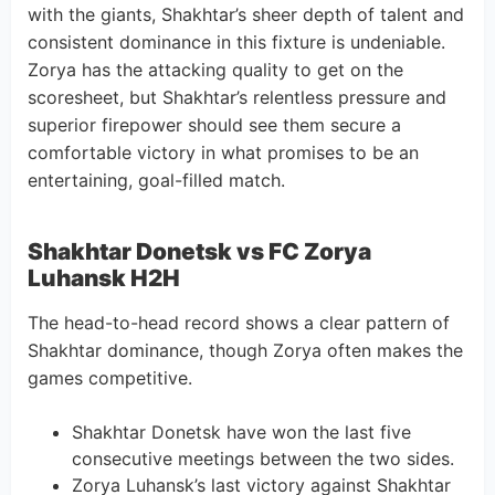
with the giants, Shakhtar’s sheer depth of talent and
consistent dominance in this fixture is undeniable.
Zorya has the attacking quality to get on the
scoresheet, but Shakhtar’s relentless pressure and
superior firepower should see them secure a
comfortable victory in what promises to be an
entertaining, goal-filled match.
Shakhtar Donetsk vs FC Zorya
Luhansk H2H
The head-to-head record shows a clear pattern of
Shakhtar dominance, though Zorya often makes the
games competitive.
Shakhtar Donetsk have won the last five
consecutive meetings between the two sides.
Zorya Luhansk’s last victory against Shakhtar