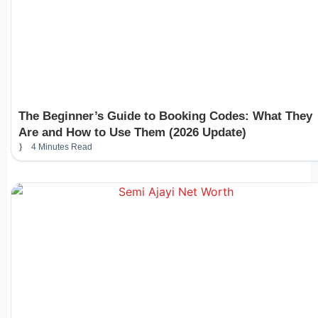
The Beginner’s Guide to Booking Codes: What They
Are and How to Use Them (2026 Update)
4 Minutes Read