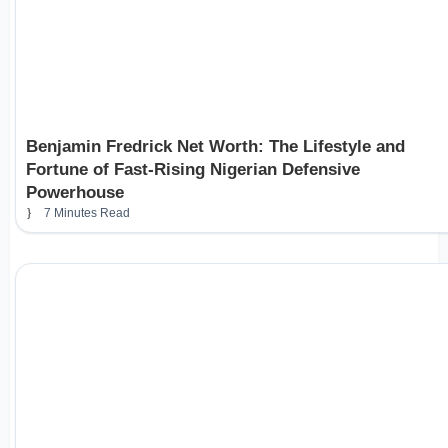
Benjamin Fredrick Net Worth: The Lifestyle and
Fortune of Fast-Rising Nigerian Defensive
Powerhouse
7 Minutes Read