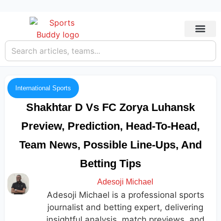
International Sports
Shakhtar D Vs FC Zorya Luhansk
Preview, Prediction, Head-To-Head,
Team News, Possible Line-Ups, And
Betting Tips
Adesoji Michael
Adesoji Michael is a professional sports
journalist and betting expert, delivering
insightful analysis, match previews, and