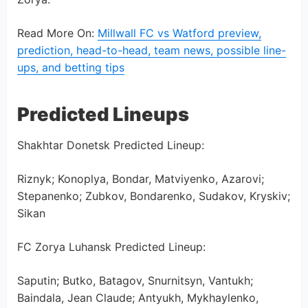
Read More On:
Millwall FC vs Watford preview,
prediction, head-to-head, team news, possible line-
ups, and betting tips
Predicted Lineups
Shakhtar Donetsk Predicted Lineup:
Riznyk; Konoplya, Bondar, Matviyenko, Azarovi;
Stepanenko; Zubkov, Bondarenko, Sudakov, Kryskiv;
Sikan
FC Zorya Luhansk Predicted Lineup:
Saputin; Butko, Batagov, Snurnitsyn, Vantukh;
Baindala, Jean Claude; Antyukh, Mykhaylenko,