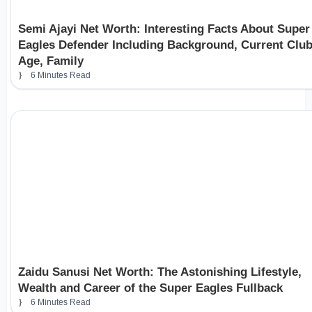
Semi Ajayi Net Worth: Interesting Facts About Super
Eagles Defender Including Background, Current Club
Age, Family
6 Minutes Read
Zaidu Sanusi Net Worth: The Astonishing Lifestyle,
Wealth and Career of the Super Eagles Fullback
6 Minutes Read