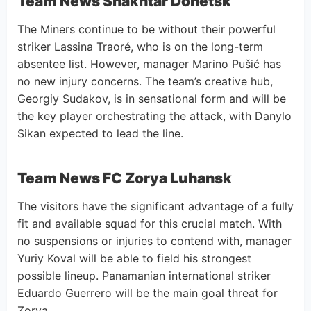
Team News Shakhtar Donetsk
The Miners continue to be without their powerful
striker Lassina Traoré, who is on the long-term
absentee list. However, manager Marino Pušić has
no new injury concerns. The team’s creative hub,
Georgiy Sudakov, is in sensational form and will be
the key player orchestrating the attack, with Danylo
Sikan expected to lead the line.
Team News FC Zorya Luhansk
The visitors have the significant advantage of a fully
fit and available squad for this crucial match. With
no suspensions or injuries to contend with, manager
Yuriy Koval will be able to field his strongest
possible lineup. Panamanian international striker
Eduardo Guerrero will be the main goal threat for
Zorya.