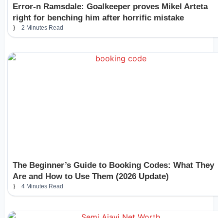
Error-n Ramsdale: Goalkeeper proves Mikel Arteta
right for benching him after horrific mistake
2 Minutes Read
The Beginner’s Guide to Booking Codes: What They
Are and How to Use Them (2026 Update)
4 Minutes Read