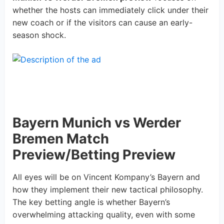
whether the hosts can immediately click under their
new coach or if the visitors can cause an early-
season shock.
Bayern Munich vs Werder
Bremen Match
Preview/Betting Preview
All eyes will be on Vincent Kompany’s Bayern and
how they implement their new tactical philosophy.
The key betting angle is whether Bayern’s
overwhelming attacking quality, even with some