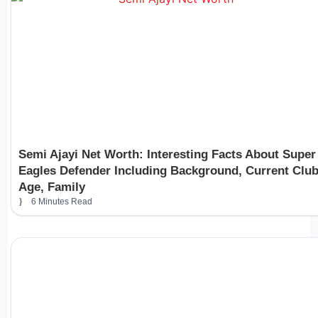
Semi Ajayi Net Worth: Interesting Facts About Super
Eagles Defender Including Background, Current Club
Age, Family
6 Minutes Read