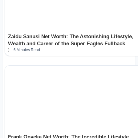
Zaidu Sanusi Net Worth: The Astonishing Lifestyle,
Wealth and Career of the Super Eagles Fullback
6 Minutes Read
Frank Onyeka Net Worth: The Incredible Lifestyle,