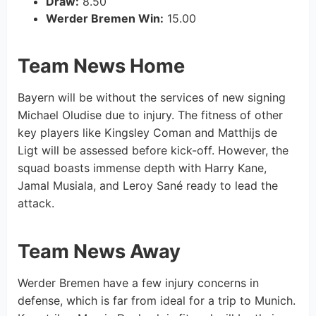
Draw:
8.50
Werder Bremen Win:
15.00
Team News Home
Bayern will be without the services of new signing
Michael Oludise due to injury. The fitness of other
key players like Kingsley Coman and Matthijs de
Ligt will be assessed before kick-off. However, the
squad boasts immense depth with Harry Kane,
Jamal Musiala, and Leroy Sané ready to lead the
attack.
Team News Away
Werder Bremen have a few injury concerns in
defense, which is far from ideal for a trip to Munich.