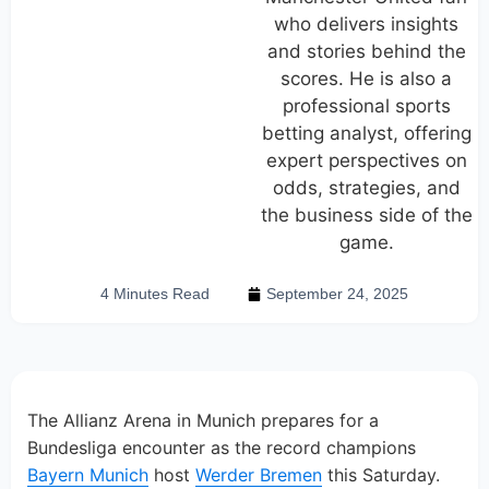
who delivers insights
and stories behind the
scores. He is also a
professional sports
betting analyst, offering
expert perspectives on
odds, strategies, and
the business side of the
game.
4 Minutes Read
September 24, 2025
The Allianz Arena in Munich prepares for a
Bundesliga encounter as the record champions
Bayern Munich
host
Werder Bremen
this Saturday.