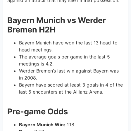
against an attack that may see limited possession.
Bayern Munich vs Werder
Bremen H2H
Bayern Munich have won the last 13 head-to-
head meetings.
The average goals per game in the last 5
meetings is 4.2.
Werder Bremen’s last win against Bayern was
in 2008.
Bayern have scored at least 3 goals in 4 of the
last 5 encounters at the Allianz Arena.
Pre-game Odds
Bayern Munich Win:
1.18