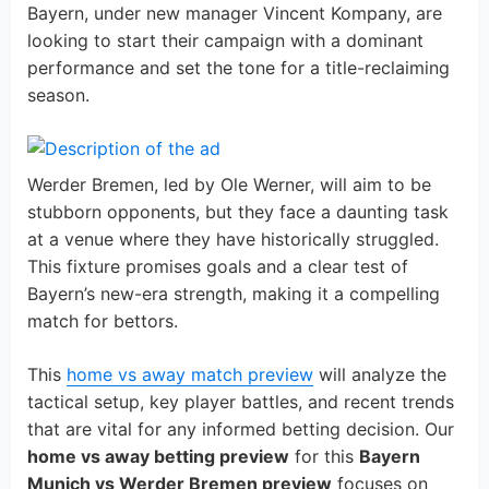
Bayern, under new manager Vincent Kompany, are
looking to start their campaign with a dominant
performance and set the tone for a title-reclaiming
season.
Werder Bremen, led by Ole Werner, will aim to be
stubborn opponents, but they face a daunting task
at a venue where they have historically struggled.
This fixture promises goals and a clear test of
Bayern’s new-era strength, making it a compelling
match for bettors.
This
home vs away match preview
will analyze the
tactical setup, key player battles, and recent trends
that are vital for any informed betting decision. Our
home vs away betting preview
for this
Bayern
Munich vs Werder Bremen preview
focuses on