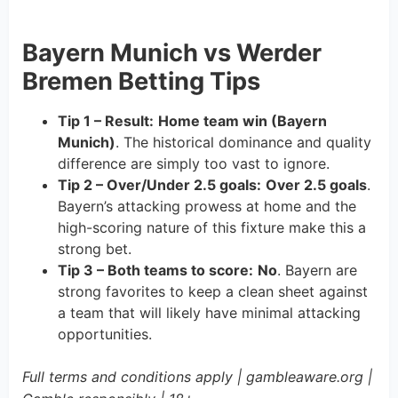
Bayern Munich vs Werder
Bremen Betting Tips
Tip 1 – Result:
Home team win (Bayern
Munich)
. The historical dominance and quality
difference are simply too vast to ignore.
Tip 2 – Over/Under 2.5 goals:
Over 2.5 goals
.
Bayern’s attacking prowess at home and the
high-scoring nature of this fixture make this a
strong bet.
Tip 3 – Both teams to score:
No
. Bayern are
strong favorites to keep a clean sheet against
a team that will likely have minimal attacking
opportunities.
Full terms and conditions apply | gambleaware.org |