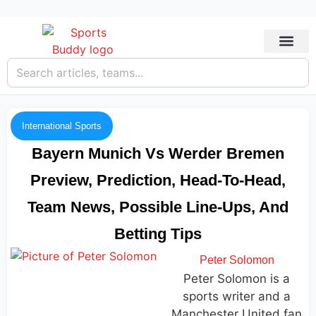
International Sports
Bayern Munich Vs Werder Bremen
Preview, Prediction, Head-To-Head,
Team News, Possible Line-Ups, And
Betting Tips
Peter Solomon
Peter Solomon is a
sports writer and a
Manchester United fan