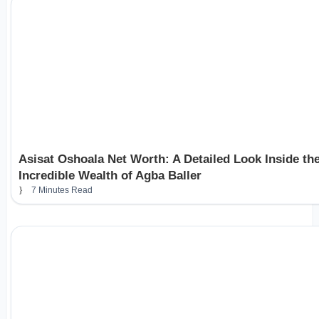
Asisat Oshoala Net Worth: A Detailed Look Inside th
Incredible Wealth of Agba Baller
7 Minutes Read