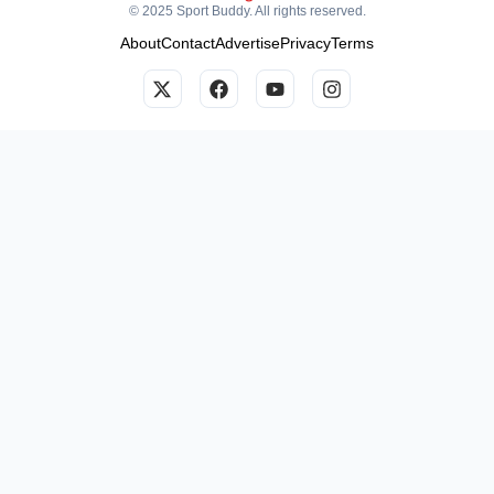
© 2025 Sport Buddy. All rights reserved.
About
Contact
Advertise
Privacy
Terms