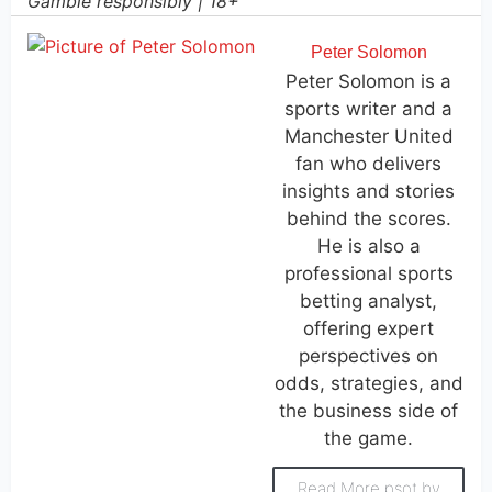
Gamble responsibly | 18+
Peter Solomon
Peter Solomon is a
sports writer and a
Manchester United
fan who delivers
insights and stories
behind the scores.
He is also a
professional sports
betting analyst,
offering expert
perspectives on
odds, strategies, and
the business side of
the game.
Read More psot by