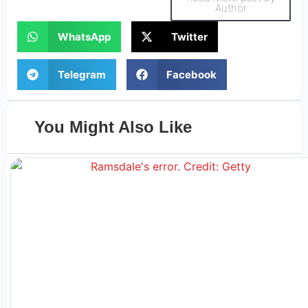
Author
WhatsApp
Twitter
Telegram
Facebook
You Might Also Like