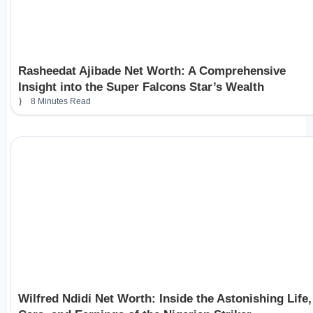
Rasheedat Ajibade Net Worth: A Comprehensive
Insight into the Super Falcons Star’s Wealth
8 Minutes Read
Wilfred Ndidi Net Worth: Inside the Astonishing Life,