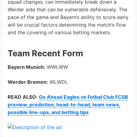
squad changes, can immediately break down a
Werder side that can be vulnerable defensively. The
pace of the game and Bayern’s ability to score early
will be crucial factors determining the match’s flow
and the covering of various betting markets.
Team Recent Form
Bayern Munich:
WWLWW
Werder Bremen:
WLWDL
READ ALSO:
Go Ahead Eagles vs Fotbal Club FCSB
preview, prediction, head-to-head, team news,
possible line-ups, and betting tips