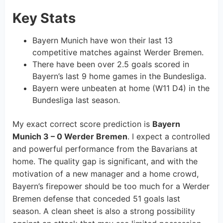
Key Stats
Bayern Munich have won their last 13
competitive matches against Werder Bremen.
There have been over 2.5 goals scored in
Bayern’s last 9 home games in the Bundesliga.
Bayern were unbeaten at home (W11 D4) in the
Bundesliga last season.
My exact correct score prediction is
Bayern
Munich 3 – 0 Werder Bremen
. I expect a controlled
and powerful performance from the Bavarians at
home. The quality gap is significant, and with the
motivation of a new manager and a home crowd,
Bayern’s firepower should be too much for a Werder
Bremen defense that conceded 51 goals last
season. A clean sheet is also a strong possibility