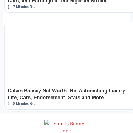
Cars, and Earnings of the Nigerian Striker
7 Minutes Read
Calvin Bassey Net Worth: His Astonishing Luxury
Life, Cars, Endorsement, Stats and More
8 Minutes Read