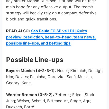
Key striker Marvin Ducksch is fit and will be their
main hope for any offensive output. The team’s
strategy will heavily rely on a compact defensive
block and quick transitions.
READ ALSO:
Sao Paulo FC SP vs LDU Quito
preview, prediction, head-to-head, team news,
possible line-ups, and betting tips
Possible Line-ups
Bayern Munich (4-2-3-1):
Neuer; Kimmich, De Ligt,
Kim, Davies; Palhinha, Goretzka; Sané, Musiala,
Gnabry; Kane.
Werder Bremen (3-5-2):
Zetterer; Friedl, Stark,
Jung; Weiser, Schmid, Bittencourt, Stage, Agu;
Ducksch, Borré.