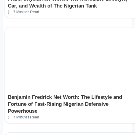
Car, and Wealth of The Nigerian Tank
7 Minutes Read
Benjamin Fredrick Net Worth: The Lifestyle and
Fortune of Fast-Rising Nigerian Defensive
Powerhouse
7 Minutes Read