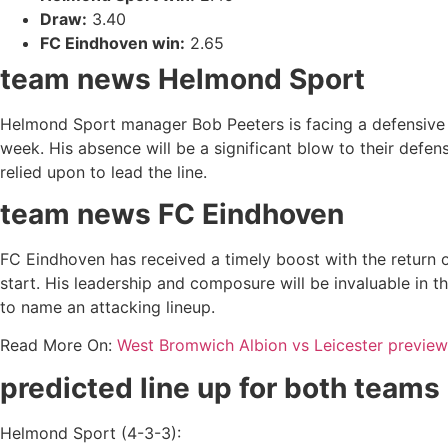
Draw:
3.40
FC Eindhoven win:
2.65
team news Helmond Sport
Helmond Sport manager Bob Peeters is facing a defensive se
week. His absence will be a significant blow to their defens
relied upon to lead the line.
team news FC Eindhoven
FC Eindhoven has received a timely boost with the return o
start. His leadership and composure will be invaluable in 
to name an attacking lineup.
Read More On:
West Bromwich Albion vs Leicester preview,
predicted line up for both teams
Helmond Sport (4-3-3):