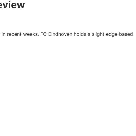
eview
es in recent weeks. FC Eindhoven holds a slight edge based