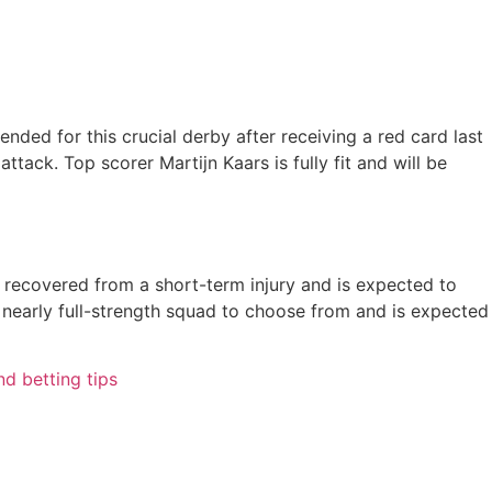
ded for this crucial derby after receiving a red card last
tack. Top scorer Martijn Kaars is fully fit and will be
s recovered from a short-term injury and is expected to
 nearly full-strength squad to choose from and is expected
d betting tips