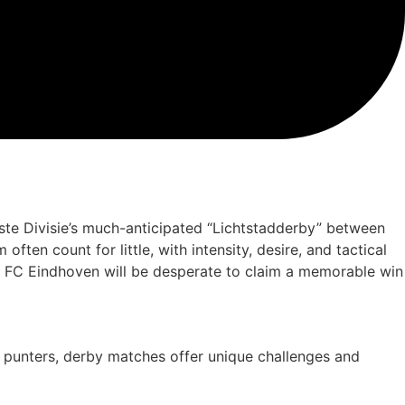
erste Divisie’s much-anticipated “Lichtstadderby” between
often count for little, with intensity, desire, and tactical
le FC Eindhoven will be desperate to claim a memorable win
For punters, derby matches offer unique challenges and