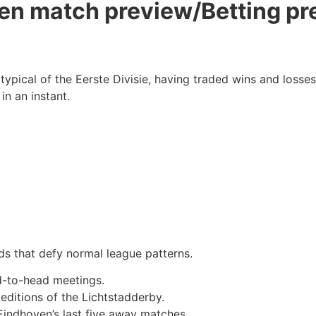
en match preview/Betting pr
 typical of the Eerste Divisie, having traded wins and loss
in an instant.
ds that defy normal league patterns.
d-to-head meetings.
editions of the Lichtstadderby.
Eindhoven’s last five away matches.