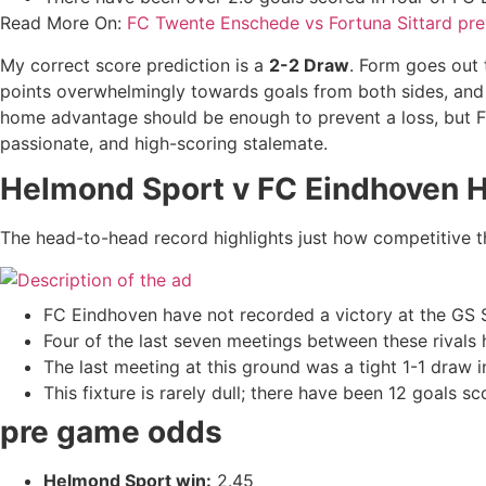
Read More On:
FC Twente Enschede vs Fortuna Sittard prev
My correct score prediction is a
2-2 Draw
. Form goes out 
points overwhelmingly towards goals from both sides, and wi
home advantage should be enough to prevent a loss, but F
passionate, and high-scoring stalemate.
Helmond Sport v FC Eindhoven 
The head-to-head record highlights just how competitive th
FC Eindhoven have not recorded a victory at the GS 
Four of the last seven meetings between these rivals
The last meeting at this ground was a tight 1-1 draw i
This fixture is rarely dull; there have been 12 goals sc
pre game odds
Helmond Sport win:
2.45