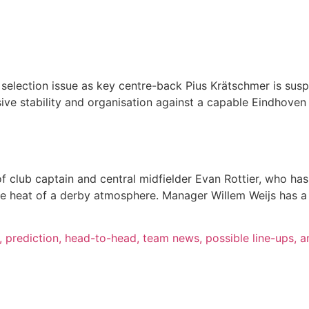
lection issue as key centre-back Pius Krätschmer is suspen
ive stability and organisation against a capable Eindhoven at
f club captain and central midfielder Evan Rottier, who ha
the heat of a derby atmosphere. Manager Willem Weijs has a
 prediction, head-to-head, team news, possible line-ups, an