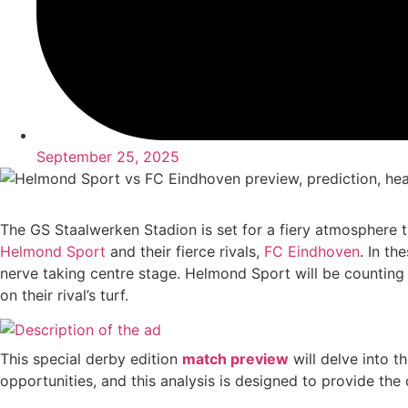
September 25, 2025
The GS Staalwerken Stadion is set for a fiery atmosphere th
Helmond Sport
and their fierce rivals,
FC Eindhoven
. In th
nerve taking centre stage. Helmond Sport will be counting
on their rival’s turf.
This special derby edition
match preview
will delve into t
opportunities, and this analysis is designed to provide the