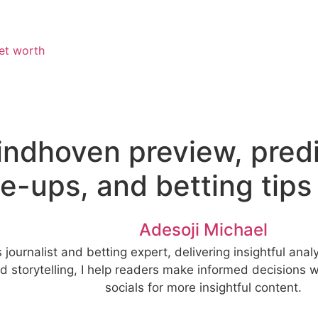
et worth
ndhoven preview, predi
e-ups, and betting tips
Adesoji Michael
 journalist and betting expert, delivering insightful an
 storytelling, I help readers make informed decisions wh
socials for more insightful content.