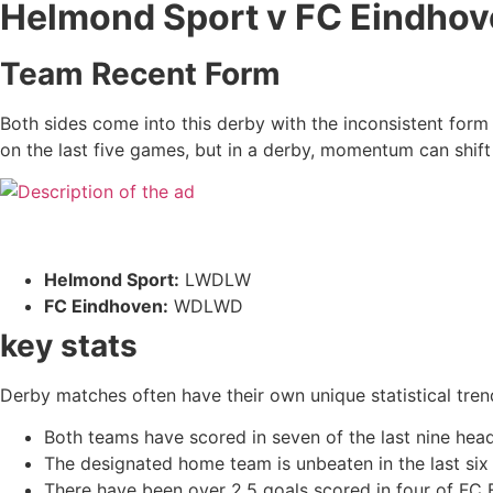
Helmond Sport v FC Eindhov
Team Recent Form
Both sides come into this derby with the inconsistent form
on the last five games, but in a derby, momentum can shift 
Helmond Sport:
LWDLW
FC Eindhoven:
WDLWD
key stats
Derby matches often have their own unique statistical tren
Both teams have scored in seven of the last nine hea
The designated home team is unbeaten in the last six 
There have been over 2.5 goals scored in four of FC 