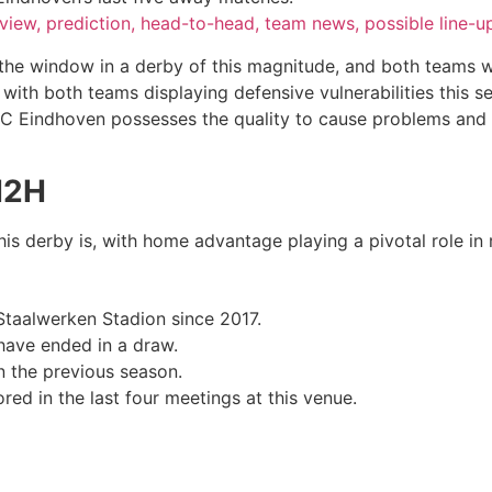
iew, prediction, head-to-head, team news, possible line-up
the window in a derby of this magnitude, and both teams wil
th both teams displaying defensive vulnerabilities this sea
C Eindhoven possesses the quality to cause problems and 
H2H
is derby is, with home advantage playing a pivotal role in 
Staalwerken Stadion since 2017.
 have ended in a draw.
n the previous season.
ored in the last four meetings at this venue.