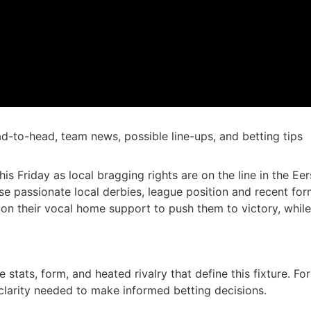
is Friday as local bragging rights are on the line in the E
ese passionate local derbies, league position and recent form 
 on their vocal home support to push them to victory, whi
he stats, form, and heated rivalry that define this fixture. 
 clarity needed to make informed betting decisions.