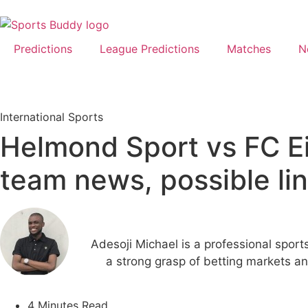
Skip
to
content
Predictions
League Predictions
Matches
N
International Sports
Helmond Sport vs FC Ei
team news, possible lin
Adesoji Michael is a professional sports
a strong grasp of betting markets and
4 Minutes Read