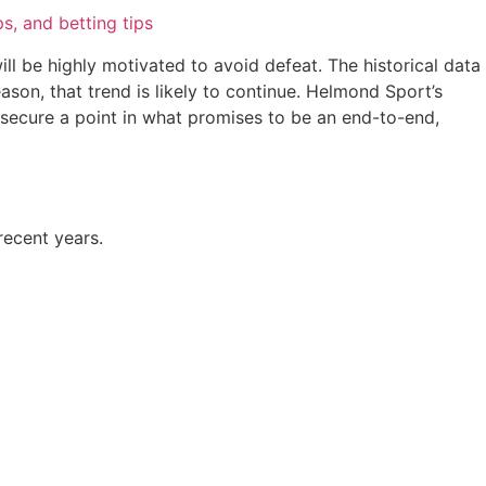
s, and betting tips
l be highly motivated to avoid defeat. The historical data
son, that trend is likely to continue. Helmond Sport’s
secure a point in what promises to be an end-to-end,
recent years.