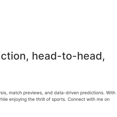
ction, head-to-head,
alysis, match previews, and data-driven predictions. With
ile enjoying the thrill of sports. Connect with me on