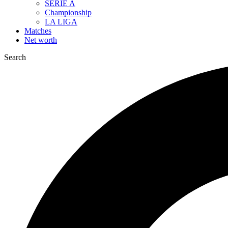
SERIE A
Championship
LA LIGA
Matches
Net worth
Search