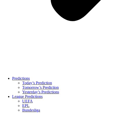
Predictions
Today’s Prediction
Tomorrow’s Prediction
Yesterday’s Predictions
League Predictions
UEFA
EPL
Bundesliga