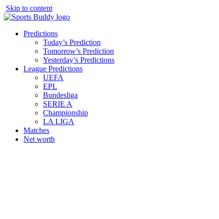
Skip to content
Predictions
Today’s Prediction
Tomorrow’s Prediction
Yesterday’s Predictions
League Predictions
UEFA
EPL
Bundesliga
SERIE A
Championship
LA LIGA
Matches
Net worth