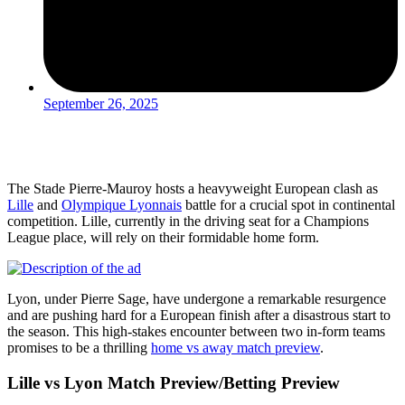
September 26, 2025
The Stade Pierre-Mauroy hosts a heavyweight European clash as
Lille
and
Olympique Lyonnais
battle for a crucial spot in continental
competition. Lille, currently in the driving seat for a Champions
League place, will rely on their formidable home form.
Lyon, under Pierre Sage, have undergone a remarkable resurgence
and are pushing hard for a European finish after a disastrous start to
the season. This high-stakes encounter between two in-form teams
promises to be a thrilling
home vs away match preview
.
Lille vs Lyon Match Preview/Betting Preview