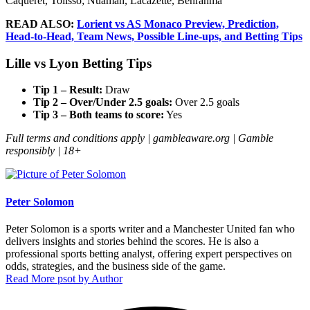
Caqueret, Tolisso; Nuamah, Lacazette, Benrahma
READ ALSO:
Lorient vs AS Monaco Preview, Prediction,
Head-to-Head, Team News, Possible Line-ups, and Betting Tips
Lille vs Lyon Betting Tips
Tip 1 – Result:
Draw
Tip 2 – Over/Under 2.5 goals:
Over 2.5 goals
Tip 3 – Both teams to score:
Yes
Full terms and conditions apply | gambleaware.org | Gamble
responsibly | 18+
Peter Solomon
Peter Solomon is a sports writer and a Manchester United fan who
delivers insights and stories behind the scores. He is also a
professional sports betting analyst, offering expert perspectives on
odds, strategies, and the business side of the game.
Read More psot by Author