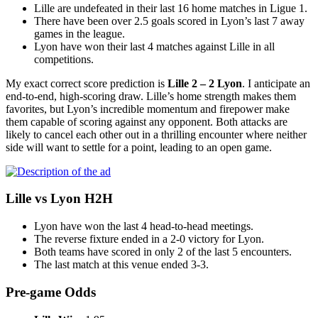
Lille are undefeated in their last 16 home matches in Ligue 1.
There have been over 2.5 goals scored in Lyon’s last 7 away
games in the league.
Lyon have won their last 4 matches against Lille in all
competitions.
My exact correct score prediction is
Lille 2 – 2 Lyon
. I anticipate an
end-to-end, high-scoring draw. Lille’s home strength makes them
favorites, but Lyon’s incredible momentum and firepower make
them capable of scoring against any opponent. Both attacks are
likely to cancel each other out in a thrilling encounter where neither
side will want to settle for a point, leading to an open game.
Lille vs Lyon H2H
Lyon have won the last 4 head-to-head meetings.
The reverse fixture ended in a 2-0 victory for Lyon.
Both teams have scored in only 2 of the last 5 encounters.
The last match at this venue ended 3-3.
Pre-game Odds