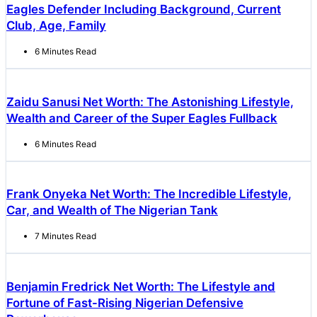
Eagles Defender Including Background, Current
Club, Age, Family
6 Minutes Read
Zaidu Sanusi Net Worth: The Astonishing Lifestyle,
Wealth and Career of the Super Eagles Fullback
6 Minutes Read
Frank Onyeka Net Worth: The Incredible Lifestyle,
Car, and Wealth of The Nigerian Tank
7 Minutes Read
Benjamin Fredrick Net Worth: The Lifestyle and
Fortune of Fast-Rising Nigerian Defensive