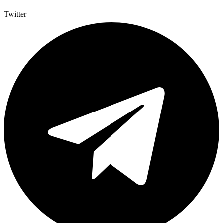
Twitter