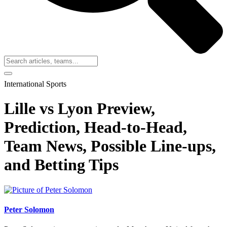
International Sports
Lille vs Lyon Preview,
Prediction, Head-to-Head,
Team News, Possible Line-ups,
and Betting Tips
Peter Solomon