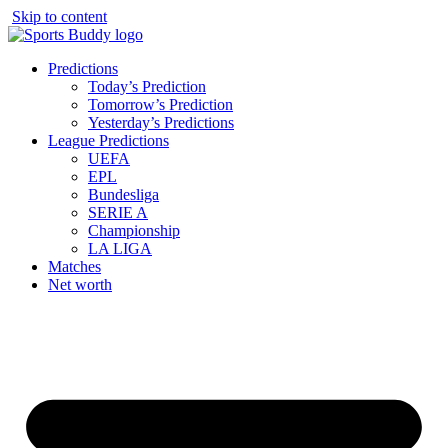
Skip to content
Predictions
Today’s Prediction
Tomorrow’s Prediction
Yesterday’s Predictions
League Predictions
UEFA
EPL
Bundesliga
SERIE A
Championship
LA LIGA
Matches
Net worth