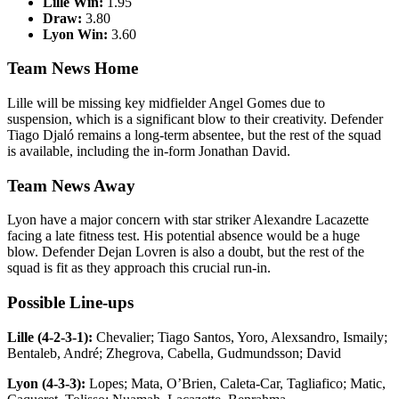
Lille Win:
1.95
Draw:
3.80
Lyon Win:
3.60
Team News Home
Lille will be missing key midfielder Angel Gomes due to
suspension, which is a significant blow to their creativity. Defender
Tiago Djaló remains a long-term absentee, but the rest of the squad
is available, including the in-form Jonathan David.
Team News Away
Lyon have a major concern with star striker Alexandre Lacazette
facing a late fitness test. His potential absence would be a huge
blow. Defender Dejan Lovren is also a doubt, but the rest of the
squad is fit as they approach this crucial run-in.
Possible Line-ups
Lille (4-2-3-1):
Chevalier; Tiago Santos, Yoro, Alexsandro, Ismaily;
Bentaleb, André; Zhegrova, Cabella, Gudmundsson; David
Lyon (4-3-3):
Lopes; Mata, O’Brien, Caleta-Car, Tagliafico; Matic,