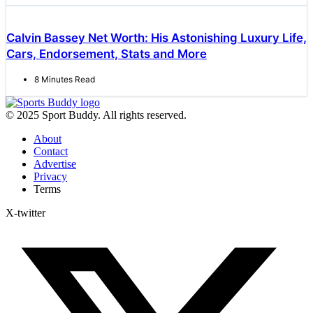
Calvin Bassey Net Worth: His Astonishing Luxury Life,
Cars, Endorsement, Stats and More
8 Minutes Read
© 2025 Sport Buddy. All rights reserved.
About
Contact
Advertise
Privacy
Terms
X-twitter