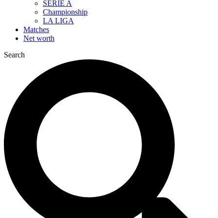
SERIE A
Championship
LA LIGA
Matches
Net worth
Search