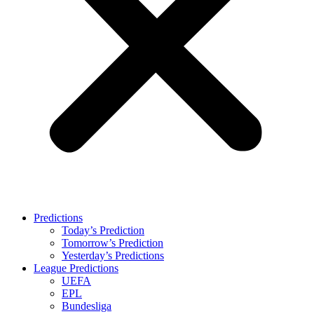
Predictions
Today’s Prediction
Tomorrow’s Prediction
Yesterday’s Predictions
League Predictions
UEFA
EPL
Bundesliga