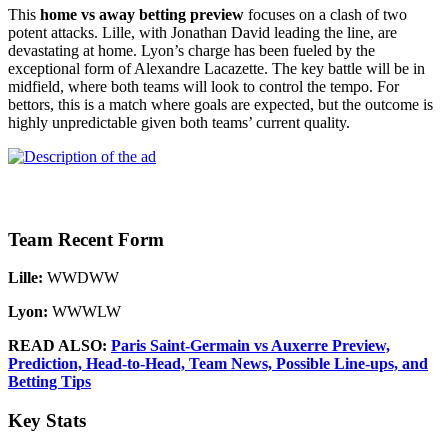
This
home vs away betting preview
focuses on a clash of two
potent attacks. Lille, with Jonathan David leading the line, are
devastating at home. Lyon’s charge has been fueled by the
exceptional form of Alexandre Lacazette. The key battle will be in
midfield, where both teams will look to control the tempo. For
bettors, this is a match where goals are expected, but the outcome is
highly unpredictable given both teams’ current quality.
Team Recent Form
Lille:
WWDWW
Lyon:
WWWLW
READ ALSO:
Paris Saint-Germain vs Auxerre Preview,
Prediction, Head-to-Head, Team News, Possible Line-ups, and
Betting Tips
Key Stats