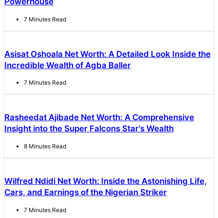
Powerhouse
7 Minutes Read
Asisat Oshoala Net Worth: A Detailed Look Inside the
Incredible Wealth of Agba Baller
7 Minutes Read
Rasheedat Ajibade Net Worth: A Comprehensive
Insight into the Super Falcons Star’s Wealth
8 Minutes Read
Wilfred Ndidi Net Worth: Inside the Astonishing Life,
Cars, and Earnings of the Nigerian Striker
7 Minutes Read