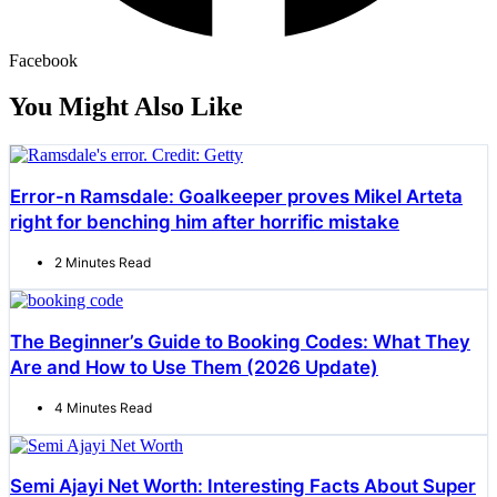
Facebook
You Might Also Like
Error-n Ramsdale: Goalkeeper proves Mikel Arteta
right for benching him after horrific mistake
2 Minutes Read
The Beginner’s Guide to Booking Codes: What They
Are and How to Use Them (2026 Update)
4 Minutes Read
Semi Ajayi Net Worth: Interesting Facts About Super