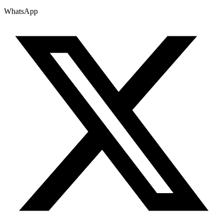
WhatsApp