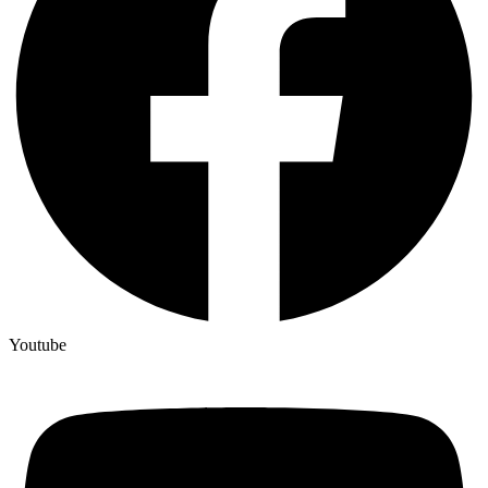
Youtube