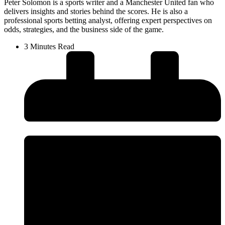
Peter Solomon is a sports writer and a Manchester United fan who
delivers insights and stories behind the scores. He is also a
professional sports betting analyst, offering expert perspectives on
odds, strategies, and the business side of the game.
3 Minutes Read