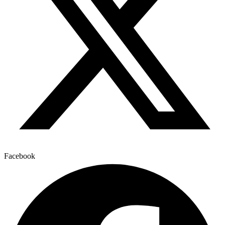
Facebook