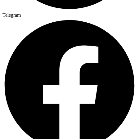
Telegram