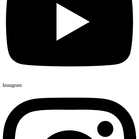
Instagram