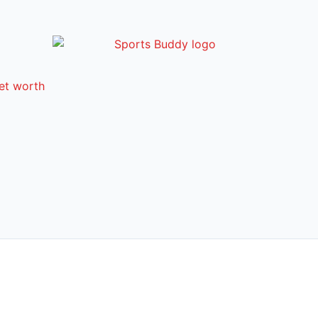
et worth