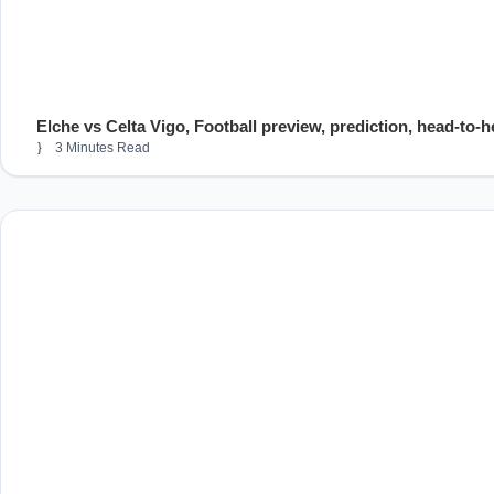
Elche vs Celta Vigo, Football preview, prediction, head-to-h
3 Minutes Read