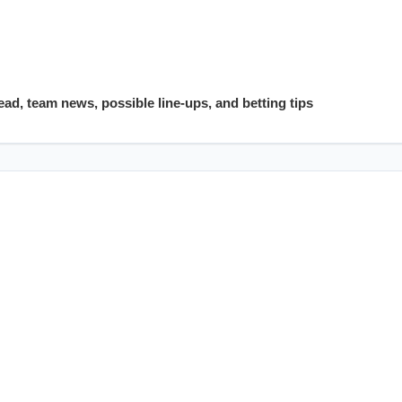
ead, team news, possible line-ups, and betting tips