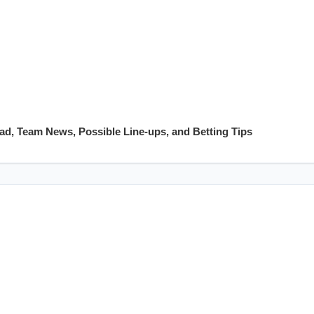
ad, Team News, Possible Line-ups, and Betting Tips