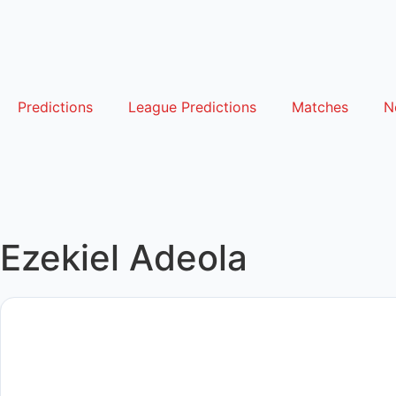
Predictions
League Predictions
Matches
N
Ezekiel Adeola