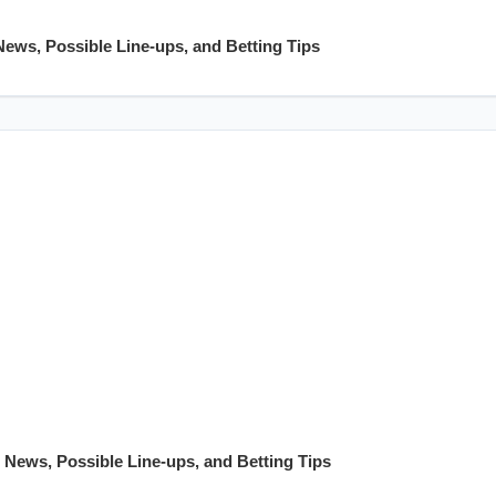
News, Possible Line-ups, and Betting Tips
 News, Possible Line-ups, and Betting Tips