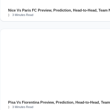
Nice Vs Paris FC Preview, Prediction, Head-to-Head, Team 
3 Minutes Read
Pisa Vs Fiorentina Preview, Prediction, Head-to-Head, Team
3 Minutes Read