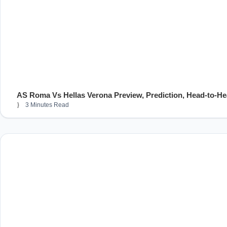
AS Roma Vs Hellas Verona Preview, Prediction, Head-to-He
3 Minutes Read