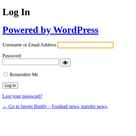
Log In
Powered by WordPress
Username or Email Address
Password
Remember Me
Lost your password?
← Go to Sports Buddy – Football news, transfer news,