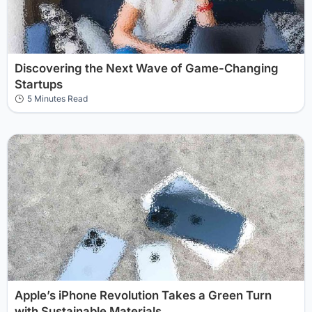
Discovering the Next Wave of Game-Changing
Startups
5 Minutes Read
Apple’s iPhone Revolution Takes a Green Turn
with Sustainable Materials