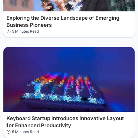
Exploring the Diverse Landscape of Emerging
Business Pioneers
5 Minutes Read
Keyboard Startup Introduces Innovative Layout
for Enhanced Productivity
5 Minutes Read