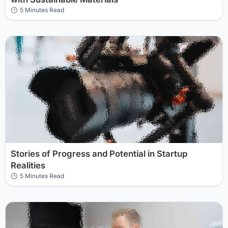
5 Minutes Read
Stories of Progress and Potential in Startup
Realities
5 Minutes Read