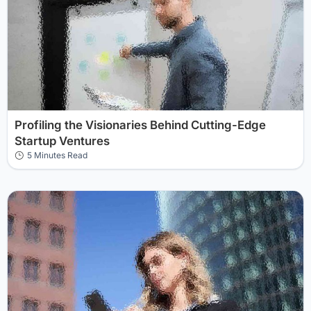
Profiling the Visionaries Behind Cutting-Edge
Startup Ventures
5 Minutes Read