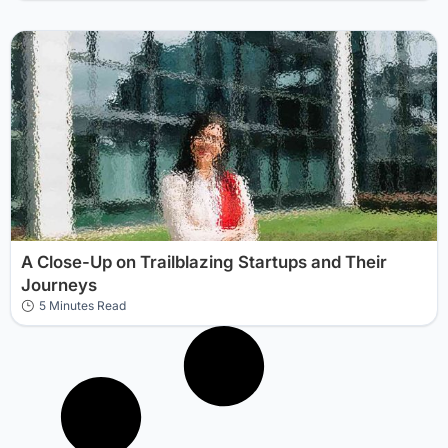
A Close-Up on Trailblazing Startups and Their
Journeys
5 Minutes Read