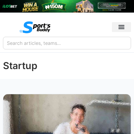
Startup