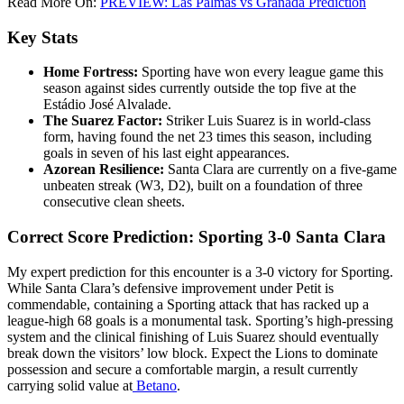
Read More On:
PREVIEW: Las Palmas vs Granada Prediction
Key Stats
Home Fortress:
Sporting have won every league game this
season against sides currently outside the top five at the
Estádio José Alvalade.
The Suarez Factor:
Striker Luis Suarez is in world-class
form, having found the net 23 times this season, including
goals in seven of his last eight appearances.
Azorean Resilience:
Santa Clara are currently on a five-game
unbeaten streak (W3, D2), built on a foundation of three
consecutive clean sheets.
Correct Score Prediction: Sporting 3-0 Santa Clara
My expert prediction for this encounter is a 3-0 victory for Sporting.
While Santa Clara’s defensive improvement under Petit is
commendable, containing a Sporting attack that has racked up a
league-high 68 goals is a monumental task. Sporting’s high-pressing
system and the clinical finishing of Luis Suarez should eventually
break down the visitors’ low block. Expect the Lions to dominate
possession and secure a comfortable margin, a result currently
carrying solid value at
Betano
.