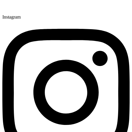
Instagram