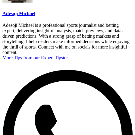
Adesoji Michael
Adesoji Michael is a professional sports journalist and betting
expert, delivering insightful analysis, match previews, and data-
driven predictions. With a strong grasp of betting markets and
storytelling, I help readers make informed decisions while enjoying
the thrill of sports. Connect with me on socials for more insightful
content.
More Tips from our Expert Tipster