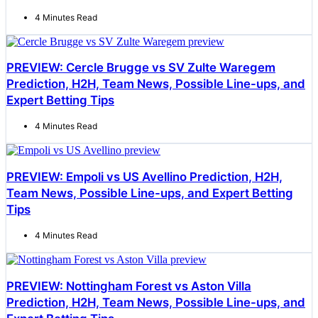
4 Minutes Read
PREVIEW: Cercle Brugge vs SV Zulte Waregem
Prediction, H2H, Team News, Possible Line-ups, and
Expert Betting Tips
4 Minutes Read
PREVIEW: Empoli vs US Avellino Prediction, H2H,
Team News, Possible Line-ups, and Expert Betting
Tips
4 Minutes Read
PREVIEW: Nottingham Forest vs Aston Villa
Prediction, H2H, Team News, Possible Line-ups, and