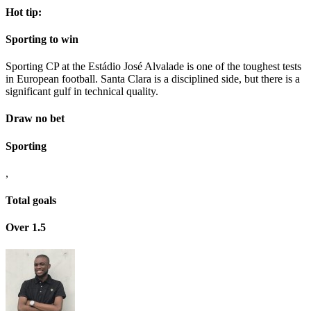
Hot tip:
Sporting to win
Sporting CP at the Estádio José Alvalade is one of the toughest tests
in European football. Santa Clara is a disciplined side, but there is a
significant gulf in technical quality.
Draw no bet
Sporting
,
Total goals
Over 1.5