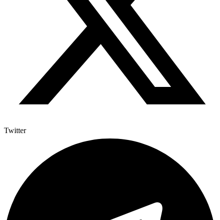
Twitter