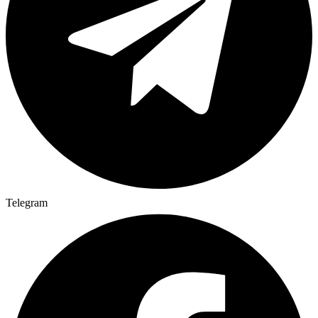
Telegram