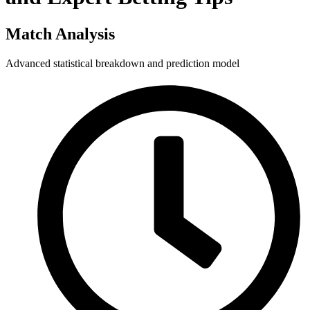
Match Analysis
Advanced statistical breakdown and prediction model