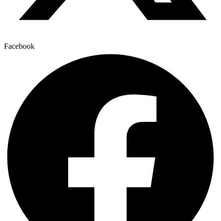
Facebook