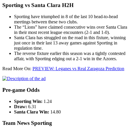
Sporting vs Santa Clara H2H
Sporting have triumphed in 8 of the last 10 head-to-head
meetings between these two clubs.
The “Lions” have claimed consecutive wins over Santa Clara
in their most recent league encounters (2-1 and 1-0).
Santa Clara has struggled on the road in this fixture, winning
just once in their last 13 away games against Sporting in
regulation time.
The reverse fixture earlier this season was a tightly contested
affair, with Sporting edging out a 2-1 win in the Azores.
Read More On:
PREVIEW: Leganes vs Real Zaragoza Prediction
Pre-game Odds
Sporting Win:
1.24
Draw:
6.31
Santa Clara Win:
14.80
Team News Sporting