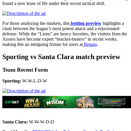
found a new lease of life under their recent tactical shift.
For those analyzing the markets, this
betting preview
highlights a
clash between the league’s most potent attack and a rejuvenated
defense. While the “Lions” are heavy favorites, the visitors from the
Azores have become expert “bracket-busters” in recent weeks,
making this an intriguing fixture for users at
Betano
.
Sporting vs Santa Clara match preview
Team Recent Form
Sporting:
W-W-L-D-W
Santa Clara:
W-W-W-D-D