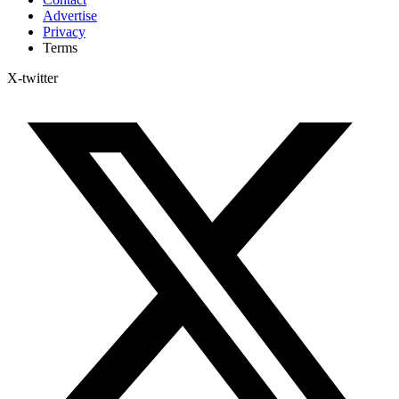
Advertise
Privacy
Terms
X-twitter