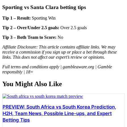
Sporting vs Santa Clara betting tips
Tip 1 – Result:
Sporting Win
Tip 2 – Over/Under 2.5 goals:
Over 2.5 goals
Tip 3 – Both Team to Score:
No
Affiliate Disclosure: This article contains affiliate links. We may
receive a commission if you sign up or place a bet through these
links. This does not affect our expert’s review or opinions.
Full terms and conditions apply | gambleaware.org | Gamble
responsibly | 18+
You Might Also Like
PREVIEW: South Africa vs South Korea Prediction,
H2H, Team News, Possible Line-ups, and Expert
Betting Tips