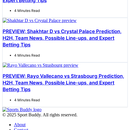
Expert Betting Tips
4 Minutes Read
PREVIEW: Shakhtar D vs Crystal Palace Prediction,
H2H, Team News, Possible Line-ups, and Expert
Betting Tips
4 Minutes Read
PREVIEW: Rayo Vallecano vs Strasbourg Prediction,
H2H, Team News, Possible Line-ups, and Expert
Betting Tips
4 Minutes Read
© 2025 Sport Buddy. All rights reserved.
About
Contact