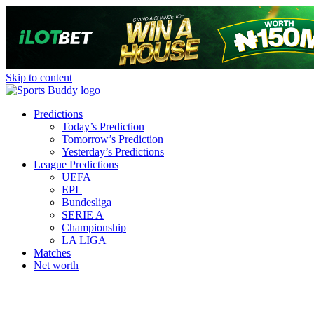
Skip to content
Predictions
Today’s Prediction
Tomorrow’s Prediction
Yesterday’s Predictions
League Predictions
UEFA
EPL
Bundesliga
SERIE A
Championship
LA LIGA
Matches
Net worth