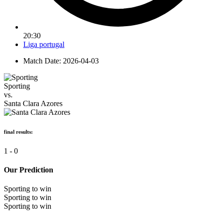
20:30
Liga portugal
Match Date: 2026-04-03
Sporting
vs.
Santa Clara Azores
final results:
1 - 0
Our Prediction
Sporting to win
Sporting to win
Sporting to win