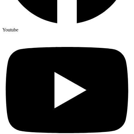
Youtube