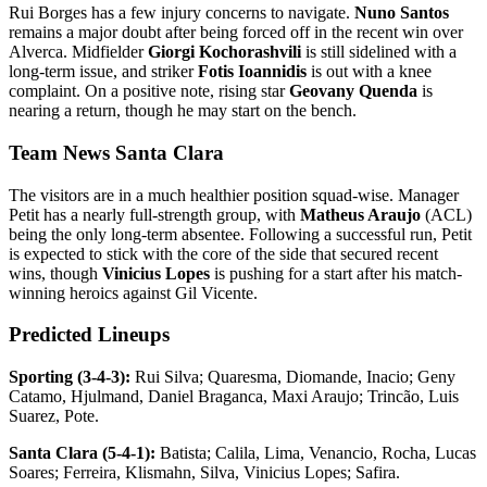
Rui Borges has a few injury concerns to navigate.
Nuno Santos
remains a major doubt after being forced off in the recent win over
Alverca. Midfielder
Giorgi Kochorashvili
is still sidelined with a
long-term issue, and striker
Fotis Ioannidis
is out with a knee
complaint. On a positive note, rising star
Geovany Quenda
is
nearing a return, though he may start on the bench.
Team News Santa Clara
The visitors are in a much healthier position squad-wise. Manager
Petit has a nearly full-strength group, with
Matheus Araujo
(ACL)
being the only long-term absentee. Following a successful run, Petit
is expected to stick with the core of the side that secured recent
wins, though
Vinicius Lopes
is pushing for a start after his match-
winning heroics against Gil Vicente.
Predicted Lineups
Sporting (3-4-3):
Rui Silva; Quaresma, Diomande, Inacio; Geny
Catamo, Hjulmand, Daniel Braganca, Maxi Araujo; Trincão, Luis
Suarez, Pote.
Santa Clara (5-4-1):
Batista; Calila, Lima, Venancio, Rocha, Lucas
Soares; Ferreira, Klismahn, Silva, Vinicius Lopes; Safira.