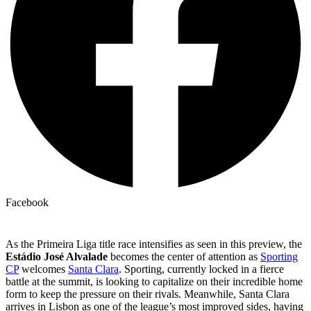
Facebook
As the Primeira Liga title race intensifies as seen in this preview, the
Estádio José Alvalade
becomes the center of attention as
Sporting
CP
welcomes
Santa Clara
. Sporting, currently locked in a fierce
battle at the summit, is looking to capitalize on their incredible home
form to keep the pressure on their rivals. Meanwhile, Santa Clara
arrives in Lisbon as one of the league’s most improved sides, having