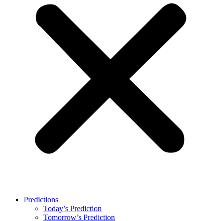
Predictions
Today’s Prediction
Tomorrow’s Prediction