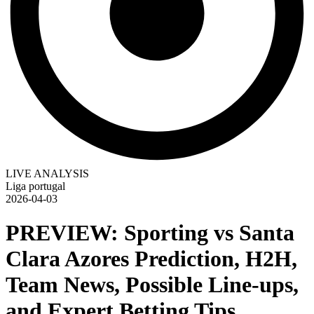
LIVE ANALYSIS
Liga portugal
2026-04-03
PREVIEW: Sporting vs Santa
Clara Azores Prediction, H2H,
Team News, Possible Line-ups,
and Expert Betting Tips