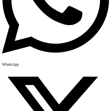
WhatsApp