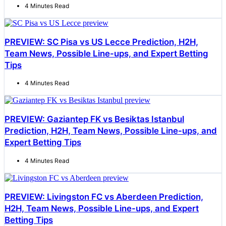
4 Minutes Read
PREVIEW: SC Pisa vs US Lecce Prediction, H2H,
Team News, Possible Line-ups, and Expert Betting
Tips
4 Minutes Read
PREVIEW: Gaziantep FK vs Besiktas Istanbul
Prediction, H2H, Team News, Possible Line-ups, and
Expert Betting Tips
4 Minutes Read
PREVIEW: Livingston FC vs Aberdeen Prediction,
H2H, Team News, Possible Line-ups, and Expert
Betting Tips