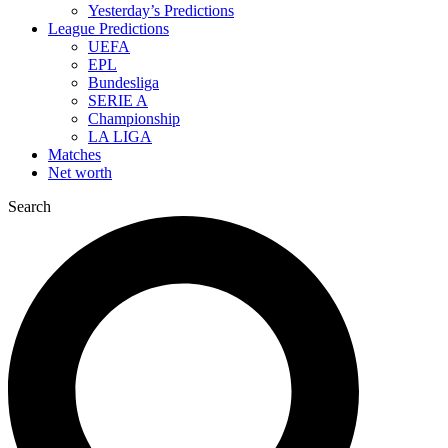
Yesterday’s Predictions
League Predictions
UEFA
EPL
Bundesliga
SERIE A
Championship
LA LIGA
Matches
Net worth
Search