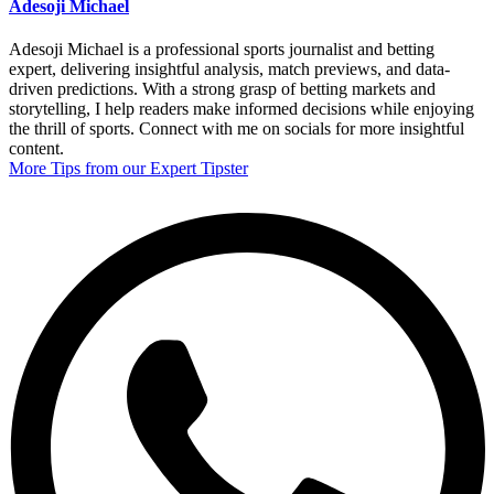
Adesoji Michael
Adesoji Michael is a professional sports journalist and betting
expert, delivering insightful analysis, match previews, and data-
driven predictions. With a strong grasp of betting markets and
storytelling, I help readers make informed decisions while enjoying
the thrill of sports. Connect with me on socials for more insightful
content.
More Tips from our Expert Tipster