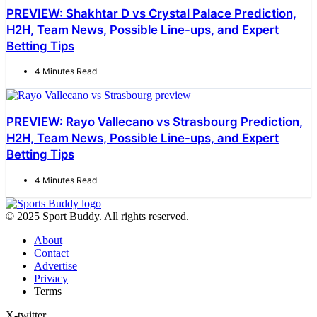
PREVIEW: Shakhtar D vs Crystal Palace Prediction,
H2H, Team News, Possible Line-ups, and Expert
Betting Tips
4 Minutes Read
PREVIEW: Rayo Vallecano vs Strasbourg Prediction,
H2H, Team News, Possible Line-ups, and Expert
Betting Tips
4 Minutes Read
© 2025 Sport Buddy. All rights reserved.
About
Contact
Advertise
Privacy
Terms
X-twitter