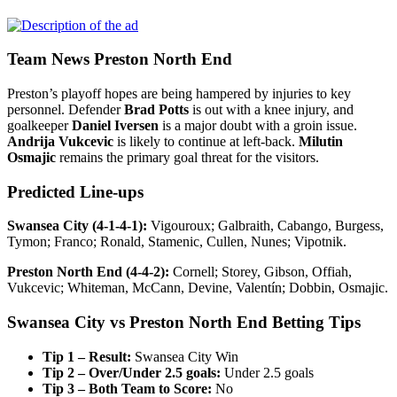
Team News Preston North End
Preston’s playoff hopes are being hampered by injuries to key
personnel. Defender
Brad Potts
is out with a knee injury, and
goalkeeper
Daniel Iversen
is a major doubt with a groin issue.
Andrija Vukcevic
is likely to continue at left-back.
Milutin
Osmajic
remains the primary goal threat for the visitors.
Predicted Line-ups
Swansea City (4-1-4-1):
Vigouroux; Galbraith, Cabango, Burgess,
Tymon; Franco; Ronald, Stamenic, Cullen, Nunes; Vipotnik.
Preston North End (4-4-2):
Cornell; Storey, Gibson, Offiah,
Vukcevic; Whiteman, McCann, Devine, Valentín; Dobbin, Osmajic.
Swansea City vs Preston North End Betting Tips
Tip 1 – Result:
Swansea City Win
Tip 2 – Over/Under 2.5 goals:
Under 2.5 goals
Tip 3 – Both Team to Score:
No