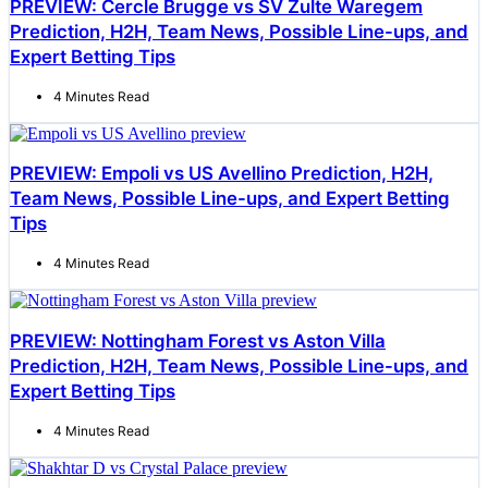
PREVIEW: Cercle Brugge vs SV Zulte Waregem
Prediction, H2H, Team News, Possible Line-ups, and
Expert Betting Tips
4 Minutes Read
PREVIEW: Empoli vs US Avellino Prediction, H2H,
Team News, Possible Line-ups, and Expert Betting
Tips
4 Minutes Read
PREVIEW: Nottingham Forest vs Aston Villa
Prediction, H2H, Team News, Possible Line-ups, and
Expert Betting Tips
4 Minutes Read