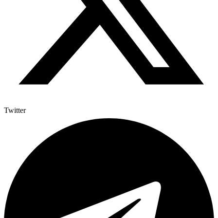
Twitter