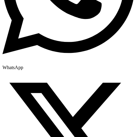
WhatsApp