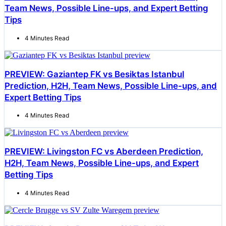
Team News, Possible Line-ups, and Expert Betting
Tips
4 Minutes Read
PREVIEW: Gaziantep FK vs Besiktas Istanbul
Prediction, H2H, Team News, Possible Line-ups, and
Expert Betting Tips
4 Minutes Read
PREVIEW: Livingston FC vs Aberdeen Prediction,
H2H, Team News, Possible Line-ups, and Expert
Betting Tips
4 Minutes Read