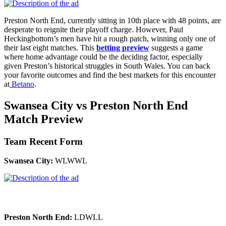
Preston North End, currently sitting in 10th place with 48 points, are
desperate to reignite their playoff charge. However, Paul
Heckingbottom’s men have hit a rough patch, winning only one of
their last eight matches. This
betting preview
suggests a game
where home advantage could be the deciding factor, especially
given Preston’s historical struggles in South Wales. You can back
your favorite outcomes and find the best markets for this encounter
at
Betano
.
Swansea City vs Preston North End
Match Preview
Team Recent Form
Swansea City:
WLWWL
Preston North End:
LDWLL