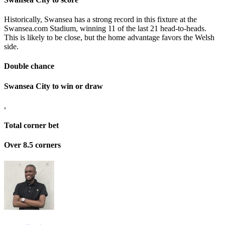
Historically, Swansea has a strong record in this fixture at the
Swansea.com Stadium, winning 11 of the last 21 head-to-heads.
This is likely to be close, but the home advantage favors the Welsh
side.
Double chance
Swansea City to win or draw
,
Total corner bet
Over 8.5 corners