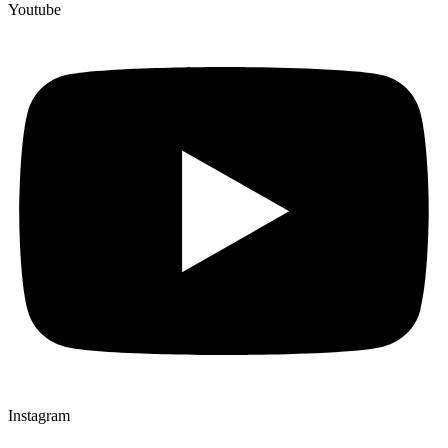
Youtube
Instagram