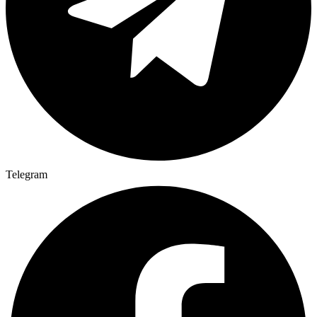
Telegram