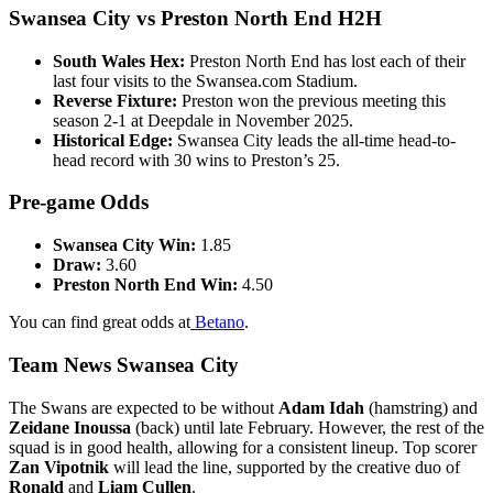
Swansea City vs Preston North End H2H
South Wales Hex:
Preston North End has lost each of their
last four visits to the Swansea.com Stadium.
Reverse Fixture:
Preston won the previous meeting this
season 2-1 at Deepdale in November 2025.
Historical Edge:
Swansea City leads the all-time head-to-
head record with 30 wins to Preston’s 25.
Pre-game Odds
Swansea City Win:
1.85
Draw:
3.60
Preston North End Win:
4.50
You can find great odds at
Betano
.
Team News Swansea City
The Swans are expected to be without
Adam Idah
(hamstring) and
Zeidane Inoussa
(back) until late February. However, the rest of the
squad is in good health, allowing for a consistent lineup. Top scorer
Zan Vipotnik
will lead the line, supported by the creative duo of
Ronald
and
Liam Cullen
.