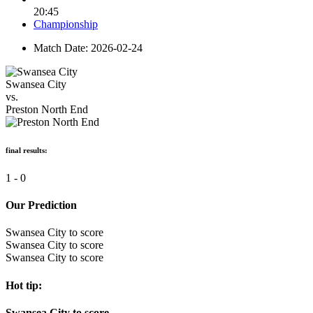
20:45
Championship
Match Date: 2026-02-24
Swansea City
vs.
Preston North End
final results:
1 - 0
Our Prediction
Swansea City to score
Swansea City to score
Swansea City to score
Hot tip:
Swansea City to score