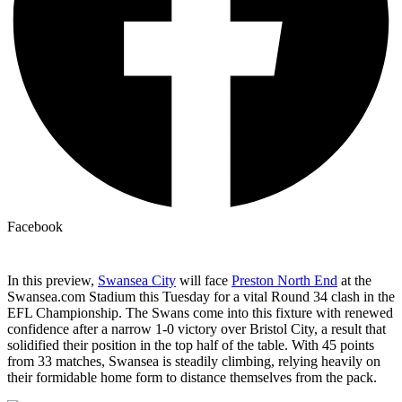
Facebook
In this preview,
Swansea City
will face
Preston North End
at the
Swansea.com Stadium this Tuesday for a vital Round 34 clash in the
EFL Championship. The Swans come into this fixture with renewed
confidence after a narrow 1-0 victory over Bristol City, a result that
solidified their position in the top half of the table. With 45 points
from 33 matches, Swansea is steadily climbing, relying heavily on
their formidable home form to distance themselves from the pack.