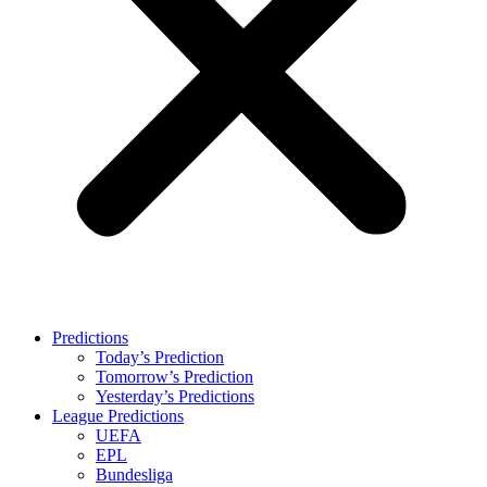
Predictions
Today’s Prediction
Tomorrow’s Prediction
Yesterday’s Predictions
League Predictions
UEFA
EPL
Bundesliga