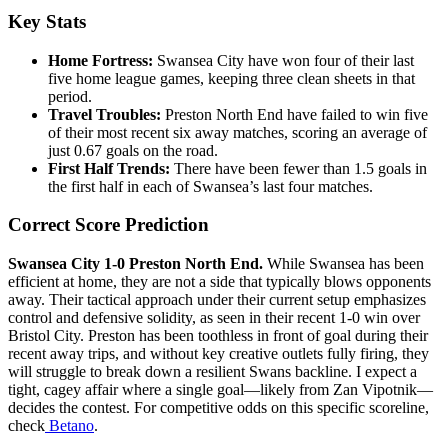
Key Stats
Home Fortress:
Swansea City have won four of their last
five home league games, keeping three clean sheets in that
period.
Travel Troubles:
Preston North End have failed to win five
of their most recent six away matches, scoring an average of
just 0.67 goals on the road.
First Half Trends:
There have been fewer than 1.5 goals in
the first half in each of Swansea’s last four matches.
Correct Score Prediction
Swansea City 1-0 Preston North End.
While Swansea has been
efficient at home, they are not a side that typically blows opponents
away. Their tactical approach under their current setup emphasizes
control and defensive solidity, as seen in their recent 1-0 win over
Bristol City. Preston has been toothless in front of goal during their
recent away trips, and without key creative outlets fully firing, they
will struggle to break down a resilient Swans backline. I expect a
tight, cagey affair where a single goal—likely from Zan Vipotnik—
decides the contest. For competitive odds on this specific scoreline,
check
Betano
.