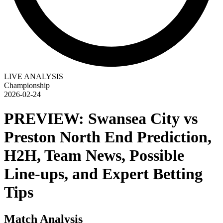
LIVE ANALYSIS
Championship
2026-02-24
PREVIEW: Swansea City vs
Preston North End Prediction,
H2H, Team News, Possible
Line-ups, and Expert Betting
Tips
Match Analysis