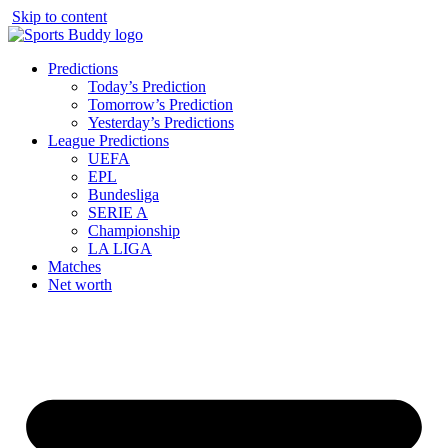
Skip to content
Predictions
Today’s Prediction
Tomorrow’s Prediction
Yesterday’s Predictions
League Predictions
UEFA
EPL
Bundesliga
SERIE A
Championship
LA LIGA
Matches
Net worth