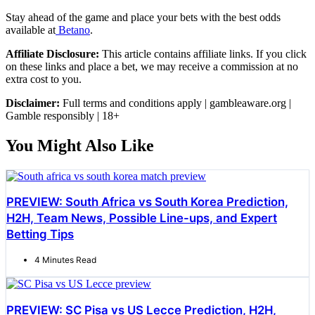
Stay ahead of the game and place your bets with the best odds
available at
Betano
.
Affiliate Disclosure:
This article contains affiliate links. If you click
on these links and place a bet, we may receive a commission at no
extra cost to you.
Disclaimer:
Full terms and conditions apply | gambleaware.org |
Gamble responsibly | 18+
You Might Also Like
PREVIEW: South Africa vs South Korea Prediction,
H2H, Team News, Possible Line-ups, and Expert
Betting Tips
4 Minutes Read
PREVIEW: SC Pisa vs US Lecce Prediction, H2H,