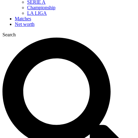
SERIE A
Championship
LA LIGA
Matches
Net worth
Search