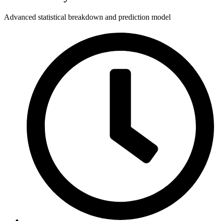
Advanced statistical breakdown and prediction model