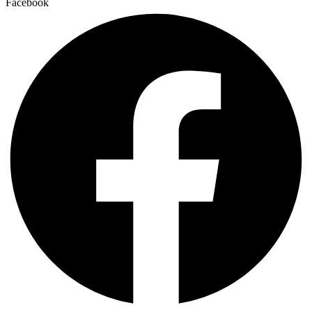
Facebook