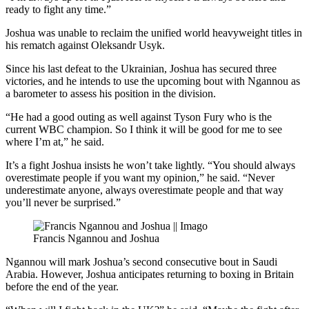
ready to fight any time.”
Joshua was unable to reclaim the unified world heavyweight titles in
his rematch against Oleksandr Usyk.
Since his last defeat to the Ukrainian, Joshua has secured three
victories, and he intends to use the upcoming bout with Ngannou as
a barometer to assess his position in the division.
“He had a good outing as well against Tyson Fury who is the
current WBC champion. So I think it will be good for me to see
where I’m at,” he said.
It’s a fight Joshua insists he won’t take lightly. “You should always
overestimate people if you want my opinion,” he said. “Never
underestimate anyone, always overestimate people and that way
you’ll never be surprised.”
Francis Ngannou and Joshua
Ngannou will mark Joshua’s second consecutive bout in Saudi
Arabia. However, Joshua anticipates returning to boxing in Britain
before the end of the year.