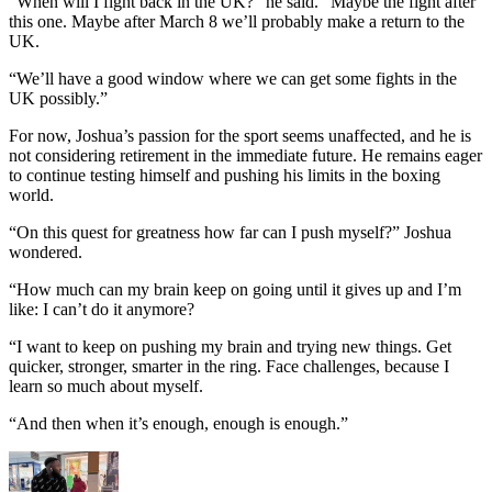
“When will I fight back in the UK?” he said. “Maybe the fight after
this one. Maybe after March 8 we’ll probably make a return to the
UK.
“We’ll have a good window where we can get some fights in the
UK possibly.”
For now, Joshua’s passion for the sport seems unaffected, and he is
not considering retirement in the immediate future. He remains eager
to continue testing himself and pushing his limits in the boxing
world.
“On this quest for greatness how far can I push myself?” Joshua
wondered.
“How much can my brain keep on going until it gives up and I’m
like: I can’t do it anymore?
“I want to keep on pushing my brain and trying new things. Get
quicker, stronger, smarter in the ring. Face challenges, because I
learn so much about myself.
“And then when it’s enough, enough is enough.”