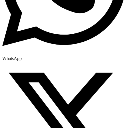
WhatsApp