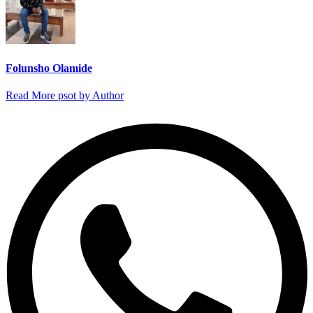
Folunsho Olamide
Read More psot by Author