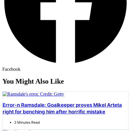
Facebook
You Might Also Like
Error-n Ramsdale: Goalkeeper proves Mikel Arteta
right for benching him after horrific mistake
2 Minutes Read