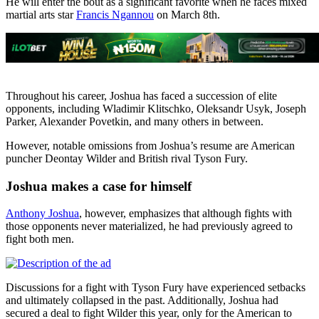
He will enter the bout as a significant favorite when he faces mixed
martial arts star
Francis Ngannou
on March 8th.
Throughout his career, Joshua has faced a succession of elite
opponents, including Wladimir Klitschko, Oleksandr Usyk, Joseph
Parker, Alexander Povetkin, and many others in between.
However, notable omissions from Joshua’s resume are American
puncher Deontay Wilder and British rival Tyson Fury.
Joshua makes a case for himself
Anthony Joshua
, however, emphasizes that although fights with
those opponents never materialized, he had previously agreed to
fight both men.
Discussions for a fight with Tyson Fury have experienced setbacks
and ultimately collapsed in the past. Additionally, Joshua had
secured a deal to fight Wilder this year, only for the American to