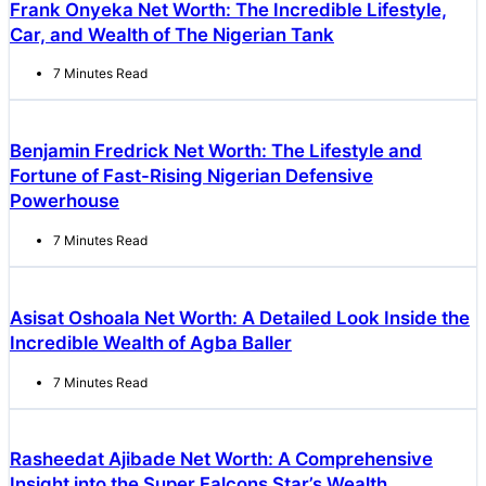
Frank Onyeka Net Worth: The Incredible Lifestyle,
Car, and Wealth of The Nigerian Tank
7 Minutes Read
Benjamin Fredrick Net Worth: The Lifestyle and
Fortune of Fast-Rising Nigerian Defensive
Powerhouse
7 Minutes Read
Asisat Oshoala Net Worth: A Detailed Look Inside the
Incredible Wealth of Agba Baller
7 Minutes Read
Rasheedat Ajibade Net Worth: A Comprehensive
Insight into the Super Falcons Star’s Wealth