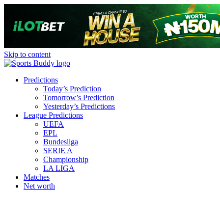
Skip to content
Predictions
Today’s Prediction
Tomorrow’s Prediction
Yesterday’s Predictions
League Predictions
UEFA
EPL
Bundesliga
SERIE A
Championship
LA LIGA
Matches
Net worth