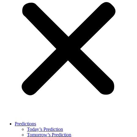
Predictions
Today’s Prediction
Tomorrow’s Prediction