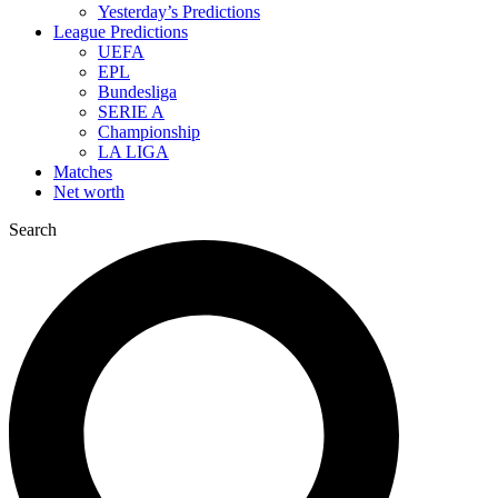
Yesterday’s Predictions
League Predictions
UEFA
EPL
Bundesliga
SERIE A
Championship
LA LIGA
Matches
Net worth
Search