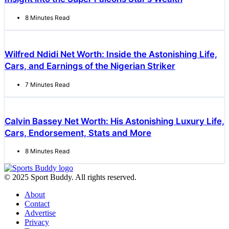
8 Minutes Read
Wilfred Ndidi Net Worth: Inside the Astonishing Life,
Cars, and Earnings of the Nigerian Striker
7 Minutes Read
Calvin Bassey Net Worth: His Astonishing Luxury Life,
Cars, Endorsement, Stats and More
8 Minutes Read
© 2025 Sport Buddy. All rights reserved.
About
Contact
Advertise
Privacy