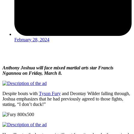
February 28, 2024
Anthony Joshua will face mixed martial arts star Francis
Ngannou on Friday, March 8.
Despite bouts with
Tyson Fury
and Deontay Wilder falling through,
Joshua emphasizes that he had previously agreed to those fights,
stating, “I don’t duck!”