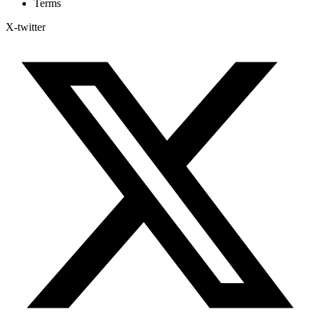
Terms
X-twitter