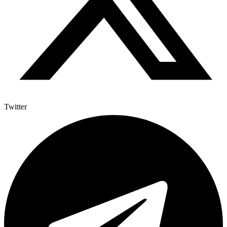
Twitter