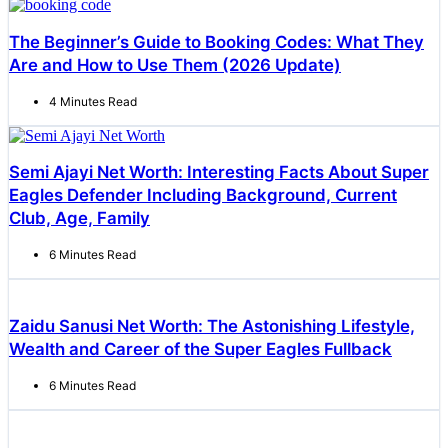
The Beginner’s Guide to Booking Codes: What They
Are and How to Use Them (2026 Update)
4 Minutes Read
Semi Ajayi Net Worth: Interesting Facts About Super
Eagles Defender Including Background, Current
Club, Age, Family
6 Minutes Read
Zaidu Sanusi Net Worth: The Astonishing Lifestyle,
Wealth and Career of the Super Eagles Fullback
6 Minutes Read