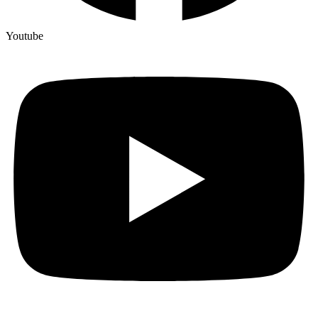
Youtube