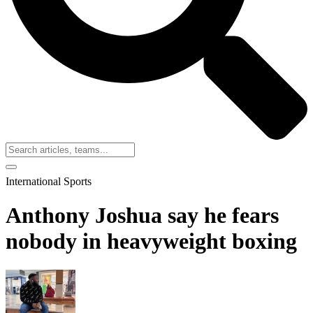
International Sports
Anthony Joshua say he fears
nobody in heavyweight boxing