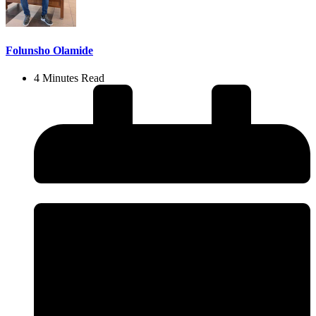
Folunsho Olamide
4 Minutes Read