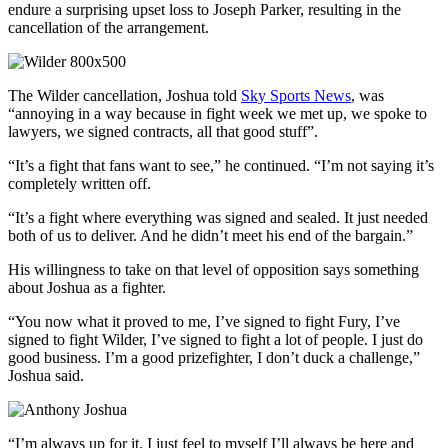
endure a surprising upset loss to Joseph Parker, resulting in the
cancellation of the arrangement.
The Wilder cancellation, Joshua told
Sky Sports News
, was
“annoying in a way because in fight week we met up, we spoke to
lawyers, we signed contracts, all that good stuff”.
“It’s a fight that fans want to see,” he continued. “I’m not saying it’s
completely written off.
“It’s a fight where everything was signed and sealed. It just needed
both of us to deliver. And he didn’t meet his end of the bargain.”
His willingness to take on that level of opposition says something
about Joshua as a fighter.
“You now what it proved to me, I’ve signed to fight Fury, I’ve
signed to fight Wilder, I’ve signed to fight a lot of people. I just do
good business. I’m a good prizefighter, I don’t duck a challenge,”
Joshua said.
“I’m always up for it. I just feel to myself I’ll always be here and