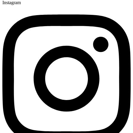
Instagram