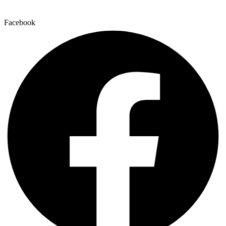
Facebook