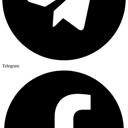
Telegram