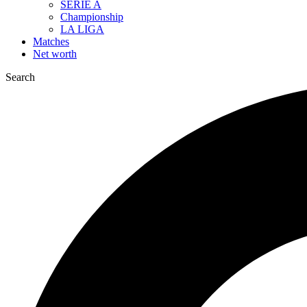
SERIE A
Championship
LA LIGA
Matches
Net worth
Search