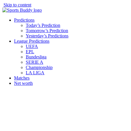
Skip to content
Predictions
Today’s Prediction
Tomorrow’s Prediction
Yesterday’s Predictions
League Predictions
UEFA
EPL
Bundesliga
SERIE A
Championship
LA LIGA
Matches
Net worth