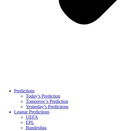
Predictions
Today’s Prediction
Tomorrow’s Prediction
Yesterday’s Predictions
League Predictions
UEFA
EPL
Bundesliga