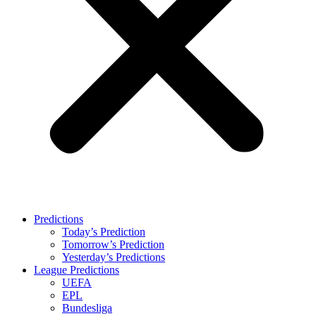
Predictions
Today’s Prediction
Tomorrow’s Prediction
Yesterday’s Predictions
League Predictions
UEFA
EPL
Bundesliga