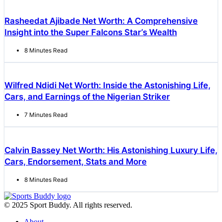
Rasheedat Ajibade Net Worth: A Comprehensive
Insight into the Super Falcons Star’s Wealth
8 Minutes Read
Wilfred Ndidi Net Worth: Inside the Astonishing Life,
Cars, and Earnings of the Nigerian Striker
7 Minutes Read
Calvin Bassey Net Worth: His Astonishing Luxury Life,
Cars, Endorsement, Stats and More
8 Minutes Read
© 2025 Sport Buddy. All rights reserved.
About