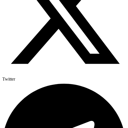
Twitter