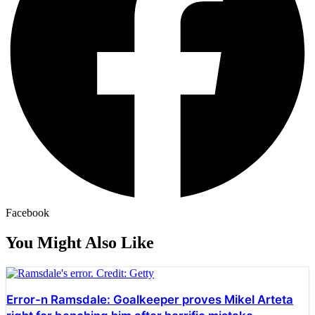
Facebook
You Might Also Like
Error-n Ramsdale: Goalkeeper proves Mikel Arteta