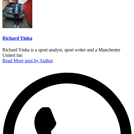
Richard Yinka
Richard Yinka is a sport analyst, sport writer and a Manchester
United fan
Read More psot by Author