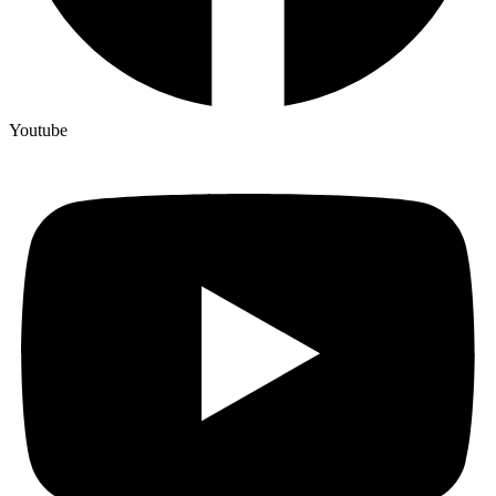
Youtube