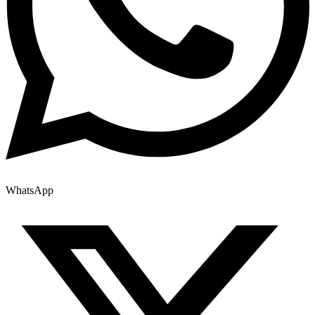
WhatsApp