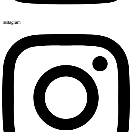
Instagram