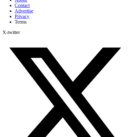
Contact
Advertise
Privacy
Terms
X-twitter