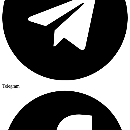
Telegram