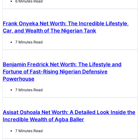
6 Minutes Read
Frank Onyeka Net Worth: The Incredible Lifestyle,
Car, and Wealth of The Nigerian Tank
7 Minutes Read
Benjamin Fredrick Net Worth: The Lifestyle and
Fortune of Fast-Rising Nigerian Defensive
Powerhouse
7 Minutes Read
Asisat Oshoala Net Worth: A Detailed Look Inside the
Incredible Wealth of Agba Baller
7 Minutes Read