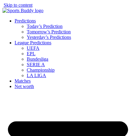
Skip to content
Predictions
Today’s Prediction
Tomorrow’s Prediction
Yesterday’s Predictions
League Predictions
UEFA
EPL
Bundesliga
SERIE A
Championship
LA LIGA
Matches
Net worth