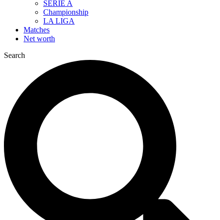
SERIE A
Championship
LA LIGA
Matches
Net worth
Search