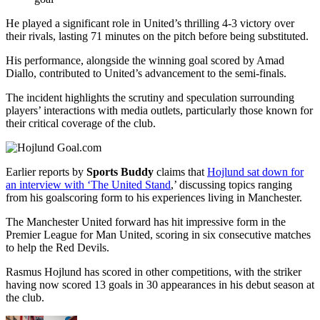
He played a significant role in United’s thrilling 4-3 victory over
their rivals, lasting 71 minutes on the pitch before being substituted.
His performance, alongside the winning goal scored by Amad
Diallo, contributed to United’s advancement to the semi-finals.
The incident highlights the scrutiny and speculation surrounding
players’ interactions with media outlets, particularly those known for
their critical coverage of the club.
Earlier reports by
Sports Buddy
claims that
Hojlund sat down for
an interview with ‘The United Stand
,’ discussing topics ranging
from his goalscoring form to his experiences living in Manchester.
The Manchester United forward has hit impressive form in the
Premier League for Man United, scoring in six consecutive matches
to help the Red Devils.
Rasmus Hojlund has scored in other competitions, with the striker
having now scored 13 goals in 30 appearances in his debut season at
the club.