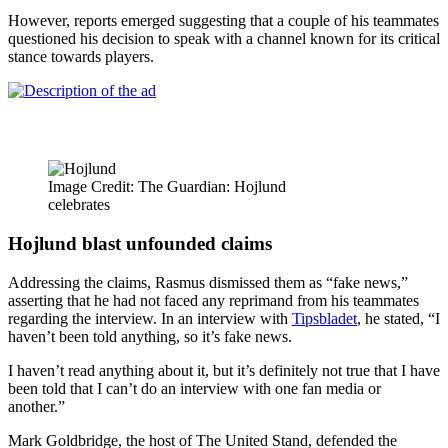
However, reports emerged suggesting that a couple of his teammates
questioned his decision to speak with a channel known for its critical
stance towards players.
Image Credit: The Guardian: Hojlund
celebrates
Hojlund blast unfounded claims
Addressing the claims, Rasmus dismissed them as “fake news,”
asserting that he had not faced any reprimand from his teammates
regarding the interview. In an interview with
Tipsbladet
, he stated, “I
haven’t been told anything, so it’s fake news.
I haven’t read anything about it, but it’s definitely not true that I have
been told that I can’t do an interview with one fan media or
another.”
Mark Goldbridge, the host of The United Stand, defended the