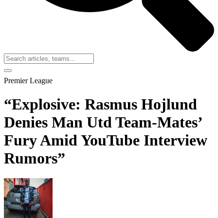
Premier League
“Explosive: Rasmus Hojlund
Denies Man Utd Team-Mates’
Fury Amid YouTube Interview
Rumors”