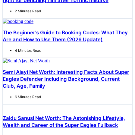
right for benching him after horrific mistake
2 Minutes Read
The Beginner’s Guide to Booking Codes: What They
Are and How to Use Them (2026 Update)
4 Minutes Read
Semi Ajayi Net Worth: Interesting Facts About Super
Eagles Defender Including Background, Current
Club, Age, Family
6 Minutes Read
Zaidu Sanusi Net Worth: The Astonishing Lifestyle,
Wealth and Career of the Super Eagles Fullback