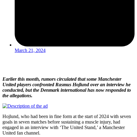
March 21, 2024
Earlier this month, rumors circulated that some Manchester
United players confronted Rasmus Hojlund over an interview he
conducted, but the Denmark international has now responded to
the allegations.
Hojlund, who had been in fine form at the start of 2024 with seven
goals in seven matches before sustaining a muscle injury, had
engaged in an interview with ‘The United Stand,’ a Manchester
United fan channel.