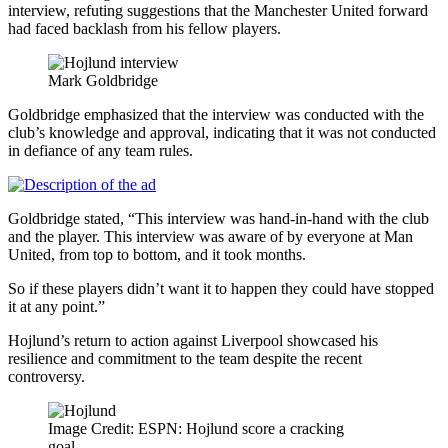
interview, refuting suggestions that the Manchester United forward
had faced backlash from his fellow players.
Mark Goldbridge
Goldbridge emphasized that the interview was conducted with the
club’s knowledge and approval, indicating that it was not conducted
in defiance of any team rules.
Goldbridge stated, “This interview was hand-in-hand with the club
and the player. This interview was aware of by everyone at Man
United, from top to bottom, and it took months.
So if these players didn’t want it to happen they could have stopped
it at any point.”
Hojlund’s return to action against Liverpool showcased his
resilience and commitment to the team despite the recent
controversy.
Image Credit: ESPN: Hojlund score a cracking
goal