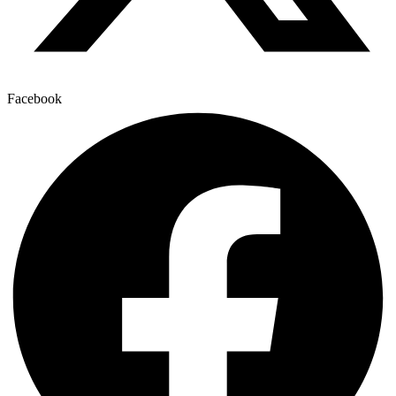
Facebook