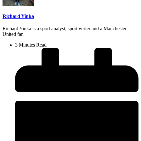
Richard Yinka
Richard Yinka is a sport analyst, sport writer and a Manchester
United fan
3 Minutes Read