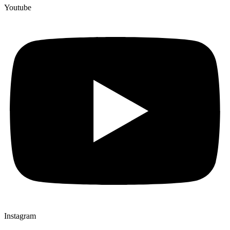
Youtube
Instagram