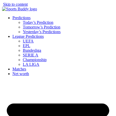
Skip to content
Predictions
Today’s Prediction
Tomorrow’s Prediction
Yesterday’s Predictions
League Predictions
UEFA
EPL
Bundesliga
SERIE A
Championship
LA LIGA
Matches
Net worth