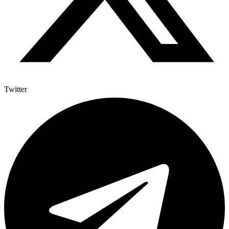
Twitter