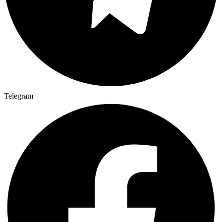
Telegram