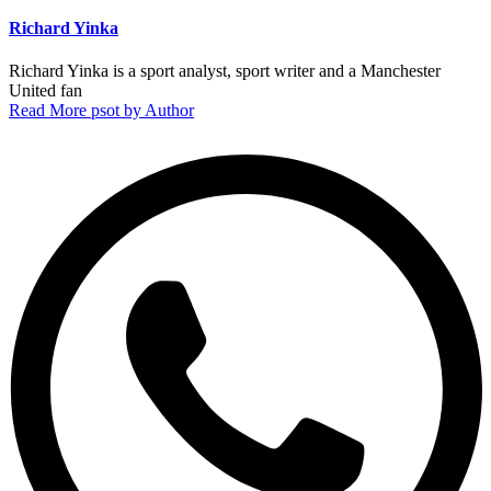
Richard Yinka
Richard Yinka is a sport analyst, sport writer and a Manchester
United fan
Read More psot by Author