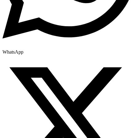
WhatsApp