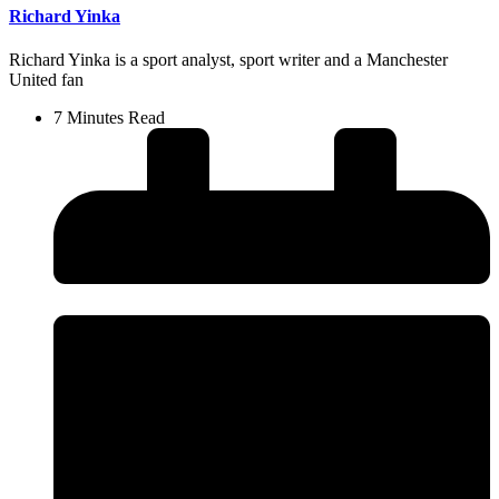
Richard Yinka
Richard Yinka is a sport analyst, sport writer and a Manchester
United fan
7 Minutes Read