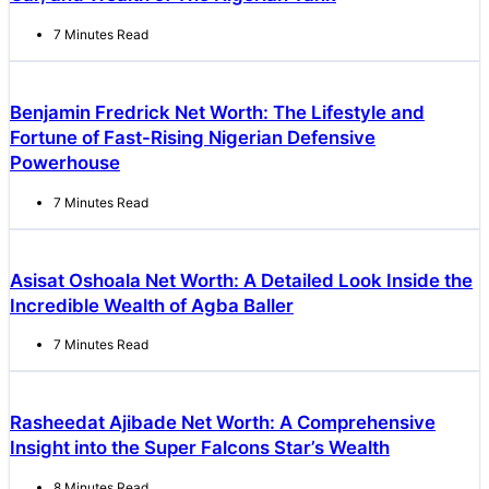
7 Minutes Read
Benjamin Fredrick Net Worth: The Lifestyle and
Fortune of Fast-Rising Nigerian Defensive
Powerhouse
7 Minutes Read
Asisat Oshoala Net Worth: A Detailed Look Inside the
Incredible Wealth of Agba Baller
7 Minutes Read
Rasheedat Ajibade Net Worth: A Comprehensive
Insight into the Super Falcons Star’s Wealth
8 Minutes Read