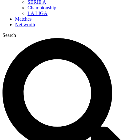
SERIE A
Championship
LA LIGA
Matches
Net worth
Search