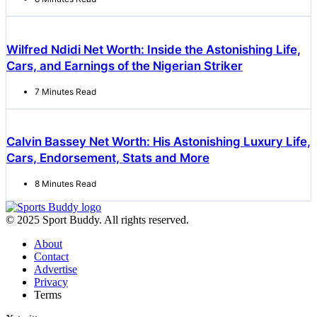
Wilfred Ndidi Net Worth: Inside the Astonishing Life,
Cars, and Earnings of the Nigerian Striker
7 Minutes Read
Calvin Bassey Net Worth: His Astonishing Luxury Life,
Cars, Endorsement, Stats and More
8 Minutes Read
© 2025 Sport Buddy. All rights reserved.
About
Contact
Advertise
Privacy
Terms