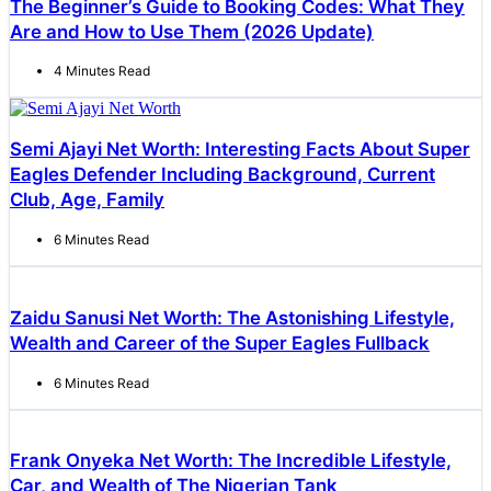
The Beginner’s Guide to Booking Codes: What They
Are and How to Use Them (2026 Update)
4 Minutes Read
Semi Ajayi Net Worth: Interesting Facts About Super
Eagles Defender Including Background, Current
Club, Age, Family
6 Minutes Read
Zaidu Sanusi Net Worth: The Astonishing Lifestyle,
Wealth and Career of the Super Eagles Fullback
6 Minutes Read
Frank Onyeka Net Worth: The Incredible Lifestyle,
Car, and Wealth of The Nigerian Tank