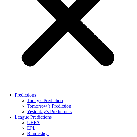
Predictions
Today’s Prediction
Tomorrow’s Prediction
Yesterday’s Predictions
League Predictions
UEFA
EPL
Bundesliga