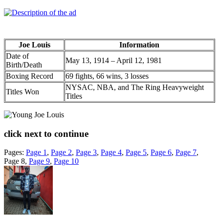
Joe Louis
Information
Date of
May 13, 1914 – April 12, 1981
Birth/Death
Boxing Record
69 fights, 66 wins, 3 losses
NYSAC, NBA, and The Ring Heavyweight
Titles Won
Titles
click next to continue
Pages:
Page
1
,
Page
2
,
Page
3
,
Page
4
,
Page
5
,
Page
6
,
Page
7
,
Page
8
,
Page
9
,
Page
10