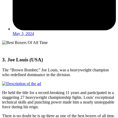
May 3, 2024
3. Joe Louis (USA)
The “Brown Bomber,” Joe Louis, was a heavyweight champion
who redefined dominance in the division.
He held the title for a record-breaking 11 years and participated in a
staggering 27 heavyweight championship fights. Louis’ exceptional
technical skills and punching power made him a nearly unstoppable
force during his reign.
There is no doubt he is up there as one of the best boxers of all time.