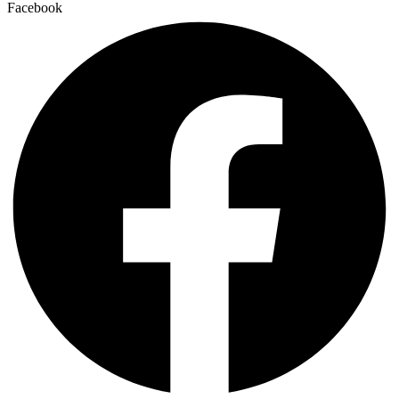
Facebook