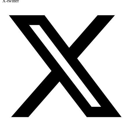
X-twitter