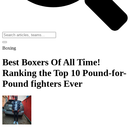
Boxing
Best Boxers Of All Time!
Ranking the Top 10 Pound-for-
Pound fighters Ever