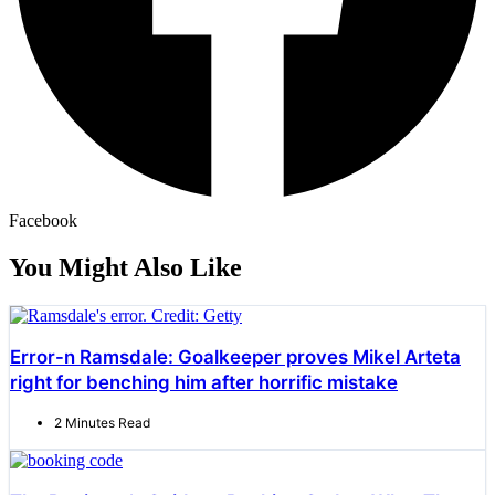
Facebook
You Might Also Like
Error-n Ramsdale: Goalkeeper proves Mikel Arteta
right for benching him after horrific mistake
2 Minutes Read