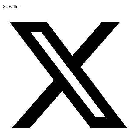
X-twitter