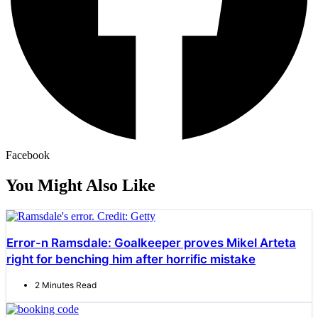
Facebook
You Might Also Like
Error-n Ramsdale: Goalkeeper proves Mikel Arteta
right for benching him after horrific mistake
2 Minutes Read