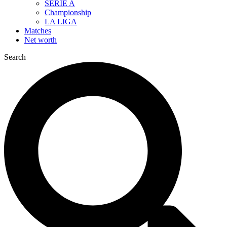
SERIE A
Championship
LA LIGA
Matches
Net worth
Search