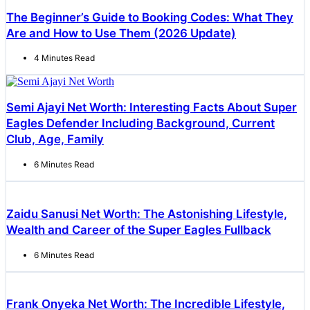
The Beginner’s Guide to Booking Codes: What They
Are and How to Use Them (2026 Update)
4 Minutes Read
Semi Ajayi Net Worth: Interesting Facts About Super
Eagles Defender Including Background, Current
Club, Age, Family
6 Minutes Read
Zaidu Sanusi Net Worth: The Astonishing Lifestyle,
Wealth and Career of the Super Eagles Fullback
6 Minutes Read
Frank Onyeka Net Worth: The Incredible Lifestyle,