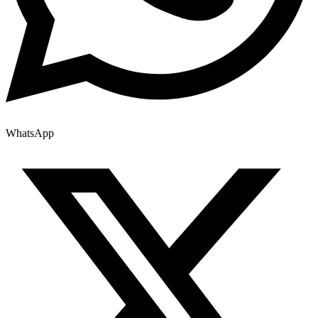
WhatsApp