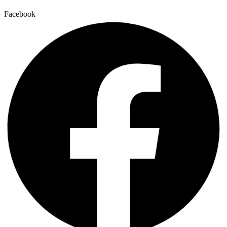
Facebook