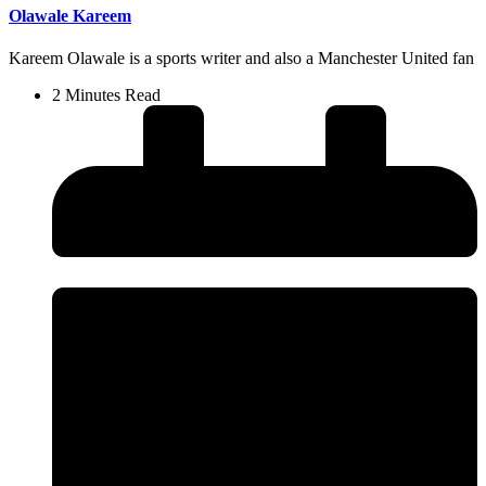
Olawale Kareem
Kareem Olawale is a sports writer and also a Manchester United fan
2 Minutes Read