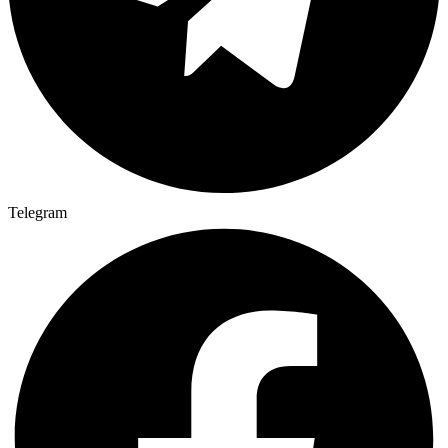
Telegram