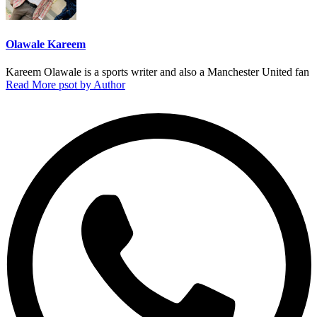
Olawale Kareem
Kareem Olawale is a sports writer and also a Manchester United fan
Read More psot by Author