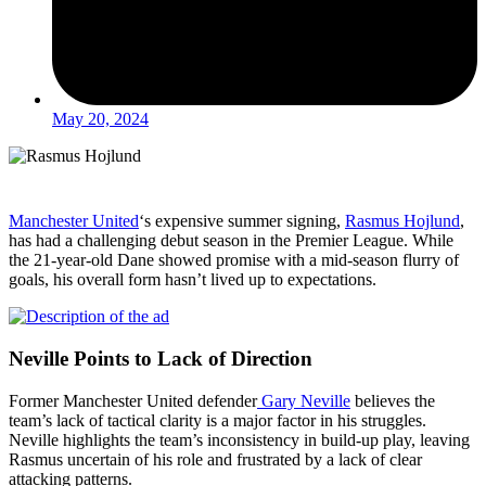
May 20, 2024
Manchester United
‘s expensive summer signing,
Rasmus Hojlund
,
has had a challenging debut season in the Premier League. While
the 21-year-old Dane showed promise with a mid-season flurry of
goals, his overall form hasn’t lived up to expectations.
Neville Points to Lack of Direction
Former Manchester United defender
Gary Neville
believes the
team’s lack of tactical clarity is a major factor in his struggles.
Neville highlights the team’s inconsistency in build-up play, leaving
Rasmus uncertain of his role and frustrated by a lack of clear
attacking patterns.