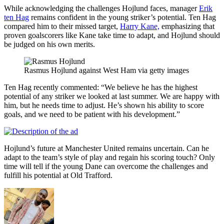
While acknowledging the challenges Hojlund faces, manager
Erik
ten Hag
remains confident in the young striker’s potential. Ten Hag
compared him to their missed target,
Harry Kane,
emphasizing that
proven goalscorers like Kane take time to adapt, and Hojlund should
be judged on his own merits.
Rasmus Hojlund against West Ham via getty images
Ten Hag recently commented: “We believe he has the highest
potential of any striker we looked at last summer. We are happy with
him, but he needs time to adjust. He’s shown his ability to score
goals, and we need to be patient with his development.”
Hojlund’s future at Manchester United remains uncertain. Can he
adapt to the team’s style of play and regain his scoring touch? Only
time will tell if the young Dane can overcome the challenges and
fulfill his potential at Old Trafford.