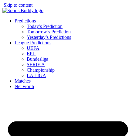
Skip to content
Predictions
Today’s Prediction
Tomorrow’s Prediction
Yesterday’s Predictions
League Predictions
UEFA
EPL
Bundesliga
SERIE A
Championship
LA LIGA
Matches
Net worth