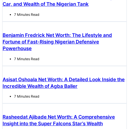
Car, and Wealth of The Nigerian Tank
7 Minutes Read
Benjamin Fredrick Net Worth: The Lifestyle and
Fortune of Fast-Rising Nigerian Defensive
Powerhouse
7 Minutes Read
Asisat Oshoala Net Worth: A Detailed Look Inside the
Incredible Wealth of Agba Baller
7 Minutes Read
Rasheedat Ajibade Net Worth: A Comprehensive
Insight into the Super Falcons Star’s Wealth