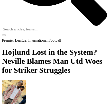
Premier League
,
International Football
Hojlund Lost in the System?
Neville Blames Man Utd Woes
for Striker Struggles