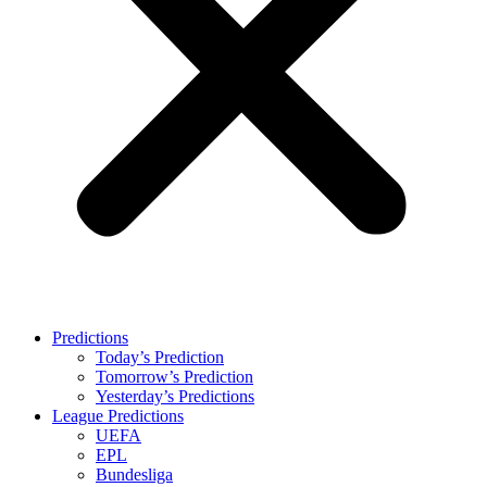
Predictions
Today’s Prediction
Tomorrow’s Prediction
Yesterday’s Predictions
League Predictions
UEFA
EPL
Bundesliga