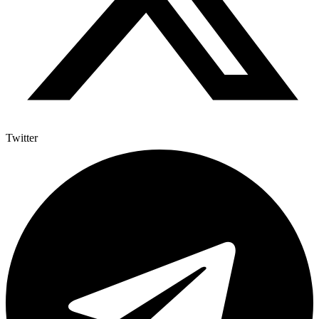
Twitter