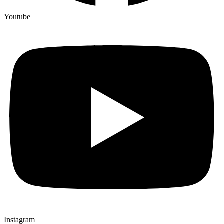
Youtube
Instagram