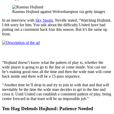
Rasmus Hojlund against Wolverhampton via getty images
In an interview with
Sky Sports
, Neville stated, “Watching Hojlund,
I felt sorry for him. You talk about the difficulty United have had
putting out a consistent back four this season. But it’s the same up
front.
“Hojlund doesn’t know what the pattern of play is, whether the
wide player is going to go to the line or come inside. You can see
he’s making good runs all the time and then the wide man will come
back inside and there will be a 15-pass sequence.
“Another time he’ll drop in and try to join in with that and that will
inevitably be the time the wide man decides to get to the line and
cross it. Until United can establish a consistent pattern of play, being
centre forward in that team will be an impossible job.”
Ten Hag Defends Hojlund: Patience Needed