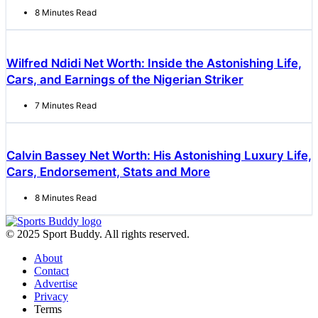
8 Minutes Read
Wilfred Ndidi Net Worth: Inside the Astonishing Life,
Cars, and Earnings of the Nigerian Striker
7 Minutes Read
Calvin Bassey Net Worth: His Astonishing Luxury Life,
Cars, Endorsement, Stats and More
8 Minutes Read
© 2025 Sport Buddy. All rights reserved.
About
Contact
Advertise
Privacy
Terms