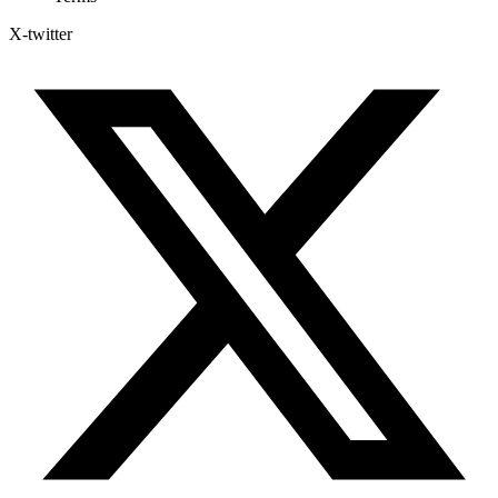
X-twitter