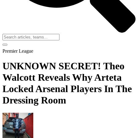
Premier League
UNKNOWN SECRET! Theo
Walcott Reveals Why Arteta
Locked Arsenal Players In The
Dressing Room