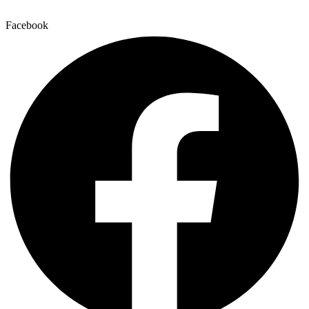
Facebook