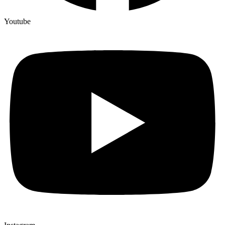
Youtube