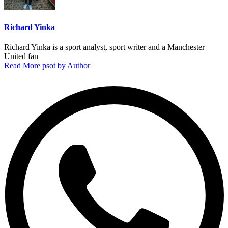
Richard Yinka
Richard Yinka is a sport analyst, sport writer and a Manchester
United fan
Read More psot by Author