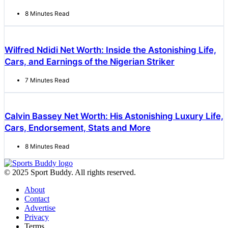
8 Minutes Read
Wilfred Ndidi Net Worth: Inside the Astonishing Life,
Cars, and Earnings of the Nigerian Striker
7 Minutes Read
Calvin Bassey Net Worth: His Astonishing Luxury Life,
Cars, Endorsement, Stats and More
8 Minutes Read
© 2025 Sport Buddy. All rights reserved.
About
Contact
Advertise
Privacy
Terms