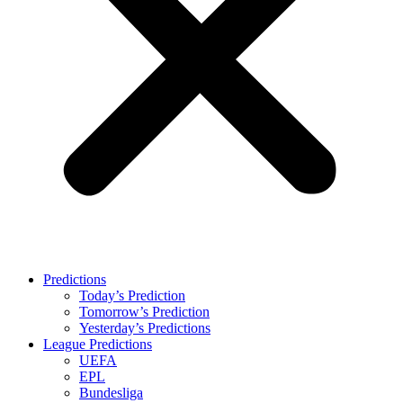
Predictions
Today’s Prediction
Tomorrow’s Prediction
Yesterday’s Predictions
League Predictions
UEFA
EPL
Bundesliga