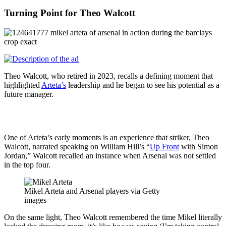
Turning Point for Theo Walcott
Theo Walcott, who retired in 2023, recalls a defining moment that
highlighted
Arteta’s
leadership and he began to see his potential as a
future manager.
One of Arteta’s early moments is an experience that striker, Theo
Walcott, narrated speaking on William Hill’s “
Up Front
with Simon
Jordan,” Walcott recalled an instance when Arsenal was not settled
in the top four.
Mikel Arteta and Arsenal players via Getty
images
On the same light, Theo Walcott remembered the time Mikel literally