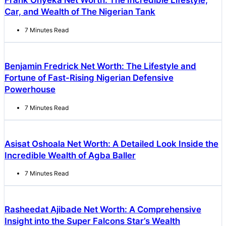
Frank Onyeka Net Worth: The Incredible Lifestyle,
Car, and Wealth of The Nigerian Tank
7 Minutes Read
Benjamin Fredrick Net Worth: The Lifestyle and
Fortune of Fast-Rising Nigerian Defensive
Powerhouse
7 Minutes Read
Asisat Oshoala Net Worth: A Detailed Look Inside the
Incredible Wealth of Agba Baller
7 Minutes Read
Rasheedat Ajibade Net Worth: A Comprehensive
Insight into the Super Falcons Star’s Wealth