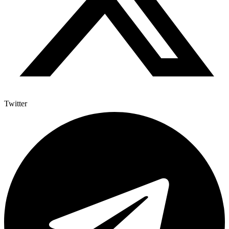
Twitter