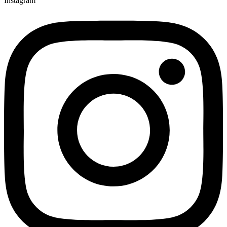
Instagram