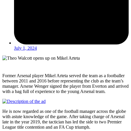
July 1, 2024
Former Arsenal player Mikel Arteta served the team as a footballer
between 2011 and 2016 before representing the club as the team’s
manager. Arsene Wenger signed the player from Everton and arrived
with a bag full of experience to the young Arsenal team.
He is now regarded as one of the football manager across the globe
with astute knowledge of the game. After taking charge of Arsenal
late in the year 2019, the tactician has led the side to two Premier
League title contention and an FA Cup triumph.