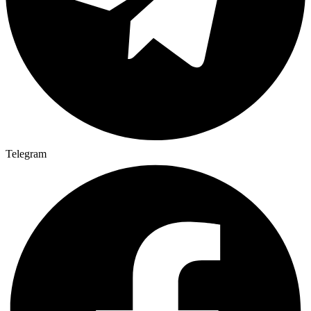
Telegram