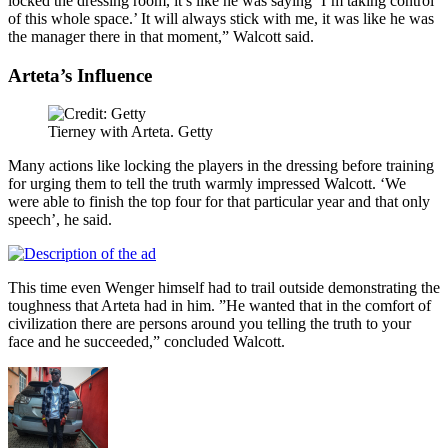
locked the dressing room, it’s like he was saying ‘I’m taking control
of this whole space.’ It will always stick with me, it was like he was
the manager there in that moment,” Walcott said.
Arteta’s Influence
Tierney with Arteta. Getty
Many actions like locking the players in the dressing before training
for urging them to tell the truth warmly impressed Walcott. ‘We
were able to finish the top four for that particular year and that only
speech’, he said.
This time even Wenger himself had to trail outside demonstrating the
toughness that Arteta had in him. ”He wanted that in the comfort of
civilization there are persons around you telling the truth to your
face and he succeeded,” concluded Walcott.