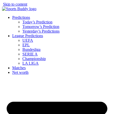
Skip to content
Predictions
Today’s Prediction
Tomorrow’s Prediction
Yesterday’s Predictions
League Predictions
UEFA
EPL
Bundesliga
SERIE A
Championship
LA LIGA
Matches
Net worth