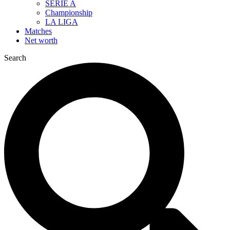
SERIE A
Championship
LA LIGA
Matches
Net worth
Search