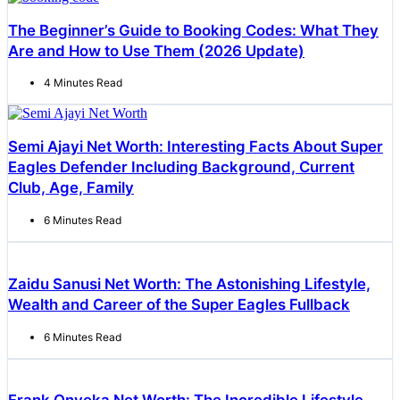
The Beginner’s Guide to Booking Codes: What They
Are and How to Use Them (2026 Update)
4 Minutes Read
Semi Ajayi Net Worth: Interesting Facts About Super
Eagles Defender Including Background, Current
Club, Age, Family
6 Minutes Read
Zaidu Sanusi Net Worth: The Astonishing Lifestyle,
Wealth and Career of the Super Eagles Fullback
6 Minutes Read