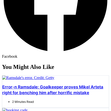
Facebook
You Might Also Like
Error-n Ramsdale: Goalkeeper proves Mikel Arteta
right for benching him after horrific mistake
2 Minutes Read