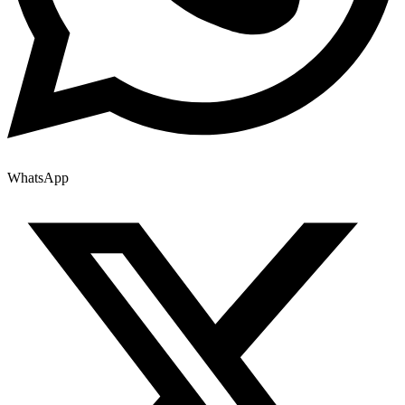
WhatsApp