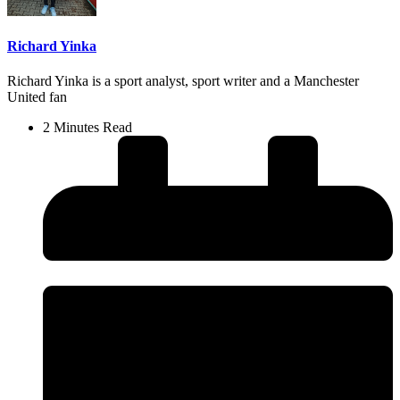
Richard Yinka
Richard Yinka is a sport analyst, sport writer and a Manchester
United fan
2 Minutes Read