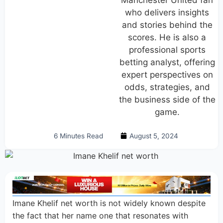
Manchester United fan
who delivers insights
and stories behind the
scores. He is also a
professional sports
betting analyst, offering
expert perspectives on
odds, strategies, and
the business side of the
game.
6 Minutes Read
August 5, 2024
Imane Khelif net worth is not widely known despite
the fact that her name one that resonates with