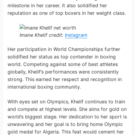
milestone in her career. It also solidified her
reputation as one of top boxers in her weight class.
Imane Khelif credit:
Instagram
Her participation in World Championships further
solidified her status as top contender in boxing
world. Competing against some of best athletes
globally, Khelif’s performances were consistently
strong. This earned her respect and recognition in
international boxing community.
With eyes set on Olympics, Khelif continues to train
and compete at highest levels. She aims for gold on
world’s biggest stage. Her dedication to her sport is
unwavering and her goal is to bring home Olympic
gold medal for Algeria. This feat would cement her