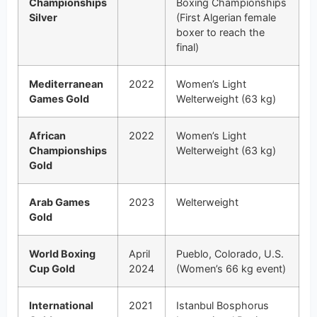
Championships
Boxing Championships
Silver
(First Algerian female
boxer to reach the
final)
Mediterranean
2022
Women’s Light
Games Gold
Welterweight (63 kg)
African
2022
Women’s Light
Championships
Welterweight (63 kg)
Gold
Arab Games
2023
Welterweight
Gold
World Boxing
April
Pueblo, Colorado, U.S.
Cup Gold
2024
(Women’s 66 kg event)
International
2021
Istanbul Bosphorus