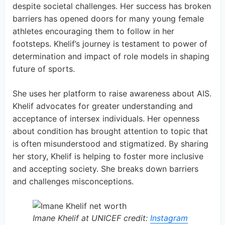
despite societal challenges. Her success has broken
barriers has opened doors for many young female
athletes encouraging them to follow in her
footsteps. Khelif’s journey is testament to power of
determination and impact of role models in shaping
future of sports.
She uses her platform to raise awareness about AIS.
Khelif advocates for greater understanding and
acceptance of intersex individuals. Her openness
about condition has brought attention to topic that
is often misunderstood and stigmatized. By sharing
her story, Khelif is helping to foster more inclusive
and accepting society. She breaks down barriers
and challenges misconceptions.
Imane Khelif at UNICEF credit:
Instagram