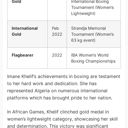
Gold
International Boxing
Tournament (Women’s
Lightweight)
International
Feb
Strandja Memorial
Gold
2022
Tournament (Women’s
63 kg event)
Flagbearer
2022
IBA Women’s World
Boxing Championships
Imane Khelif’s achievements in boxing are testament
to her hard work and dedication. She has
represented Algeria on numerous international
platforms which has brought pride to her nation.
In African Games, Khelif clinched gold medal in
women’s lightweight category, showcasing her skill
and determination. This victory was significant