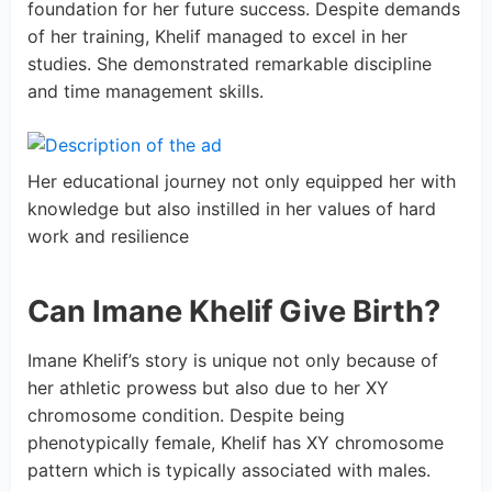
foundation for her future success. Despite demands
of her training, Khelif managed to excel in her
studies. She demonstrated remarkable discipline
and time management skills.
Her educational journey not only equipped her with
knowledge but also instilled in her values of hard
work and resilience
Can Imane Khelif Give Birth?
Imane Khelif’s story is unique not only because of
her athletic prowess but also due to her XY
chromosome condition. Despite being
phenotypically female, Khelif has XY chromosome
pattern which is typically associated with males.