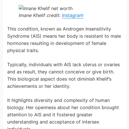
Imane Khelif credit:
Instagram
This condition, known as Androgen Insensitivity
Syndrome (AIS) means her body is resistant to male
hormones resulting in development of female
physical traits.
Typically, individuals with AIS lack uterus or ovaries
and as result, they cannot conceive or give birth.
This biological aspect does not diminish Khelif’s
achievements or her identity.
It highlights diversity and complexity of human
biology. Her openness about her condition brought
attention to AIS and it fostered greater
understanding and acceptance of intersex