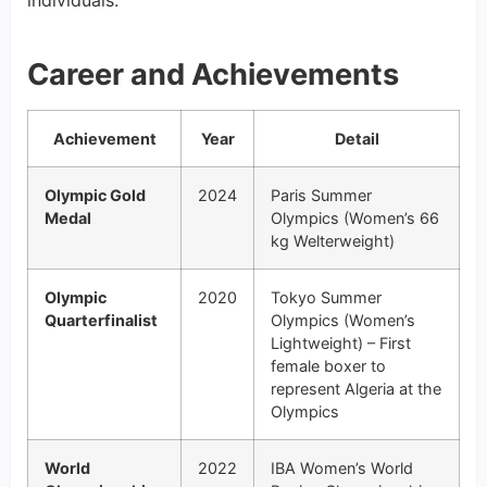
individuals.
Career and Achievements
Achievement
Year
Detail
Olympic Gold
2024
Paris Summer
Medal
Olympics (Women’s 66
kg Welterweight)
Olympic
2020
Tokyo Summer
Quarterfinalist
Olympics (Women’s
Lightweight) – First
female boxer to
represent Algeria at the
Olympics
World
2022
IBA Women’s World