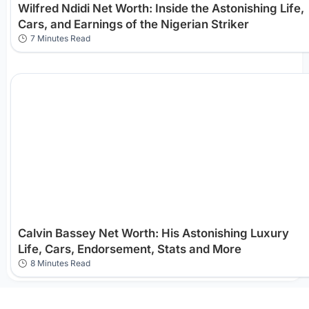
Wilfred Ndidi Net Worth: Inside the Astonishing Life,
Cars, and Earnings of the Nigerian Striker
7 Minutes Read
Calvin Bassey Net Worth: His Astonishing Luxury
Life, Cars, Endorsement, Stats and More
8 Minutes Read