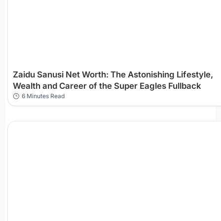
Zaidu Sanusi Net Worth: The Astonishing Lifestyle,
Wealth and Career of the Super Eagles Fullback
6 Minutes Read