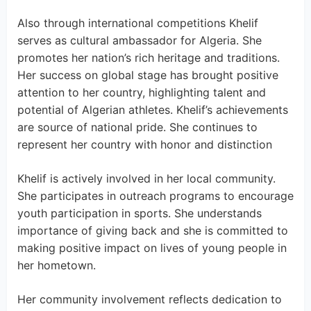
Also through international competitions Khelif
serves as cultural ambassador for Algeria. She
promotes her nation’s rich heritage and traditions.
Her success on global stage has brought positive
attention to her country, highlighting talent and
potential of Algerian athletes. Khelif’s achievements
are source of national pride. She continues to
represent her country with honor and distinction
Khelif is actively involved in her local community.
She participates in outreach programs to encourage
youth participation in sports. She understands
importance of giving back and she is committed to
making positive impact on lives of young people in
her hometown.
Her community involvement reflects dedication to