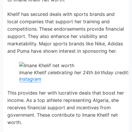
Khelif has secured deals with sports brands and
local companies that support her training and
competitions. These endorsements provide financial
support. They also enhance her visibility and
marketability. Major sports brands like Nike, Adidas
and Puma have shown interest in sponsoring her.
Imane Khelif celebrating her 24th birthday credit:
Instagram
This provides her with lucrative deals that boost her
income. As a top athlete representing Algeria, she
receives financial support and incentives from
government. These contribute to Imane Khelif net
worth.