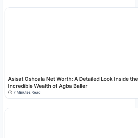
Asisat Oshoala Net Worth: A Detailed Look Inside the
Incredible Wealth of Agba Baller
7 Minutes Read