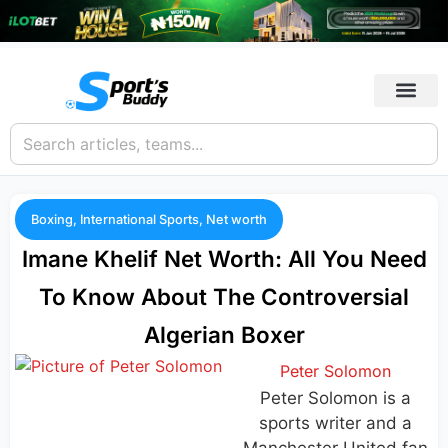
Boxing
,
International Sports
,
Net worth
Imane Khelif Net Worth: All You Need
To Know About The Controversial
Algerian Boxer
Peter Solomon
Peter Solomon is a
sports writer and a