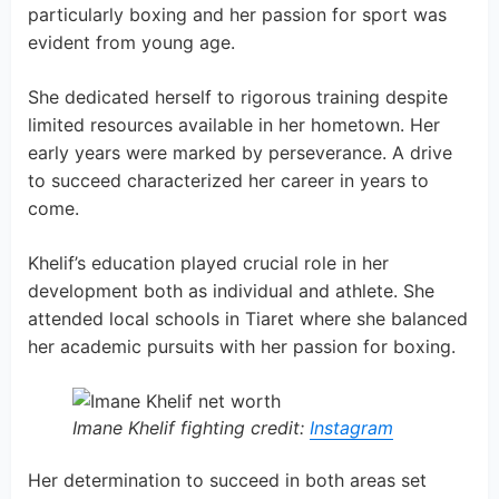
particularly boxing and her passion for sport was
evident from young age.
She dedicated herself to rigorous training despite
limited resources available in her hometown. Her
early years were marked by perseverance. A drive
to succeed characterized her career in years to
come.
Khelif’s education played crucial role in her
development both as individual and athlete. She
attended local schools in Tiaret where she balanced
her academic pursuits with her passion for boxing.
Imane Khelif fighting credit:
Instagram
Her determination to succeed in both areas set