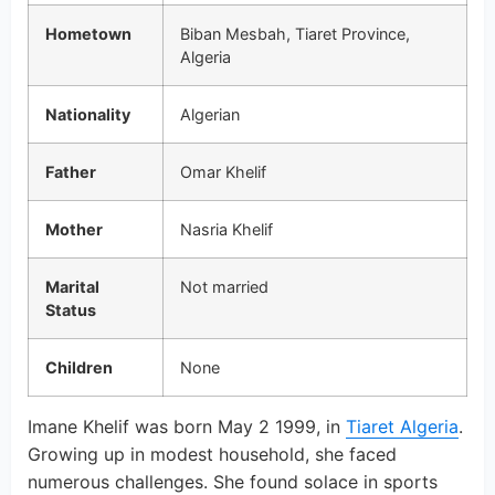
Hometown
Biban Mesbah, Tiaret Province,
Algeria
Nationality
Algerian
Father
Omar Khelif
Mother
Nasria Khelif
Marital
Not married
Status
Children
None
Imane Khelif was born May 2 1999, in
Tiaret Algeria
.
Growing up in modest household, she faced
numerous challenges. She found solace in sports