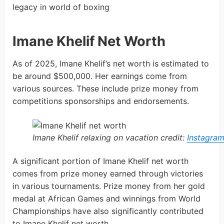
legacy in world of boxing
Imane Khelif Net Worth
As of 2025, Imane Khelif’s net worth is estimated to
be around $500,000. Her earnings come from
various sources. These include prize money from
competitions sponsorships and endorsements.
Imane Khelif relaxing on vacation credit:
Instagra
A significant portion of Imane Khelif net worth
comes from prize money earned through victories
in various tournaments. Prize money from her gold
medal at African Games and winnings from World
Championships have also significantly contributed
to Imane Khelif net worth.