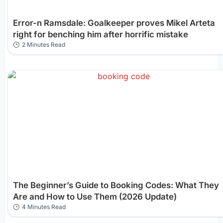
Error-n Ramsdale: Goalkeeper proves Mikel Arteta
right for benching him after horrific mistake
2 Minutes Read
The Beginner’s Guide to Booking Codes: What They
Are and How to Use Them (2026 Update)
4 Minutes Read