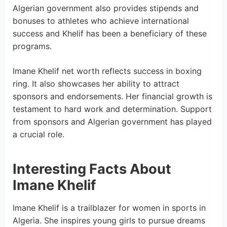
Algerian government also provides stipends and
bonuses to athletes who achieve international
success and Khelif has been a beneficiary of these
programs.
Imane Khelif net worth reflects success in boxing
ring. It also showcases her ability to attract
sponsors and endorsements. Her financial growth is
testament to hard work and determination. Support
from sponsors and Algerian government has played
a crucial role.
Interesting Facts About
Imane Khelif
Imane Khelif is a trailblazer for women in sports in
Algeria. She inspires young girls to pursue dreams