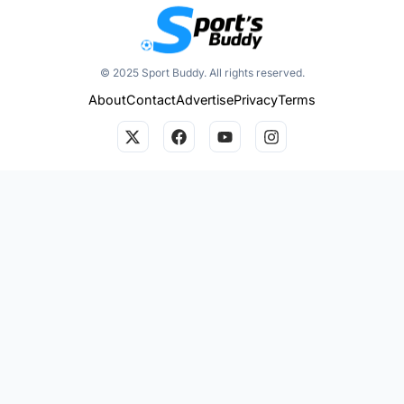
© 2025 Sport Buddy. All rights reserved.
About
Contact
Advertise
Privacy
Terms