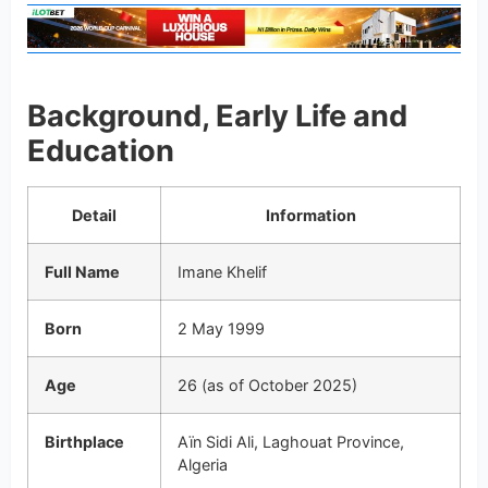
Background, Early Life and
Education
Detail
Information
Full Name
Imane Khelif
Born
2 May 1999
Age
26 (as of October 2025)
Birthplace
Aïn Sidi Ali, Laghouat Province,
Algeria