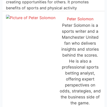
creating opportunities for others. It promotes
benefits of sports and physical activity
Peter Solomon
Peter Solomon is a
sports writer and a
Manchester United
fan who delivers
insights and stories
behind the scores.
He is also a
professional sports
betting analyst,
offering expert
perspectives on
odds, strategies, and
the business side of
the game.