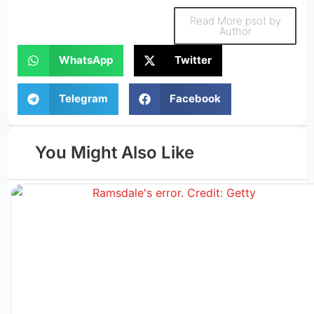
Read More psot by
Author
WhatsApp
Twitter
Telegram
Facebook
You Might Also Like