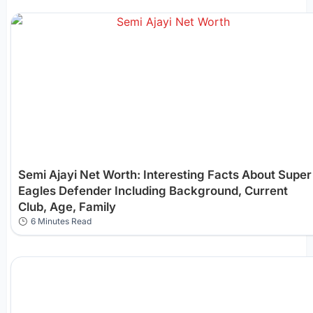
Semi Ajayi Net Worth: Interesting Facts About Super
Eagles Defender Including Background, Current
Club, Age, Family
6 Minutes Read