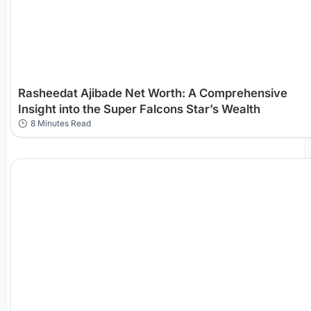
Rasheedat Ajibade Net Worth: A Comprehensive
Insight into the Super Falcons Star’s Wealth
8 Minutes Read