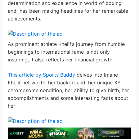
determination and excellence in world of boxing
and has been making headlines for her remarkable
achievements.
As prominent athlete Khelif’s journey from humble
beginnings to international fame is not only
inspiring, it also reflects her financial growth.
This article by Sports Buddy
delves into Imane
Khelif net worth, her background, her unique XY
chromosome condition, her ability to give birth, her
accomplishments and some interesting facts about
her