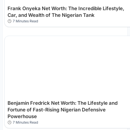
Frank Onyeka Net Worth: The Incredible Lifestyle,
Car, and Wealth of The Nigerian Tank
7 Minutes Read
Benjamin Fredrick Net Worth: The Lifestyle and
Fortune of Fast-Rising Nigerian Defensive
Powerhouse
7 Minutes Read