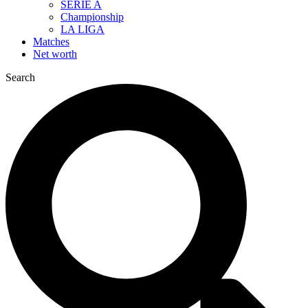
SERIE A
Championship
LA LIGA
Matches
Net worth
Search