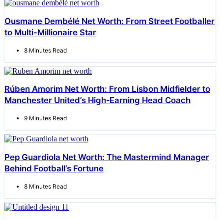
Ousmane Dembélé Net Worth: From Street Footballer
to Multi-Millionaire Star
8 Minutes Read
Rúben Amorim Net Worth: From Lisbon Midfielder to
Manchester United’s High‑Earning Head Coach
9 Minutes Read
Pep Guardiola Net Worth: The Mastermind Manager
Behind Football’s Fortune
8 Minutes Read