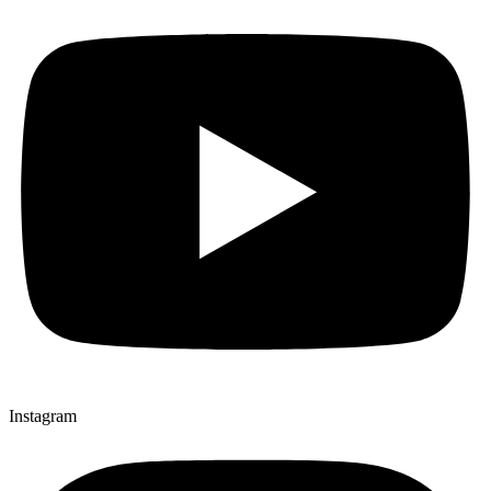
Instagram