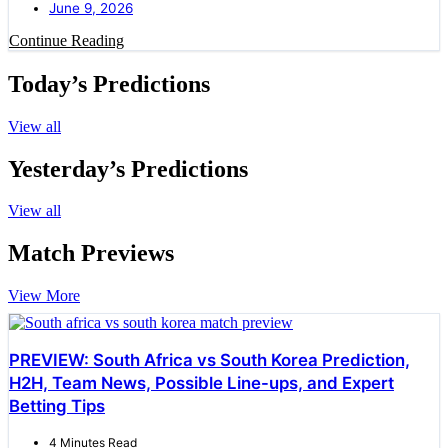
June 9, 2026
Continue Reading
Today’s Predictions
View all
Yesterday’s Predictions
View all
Match Previews
View More
PREVIEW: South Africa vs South Korea Prediction,
H2H, Team News, Possible Line-ups, and Expert
Betting Tips
4 Minutes Read