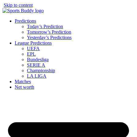
Skip to content
Predictions
Today’s Prediction
Tomorrow’s Prediction
Yesterday’s Predictions
League Predictions
UEFA
EPL
Bundesliga
SERIE A
Championship
LA LIGA
Matches
Net worth