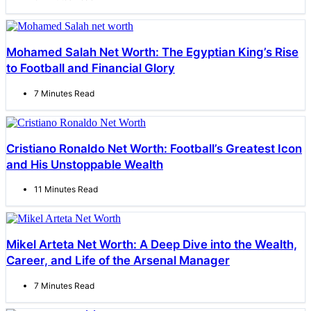
Mohamed Salah Net Worth: The Egyptian King’s Rise
to Football and Financial Glory
7 Minutes Read
Cristiano Ronaldo Net Worth: Football’s Greatest Icon
and His Unstoppable Wealth
11 Minutes Read
Mikel Arteta Net Worth: A Deep Dive into the Wealth,
Career, and Life of the Arsenal Manager
7 Minutes Read