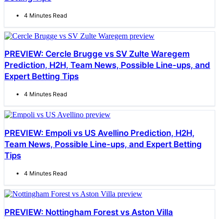
4 Minutes Read
PREVIEW: Cercle Brugge vs SV Zulte Waregem
Prediction, H2H, Team News, Possible Line-ups, and
Expert Betting Tips
4 Minutes Read
PREVIEW: Empoli vs US Avellino Prediction, H2H,
Team News, Possible Line-ups, and Expert Betting
Tips
4 Minutes Read
PREVIEW: Nottingham Forest vs Aston Villa