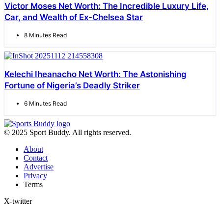
Victor Moses Net Worth: The Incredible Luxury Life,
Car, and Wealth of Ex-Chelsea Star
8 Minutes Read
Kelechi Iheanacho Net Worth: The Astonishing
Fortune of Nigeria’s Deadly Striker
6 Minutes Read
© 2025 Sport Buddy. All rights reserved.
About
Contact
Advertise
Privacy
Terms
X-twitter