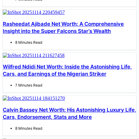
Rasheedat Ajibade Net Worth: A Comprehensive
Insight into the Super Falcons Star’s Wealth
8 Minutes Read
Wilfred Ndidi Net Worth: Inside the Astonishing Life,
Cars, and Earnings of the Nigerian Striker
7 Minutes Read
Calvin Bassey Net Worth: His Astonishing Luxury Life,
Cars, Endorsement, Stats and More
8 Minutes Read