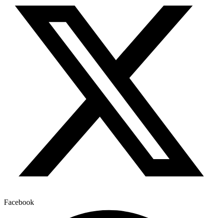
Facebook