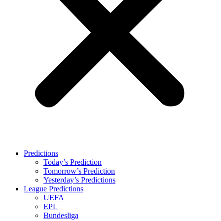
Predictions
Today’s Prediction
Tomorrow’s Prediction
Yesterday’s Predictions
League Predictions
UEFA
EPL
Bundesliga