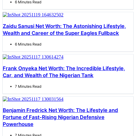
6 Minutes Read
Zaidu Sanusi Net Worth: The Astonishing Lifestyle,
Wealth and Career of the Super Eagles Fullback
6 Minutes Read
Frank Onyeka Net Worth: The Incredible Lifestyle,
Car, and Wealth of The Nigerian Tank
7 Minutes Read
Benjamin Fredrick Net Worth: The Lifestyle and
Fortune of Fast-Rising Nigerian Defensive
Powerhouse
7 Minutes Read