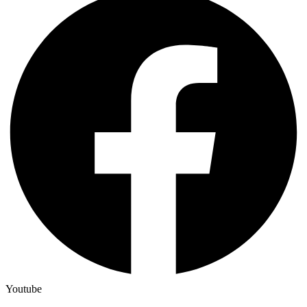
Youtube