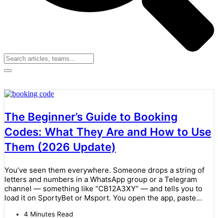
The Beginner’s Guide to Booking
Codes: What They Are and How to Use
Them (2026 Update)
You’ve seen them everywhere. Someone drops a string of
letters and numbers in a WhatsApp group or a Telegram
channel — something like “CB12A3XY” — and tells you to
load it on SportyBet or Msport. You open the app, paste…
4 Minutes Read