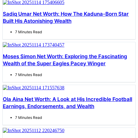
Sadiq Umar Net Worth: How The Kaduna-Born Star
Built His Astonishing Wealth
7 Minutes Read
Moses Simon Net Worth: Exploring the Fascinating
Wealth of the Super Eagles Pacey Winger
7 Minutes Read
Ola Aina Net Worth: A Look at His Incredible Football
Earnings, Endorsements, and Wealth
7 Minutes Read