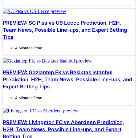
PREVIEW: SC Pisa vs US Lecce Prediction, H2H,
Team News, Possible Line-ups, and Expert Betting
Tips
4 Minutes Read
PREVIEW: Gaziantep FK vs Besiktas Istanbul
Prediction, H2H, Team News, Possible Line-ups, and
Expert Betting Tips
4 Minutes Read
PREVIEW: Livingston FC vs Aberdeen Prediction,
H2H, Team News, Possible Line-ups, and Expert
Betting Tips