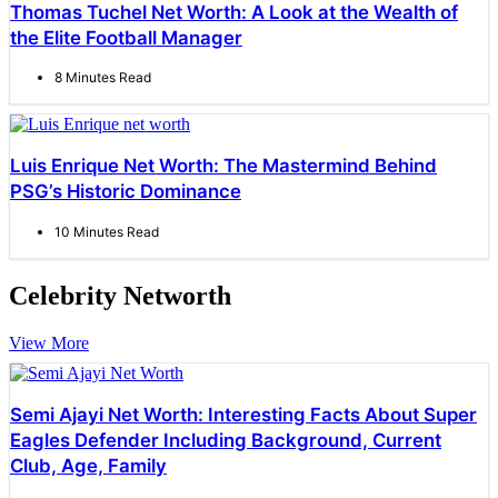
Thomas Tuchel Net Worth: A Look at the Wealth of
the Elite Football Manager
8 Minutes Read
Luis Enrique Net Worth: The Mastermind Behind
PSG’s Historic Dominance
10 Minutes Read
Celebrity Networth
View More
Semi Ajayi Net Worth: Interesting Facts About Super
Eagles Defender Including Background, Current
Club, Age, Family