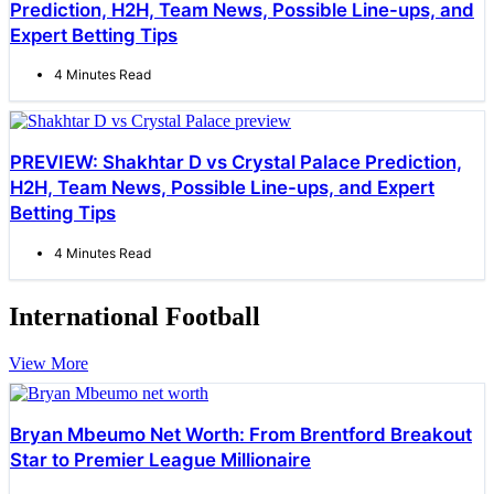
Prediction, H2H, Team News, Possible Line-ups, and
Expert Betting Tips
4 Minutes Read
PREVIEW: Shakhtar D vs Crystal Palace Prediction,
H2H, Team News, Possible Line-ups, and Expert
Betting Tips
4 Minutes Read
International Football
View More
Bryan Mbeumo Net Worth: From Brentford Breakout
Star to Premier League Millionaire