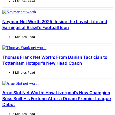
7 Minutes Read
Neymar Net Worth 2025: Inside the Lavish Life and
Earnings of Brazil’s Football Icon
9 Minutes Read
Thomas Frank Net Worth: From Danish Tactician to
Tottenham Hotspur’s New Head Coach
8 Minutes Read
Arne Slot Net Worth: How Liverpool’s New Champion
Boss Built His Fortune After a Dream Premier League
Debut
6 Minutes Read