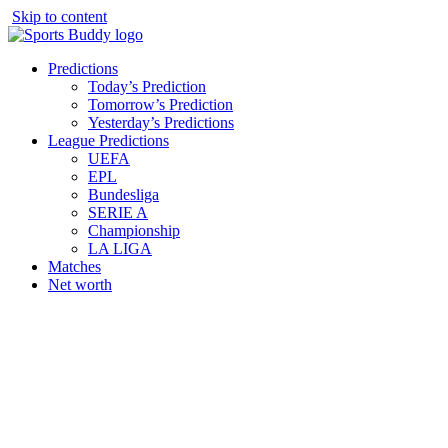
Skip to content
Predictions
Today’s Prediction
Tomorrow’s Prediction
Yesterday’s Predictions
League Predictions
UEFA
EPL
Bundesliga
SERIE A
Championship
LA LIGA
Matches
Net worth