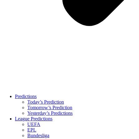
Predictions
Today’s Prediction
Tomorrow’s Prediction
Yesterday’s Predictions
League Predictions
UEFA
EPL
Bundesliga