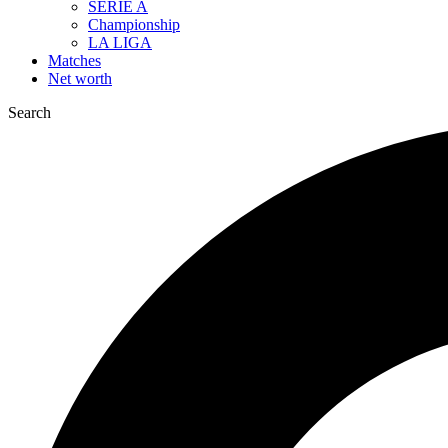
SERIE A
Championship
LA LIGA
Matches
Net worth
Search