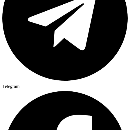
Telegram