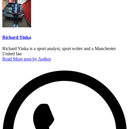
Richard Yinka
Richard Yinka is a sport analyst, sport writer and a Manchester
United fan
Read More psot by Author