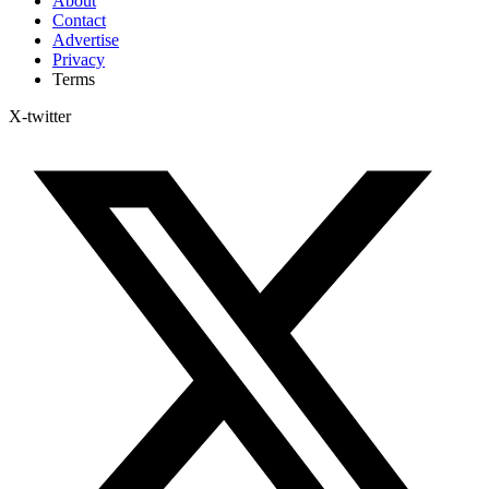
About
Contact
Advertise
Privacy
Terms
X-twitter