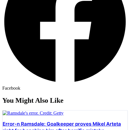
Facebook
You Might Also Like
Error-n Ramsdale: Goalkeeper proves Mikel Arteta