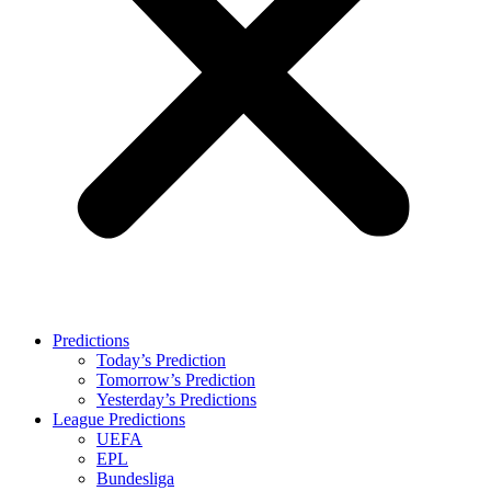
Predictions
Today’s Prediction
Tomorrow’s Prediction
Yesterday’s Predictions
League Predictions
UEFA
EPL
Bundesliga