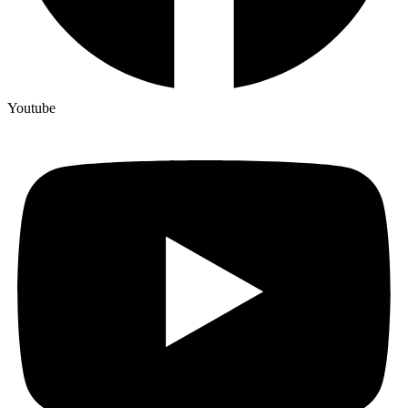
Youtube