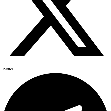
Twitter