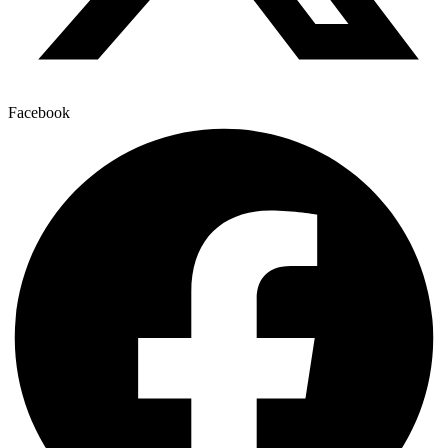
Facebook