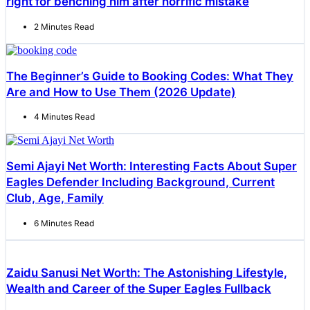
right for benching him after horrific mistake
2 Minutes Read
The Beginner’s Guide to Booking Codes: What They
Are and How to Use Them (2026 Update)
4 Minutes Read
Semi Ajayi Net Worth: Interesting Facts About Super
Eagles Defender Including Background, Current
Club, Age, Family
6 Minutes Read
Zaidu Sanusi Net Worth: The Astonishing Lifestyle,
Wealth and Career of the Super Eagles Fullback