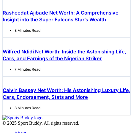
Rasheedat Ajibade Net Worth: A Comprehensive
Insight into the Super Falcons Star’s Wealth
8 Minutes Read
Wilfred Ndidi Net Worth: Inside the Astonishing Life,
Cars, and Earnings of the Nigerian Striker
7 Minutes Read
Calvin Bassey Net Worth: His Astonishing Luxury Life,
Cars, Endorsement, Stats and More
8 Minutes Read
© 2025 Sport Buddy. All rights reserved.