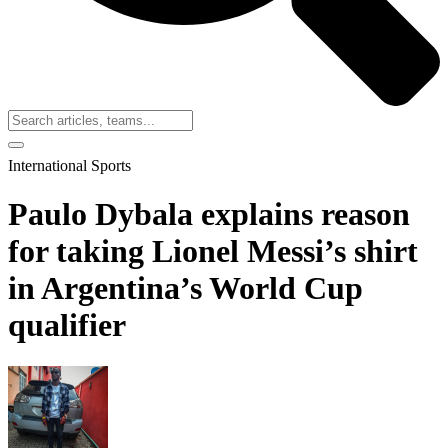
International Sports
Paulo Dybala explains reason
for taking Lionel Messi’s shirt
in Argentina’s World Cup
qualifier