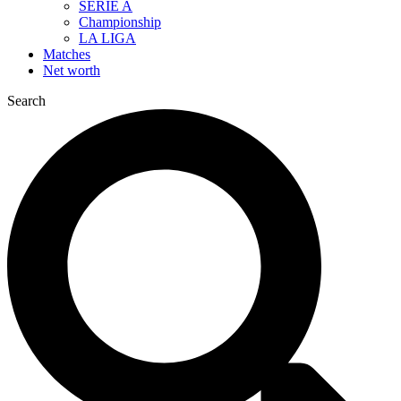
SERIE A
Championship
LA LIGA
Matches
Net worth
Search