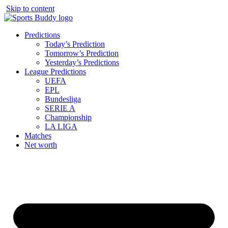
Skip to content
Predictions
Today’s Prediction
Tomorrow’s Prediction
Yesterday’s Predictions
League Predictions
UEFA
EPL
Bundesliga
SERIE A
Championship
LA LIGA
Matches
Net worth