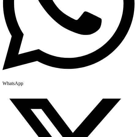
WhatsApp