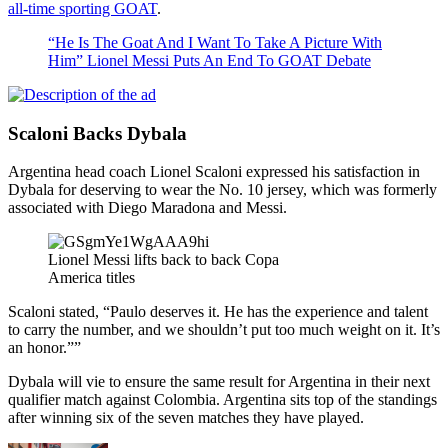
all-time sporting GOAT
.
“He Is The Goat And I Want To Take A Picture With
Him” Lionel Messi Puts An End To GOAT Debate
Scaloni Backs Dybala
Argentina head coach Lionel Scaloni expressed his satisfaction in
Dybala for deserving to wear the No. 10 jersey, which was formerly
associated with Diego Maradona and Messi.
Lionel Messi lifts back to back Copa
America titles
Scaloni stated, “Paulo deserves it. He has the experience and talent
to carry the number, and we shouldn’t put too much weight on it. It’s
an honor.””
Dybala will vie to ensure the same result for Argentina in their next
qualifier match against Colombia. Argentina sits top of the standings
after winning six of the seven matches they have played.