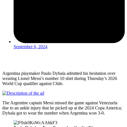
September 6, 2024
Argentina playmaker Paulo Dybala admitted his hesitation over
wearing Lionel Messi’s number 10 shirt during Thursday’s 2026
World Cup qualifier against Chile.
The Argentine captain Messi missed the game against Venezuela
due to an ankle injury that he picked up at the 2024 Copa America;
Dybala got to wear the number when Argentina won 3-0.