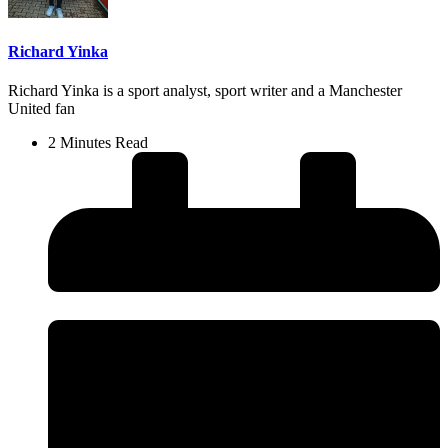
Richard Yinka
Richard Yinka is a sport analyst, sport writer and a Manchester
United fan
2 Minutes Read