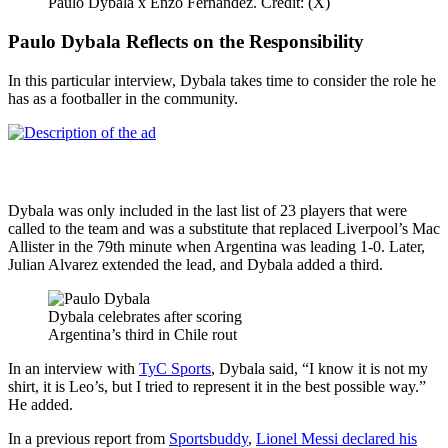
Paulo Dybala x Enzo Fernandez. Credit: (X)
Paulo Dybala Reflects on the Responsibility
In this particular interview, Dybala takes time to consider the role he
has as a footballer in the community.
Dybala was only included in the last list of 23 players that were
called to the team and was a substitute that replaced Liverpool’s Mac
Allister in the 79th minute when Argentina was leading 1-0. Later,
Julian Alvarez extended the lead, and Dybala added a third.
Dybala celebrates after scoring
Argentina’s third in Chile rout
In an interview with
TyC Sports
, Dybala said, “I know it is not my
shirt, it is Leo’s, but I tried to represent it in the best possible way.”
He added.
In a previous report from
Sportsbuddy
,
Lionel Messi declared his