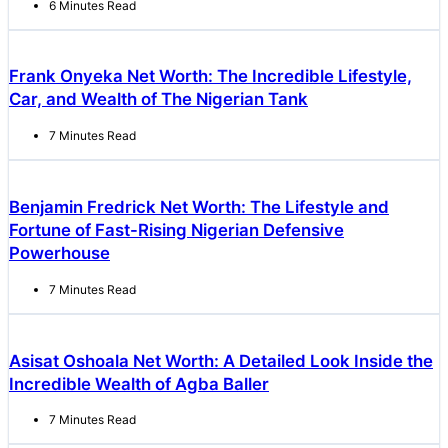
6 Minutes Read
Frank Onyeka Net Worth: The Incredible Lifestyle,
Car, and Wealth of The Nigerian Tank
7 Minutes Read
Benjamin Fredrick Net Worth: The Lifestyle and
Fortune of Fast-Rising Nigerian Defensive
Powerhouse
7 Minutes Read
Asisat Oshoala Net Worth: A Detailed Look Inside the
Incredible Wealth of Agba Baller
7 Minutes Read