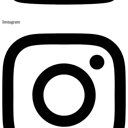
Instagram