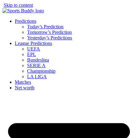
Skip to content
Predictions
Today’s Prediction
Tomorrow’s Prediction
Yesterday’s Predictions
League Predictions
UEFA
EPL
Bundesliga
SERIE A
Championship
LA LIGA
Matches
Net worth