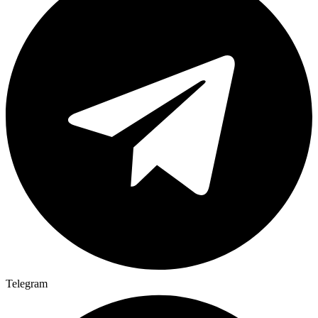
Telegram