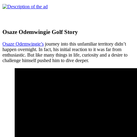
Osaze Odemwingie Golf Story
Osaze Odemwingie’s
journey into this unfamiliar territory didn’t
happen overnight. In fact, his initial reaction to it was far from
enthusiastic. But like many things in life, curiosity and a desire to
challenge himself pushed him to dive deeper.