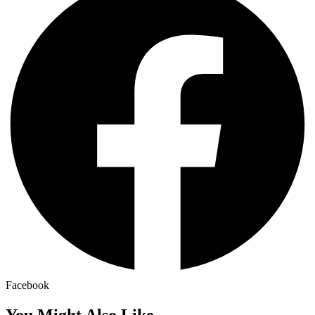
Facebook
You Might Also Like