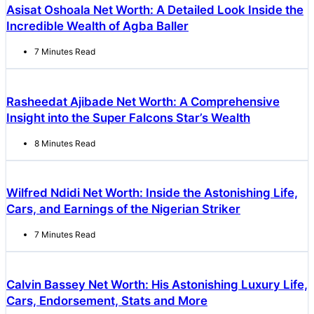
Asisat Oshoala Net Worth: A Detailed Look Inside the
Incredible Wealth of Agba Baller
7 Minutes Read
Rasheedat Ajibade Net Worth: A Comprehensive
Insight into the Super Falcons Star’s Wealth
8 Minutes Read
Wilfred Ndidi Net Worth: Inside the Astonishing Life,
Cars, and Earnings of the Nigerian Striker
7 Minutes Read
Calvin Bassey Net Worth: His Astonishing Luxury Life,
Cars, Endorsement, Stats and More