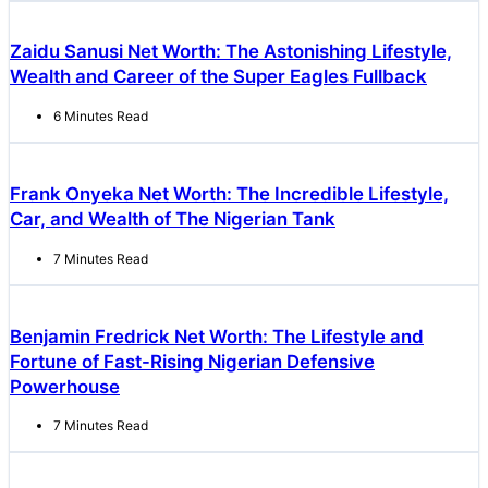
Zaidu Sanusi Net Worth: The Astonishing Lifestyle,
Wealth and Career of the Super Eagles Fullback
6 Minutes Read
Frank Onyeka Net Worth: The Incredible Lifestyle,
Car, and Wealth of The Nigerian Tank
7 Minutes Read
Benjamin Fredrick Net Worth: The Lifestyle and
Fortune of Fast-Rising Nigerian Defensive
Powerhouse
7 Minutes Read