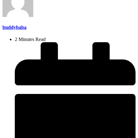
buddybaba
2 Minutes Read