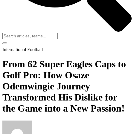
International Football
From 62 Super Eagles Caps to
Golf Pro: How Osaze
Odemwingie Journey
Transformed His Dislike for
the Game into a New Passion!