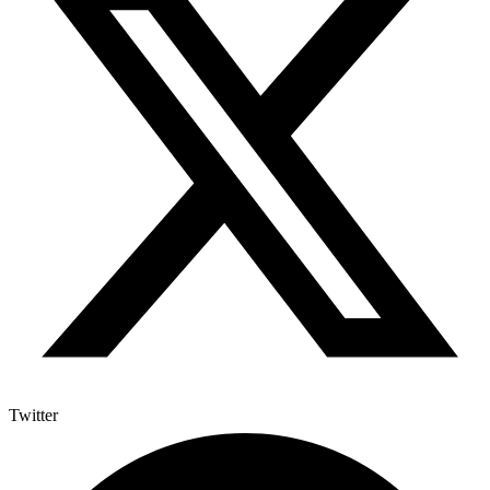
Twitter