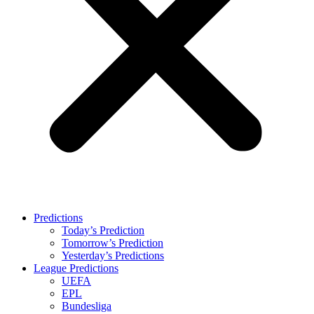
Predictions
Today’s Prediction
Tomorrow’s Prediction
Yesterday’s Predictions
League Predictions
UEFA
EPL
Bundesliga