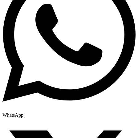
WhatsApp