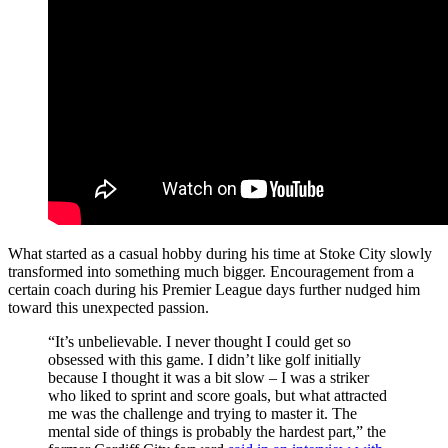
What started as a casual hobby during his time at Stoke City slowly
transformed into something much bigger. Encouragement from a
certain coach during his Premier League days further nudged him
toward this unexpected passion.
“It’s unbelievable. I never thought I could get so
obsessed with this game. I didn’t like golf initially
because I thought it was a bit slow – I was a striker
who liked to sprint and score goals, but what attracted
me was the challenge and trying to master it. The
mental side of things is probably the hardest part,” the