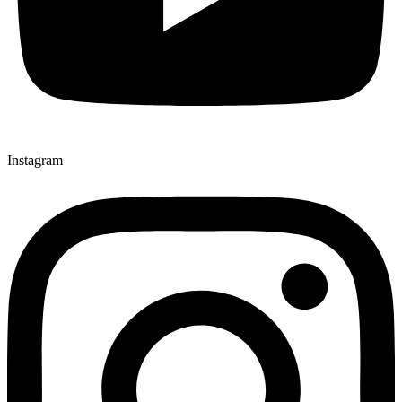
Instagram