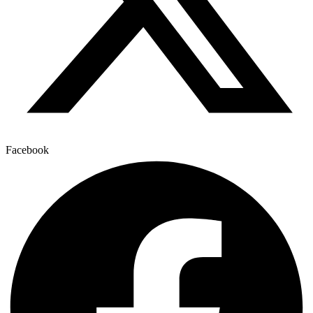
Facebook