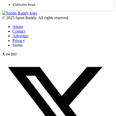
8 Minutes Read
© 2025 Sport Buddy. All rights reserved.
About
Contact
Advertise
Privacy
Terms
X-twitter