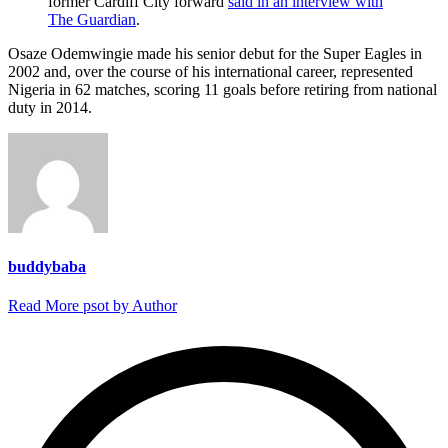
former Cardiff City forward
said in an interview with
The Guardian
.
Osaze Odemwingie made his senior debut for the Super Eagles in
2002 and, over the course of his international career, represented
Nigeria in 62 matches, scoring 11 goals before retiring from national
duty in 2014.
buddybaba
Read More psot by Author