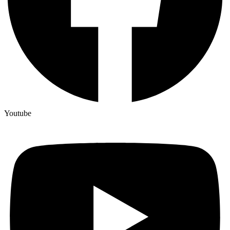
Youtube