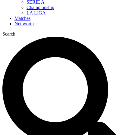
SERIE A
Championship
LA LIGA
Matches
Net worth
Search