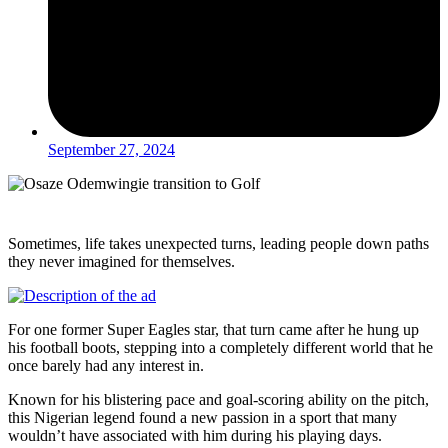
September 27, 2024
Sometimes, life takes unexpected turns, leading people down paths
they never imagined for themselves.
For one former Super Eagles star, that turn came after he hung up
his football boots, stepping into a completely different world that he
once barely had any interest in.
Known for his blistering pace and goal-scoring ability on the pitch,
this Nigerian legend found a new passion in a sport that many
wouldn’t have associated with him during his playing days.