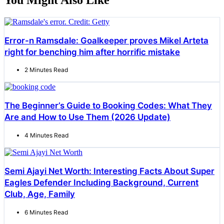
Error-n Ramsdale: Goalkeeper proves Mikel Arteta
right for benching him after horrific mistake
2 Minutes Read
The Beginner’s Guide to Booking Codes: What They
Are and How to Use Them (2026 Update)
4 Minutes Read
Semi Ajayi Net Worth: Interesting Facts About Super
Eagles Defender Including Background, Current
Club, Age, Family
6 Minutes Read