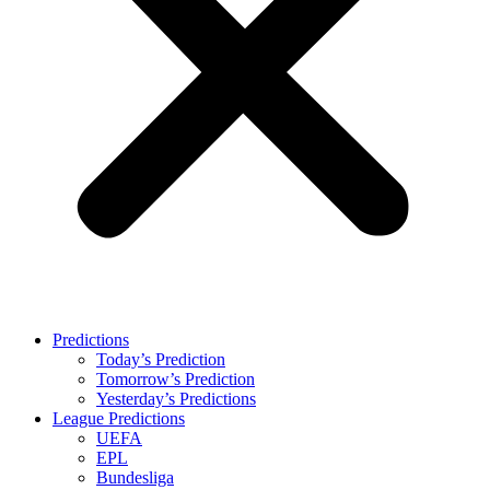
Predictions
Today’s Prediction
Tomorrow’s Prediction
Yesterday’s Predictions
League Predictions
UEFA
EPL
Bundesliga