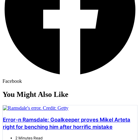
Facebook
You Might Also Like
Error-n Ramsdale: Goalkeeper proves Mikel Arteta
right for benching him after horrific mistake
2 Minutes Read