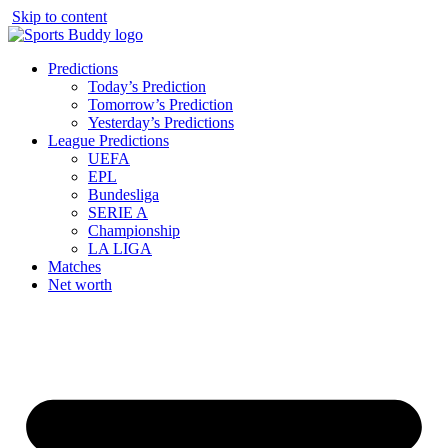
Skip to content
Predictions
Today’s Prediction
Tomorrow’s Prediction
Yesterday’s Predictions
League Predictions
UEFA
EPL
Bundesliga
SERIE A
Championship
LA LIGA
Matches
Net worth