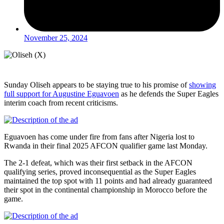
November 25, 2024
Sunday Oliseh appears to be staying true to his promise of
showing
full support for Augustine Eguavoen
as he defends the Super Eagles
interim coach from recent criticisms.
Eguavoen has come under fire from fans after Nigeria lost to
Rwanda in their final 2025 AFCON qualifier game last Monday.
The 2-1 defeat, which was their first setback in the AFCON
qualifying series, proved inconsequential as the Super Eagles
maintained the top spot with 11 points and had already guaranteed
their spot in the continental championship in Morocco before the
game.