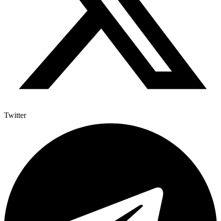
Twitter