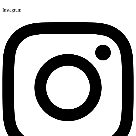
Instagram