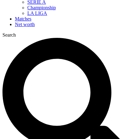
SERIE A
Championship
LA LIGA
Matches
Net worth
Search