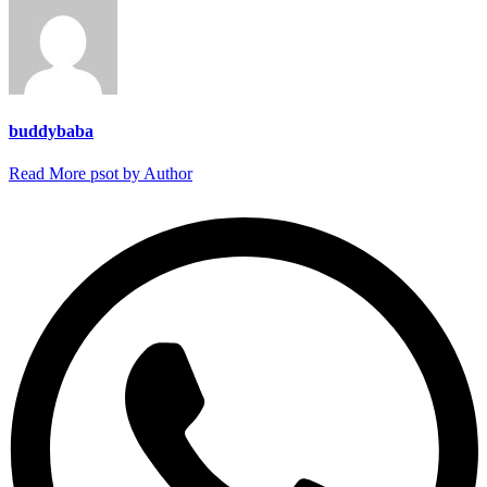
buddybaba
Read More psot by Author