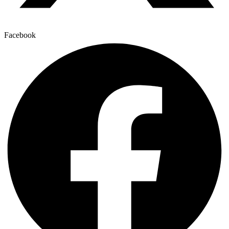
Facebook