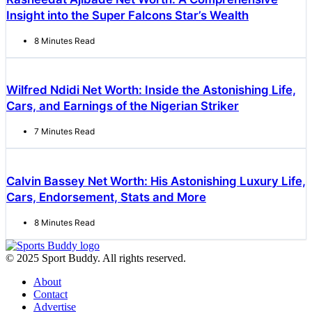
Insight into the Super Falcons Star’s Wealth
8 Minutes Read
Wilfred Ndidi Net Worth: Inside the Astonishing Life,
Cars, and Earnings of the Nigerian Striker
7 Minutes Read
Calvin Bassey Net Worth: His Astonishing Luxury Life,
Cars, Endorsement, Stats and More
8 Minutes Read
© 2025 Sport Buddy. All rights reserved.
About
Contact
Advertise