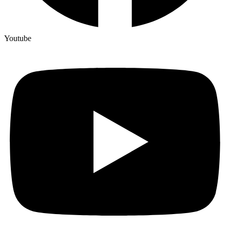
Youtube