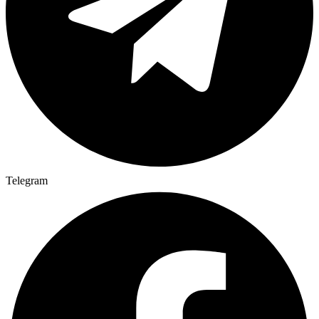
Telegram