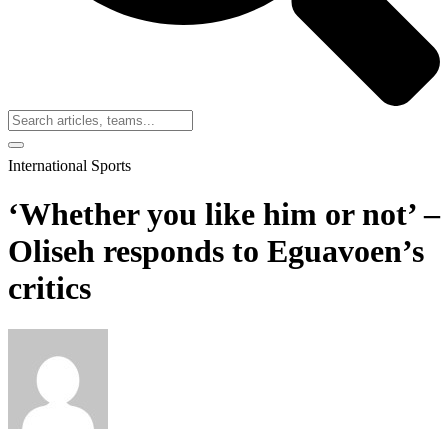
International Sports
‘Whether you like him or not’ –
Oliseh responds to Eguavoen’s
critics