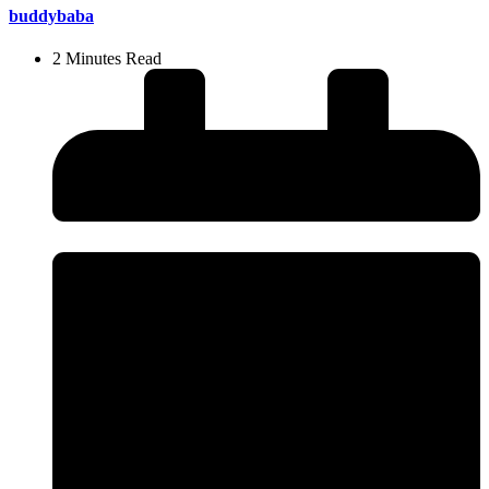
buddybaba
2 Minutes Read