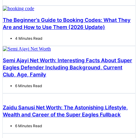
The Beginner’s Guide to Booking Codes: What They
Are and How to Use Them (2026 Update)
4 Minutes Read
Semi Ajayi Net Worth: Interesting Facts About Super
Eagles Defender Including Background, Current
Club, Age, Family
6 Minutes Read
Zaidu Sanusi Net Worth: The Astonishing Lifestyle,
Wealth and Career of the Super Eagles Fullback
6 Minutes Read