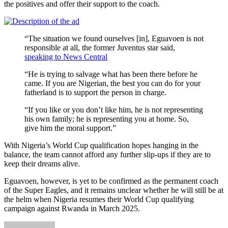
the positives and offer their support to the coach.
“The situation we found ourselves [in], Eguavoen is not
responsible at all, the former Juventus star said,
speaking to News Central
“He is trying to salvage what has been there before he
came. If you are Nigerian, the best you can do for your
fatherland is to support the person in charge.
“If you like or you don’t like him, he is not representing
his own family; he is representing you at home. So,
give him the moral support.”
With Nigeria’s World Cup qualification hopes hanging in the
balance, the team cannot afford any further slip-ups if they are to
keep their dreams alive.
Eguavoen, however, is yet to be confirmed as the permanent coach
of the Super Eagles, and it remains unclear whether he will still be at
the helm when Nigeria resumes their World Cup qualifying
campaign against Rwanda in March 2025.