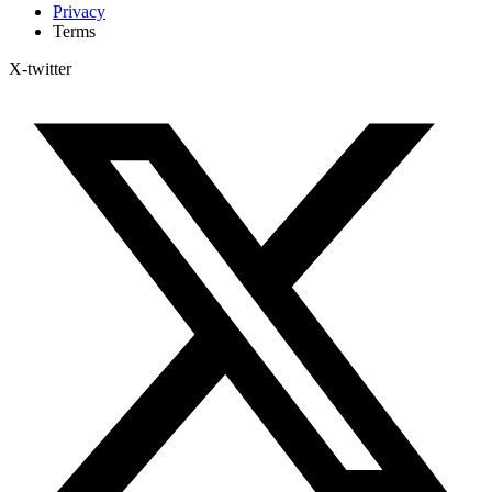
Privacy
Terms
X-twitter