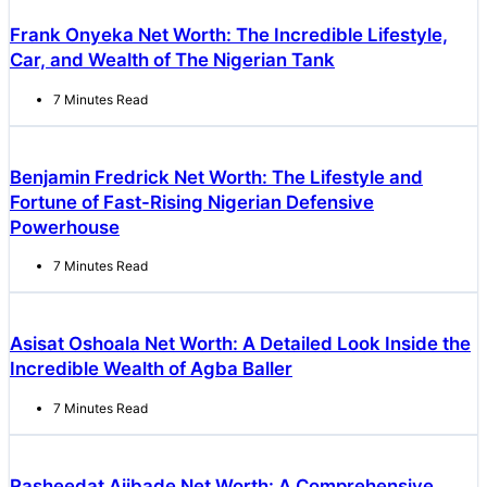
Frank Onyeka Net Worth: The Incredible Lifestyle,
Car, and Wealth of The Nigerian Tank
7 Minutes Read
Benjamin Fredrick Net Worth: The Lifestyle and
Fortune of Fast-Rising Nigerian Defensive
Powerhouse
7 Minutes Read
Asisat Oshoala Net Worth: A Detailed Look Inside the
Incredible Wealth of Agba Baller
7 Minutes Read
Rasheedat Ajibade Net Worth: A Comprehensive