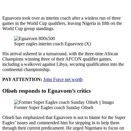
Eguavoen took over as interim coach after a winless run of three
games in the World Cup qualifiers, leaving Nigeria in fifth on the
World Cup group standings.
Super eagles interim coach Eguavoen (X)
His arrival ushered in a turnaround, with the three-time African
Champions winning three of their AFCON qualifier games,
including a walkover against Libya, securing qualification into the
continental championship.
PAY ATTENTION:
John Force net worth
Oliseh responds to Eguavoen’s critics
Former Super Eagles coach Sunday Oliseh
Oliseh has emphasized that Eguavoen is not to blame for the Super
Eagles’ issues and commended him for stepping in to help them
through their current predicament. He urged Nigerians to focus on