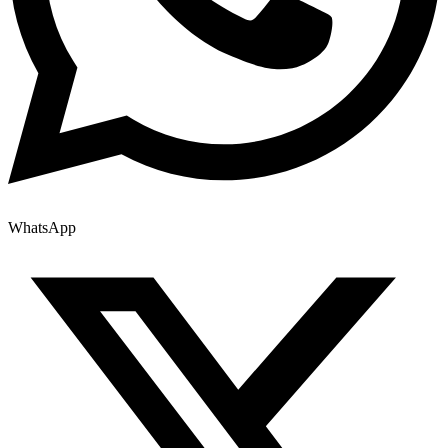
WhatsApp