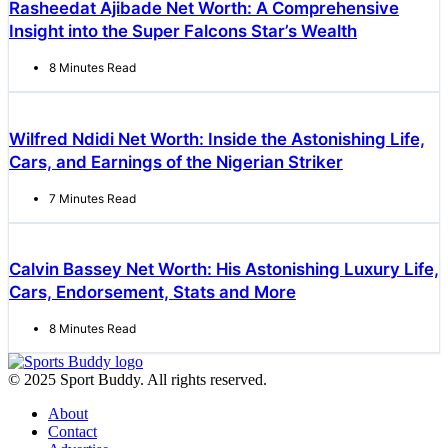
Rasheedat Ajibade Net Worth: A Comprehensive
Insight into the Super Falcons Star’s Wealth
8 Minutes Read
Wilfred Ndidi Net Worth: Inside the Astonishing Life,
Cars, and Earnings of the Nigerian Striker
7 Minutes Read
Calvin Bassey Net Worth: His Astonishing Luxury Life,
Cars, Endorsement, Stats and More
8 Minutes Read
© 2025 Sport Buddy. All rights reserved.
About
Contact