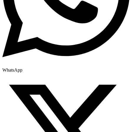
WhatsApp