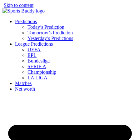
Skip to content
Predictions
Today’s Prediction
Tomorrow’s Prediction
Yesterday’s Predictions
League Predictions
UEFA
EPL
Bundesliga
SERIE A
Championship
LA LIGA
Matches
Net worth