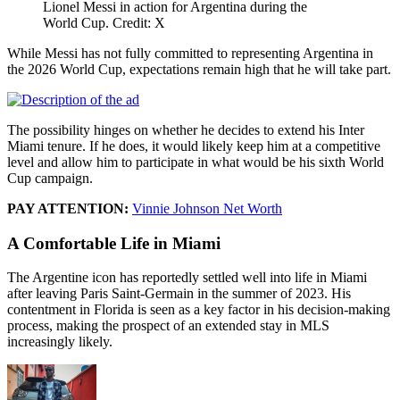
Lionel Messi in action for Argentina during the
World Cup. Credit: X
While Messi has not fully committed to representing Argentina in
the 2026 World Cup, expectations remain high that he will take part.
The possibility hinges on whether he decides to extend his Inter
Miami tenure. If he does, it would likely keep him at a competitive
level and allow him to participate in what would be his sixth World
Cup campaign.
PAY ATTENTION:
Vinnie Johnson Net Worth
A Comfortable Life in Miami
The Argentine icon has reportedly settled well into life in Miami
after leaving Paris Saint-Germain in the summer of 2023. His
contentment in Florida is seen as a key factor in his decision-making
process, making the prospect of an extended stay in MLS
increasingly likely.