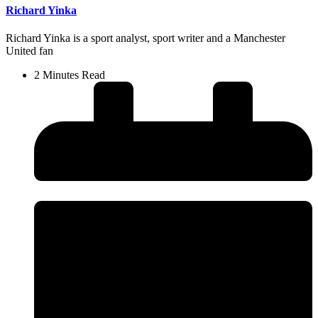
Richard Yinka
Richard Yinka is a sport analyst, sport writer and a Manchester
United fan
2 Minutes Read