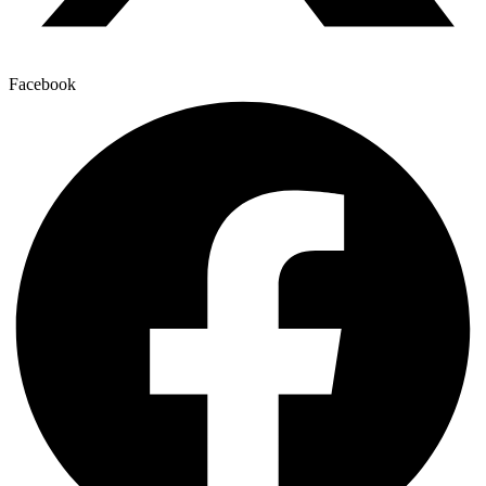
Facebook