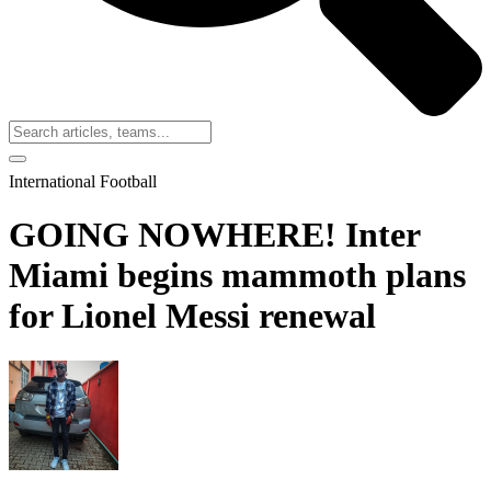
International Football
GOING NOWHERE! Inter
Miami begins mammoth plans
for Lionel Messi renewal