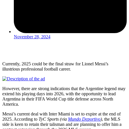
November 28, 2024
Currently, 2025 could be the final straw for Lionel Messi’s
illustrious professional football career.
However, there are strong indications that the Argentine legend may
extend his playing days into 2026, with the opportunity to lead
Argentina in their FIFA World Cup title defense across North
America.
Messi’s current deal with Inter Miami is set to expire at the end of
2025. According to
TyC Sports (via
Mundo Deportivo
)
, the MLS
side is keen to retain their talisman and are planning to offer him a