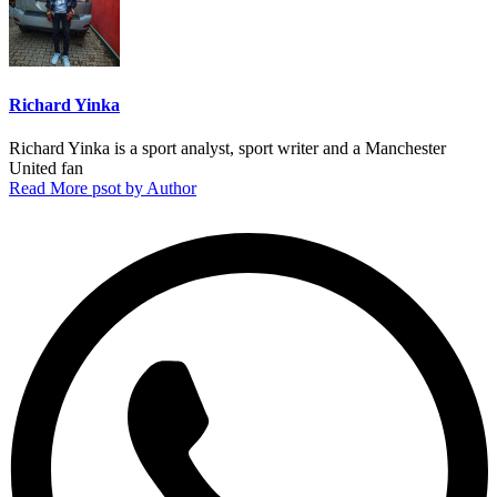
Richard Yinka
Richard Yinka is a sport analyst, sport writer and a Manchester
United fan
Read More psot by Author