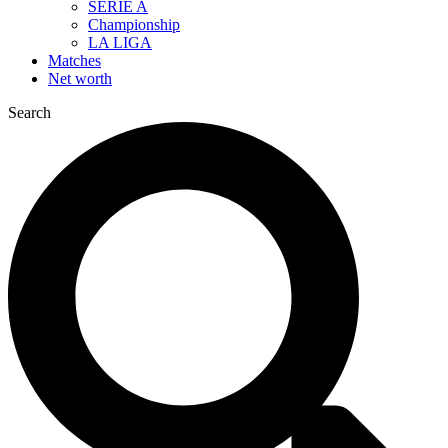
SERIE A
Championship
LA LIGA
Matches
Net worth
Search