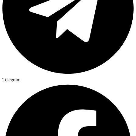
Telegram