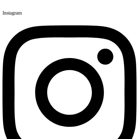
Instagram