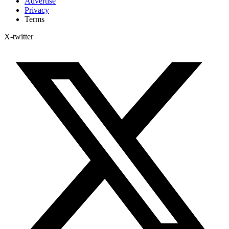
Advertise
Privacy
Terms
X-twitter