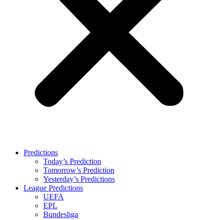
Predictions
Today’s Prediction
Tomorrow’s Prediction
Yesterday’s Predictions
League Predictions
UEFA
EPL
Bundesliga