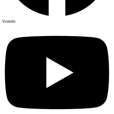
Youtube