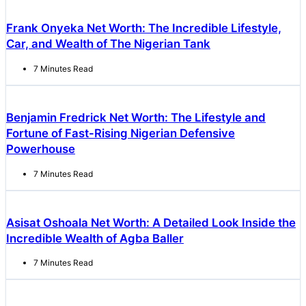
Frank Onyeka Net Worth: The Incredible Lifestyle,
Car, and Wealth of The Nigerian Tank
7 Minutes Read
Benjamin Fredrick Net Worth: The Lifestyle and
Fortune of Fast-Rising Nigerian Defensive
Powerhouse
7 Minutes Read
Asisat Oshoala Net Worth: A Detailed Look Inside the
Incredible Wealth of Agba Baller
7 Minutes Read