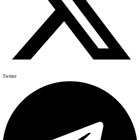
Twitter