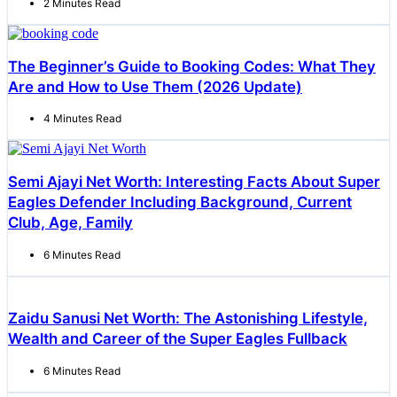
2 Minutes Read
The Beginner’s Guide to Booking Codes: What They
Are and How to Use Them (2026 Update)
4 Minutes Read
Semi Ajayi Net Worth: Interesting Facts About Super
Eagles Defender Including Background, Current
Club, Age, Family
6 Minutes Read
Zaidu Sanusi Net Worth: The Astonishing Lifestyle,
Wealth and Career of the Super Eagles Fullback
6 Minutes Read