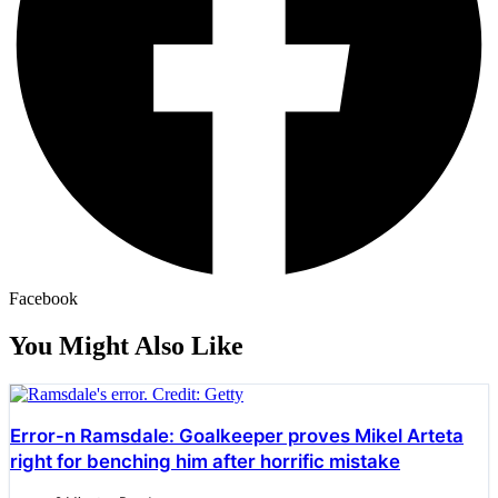
Facebook
You Might Also Like
Error-n Ramsdale: Goalkeeper proves Mikel Arteta
right for benching him after horrific mistake