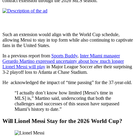
contract extension through the 2026 MLS season.
Such an extension would align with the World Cup schedule,
allowing Messi to stay in top form while also continuing to captivate
fans in the United States.
In a previous report from
Sports Buddy
,
Inter Miami manager
Gerardo Martino expressed uncertainty about how much longer
Lionel Messi will play
in Major League Soccer after their surprising
3-2 playoff loss to Atlanta at Chase Stadium.
He acknowledged the impact of “time passing” for the 37-year-old.
“I actually don’t know how limited [Messi’s time in
MLS] is,” Martino said, underscoring that both the
challenges and successes of this season have surpassed
Miami’s history to date.”
Will Lionel Messi Stay for the 2026 World Cup?