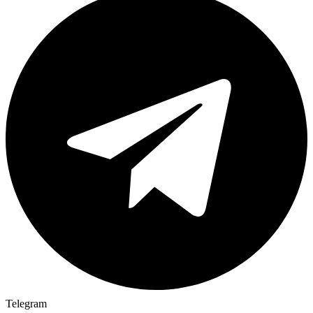
Telegram