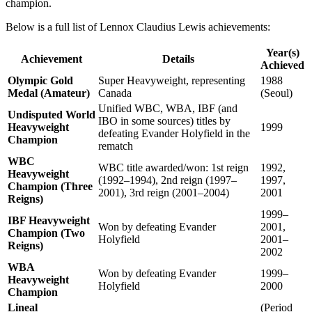
champion.
Below is a full list of Lennox Claudius Lewis achievements:
Year(s)
Achievement
Details
Achieved
Olympic Gold
Super Heavyweight, representing
1988
Medal (Amateur)
Canada
(Seoul)
Unified WBC, WBA, IBF (and
Undisputed World
IBO in some sources) titles by
Heavyweight
1999
defeating Evander Holyfield in the
Champion
rematch
WBC
WBC title awarded/won: 1st reign
1992,
Heavyweight
(1992–1994), 2nd reign (1997–
1997,
Champion (Three
2001), 3rd reign (2001–2004)
2001
Reigns)
1999–
IBF Heavyweight
Won by defeating Evander
2001,
Champion (Two
Holyfield
2001–
Reigns)
2002
WBA
Won by defeating Evander
1999–
Heavyweight
Holyfield
2000
Champion
Lineal
(Period