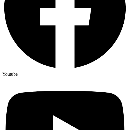
Youtube