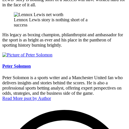
in the face of it all.
Lennox Lewis story is nothing short of a
success
His legacy as boxing champion, philanthropist and ambassador for
the sport is as bright as ever and his place in the pantheon of
sporting history burning brightly.
Peter Solomon
Peter Solomon is a sports writer and a Manchester United fan who
delivers insights and stories behind the scores. He is also a
professional sports betting analyst, offering expert perspectives on
odds, strategies, and the business side of the game.
Read More psot by Author