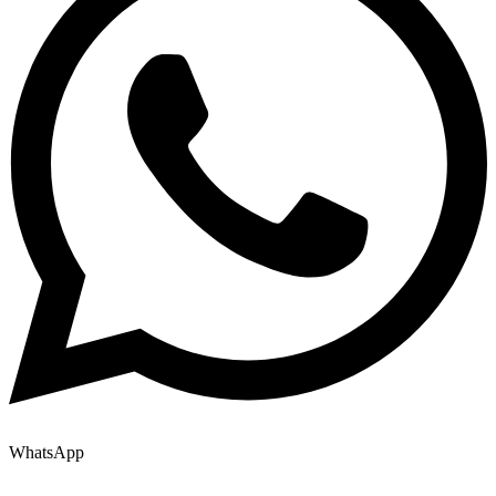
WhatsApp