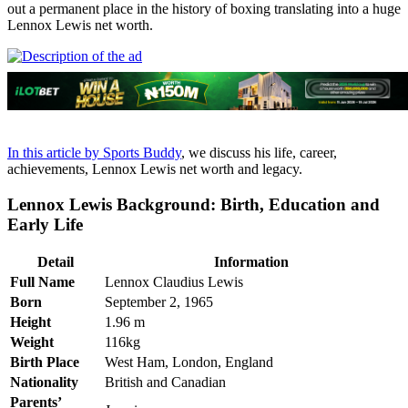
out a permanent place in the history of boxing translating into a huge
Lennox Lewis net worth.
In this article by Sports Buddy
, we discuss his life, career,
achievements, Lennox Lewis net worth and legacy.
Lennox Lewis Background: Birth, Education and
Early Life
Detail
Information
Full Name
Lennox Claudius Lewis
Born
September 2, 1965
Height
1.96 m
Weight
116kg
Birth Place
West Ham, London, England
Nationality
British and Canadian
Parents’