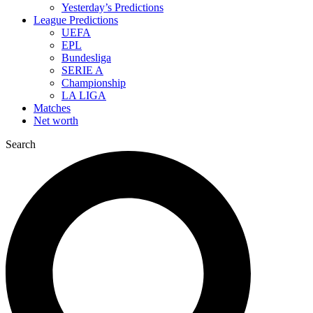
Yesterday’s Predictions
League Predictions
UEFA
EPL
Bundesliga
SERIE A
Championship
LA LIGA
Matches
Net worth
Search