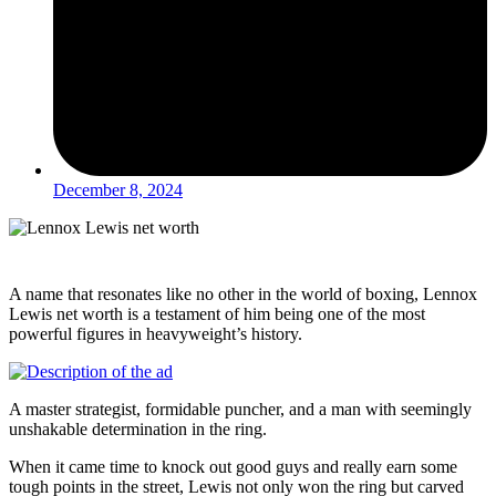
December 8, 2024
A name that resonates like no other in the world of boxing, Lennox
Lewis net worth is a testament of him being one of the most
powerful figures in heavyweight’s history.
A master strategist, formidable puncher, and a man with seemingly
unshakable determination in the ring.
When it came time to knock out good guys and really earn some
tough points in the street, Lewis not only won the ring but carved