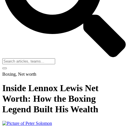
Boxing
,
Net worth
Inside Lennox Lewis Net
Worth: How the Boxing
Legend Built His Wealth