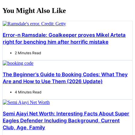
You Might Also Like
Error-n Ramsdale: Goalkeeper proves Mikel Arteta
right for benching him after horrific mistake
2 Minutes Read
The Beginner’s Guide to Booking Codes: What They
Are and How to Use Them (2026 Update)
4 Minutes Read
Semi Ajayi Net Worth: Interesting Facts About Super
Eagles Defender Including Background, Current
Club, Age, Family