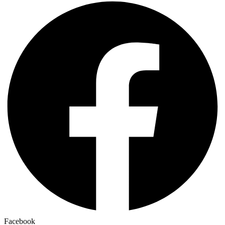
Facebook