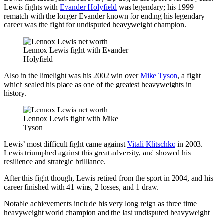
Lewis fights with
Evander Holyfield
was legendary; his 1999
rematch with the longer Evander known for ending his legendary
career was the fight for undisputed heavyweight champion.
Lennox Lewis fight with Evander
Holyfield
Also in the limelight was his 2002 win over
Mike Tyson
, a fight
which sealed his place as one of the greatest heavyweights in
history.
Lennox Lewis fight with Mike
Tyson
Lewis’ most difficult fight came against
Vitali Klitschko
in 2003.
Lewis triumphed against this great adversity, and showed his
resilience and strategic brilliance.
After this fight though, Lewis retired from the sport in 2004, and his
career finished with 41 wins, 2 losses, and 1 draw.
Notable achievements include his very long reign as three time
heavyweight world champion and the last undisputed heavyweight