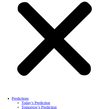
Predictions
Today’s Prediction
Tomorrow’s Prediction