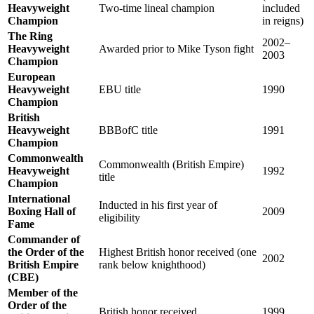
Heavyweight
Two-time lineal champion
included
Champion
in reigns)
The Ring
2002–
Heavyweight
Awarded prior to Mike Tyson fight
2003
Champion
European
Heavyweight
EBU title
1990
Champion
British
Heavyweight
BBBofC title
1991
Champion
Commonwealth
Commonwealth (British Empire)
Heavyweight
1992
title
Champion
International
Inducted in his first year of
Boxing Hall of
2009
eligibility
Fame
Commander of
the Order of the
Highest British honor received (one
2002
British Empire
rank below knighthood)
(CBE)
Member of the
Order of the
British honor received
1999