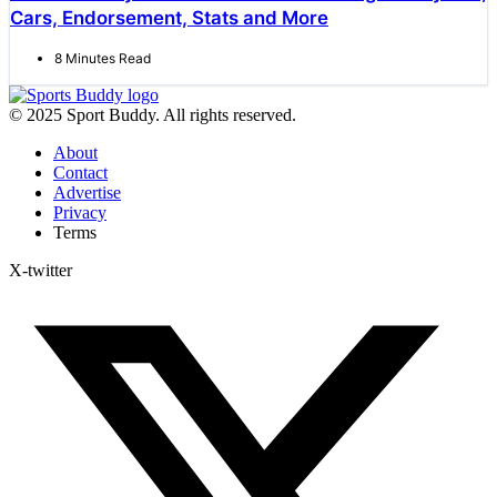
Cars, Endorsement, Stats and More
8 Minutes Read
© 2025 Sport Buddy. All rights reserved.
About
Contact
Advertise
Privacy
Terms
X-twitter