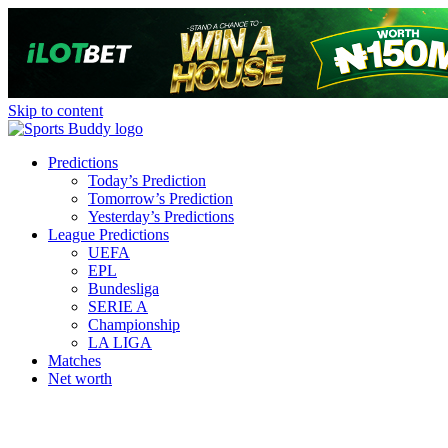
Skip to content
Predictions
Today’s Prediction
Tomorrow’s Prediction
Yesterday’s Predictions
League Predictions
UEFA
EPL
Bundesliga
SERIE A
Championship
LA LIGA
Matches
Net worth