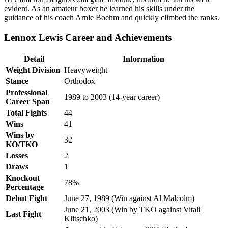
evident. As an amateur boxer he learned his skills under the
guidance of his coach Arnie Boehm and quickly climbed the ranks.
Lennox Lewis Career and Achievements
Detail
Information
Weight Division
Heavyweight
Stance
Orthodox
Professional
1989 to 2003 (14-year career)
Career Span
Total Fights
44
Wins
41
Wins by
32
KO/TKO
Losses
2
Draws
1
Knockout
78%
Percentage
Debut Fight
June 27, 1989 (Win against Al Malcolm)
June 21, 2003 (Win by TKO against Vitali
Last Fight
Klitschko)