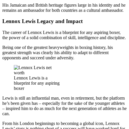
His Jamaican and British heritage figures large in his identity and he
remains an ambassador for both countries as a cultural ambassador.
Lennox Lewis Legacy and Impact
The career of Lennox Lewis is a blueprint for any aspiring boxer,
the power of a solid combination of skill, intelligence and discipline.
Being one of the greatest heavyweights in boxing history, his
greatest strength was clearly his ability to adapt to different
opponents and succeed under adversity.
Lennox Lewis is a
blueprint for any aspiring
boxer
Lewis is still an influential man, even in retirement, but the platform
he’s been given has – especially for the sake of the younger athletes
– inspired him to do as much for the next generation of athletes as he
can.
From his London beginnings to becoming a global icon, Lennox
Lewis’ story is nothing short of a success will have worked hard for