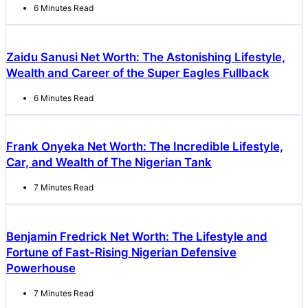
6 Minutes Read
Zaidu Sanusi Net Worth: The Astonishing Lifestyle,
Wealth and Career of the Super Eagles Fullback
6 Minutes Read
Frank Onyeka Net Worth: The Incredible Lifestyle,
Car, and Wealth of The Nigerian Tank
7 Minutes Read
Benjamin Fredrick Net Worth: The Lifestyle and
Fortune of Fast-Rising Nigerian Defensive
Powerhouse
7 Minutes Read