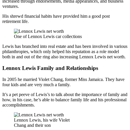
increased through endorsements, media appearances, and business
ventures.
His shrewd financial habits have provided him a good post
retirement life.
One of Lennox Lewis car collections
Lewis has branched into real estate and has been involved in various
philanthropies, which only helped his reputation as a role model
both in and out of the ring also increasing Lennox Lewis net worth.
Lennox Lewis Family and Relationships
In 2005 he married Violet Chang, former Miss Jamaica. They have
four kids and are very much a family.
It’s a pet peeve of Lewis’s to talk about the importance of family and
how, in his case, he’s able to balance family life and his professional
accomplishments.
Lennox Lewis, his wife Violet
Chang and their son