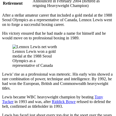
Announced in February 2004 (Retired as
Retirement
reigning Heavyweight Champion)
After a stellar amateur career that included a gold medal at the 1988
Seoul Olympics as a representative of Canada, Lennox Lewis went
on to forge a successful boxing career.
His victory ensured that he had made a name for himself and he
would move on to professional boxing in 1989.
Lennox Lewis won a gold
medal at the 1988 Seoul
Olympics as a
representative of Canada
Lewis’ rise as a professional was meteoric. His early wins showed a
rare combination of power, technique and intelligence. By 1992, he
had won the European, British and Commonwealth heavyweight
titles.
Lewis became WBC heavyweight champion by beating
Tony
Tucker
in 1993 and was, after
Riddick Bowe
refused to defend the
belt, confirmed as titleholder in 1993.
Lewis has faced just about every top dog in the sport over the years.