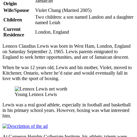
Jamaican
Origin
Wife/Spouse
Violet Chang (Married 2005)
Two children: a son named Landon and a daughter
Children
named Leiah
Current
London, England
Residence
Lennox Claudius Lewis was born in West Ham, London, England
on Saturday September 2, 1965. Lewis parents emigrated to
England to seek better opportunities, and are of Jamaican descent.
When he was 12 years old, Lewis and his mother, Violet, moved to
Kitchener, Ontario, where he’d raise and would eventually fall in
love with the sport of boxing.
Young Lennox Lewis
Lewis was a real good athlete, especially in football and basketball
in his primary school years. However, boxing was what interested
him.
At Cameron Heights Collegiate Institute, his athletic talents were