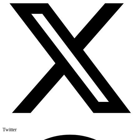
Twitter