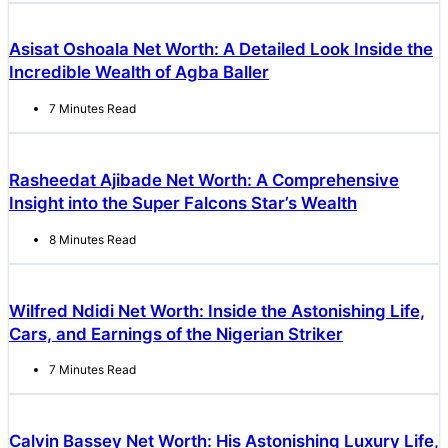
Asisat Oshoala Net Worth: A Detailed Look Inside the
Incredible Wealth of Agba Baller
7 Minutes Read
Rasheedat Ajibade Net Worth: A Comprehensive
Insight into the Super Falcons Star’s Wealth
8 Minutes Read
Wilfred Ndidi Net Worth: Inside the Astonishing Life,
Cars, and Earnings of the Nigerian Striker
7 Minutes Read
Calvin Bassey Net Worth: His Astonishing Luxury Life,