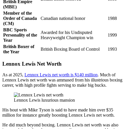
British Empire
(MBE)
Member of the
Order of Canada
Canadian national honor
1988
(CM)
BBC Sports
Awarded for his Undisputed
Personality of the
1999
Heavyweight Champion win
Year
British Boxer of
British Boxing Board of Control
1993
the Year
Lennox Lewis Net Worth
As at 2025,
Lennox Lewis net worth is $140 million
. Much of
Lennox Lewis net worth was ammased from his illustrious boxing
career, with high profile fights serving to make big bucks.
Lennox Lewis luxurious mansion
His bout with Mike Tyson is said to have made him over $35
million for instance greatly boosting Lennox Lewis net worth.
He did much beyond boxing. Lennox Lewis net worth was also