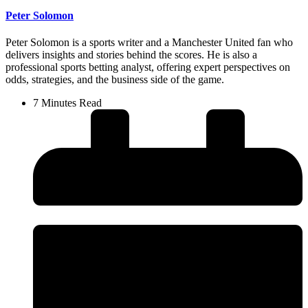
Peter Solomon
Peter Solomon is a sports writer and a Manchester United fan who
delivers insights and stories behind the scores. He is also a
professional sports betting analyst, offering expert perspectives on
odds, strategies, and the business side of the game.
7 Minutes Read