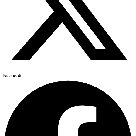
Facebook