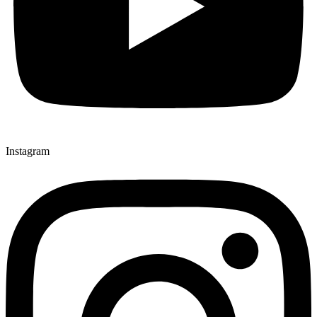
Instagram