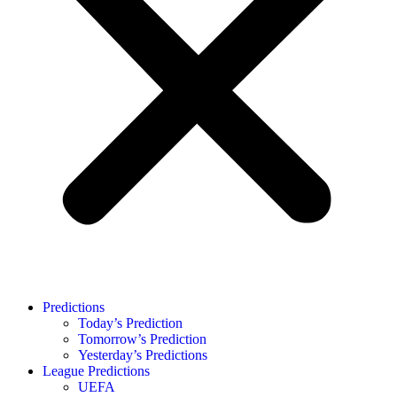
Predictions
Today’s Prediction
Tomorrow’s Prediction
Yesterday’s Predictions
League Predictions
UEFA