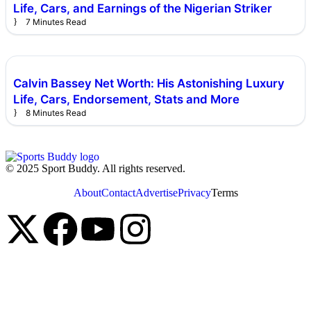
Life, Cars, and Earnings of the Nigerian Striker
7 Minutes Read
Calvin Bassey Net Worth: His Astonishing Luxury
Life, Cars, Endorsement, Stats and More
8 Minutes Read
© 2025 Sport Buddy. All rights reserved.
About
Contact
Advertise
Privacy
Terms