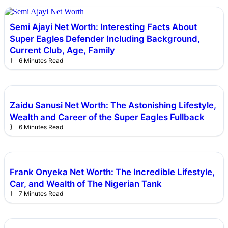
Semi Ajayi Net Worth: Interesting Facts About
Super Eagles Defender Including Background,
Current Club, Age, Family
6 Minutes Read
Zaidu Sanusi Net Worth: The Astonishing Lifestyle,
Wealth and Career of the Super Eagles Fullback
6 Minutes Read
Frank Onyeka Net Worth: The Incredible Lifestyle,
Car, and Wealth of The Nigerian Tank
7 Minutes Read