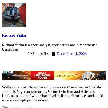
Richard Yinka
Richard Yinka is a sport analyst, sport writer and a Manchester
United fan
2 Minutes Read
December 14, 2024
William Troost-Ekong
recently spoke on
Hawksbee and Jacobs
about his Nigerian teammates
Victor Osimhen
and
Ademola
Lookman
, both of whom have had stellar performances and could
soon make high-profile moves.