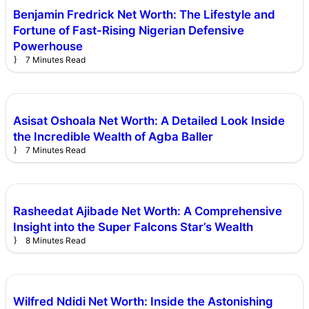
Benjamin Fredrick Net Worth: The Lifestyle and
Fortune of Fast-Rising Nigerian Defensive
Powerhouse
7 Minutes Read
Asisat Oshoala Net Worth: A Detailed Look Inside
the Incredible Wealth of Agba Baller
7 Minutes Read
Rasheedat Ajibade Net Worth: A Comprehensive
Insight into the Super Falcons Star’s Wealth
8 Minutes Read
Wilfred Ndidi Net Worth: Inside the Astonishing