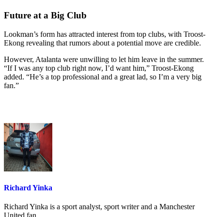
Future at a Big Club
Lookman’s form has attracted interest from top clubs, with Troost-
Ekong revealing that rumors about a potential move are credible.
However, Atalanta were unwilling to let him leave in the summer.
“If I was any top club right now, I’d want him,” Troost-Ekong
added. “He’s a top professional and a great lad, so I’m a very big
fan.”
Richard Yinka
Richard Yinka is a sport analyst, sport writer and a Manchester
United fan