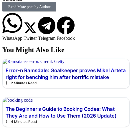
Read More psot by Author
WhatsApp
Twitter
Telegram
Facebook
You Might Also Like
Error-n Ramsdale: Goalkeeper proves Mikel Arteta
right for benching him after horrific mistake
2 Minutes Read
The Beginner’s Guide to Booking Codes: What
They Are and How to Use Them (2026 Update)
4 Minutes Read