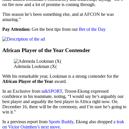
on fire now and a lot of promise is coming through.
This season he’s been something else, and at AFCON he was
amazing.”
Pay Attention:
Get the best tips from our
Bet of the Day
African Player of the Year Contender
Ademola Lookman (X(
With his remarkable year, Lookman is a strong contender for the
African Player of the Year
award.
In an Exclusive from
talkSPORT
, Troost-Ekong expressed
confidence in his teammate, noting, “I would say he’s arguably our
best player and arguably the best player in Africa right now. On
December 16, there will be the ceremony, and I’m sure he’s going to
win it.”
In a previous report from
Sports Buddy
, Ekong also dropped
a leak
on Victor Osimhen’s next move
.