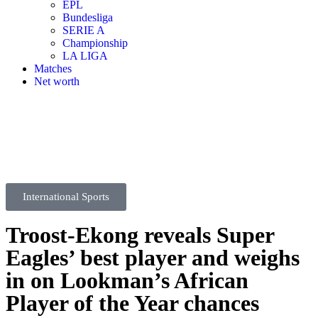
EPL
Bundesliga
SERIE A
Championship
LA LIGA
Matches
Net worth
International Sports
Troost-Ekong reveals Super
Eagles’ best player and weighs
in on Lookman’s African
Player of the Year chances