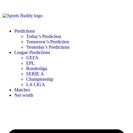
Predictions
Today’s Prediction
Tomorrow’s Prediction
Yesterday’s Predictions
League Predictions
UEFA
EPL
Bundesliga
SERIE A
Championship
LA LIGA
Matches
Net worth