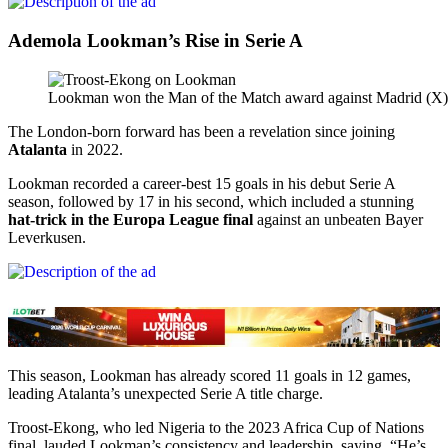
Ademola Lookman’s Rise in Serie A
Lookman won the Man of the Match award against Madrid (X)
The London-born forward has been a revelation since joining
Atalanta
in 2022.
Lookman recorded a career-best 15 goals in his debut Serie A
season, followed by 17 in his second, which included a stunning
hat-trick in the Europa League final
against an unbeaten Bayer
Leverkusen.
This season, Lookman has already scored 11 goals in 12 games,
leading Atalanta’s unexpected Serie A title charge.
Troost-Ekong, who led Nigeria to the 2023 Africa Cup of Nations
final, lauded Lookman’s consistency and leadership, saying, “He’s