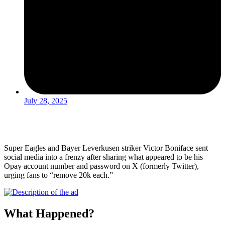
July 28, 2025
Super Eagles and Bayer Leverkusen striker Victor Boniface sent
social media into a frenzy after sharing what appeared to be his
Opay account number and password on X (formerly Twitter),
urging fans to “remove 20k each.”
What Happened?