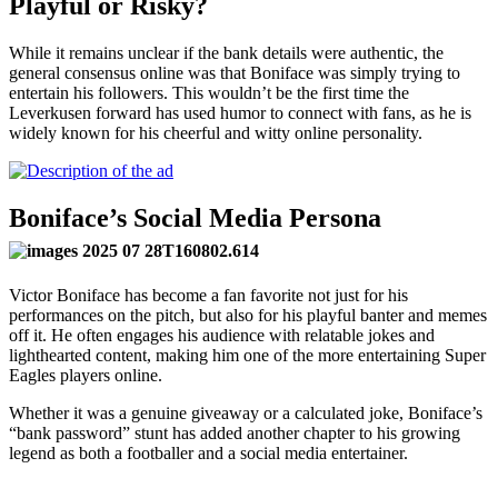
Playful or Risky?
While it remains unclear if the bank details were authentic, the
general consensus online was that Boniface was simply trying to
entertain his followers. This wouldn’t be the first time the
Leverkusen forward has used humor to connect with fans, as he is
widely known for his cheerful and witty online personality.
Boniface’s Social Media Persona
Victor Boniface has become a fan favorite not just for his
performances on the pitch, but also for his playful banter and memes
off it. He often engages his audience with relatable jokes and
lighthearted content, making him one of the more entertaining Super
Eagles players online.
Whether it was a genuine giveaway or a calculated joke, Boniface’s
“bank password” stunt has added another chapter to his growing
legend as both a footballer and a social media entertainer.