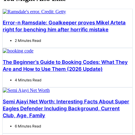
Error-n Ramsdale: Goalkeeper proves Mikel Arteta
right for benching him after horrific mistake
2 Minutes Read
The Beginner’s Guide to Booking Codes: What They
Are and How to Use Them (2026 Update)
4 Minutes Read
Semi Ajayi Net Worth: Interesting Facts About Super
Eagles Defender Including Background, Current
Club, Age, Family
6 Minutes Read