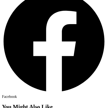
Facebook
You Might Also Like