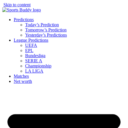
Skip to content
Predictions
Today’s Prediction
Tomorrow’s Prediction
Yesterday’s Predictions
League Predictions
UEFA
EPL
Bundesliga
SERIE A
Championship
LA LIGA
Matches
Net worth