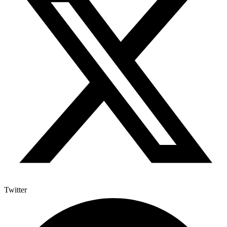
Twitter