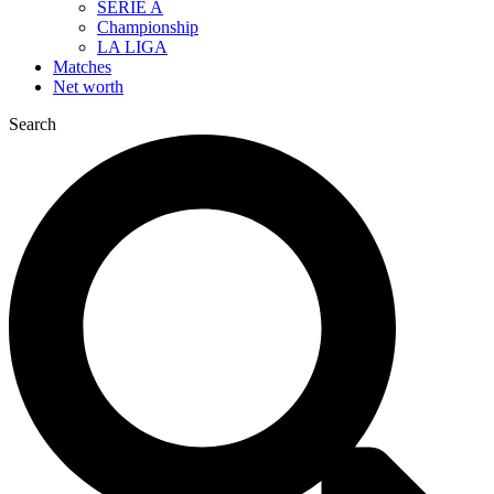
SERIE A
Championship
LA LIGA
Matches
Net worth
Search