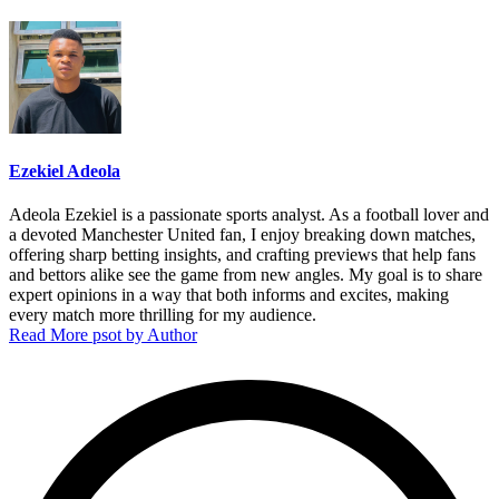
Ezekiel Adeola
Adeola Ezekiel is a passionate sports analyst. As a football lover and
a devoted Manchester United fan, I enjoy breaking down matches,
offering sharp betting insights, and crafting previews that help fans
and bettors alike see the game from new angles. My goal is to share
expert opinions in a way that both informs and excites, making
every match more thrilling for my audience.
Read More psot by Author