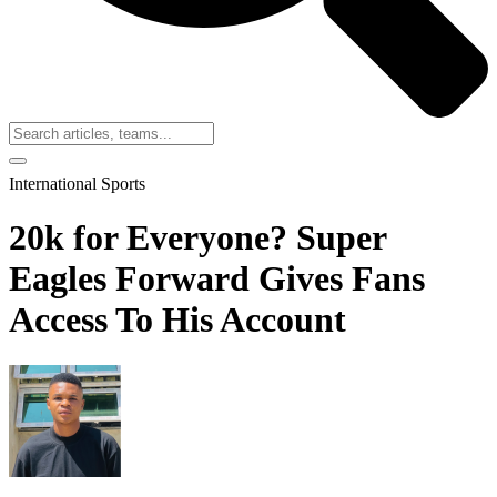
International Sports
20k for Everyone? Super
Eagles Forward Gives Fans
Access To His Account