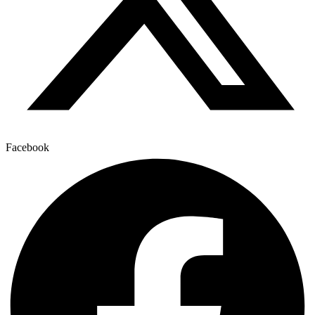
Facebook