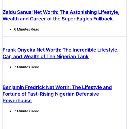
Zaidu Sanusi Net Worth: The Astonishing Lifestyle,
Wealth and Career of the Super Eagles Fullback
6 Minutes Read
Frank Onyeka Net Worth: The Incredible Lifestyle,
Car, and Wealth of The Nigerian Tank
7 Minutes Read
Benjamin Fredrick Net Worth: The Lifestyle and
Fortune of Fast-Rising Nigerian Defensive
Powerhouse
7 Minutes Read