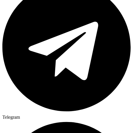
Telegram