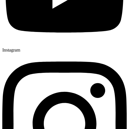
Instagram