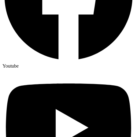
Youtube