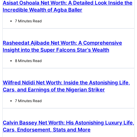
Asisat Oshoala Net Worth: A Detailed Look Inside the
Incredible Wealth of Agba Baller
7 Minutes Read
Rasheedat Ajibade Net Worth: A Comprehensive
Insight into the Super Falcons Star’s Wealth
8 Minutes Read
Wilfred Ndidi Net Worth: Inside the Astonishing Life,
Cars, and Earnings of the Nigerian Striker
7 Minutes Read
Calvin Bassey Net Worth: His Astonishing Luxury Life,
Cars, Endorsement, Stats and More