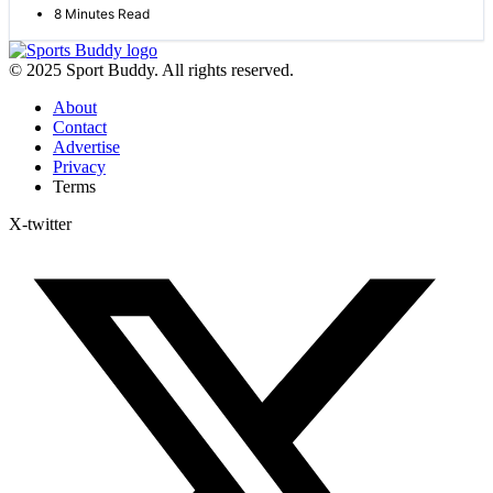
8 Minutes Read
© 2025 Sport Buddy. All rights reserved.
About
Contact
Advertise
Privacy
Terms
X-twitter