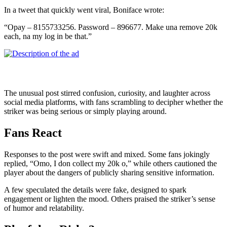
In a tweet that quickly went viral, Boniface wrote:
“Opay – 8155733256. Password – 896677. Make una remove 20k
each, na my log in be that.”
The unusual post stirred confusion, curiosity, and laughter across
social media platforms, with fans scrambling to decipher whether the
striker was being serious or simply playing around.
Fans React
Responses to the post were swift and mixed. Some fans jokingly
replied, “Omo, I don collect my 20k o,” while others cautioned the
player about the dangers of publicly sharing sensitive information.
A few speculated the details were fake, designed to spark
engagement or lighten the mood. Others praised the striker’s sense
of humor and relatability.