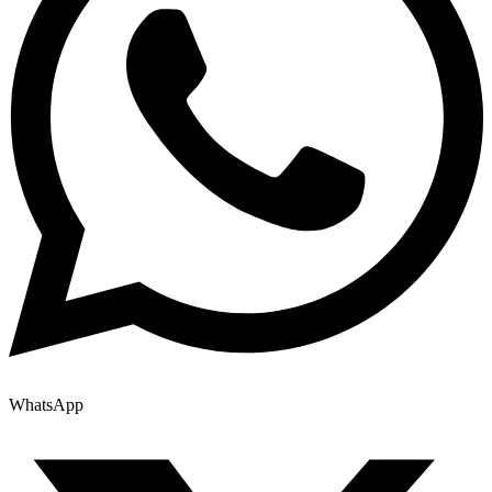
WhatsApp