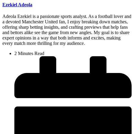
Ezekiel Adeola
Adeola Ezekiel is a passionate sports analyst. As a football lover and
a devoted Manchester United fan, I enjoy breaking down matches,
offering sharp betting insights, and crafting previews that help fans
and bettors alike see the game from new angles. My goal is to share
expert opinions in a way that both informs and excites, making
every match more thrilling for my audience.
2 Minutes Read