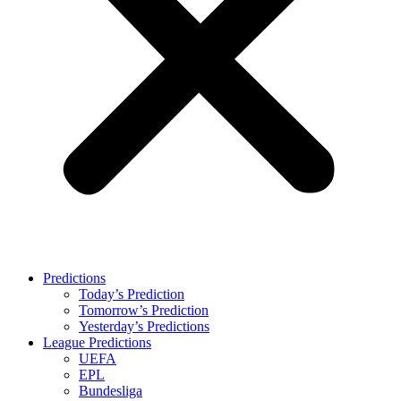
Predictions
Today’s Prediction
Tomorrow’s Prediction
Yesterday’s Predictions
League Predictions
UEFA
EPL
Bundesliga