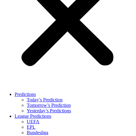
Predictions
Today’s Prediction
Tomorrow’s Prediction
Yesterday’s Predictions
League Predictions
UEFA
EPL
Bundesliga