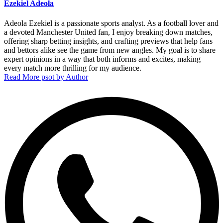
Ezekiel Adeola
Adeola Ezekiel is a passionate sports analyst. As a football lover and
a devoted Manchester United fan, I enjoy breaking down matches,
offering sharp betting insights, and crafting previews that help fans
and bettors alike see the game from new angles. My goal is to share
expert opinions in a way that both informs and excites, making
every match more thrilling for my audience.
Read More psot by Author