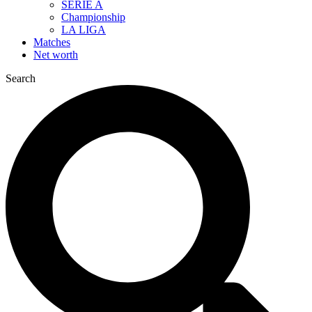
SERIE A
Championship
LA LIGA
Matches
Net worth
Search