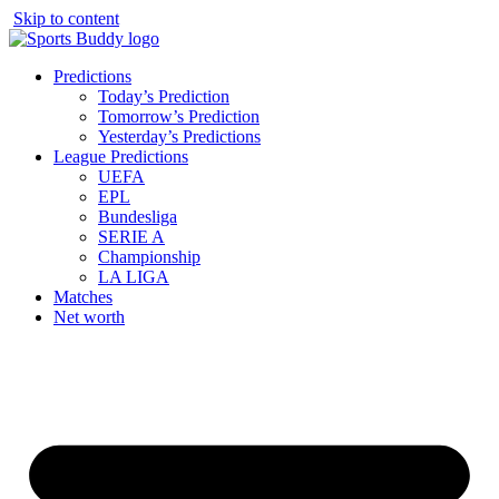
Skip to content
Predictions
Today’s Prediction
Tomorrow’s Prediction
Yesterday’s Predictions
League Predictions
UEFA
EPL
Bundesliga
SERIE A
Championship
LA LIGA
Matches
Net worth