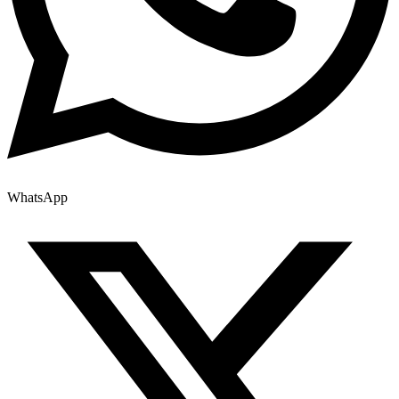
WhatsApp