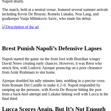
Napoli dearly.
The match, held at a neutral venue, featured several summer arrivals
including Kevin De Bruyne, Romelu Lukaku, Noa Lang, and
goalkeeper Vanja Milinkovic-Savic, who made his debut.
Brest Punish Napoli’s Defensive Lapses
Napoli started the game on the front foot with Brazilian winger
David Neres creating early chances. However, it was Brest who
struck first, with Ludovic Ajorque pouncing on a poor clearance
from Amir Rrahmani to slot home.
Ajorque doubled his tally minutes later, nodding in a precise cross
from Romain Del Castillo to make it 2–0. Napoli responded by
ramping up the pressure, with Kevin De Bruyne hitting the post
from a back-heel attempt and Lukaku linking well with Lucca in the
final third.
Lucca Scores Again, But It’s Not Enough