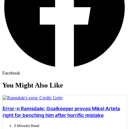
Facebook
You Might Also Like
Error-n Ramsdale: Goalkeeper proves Mikel Arteta
right for benching him after horrific mistake
2 Minutes Read