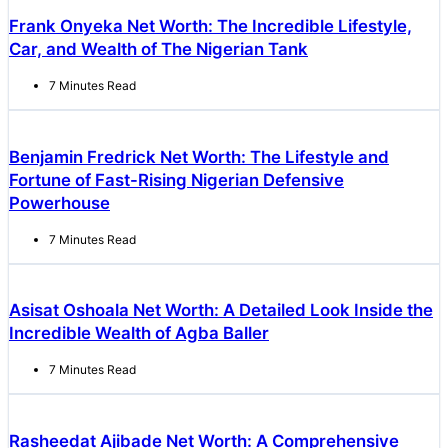
Frank Onyeka Net Worth: The Incredible Lifestyle,
Car, and Wealth of The Nigerian Tank
7 Minutes Read
Benjamin Fredrick Net Worth: The Lifestyle and
Fortune of Fast-Rising Nigerian Defensive
Powerhouse
7 Minutes Read
Asisat Oshoala Net Worth: A Detailed Look Inside the
Incredible Wealth of Agba Baller
7 Minutes Read
Rasheedat Ajibade Net Worth: A Comprehensive