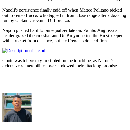
Napoli’s persistence finally paid off when Matteo Politano picked
out Lorenzo Lucca, who tapped in from close range after a dazzling
run by captain Giovanni Di Lorenzo.
Napoli pushed hard for an equaliser late on, Zambo Anguissa’s
header grazed the crossbar and De Bruyne tested the Brest keeper
with a rocket from distance, but the French side held firm.
Conte was left visibly frustrated on the touchline, as Napoli’s
defensive vulnerabilities overshadowed their attacking promise.