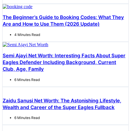
The Beginner’s Guide to Booking Codes: What They
Are and How to Use Them (2026 Update)
4 Minutes Read
Semi Ajayi Net Worth: Interesting Facts About Super
Eagles Defender Including Background, Current
Club, Age, Family
6 Minutes Read
Zaidu Sanusi Net Worth: The Astonishing Lifestyle,
Wealth and Career of the Super Eagles Fullback
6 Minutes Read