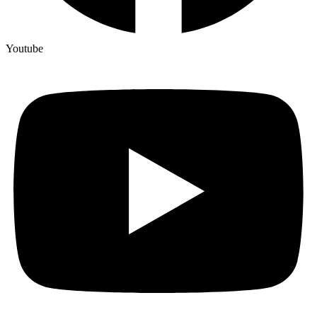
Youtube