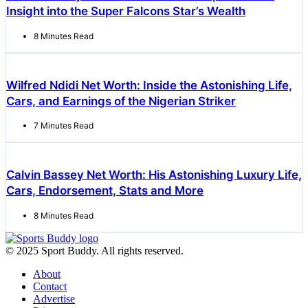
Insight into the Super Falcons Star’s Wealth
8 Minutes Read
Wilfred Ndidi Net Worth: Inside the Astonishing Life,
Cars, and Earnings of the Nigerian Striker
7 Minutes Read
Calvin Bassey Net Worth: His Astonishing Luxury Life,
Cars, Endorsement, Stats and More
8 Minutes Read
© 2025 Sport Buddy. All rights reserved.
About
Contact
Advertise