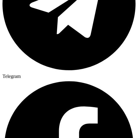
Telegram