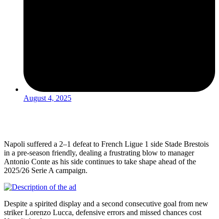
August 4, 2025
Napoli suffered a 2–1 defeat to French Ligue 1 side Stade Brestois
in a pre-season friendly, dealing a frustrating blow to manager
Antonio Conte as his side continues to take shape ahead of the
2025/26 Serie A campaign.
Despite a spirited display and a second consecutive goal from new
striker Lorenzo Lucca, defensive errors and missed chances cost