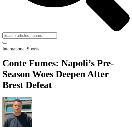
International Sports
Conte Fumes: Napoli’s Pre-
Season Woes Deepen After
Brest Defeat