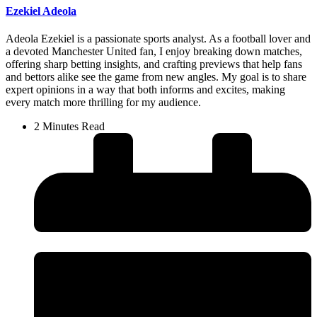
Ezekiel Adeola
Adeola Ezekiel is a passionate sports analyst. As a football lover and
a devoted Manchester United fan, I enjoy breaking down matches,
offering sharp betting insights, and crafting previews that help fans
and bettors alike see the game from new angles. My goal is to share
expert opinions in a way that both informs and excites, making
every match more thrilling for my audience.
2 Minutes Read