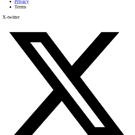
Privacy
Terms
X-twitter