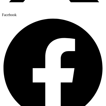
Facebook