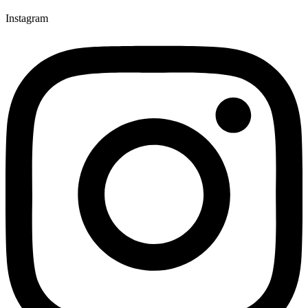
Instagram