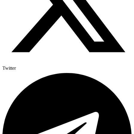
Twitter