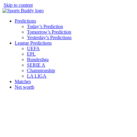
Skip to content
Predictions
Today’s Prediction
Tomorrow’s Prediction
Yesterday’s Predictions
League Predictions
UEFA
EPL
Bundesliga
SERIE A
Championship
LA LIGA
Matches
Net worth