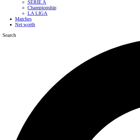
SERIE A
Championship
LA LIGA
Matches
Net worth
Search