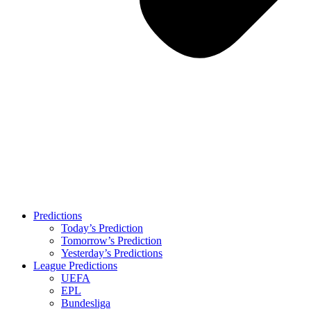
Predictions
Today’s Prediction
Tomorrow’s Prediction
Yesterday’s Predictions
League Predictions
UEFA
EPL
Bundesliga