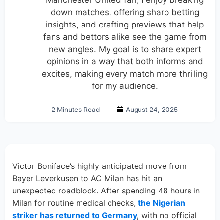
Manchester United fan, I enjoy breaking
down matches, offering sharp betting
insights, and crafting previews that help
fans and bettors alike see the game from
new angles. My goal is to share expert
opinions in a way that both informs and
excites, making every match more thrilling
for my audience.
2 Minutes Read
August 24, 2025
Victor Boniface’s highly anticipated move from
Bayer Leverkusen to AC Milan has hit an
unexpected roadblock. After spending 48 hours in
Milan for routine medical checks,
the Nigerian
striker has returned to Germany
,
with no official