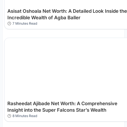
Asisat Oshoala Net Worth: A Detailed Look Inside the
Incredible Wealth of Agba Baller
7 Minutes Read
Rasheedat Ajibade Net Worth: A Comprehensive
Insight into the Super Falcons Star’s Wealth
8 Minutes Read