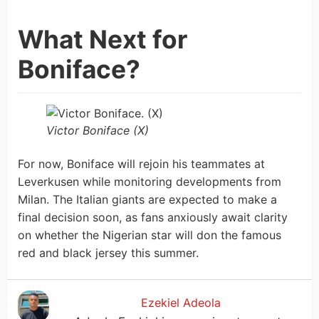
What Next for
Boniface?
Victor Boniface (X)
For now, Boniface will rejoin his teammates at
Leverkusen while monitoring developments from
Milan. The Italian giants are expected to make a
final decision soon, as fans anxiously await clarity
on whether the Nigerian star will don the famous
red and black jersey this summer.
Ezekiel Adeola