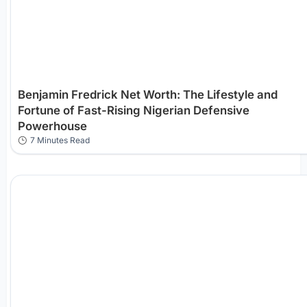
Benjamin Fredrick Net Worth: The Lifestyle and
Fortune of Fast-Rising Nigerian Defensive
Powerhouse
7 Minutes Read