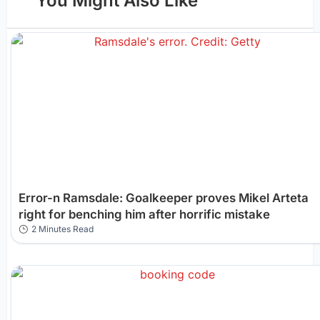
You Might Also Like
Error-n Ramsdale: Goalkeeper proves Mikel Arteta
right for benching him after horrific mistake
2 Minutes Read