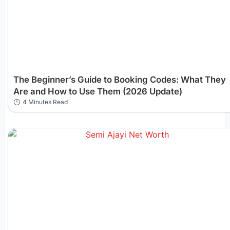
The Beginner’s Guide to Booking Codes: What They
Are and How to Use Them (2026 Update)
4 Minutes Read