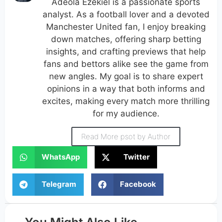
Adeola Ezekiel is a passionate sports
analyst. As a football lover and a devoted
Manchester United fan, I enjoy breaking
down matches, offering sharp betting
insights, and crafting previews that help
fans and bettors alike see the game from
new angles. My goal is to share expert
opinions in a way that both informs and
excites, making every match more thrilling
for my audience.
Read More psot by Author
WhatsApp
Twitter
Telegram
Facebook