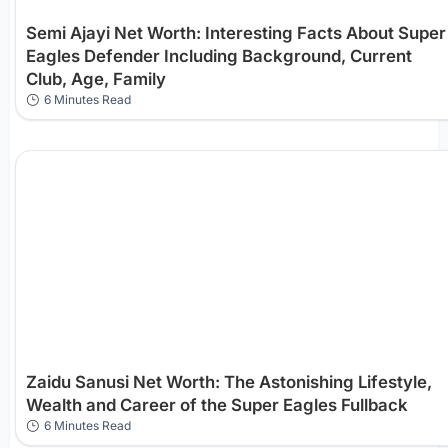
Semi Ajayi Net Worth: Interesting Facts About Super
Eagles Defender Including Background, Current
Club, Age, Family
6 Minutes Read
Zaidu Sanusi Net Worth: The Astonishing Lifestyle,
Wealth and Career of the Super Eagles Fullback
6 Minutes Read