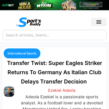
International Sports
Transfer Twist: Super Eagles Striker
Returns To Germany As Italian Club
Delays Transfer Decision
Ezekiel Adeola
Adeola Ezekiel is a passionate sports
analyst. As a football lover and a devoted