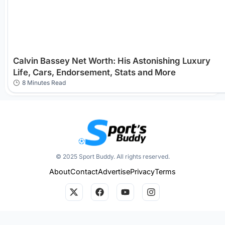
Calvin Bassey Net Worth: His Astonishing Luxury
Life, Cars, Endorsement, Stats and More
8 Minutes Read
© 2025 Sport Buddy. All rights reserved.
About
Contact
Advertise
Privacy
Terms