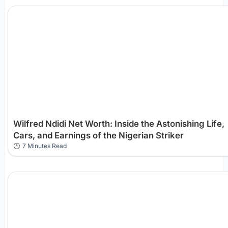
Wilfred Ndidi Net Worth: Inside the Astonishing Life,
Cars, and Earnings of the Nigerian Striker
7 Minutes Read