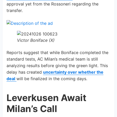
approval yet from the Rossoneri regarding the
transfer.
Victor Boniface (X)
Reports suggest that while Boniface completed the
standard tests, AC Milan’s medical team is still
analyzing results before giving the green light. This
delay has created
uncertainty over whether the
deal
will be finalized in the coming days.
Leverkusen Await
Milan’s Call