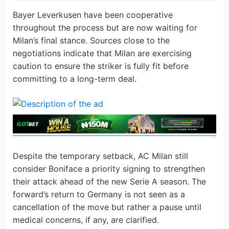
Bayer Leverkusen have been cooperative
throughout the process but are now waiting for
Milan’s final stance. Sources close to the
negotiations indicate that Milan are exercising
caution to ensure the striker is fully fit before
committing to a long-term deal.
Despite the temporary setback, AC Milan still
consider Boniface a priority signing to strengthen
their attack ahead of the new Serie A season. The
forward’s return to Germany is not seen as a
cancellation of the move but rather a pause until
medical concerns, if any, are clarified.