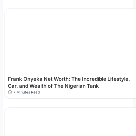
Frank Onyeka Net Worth: The Incredible Lifestyle,
Car, and Wealth of The Nigerian Tank
7 Minutes Read