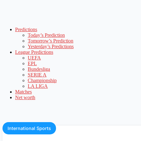
Predictions
Today’s Prediction
Tomorrow’s Prediction
Yesterday’s Predictions
League Predictions
UEFA
EPL
Bundesliga
SERIE A
Championship
LA LIGA
Matches
Net worth
International Sports