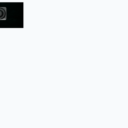
Skip
to
content