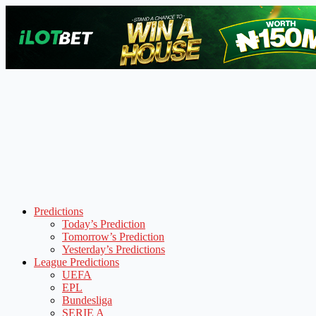
Predictions
Today’s Prediction
Tomorrow’s Prediction
Yesterday’s Predictions
League Predictions
UEFA
EPL
Bundesliga
SERIE A