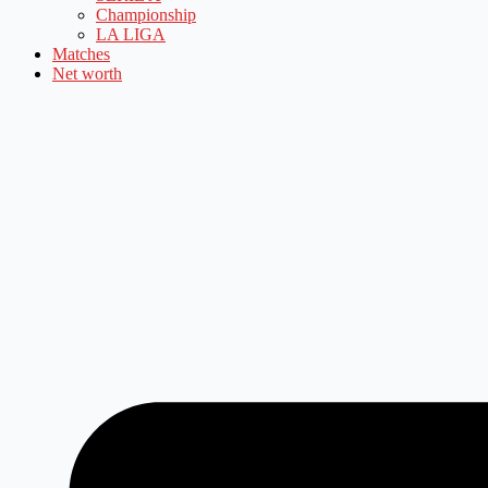
Championship
LA LIGA
Matches
Net worth