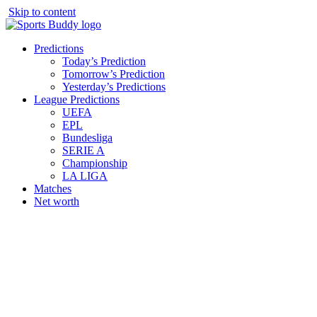
Skip to content
Predictions
Today’s Prediction
Tomorrow’s Prediction
Yesterday’s Predictions
League Predictions
UEFA
EPL
Bundesliga
SERIE A
Championship
LA LIGA
Matches
Net worth