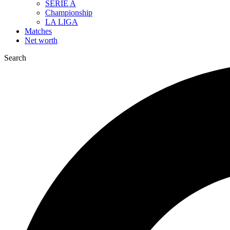
SERIE A
Championship
LA LIGA
Matches
Net worth
Search