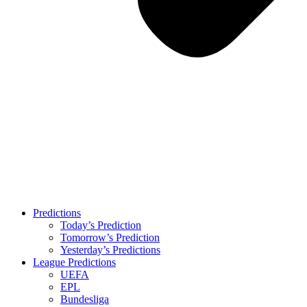
Predictions
Today’s Prediction
Tomorrow’s Prediction
Yesterday’s Predictions
League Predictions
UEFA
EPL
Bundesliga