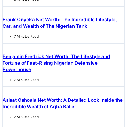
Frank Onyeka Net Worth: The Incredible Lifestyle,
Car, and Wealth of The Nigerian Tank
7 Minutes Read
Benjamin Fredrick Net Worth: The Lifestyle and
Fortune of Fast-Rising Nigerian Defensive
Powerhouse
7 Minutes Read
Asisat Oshoala Net Worth: A Detailed Look Inside the
Incredible Wealth of Agba Baller
7 Minutes Read