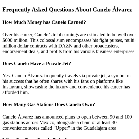
Frequently Asked Questions About Canelo Álvarez
How Much Money has Canelo Earned?
Over his career, Canelo’s total earnings are estimated to be well over
$600 million. This colossal sum encompasses his fight purses, multi-
million dollar contracts with DAZN and other broadcasters,
endorsement deals, and profits from his various business enterprises.
Does Canelo Have a Private Jet?
Yes. Canelo Álvarez frequently travels via private jet, a symbol of
his success that he often shares with his fans on platforms like
Instagram, showcasing the luxury and convenience his career has
afforded him.
How Many Gas Stations Does Canelo Own?
Canelo Álvarez has announced plans to open between 90 and 100
gas stations across Mexico, alongside a chain of at least 30
convenience stores called “Upper” in the Guadalajara area.