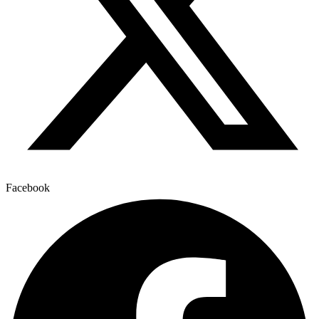
Facebook