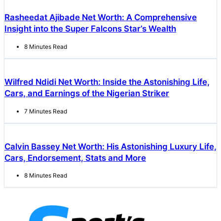
Rasheedat Ajibade Net Worth: A Comprehensive
Insight into the Super Falcons Star’s Wealth
8 Minutes Read
Wilfred Ndidi Net Worth: Inside the Astonishing Life,
Cars, and Earnings of the Nigerian Striker
7 Minutes Read
Calvin Bassey Net Worth: His Astonishing Luxury Life,
Cars, Endorsement, Stats and More
8 Minutes Read