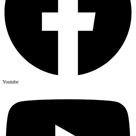
Youtube