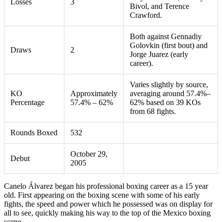
Losses
3
Bivol, and Terence
Crawford.
Both against Gennadiy
Golovkin (first bout) and
Draws
2
Jorge Juarez (early
career).
Varies slightly by source,
KO
Approximately
averaging around 57.4%–
Percentage
57.4% – 62%
62% based on 39 KOs
from 68 fights.
Rounds Boxed
532
October 29,
Debut
2005
Canelo Álvarez began his professional boxing career as a 15 year
old. First appearing on the boxing scene with some of his early
fights, the speed and power which he possessed was on display for
all to see, quickly making his way to the top of the Mexico boxing
scene.