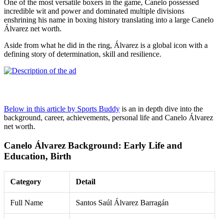
One of the most versatile boxers in the game, Canelo possessed
incredible wit and power and dominated multiple divisions
enshrining his name in boxing history translating into a large Canelo
Álvarez net worth.
Aside from what he did in the ring, Álvarez is a global icon with a
defining story of determination, skill and resilience.
Below in this article by Sports Buddy
is an in depth dive into the
background, career, achievements, personal life and Canelo Álvarez
net worth.
Canelo Álvarez Background: Early Life and
Education, Birth
Category
Detail
Full Name
Santos Saúl Álvarez Barragán