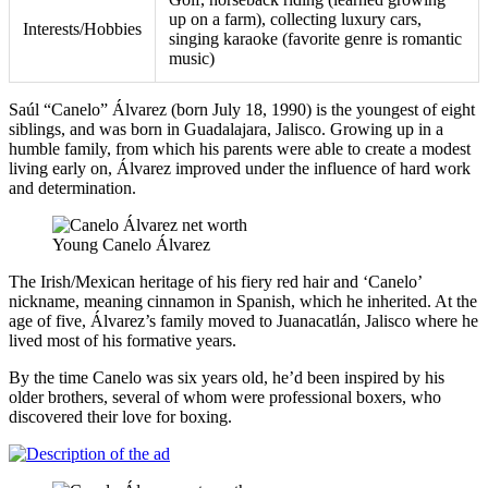
up on a farm), collecting luxury cars,
Interests/Hobbies
singing karaoke (favorite genre is romantic
music)
Saúl “Canelo” Álvarez (born July 18, 1990) is the youngest of eight
siblings, and was born in Guadalajara, Jalisco. Growing up in a
humble family, from which his parents were able to create a modest
living early on, Álvarez improved under the influence of hard work
and determination.
Young Canelo Álvarez
The Irish/Mexican heritage of his fiery red hair and ‘Canelo’
nickname, meaning cinnamon in Spanish, which he inherited. At the
age of five, Álvarez’s family moved to Juanacatlán, Jalisco where he
lived most of his formative years.
By the time Canelo was six years old, he’d been inspired by his
older brothers, several of whom were professional boxers, who
discovered their love for boxing.