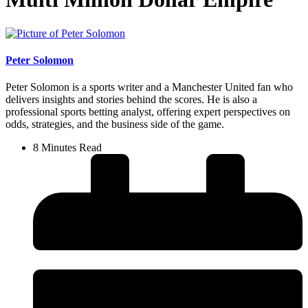
Peter Solomon
Peter Solomon is a sports writer and a Manchester United fan who
delivers insights and stories behind the scores. He is also a
professional sports betting analyst, offering expert perspectives on
odds, strategies, and the business side of the game.
8 Minutes Read