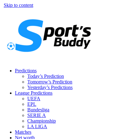
Skip to content
Predictions
Today’s Prediction
Tomorrow’s Prediction
Yesterday’s Predictions
League Predictions
UEFA
EPL
Bundesliga
SERIE A
Championship
LA LIGA
Matches
Net worth