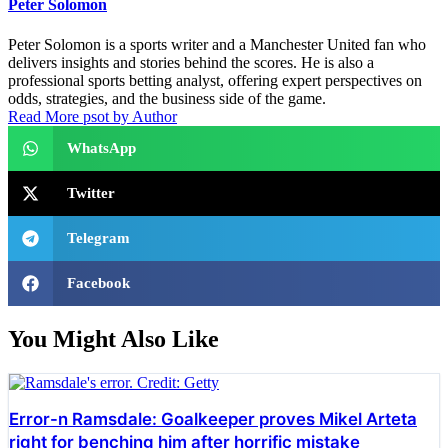
Peter Solomon
Peter Solomon is a sports writer and a Manchester United fan who
delivers insights and stories behind the scores. He is also a
professional sports betting analyst, offering expert perspectives on
odds, strategies, and the business side of the game.
Read More psot by Author
WhatsApp
Twitter
Telegram
Facebook
You Might Also Like
Error-n Ramsdale: Goalkeeper proves Mikel Arteta
right for benching him after horrific mistake