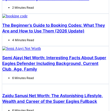
2 Minutes Read
The Beginner’s Guide to Booking Codes: What They
Are and How to Use Them (2026 Update)
4 Minutes Read
Semi Ajayi Net Worth: Interesting Facts About Super
Eagles Defender Including Background, Current
Club, Age, Family
6 Minutes Read
Zaidu Sanusi Net Worth: The Astonishing Lifestyle,
Wealth and Career of the Super Eagles Fullback
6 Minutes Read