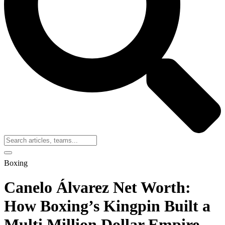
Boxing
Canelo Álvarez Net Worth:
How Boxing’s Kingpin Built a
Multi Million Dollar Empire