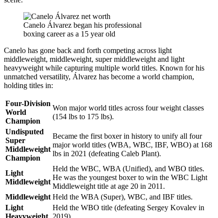
Canelo Álvarez began his professional
boxing career as a 15 year old
Canelo has gone back and forth competing across light
middleweight, middleweight, super middleweight and light
heavyweight while capturing multiple world titles. Known for his
unmatched versatility, Álvarez has become a world champion,
holding titles in:
Four-Division
Won major world titles across four weight classes
World
(154 lbs to 175 lbs).
Champion
Undisputed
Became the first boxer in history to unify all four
Super
major world titles (WBA, WBC, IBF, WBO) at 168
Middleweight
lbs in 2021 (defeating Caleb Plant).
Champion
Held the WBC, WBA (Unified), and WBO titles.
Light
He was the youngest boxer to win the WBC Light
Middleweight
Middleweight title at age 20 in 2011.
Middleweight
Held the WBA (Super), WBC, and IBF titles.
Light
Held the WBO title (defeating Sergey Kovalev in
Heavyweight
2019).