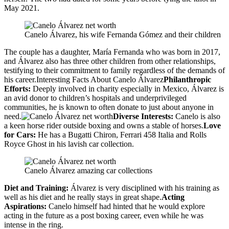
May 2021.
Canelo Álvarez, his wife Fernanda Gómez and their children
The couple has a daughter, María Fernanda who was born in 2017,
and Álvarez also has three other children from other relationships,
testifying to their commitment to family regardless of the demands of
his career.Interesting Facts About Canelo Álvarez
Philanthropic
Efforts:
Deeply involved in charity especially in Mexico, Álvarez is
an avid donor to children’s hospitals and underprivileged
communities, he is known to often donate to just about anyone in
need.
Diverse Interests:
Canelo is also
a keen horse rider outside boxing and owns a stable of horses.
Love
for Cars:
He has a Bugatti Chiron, Ferrari 458 Italia and Rolls
Royce Ghost in his lavish car collection.
Canelo Álvarez amazing car collections
Diet and Training:
Álvarez is very disciplined with his training as
well as his diet and he really stays in great shape.
Acting
Aspirations:
Canelo himself had hinted that he would explore
acting in the future as a post boxing career, even while he was
intense in the ring.