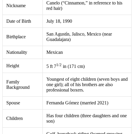
Canelo (“Cinnamon,” in reference to his
Nickname
red hair)
Date of Birth
July 18, 1990
San Agustín, Jalisco, Mexico (near
Birthplace
Guadalajara)
Nationality
Mexican
1/2
Height
5 ft 7
in (171 cm)
Youngest of eight children (seven boys and
Family
one girl); all of his brothers are also
Background
professional boxers.
Spouse
Fernanda Gómez (married 2021)
Has four children (three daughters and one
Children
son)
Golf, horseback riding (learned growing