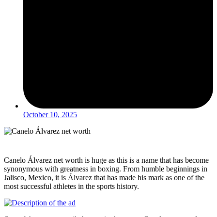
October 10, 2025
Canelo Álvarez net worth is huge as this is a name that has become
synonymous with greatness in boxing. From humble beginnings in
Jalisco, Mexico, it is Álvarez that has made his mark as one of the
most successful athletes in the sports history.