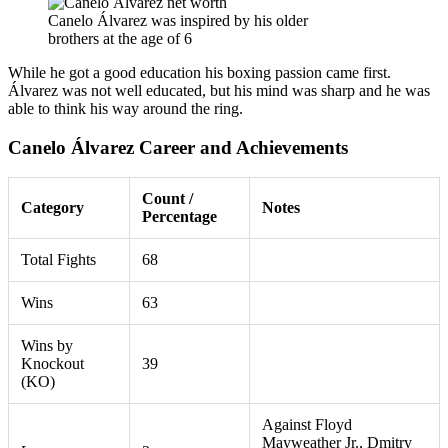
Canelo Álvarez was inspired by his older
brothers at the age of 6
While he got a good education his boxing passion came first.
Álvarez was not well educated, but his mind was sharp and he was
able to think his way around the ring.
Canelo Álvarez Career and Achievements
Count /
Category
Notes
Percentage
Total Fights
68
Wins
63
Wins by
Knockout
39
(KO)
Against Floyd
Mayweather Jr., Dmitry