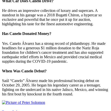
What Car Does Canelo Drive?
He drives an impressive collection of luxury and supercars. A
standout in his garage was a 2018 Bugatti Chiron, a hypercar so
exclusive and powerful that he once put it up for auction,
highlighting his taste for the finest automotive engineering.
Has Canelo Donated Money?
Yes. Canelo Álvarez has a strong record of philanthropy. He made
headlines for a generous $1 million donation to the Nariz Roja
foundation for children’s cancer treatment and has also supported
earthquake relief efforts in Mexico and provided crucial medical
supplies during the COVID-19 pandemic.
When Was Canelo Debut?
Saúl “Canelo” Álvarez made his professional boxing debut on
October 29, 2005. He began his legendary career as a teenager,
fighting on the undercard in his native Jalisco, Mexico, and winning
his first bout by knockout in the fourth round.