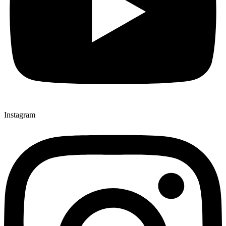
Instagram