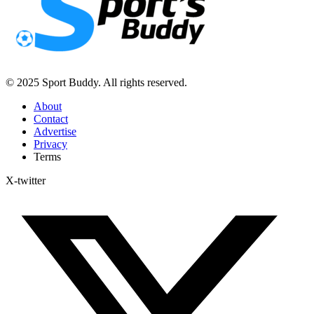
© 2025 Sport Buddy. All rights reserved.
About
Contact
Advertise
Privacy
Terms
X-twitter