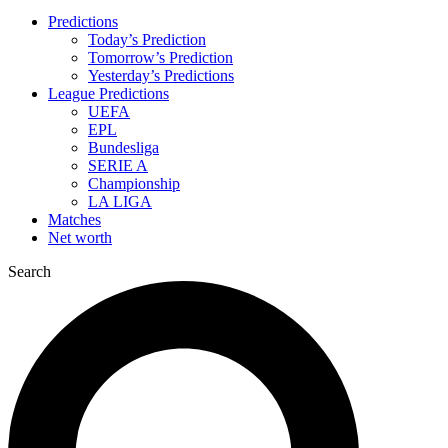
Predictions
Today’s Prediction
Tomorrow’s Prediction
Yesterday’s Predictions
League Predictions
UEFA
EPL
Bundesliga
SERIE A
Championship
LA LIGA
Matches
Net worth
Search