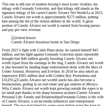
This one is still one of modern boxing’s most iconic rivalries, his
trilogy with Gennady Golovkin, and that trilogy still stands as the
signature trilogy of his career.Canelo Álvarez Net WorthAs at 2025,
Canelo Álvarez net worth is approximately $275 million, putting
him among the list of the richest athletes in the world. A great
portion of Canelo Álvarez net worth is earned from boxing purses
and pay per view revenue.
Canelo Álvarez luxurious home in San Diego
From 2021’s fight with Caleb Plant alone, he earned himself $45
million, and his fight against Gennady Golovkin alone reportedly
brought him $40 million greatly boosting Canelo Álvarez net
worth.Apart from his earnings in the ring, Canelo Álvarez net worth
is also boosted by landing huge endorsement deals with the likes of
Under Armour, Hennessy and Everlast. In 2018 he also inked an
impressive $365 million deal with Golden Boy Promotions and
DAZN.
Canelo has also become a
businessman, getting in on real estate and gas stations in Mexico.
Why Canelo Álvarez net worth kept growing outside the ropes is in
no small part thanks to his sharp business acumen.Canelo Álvarez
Personal Life: Family and RelationshipsFernanda Gómez is the wife
of Canelo Álvarez, a social media influencer and entrepreneur
herself. The two had dated for some years before tying the knot in