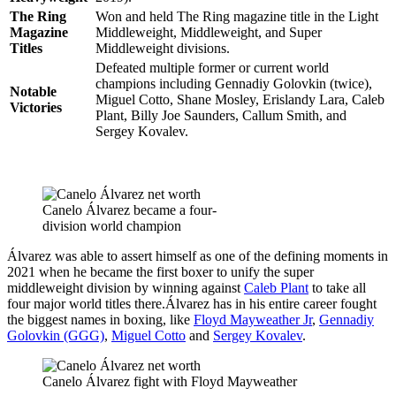
The Ring
Won and held The Ring magazine title in the Light
Magazine
Middleweight, Middleweight, and Super
Titles
Middleweight divisions.
Defeated multiple former or current world
champions including Gennadiy Golovkin (twice),
Notable
Miguel Cotto, Shane Mosley, Erislandy Lara, Caleb
Victories
Plant, Billy Joe Saunders, Callum Smith, and
Sergey Kovalev.
Canelo Álvarez became a four-
division world champion
Álvarez was able to assert himself as one of the defining moments in
2021 when he became the first boxer to unify the super
middleweight division by winning against
Caleb Plant
to take all
four major world titles there.Álvarez has in his entire career fought
the biggest names in boxing, like
Floyd Mayweather Jr
,
Gennadiy
Golovkin (GGG)
,
Miguel Cotto
and
Sergey Kovalev
.
Canelo Álvarez fight with Floyd Mayweather