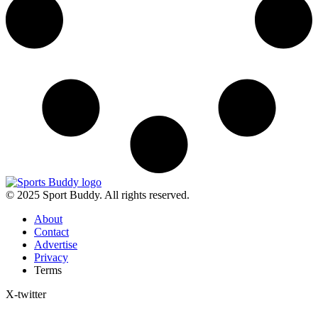
© 2025 Sport Buddy. All rights reserved.
About
Contact
Advertise
Privacy
Terms
X-twitter