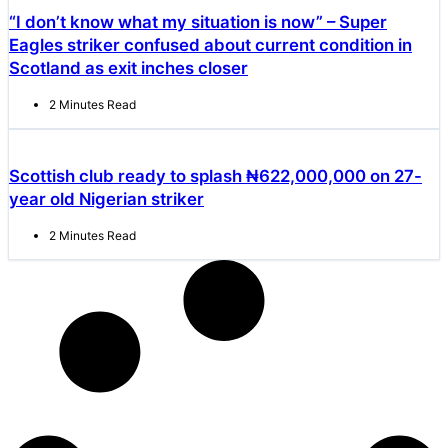
“I don’t know what my situation is now” – Super
Eagles striker confused about current condition in
Scotland as exit inches closer
2 Minutes Read
Scottish club ready to splash ₦622,000,000 on 27-
year old Nigerian striker
2 Minutes Read