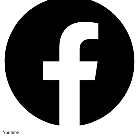
Youtube