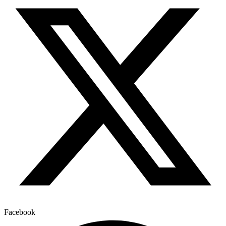
Facebook