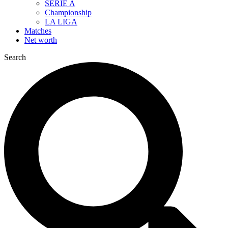
SERIE A
Championship
LA LIGA
Matches
Net worth
Search