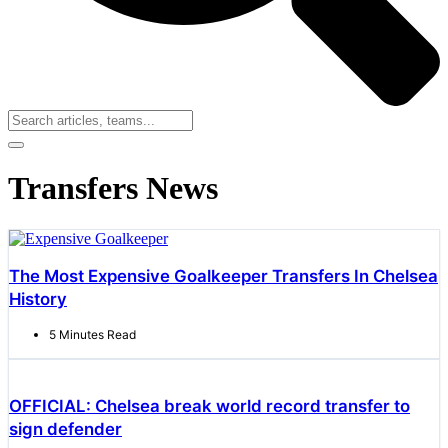
Transfers News
The Most Expensive Goalkeeper Transfers In Chelsea
History
5 Minutes Read
OFFICIAL: Chelsea break world record transfer to
sign defender