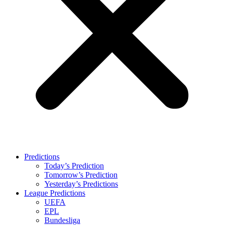
Predictions
Today’s Prediction
Tomorrow’s Prediction
Yesterday’s Predictions
League Predictions
UEFA
EPL
Bundesliga