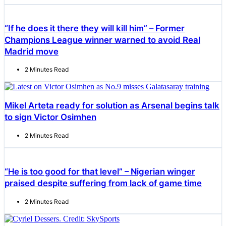
“If he does it there they will kill him” – Former
Champions League winner warned to avoid Real
Madrid move
2 Minutes Read
Mikel Arteta ready for solution as Arsenal begins talk
to sign Victor Osimhen
2 Minutes Read
“He is too good for that level” – Nigerian winger
praised despite suffering from lack of game time
2 Minutes Read