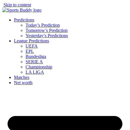
Skip to content
Predictions
Today’s Prediction
Tomorrow’s Prediction
Yesterday’s Predictions
League Predictions
UEFA
EPL
Bundesliga
SERIE A
Championship
LA LIGA
Matches
Net worth