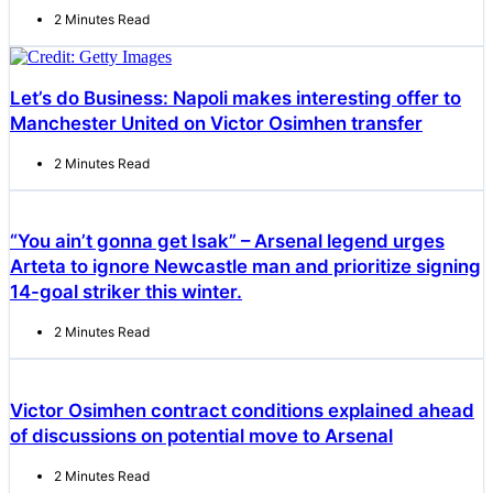
2 Minutes Read
Let’s do Business: Napoli makes interesting offer to
Manchester United on Victor Osimhen transfer
2 Minutes Read
“You ain’t gonna get Isak” – Arsenal legend urges
Arteta to ignore Newcastle man and prioritize signing
14-goal striker this winter.
2 Minutes Read
Victor Osimhen contract conditions explained ahead
of discussions on potential move to Arsenal
2 Minutes Read