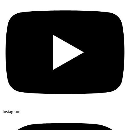
Instagram