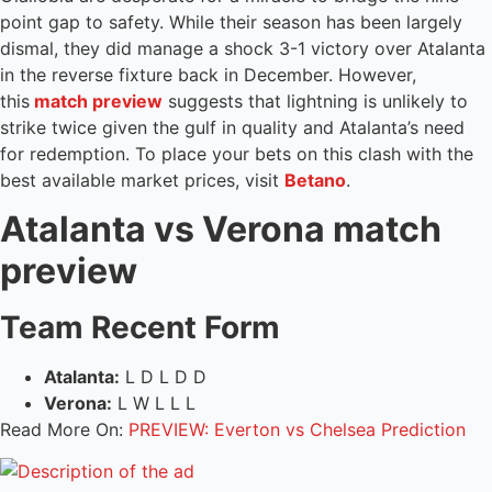
point gap to safety. While their season has been largely
dismal, they did manage a shock 3-1 victory over Atalanta
in the reverse fixture back in December. However,
this
match preview
suggests that lightning is unlikely to
strike twice given the gulf in quality and Atalanta’s need
for redemption. To place your bets on this clash with the
best available market prices, visit
Betano
.
Atalanta vs Verona match
preview
Team Recent Form
Atalanta:
L D L D D
Verona:
L W L L L
Read More On:
PREVIEW: Everton vs Chelsea Prediction