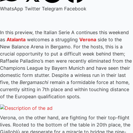
WhatsApp
Twitter
Telegram
Facebook
In this preview, the Italian Serie A continues this weekend
as
Atalanta
welcomes a struggling
Verona
side to the
New Balance Arena in Bergamo. For the hosts, this is a
crucial opportunity to put a difficult week behind them;
Raffaele Palladino’s men were recently eliminated from the
Champions League by Bayern Munich and have seen their
domestic form stutter. Despite a winless run in their last
five, the
Bergamaschi
remain a formidable force at home,
currently sitting in 7th place and within touching distance
of the European qualification spots.
Verona, on the other hand, are fighting for their top-flight
lives. Rooted to the bottom of the table in 20th place, the
Gialloblù are desperate for a miracle to bridge the nine-