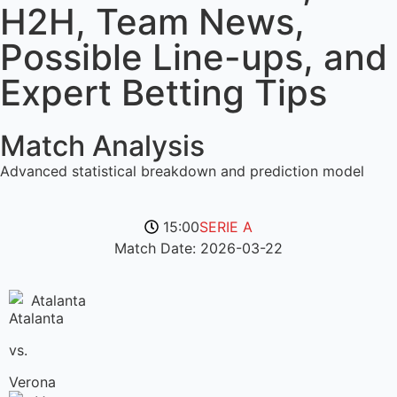
H2H, Team News,
Possible Line-ups, and
Expert Betting Tips
Match Analysis
Advanced statistical breakdown and prediction model
15:00
SERIE A
Match Date: 2026-03-22
Atalanta
vs.
Verona