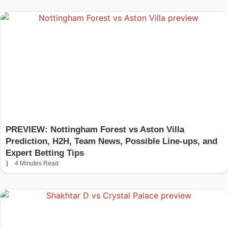
PREVIEW: Nottingham Forest vs Aston Villa
Prediction, H2H, Team News, Possible Line-ups, and
Expert Betting Tips
4 Minutes Read