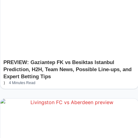
PREVIEW: Gaziantep FK vs Besiktas Istanbul
Prediction, H2H, Team News, Possible Line-ups, and
Expert Betting Tips
4 Minutes Read