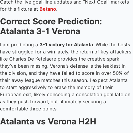
Catch the live goal-line updates and “Next Goal” markets
for this fixture at
Betano
.
Correct Score Prediction:
Atalanta 3-1 Verona
I am predicting a
3-1 victory for Atalanta
. While the hosts
have struggled for a win lately, the return of key attackers
like Charles De Ketelaere provides the creative spark
they’ve been missing. Verona’s defense is the leakiest in
the division, and they have failed to score in over 50% of
their away league matches this season. I expect Atalanta
to start aggressively to erase the memory of their
European exit, likely conceding a consolation goal late on
as they push forward, but ultimately securing a
comfortable three points.
Atalanta vs Verona H2H