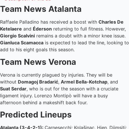
Team News Atalanta
Raffaele Palladino has received a boost with
Charles De
Ketelaere
and
Éderson
returning to full fitness. However,
Giorgio Scalvini
remains a doubt with a minor knee issue.
Gianluca Scamacca
is expected to lead the line, looking to
add to his eight goals this season.
Team News Verona
Verona is currently plagued by injuries. They will be
without
Domagoj Bradarić
,
Armel Bella-Kotchap
, and
Suat Serdar
, who is out for the season with a cruciate
ligament injury.
Lorenzo Montipò will have a busy
afternoon behind a makeshift back four.
Predicted Lineups
Atalanta (3-4-2-1):
Carnesecchi; Kolašinac, Hien, Djimsiti;