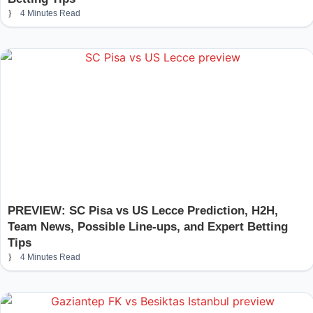
4 Minutes Read
PREVIEW: SC Pisa vs US Lecce Prediction, H2H,
Team News, Possible Line-ups, and Expert Betting
Tips
4 Minutes Read