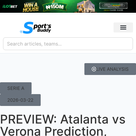
LIVE ANALYSIS
SERIE A
2026-03-22
PREVIEW: Atalanta vs
Verona Prediction,