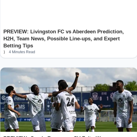
PREVIEW: Livingston FC vs Aberdeen Prediction,
H2H, Team News, Possible Line-ups, and Expert
Betting Tips
4 Minutes Read