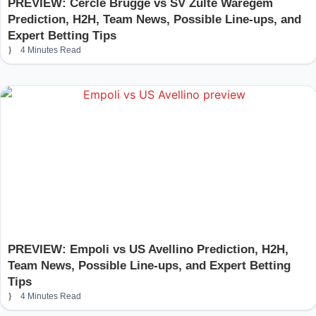
PREVIEW: Cercle Brugge vs SV Zulte Waregem
Prediction, H2H, Team News, Possible Line-ups, and
Expert Betting Tips
4 Minutes Read
PREVIEW: Empoli vs US Avellino Prediction, H2H,
Team News, Possible Line-ups, and Expert Betting
Tips
4 Minutes Read