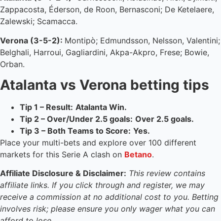
Zappacosta, Éderson, de Roon, Bernasconi; De Ketelaere,
Zalewski; Scamacca.
Verona (3-5-2):
Montipò; Edmundsson, Nelsson, Valentini;
Belghali, Harroui, Gagliardini, Akpa-Akpro, Frese; Bowie,
Orban.
Atalanta vs Verona betting tips
Tip 1 – Result:
Atalanta Win.
Tip 2 – Over/Under 2.5 goals:
Over 2.5 goals.
Tip 3 – Both Teams to Score:
Yes.
Place your multi-bets and explore over 100 different
markets for this Serie A clash on
Betano
.
Affiliate Disclosure & Disclaimer:
This review contains
affiliate links. If you click through and register, we may
receive a commission at no additional cost to you. Betting
involves risk; please ensure you only wager what you can
afford to lose.