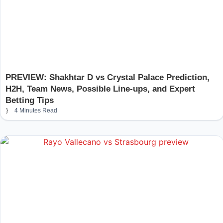
PREVIEW: Shakhtar D vs Crystal Palace Prediction,
H2H, Team News, Possible Line-ups, and Expert
Betting Tips
4 Minutes Read