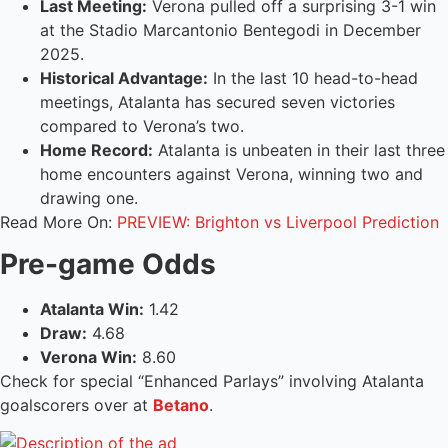
Last Meeting:
Verona pulled off a surprising 3-1 win
at the Stadio Marcantonio Bentegodi in December
2025.
Historical Advantage:
In the last 10 head-to-head
meetings, Atalanta has secured seven victories
compared to Verona’s two.
Home Record:
Atalanta is unbeaten in their last three
home encounters against Verona, winning two and
drawing one.
Read More On:
PREVIEW: Brighton vs Liverpool Prediction
Pre-game Odds
Atalanta Win:
1.42
Draw:
4.68
Verona Win:
8.60
Check for special “Enhanced Parlays” involving Atalanta
goalscorers over at
Betano
.