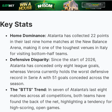
Key Stats
Home Dominance:
Atalanta has collected 22 points
in their last nine home matches at the New Balance
Arena, making it one of the toughest venues in Italy
for visiting bottom-half teams.
Defensive Disparity:
Since the start of 2026,
Atalanta has conceded only eight league goals,
whereas Verona currently holds the worst defensive
record in Serie A with 51 goals conceded across the
season.
The “BTTS” Trend:
In seven of Atalanta’s last eight
matches across all competitions, both teams have
found the back of the net, highlighting a tendency for
high-scoring, open games.