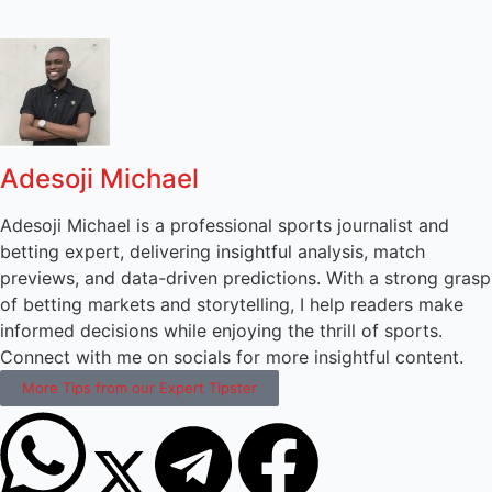
Adesoji Michael
Adesoji Michael is a professional sports journalist and
betting expert, delivering insightful analysis, match
previews, and data-driven predictions. With a strong grasp
of betting markets and storytelling, I help readers make
informed decisions while enjoying the thrill of sports.
Connect with me on socials for more insightful content.
More Tips from our Expert Tipster