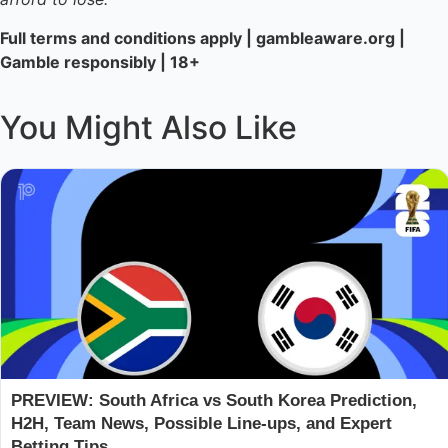
Full terms and conditions apply | gambleaware.org |
Gamble responsibly | 18+
You Might Also Like
PREVIEW: South Africa vs South Korea Prediction,
H2H, Team News, Possible Line-ups, and Expert
Betting Tips