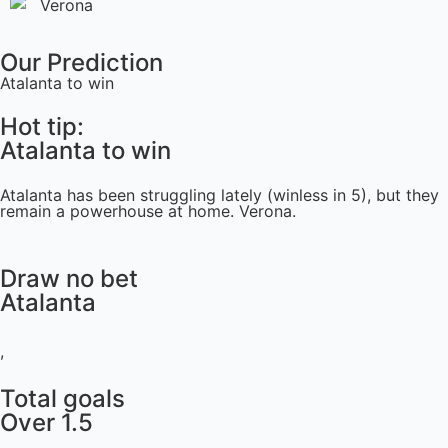
Our Prediction
Atalanta to win
Hot tip:
Atalanta to win
Atalanta has been struggling lately (winless in 5), but they
remain a powerhouse at home. Verona.
Draw no bet
Atalanta
,
Total goals
Over 1.5