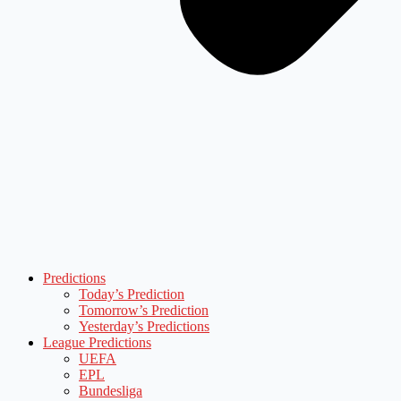
Predictions
Today’s Prediction
Tomorrow’s Prediction
Yesterday’s Predictions
League Predictions
UEFA
EPL
Bundesliga