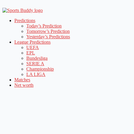
Skip
to
content
Predictions
Today’s Prediction
Tomorrow’s Prediction
Yesterday’s Predictions
League Predictions
UEFA
EPL
Bundesliga
SERIE A
Championship
LA LIGA
Matches
Net worth