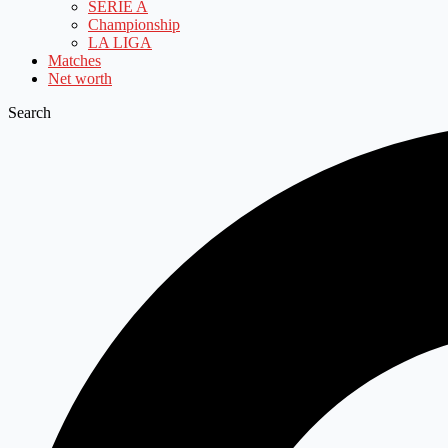
SERIE A
Championship
LA LIGA
Matches
Net worth
Search