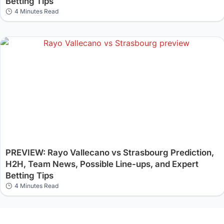
Betting Tips
4 Minutes Read
PREVIEW: Rayo Vallecano vs Strasbourg Prediction,
H2H, Team News, Possible Line-ups, and Expert
Betting Tips
4 Minutes Read