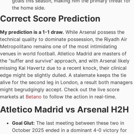
goals this season, making him the primary threat for
the home side.
Correct Score Prediction
My prediction is a 1-1 draw.
While Arsenal possess the
technical quality to dominate possession, the Riyadh Air
Metropolitano remains one of the most intimidating
venues in world football. Atletico Madrid are masters of
the “suffer and survive” approach, and with Arsenal likely
missing Kai Havertz due to a recent knock, their clinical
edge might be slightly dulled. A stalemate keeps the tie
alive for the second leg in London, a result both managers
might begrudgingly accept. Check out the live score
markets at
Betano
to follow the action in real-time.
Atletico Madrid vs Arsenal H2H
Goal Glut:
The last meeting between these two in
October 2025 ended in a dominant 4-0 victory for