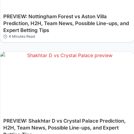
PREVIEW: Nottingham Forest vs Aston Villa
Prediction, H2H, Team News, Possible Line-ups, and
Expert Betting Tips
4 Minutes Read
PREVIEW: Shakhtar D vs Crystal Palace Prediction,
H2H, Team News, Possible Line-ups, and Expert