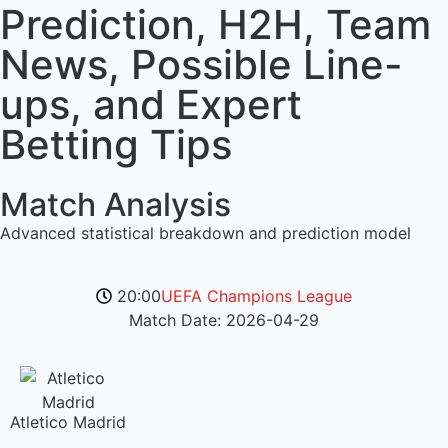
Prediction, H2H, Team
News, Possible Line-
ups, and Expert
Betting Tips
Match Analysis
Advanced statistical breakdown and prediction model
20:00
UEFA Champions League
Match Date: 2026-04-29
Atletico Madrid