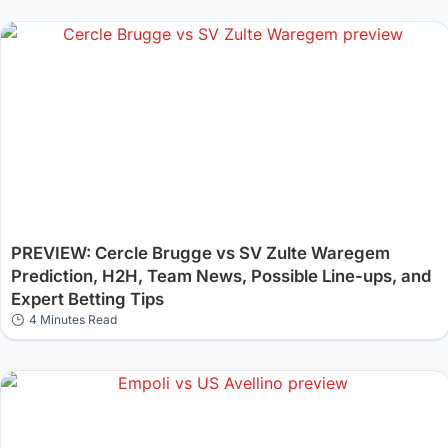
PREVIEW: Cercle Brugge vs SV Zulte Waregem
Prediction, H2H, Team News, Possible Line-ups, and
Expert Betting Tips
4 Minutes Read