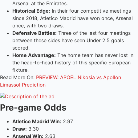
Arsenal at the Emirates.
Historical Edge:
In their four competitive meetings
since 2018, Atletico Madrid have won once, Arsenal
once, with two draws.
Defensive Battles:
Three of the last four meetings
between these sides have seen Under 2.5 goals
scored.
Home Advantage:
The home team has never lost in
the head-to-head history of this specific European
fixture.
Read More On:
PREVIEW: APOEL Nikosia vs Apollon
Limassol Prediction
Pre-game Odds
Atletico Madrid Win:
2.97
Draw:
3.30
Arsenal Win:
2.63