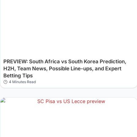
PREVIEW: South Africa vs South Korea Prediction,
H2H, Team News, Possible Line-ups, and Expert
Betting Tips
4 Minutes Read