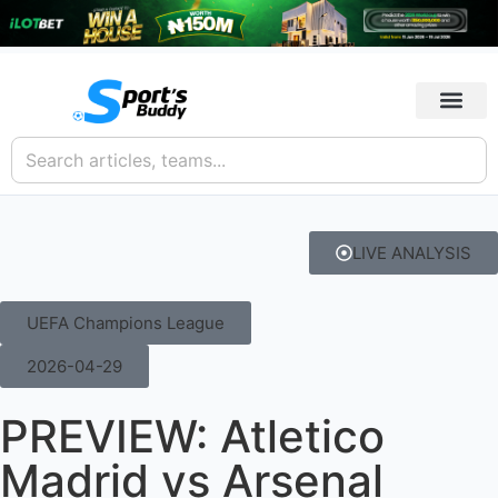
LIVE ANALYSIS
UEFA Champions League
2026-04-29
PREVIEW: Atletico
Madrid vs Arsenal