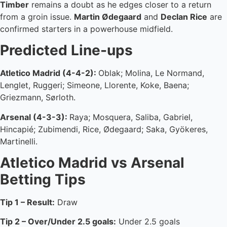
Timber
remains a doubt as he edges closer to a return
from a groin issue.
Martin Ødegaard
and
Declan Rice
are
confirmed starters in a powerhouse midfield.
Predicted Line-ups
Atletico Madrid (4-4-2):
Oblak; Molina, Le Normand,
Lenglet, Ruggeri; Simeone, Llorente, Koke, Baena;
Griezmann, Sørloth.
Arsenal (4-3-3):
Raya; Mosquera, Saliba, Gabriel,
Hincapié; Zubimendi, Rice, Ødegaard; Saka, Gyökeres,
Martinelli.
Atletico Madrid vs Arsenal
Betting Tips
Tip 1 – Result:
Draw
Tip 2 – Over/Under 2.5 goals:
Under 2.5 goals