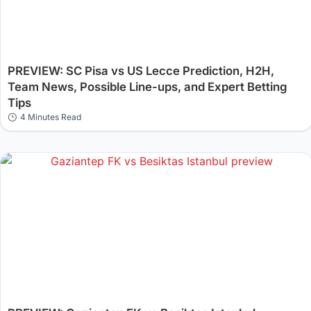
PREVIEW: SC Pisa vs US Lecce Prediction, H2H,
Team News, Possible Line-ups, and Expert Betting
Tips
4 Minutes Read