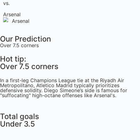
vs.
Arsenal
Our Prediction
Over 7.5 corners
Hot tip:
Over 7.5 corners
In a first-leg Champions League tie at the Riyadh Air
Metropolitano, Atletico Madrid typically prioritizes
defensive solidity. Diego Simeone’s side is famous for
"suffocating" high-octane offenses like Arsenal's.
Total goals
Under 3.5
,