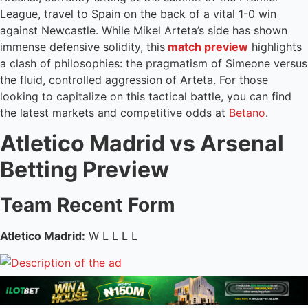
League, travel to Spain on the back of a vital 1-0 win
against Newcastle. While Mikel Arteta’s side has shown
immense defensive solidity, this
match preview
highlights
a clash of philosophies: the pragmatism of Simeone versus
the fluid, controlled aggression of Arteta. For those
looking to capitalize on this tactical battle, you can find
the latest markets and competitive odds at
Betano
.
Atletico Madrid vs Arsenal
Betting Preview
Team Recent Form
Atletico Madrid:
W L L L L