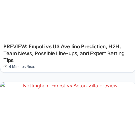
PREVIEW: Empoli vs US Avellino Prediction, H2H,
Team News, Possible Line-ups, and Expert Betting
Tips
4 Minutes Read