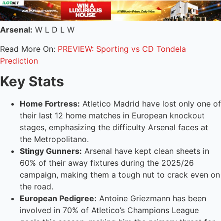
Arsenal:
W L D L W
Read More On:
PREVIEW: Sporting vs CD Tondela
Prediction
Key Stats
Home Fortress:
Atletico Madrid have lost only one of
their last 12 home matches in European knockout
stages, emphasizing the difficulty Arsenal faces at
the Metropolitano.
Stingy Gunners:
Arsenal have kept clean sheets in
60% of their away fixtures during the 2025/26
campaign, making them a tough nut to crack even on
the road.
European Pedigree:
Antoine Griezmann has been
involved in 70% of Atletico’s Champions League