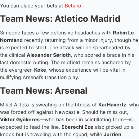
You can place your bets at
Betano
.
Team News: Atletico Madrid
Simeone faces a few defensive headaches with
Robin Le
Normand
recently returning from a minor injury, though he
is expected to start. The attack will be spearheaded by
the clinical
Alexander Sørloth
, who scored a brace in his
last domestic outing. The midfield remains anchored by
the evergreen
Koke
, whose experience will be vital in
nullifying Arsenal’s transition play.
Team News: Arsenal
Mikel Arteta is sweating on the fitness of
Kai Havertz
, who
was forced off against Newcastle. Should he miss out,
Viktor Gyökeres
—who has been in scintillating form—is
expected to lead the line.
Eberechi Eze
also picked up a
knock but is traveling with the squad, while
Jurrien