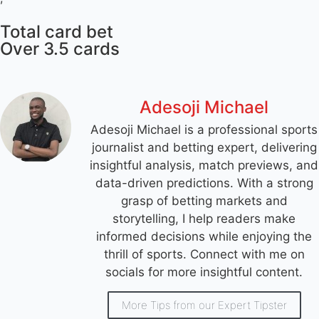
Total card bet
Over 3.5 cards
Adesoji Michael
Adesoji Michael is a professional sports
journalist and betting expert, delivering
insightful analysis, match previews, and
data-driven predictions. With a strong
grasp of betting markets and
storytelling, I help readers make
informed decisions while enjoying the
thrill of sports. Connect with me on
socials for more insightful content.
More Tips from our Expert Tipster