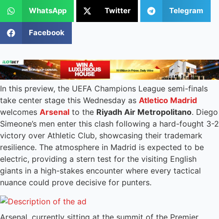
WhatsApp
Twitter
Telegram
Facebook
In this preview, the UEFA Champions League semi-finals
take center stage this Wednesday as
Atletico Madrid
welcomes
Arsenal
to the
Riyadh Air Metropolitano
. Diego
Simeone’s men enter this clash following a hard-fought 3-2
victory over Athletic Club, showcasing their trademark
resilience. The atmosphere in Madrid is expected to be
electric, providing a stern test for the visiting English
giants in a high-stakes encounter where every tactical
nuance could prove decisive for punters.
Arsenal, currently sitting at the summit of the Premier