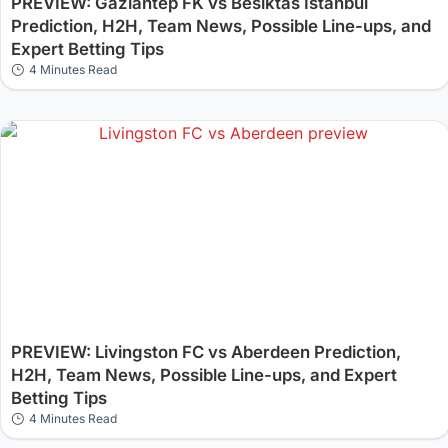
PREVIEW: Gaziantep FK vs Besiktas Istanbul
Prediction, H2H, Team News, Possible Line-ups, and
Expert Betting Tips
4 Minutes Read
PREVIEW: Livingston FC vs Aberdeen Prediction,
H2H, Team News, Possible Line-ups, and Expert
Betting Tips
4 Minutes Read