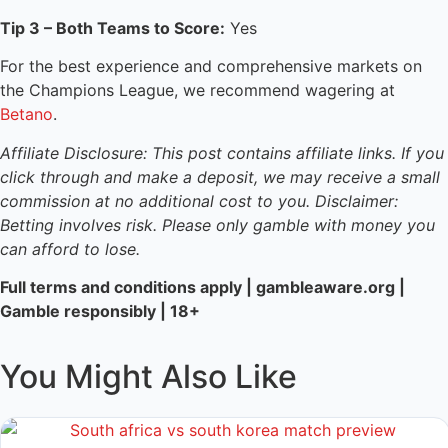
Tip 3 – Both Teams to Score:
Yes
For the best experience and comprehensive markets on
the Champions League, we recommend wagering at
Betano
.
Affiliate Disclosure: This post contains affiliate links. If you
click through and make a deposit, we may receive a small
commission at no additional cost to you. Disclaimer:
Betting involves risk. Please only gamble with money you
can afford to lose.
Full terms and conditions apply | gambleaware.org |
Gamble responsibly | 18+
You Might Also Like